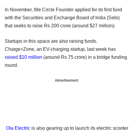
In November, We Circle Founder applied for its first fund
with the Securities and Exchange Board of India (Sebi)
that seeks to raise Rs 200 crore (around $27 million).
Startups in this space are also raising funds.
Charge+Zone, an EV-charging startup, last week has
raised $10 million
(around Rs 75 crore) in a bridge funding
round.
Advertisement
Ola Electric
is also gearing up to launch its electric scooter