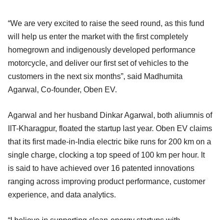
“We are very excited to raise the seed round, as this fund
will help us enter the market with the first completely
homegrown and indigenously developed performance
motorcycle, and deliver our first set of vehicles to the
customers in the next six months”, said Madhumita
Agarwal, Co-founder, Oben EV.
Agarwal and her husband Dinkar Agarwal, both aliumnis of
IIT-Kharagpur, floated the startup last year. Oben EV claims
that its first made-in-India electric bike runs for 200 km on a
single charge, clocking a top speed of 100 km per hour. It
is said to have achieved over 16 patented innovations
ranging across improving product performance, customer
experience, and data analytics.