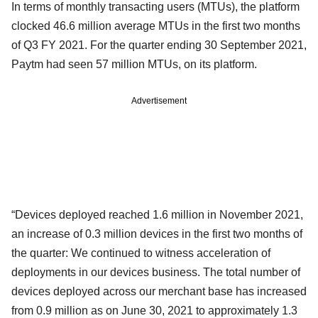
In terms of monthly transacting users (MTUs), the platform
clocked 46.6 million average MTUs in the first two months
of Q3 FY 2021. For the quarter ending 30 September 2021,
Paytm had seen 57 million MTUs, on its platform.
Advertisement
“Devices deployed reached 1.6 million in November 2021,
an increase of 0.3 million devices in the first two months of
the quarter: We continued to witness acceleration of
deployments in our devices business. The total number of
devices deployed across our merchant base has increased
from 0.9 million as on June 30, 2021 to approximately 1.3