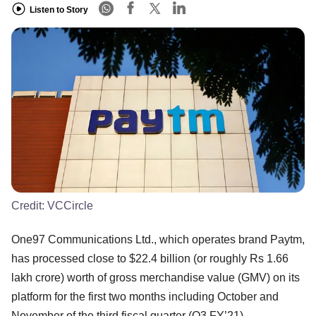
Listen to Story
Credit:
VCCircle
One97 Communications Ltd., which operates brand Paytm,
has processed close to $22.4 billion (or roughly Rs 1.66
lakh crore) worth of gross merchandise value (GMV) on its
platform for the first two months including October and
November of the third fiscal quarter (Q3 FY’21).