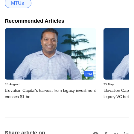
MTUs
Recommended Articles
PRO
05 August
25 May
Elevation Capital's harvest from legacy investment
Elevation Capita
crosses $1 bn
legacy VC bet
Share article on