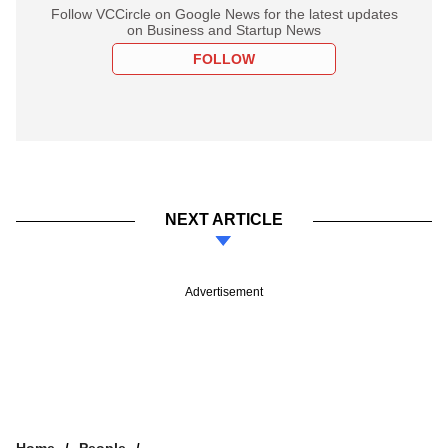
Follow VCCircle on Google News for the latest updates
on Business and Startup News
FOLLOW
NEXT ARTICLE
Advertisement
Home
People