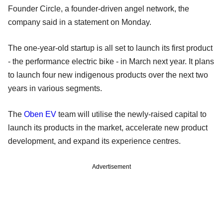
Founder Circle, a founder-driven angel network, the
company said in a statement on Monday.
The one-year-old startup is all set to launch its first product
- the performance electric bike - in March next year. It plans
to launch four new indigenous products over the next two
years in various segments.
The
Oben EV
team will utilise the newly-raised capital to
launch its products in the market, accelerate new product
development, and expand its experience centres.
Advertisement