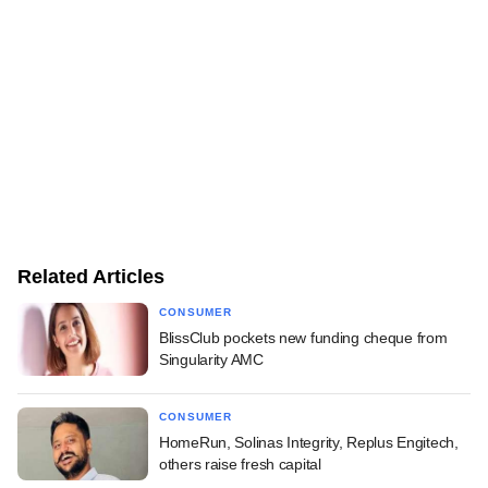
Related Articles
CONSUMER
BlissClub pockets new funding cheque from
Singularity AMC
CONSUMER
HomeRun, Solinas Integrity, Replus Engitech,
others raise fresh capital