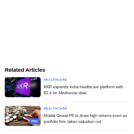
Related Articles
HEALTHCARE
KKR expands India healthcare platform with
$1.4 bn Medicover deal
HEALTHCARE
Motilal Oswal PE to draw high returns even as
portfolio firm takes valuation cut
PRO