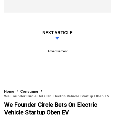
NEXT ARTICLE
Advertisement
Home
Consumer
We Founder Circle Bets On Electric Vehicle Startup Oben EV
We Founder Circle Bets On Electric
Vehicle Startup Oben EV