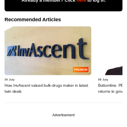
Already a member? Click
here
to log in.
Recommended Articles
PREMIUM
30 July
08 July
How InvAscent valued bulk-drugs maker in latest
Bottomline: PE-b
twin deals
returns to growth
Advertisement