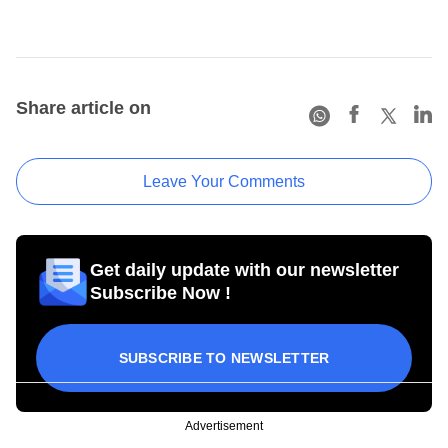
Share article on
Leave Your Comments
Get daily update with our newsletter
Subscribe Now !
SUBSCRIBE TO NEWSLETTER
Advertisement