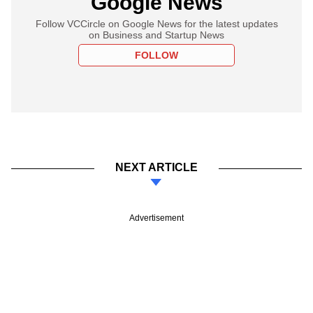
Google News
Follow VCCircle on Google News for the latest updates
on Business and Startup News
FOLLOW
NEXT ARTICLE
Advertisement