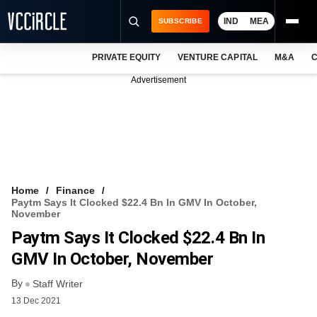
IND
MEA
SUBSCRIBE
PRIVATE EQUITY
VENTURE CAPITAL
M&A
C
NEWS
Advertisement
EVENTS
TRAININGS
PRO EXCLUSIVES
RESEARCH REPORTS
Home
Finance
Paytm Says It Clocked $22.4 Bn In GMV In October,
VCC INTELLIGENCE
November
Paytm Says It Clocked $22.4 Bn In
FREE NEWSLETTER
GMV In October, November
LOGIN
By
Staff Writer
13 Dec 2021