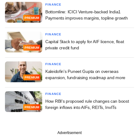
FINANCE
Bottomline: ICICI Venture-backed India1
Payments improves margins, topline growth
PREMIUM
FINANCE
Capital Stack to apply for AIF licence, float
private credit fund
PREMIUM
FINANCE
Kaleidofin's Puneet Gupta on overseas
expansion, fundraising roadmap and more
PREMIUM
FINANCE
How RBI's proposed rule changes can boost
foreign inflows into AIFs, REITs, InvITs
PREMIUM
Advertisement