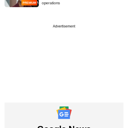
operations
PREMIUM
Advertisement