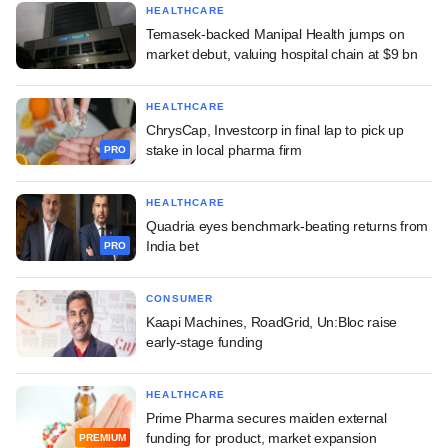
HEALTHCARE
Temasek-backed Manipal Health jumps on
market debut, valuing hospital chain at $9 bn
HEALTHCARE
ChrysCap, Investcorp in final lap to pick up
stake in local pharma firm
PRO
HEALTHCARE
Quadria eyes benchmark-beating returns from
India bet
PRO
CONSUMER
Kaapi Machines, RoadGrid, Un:Bloc raise
early-stage funding
HEALTHCARE
Prime Pharma secures maiden external
funding for product, market expansion
PREMIUM