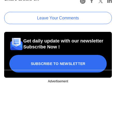
Leave Your Comments
Get daily update with our newsletter
Subscribe Now !
SUBSCRIBE TO NEWSLETTER
Advertisement