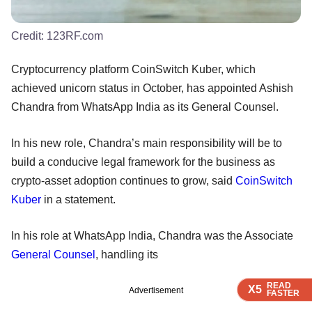
Credit:
123RF.com
Cryptocurrency platform CoinSwitch Kuber, which
achieved unicorn status in October, has appointed Ashish
Chandra from WhatsApp India as its General Counsel.
In his new role, Chandra’s main responsibility will be to
build a conducive legal framework for the business as
crypto-asset adoption continues to grow, said
CoinSwitch
Kuber
in a statement.
In his role at WhatsApp India, Chandra was the Associate
General Counsel
, handling its
READ
READ
READ
READ
X5
X5
X5
X5
Advertisement
FASTER
FASTER
FASTER
FASTER