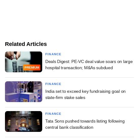
Related Articles
FINANCE
Deals Digest: PE-VC deal value soars on large
hospital transaction; M&As subdued
PREMIUM
FINANCE
India set to exceed key fundraising goal on
state-firm stake sales
FINANCE
Tata Sons pushed towards listing following
central bank classification