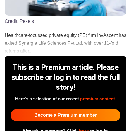
Credit:
Pexels
Healthcare-focussed private equity (PE) firm InvAscent has
exited Synergia Life Sciences Pvt Ltd, with over 11-fold
returns after...
This is a Premium article. Please
subscribe or log in to read the full
story!
Here's a selection of our recent
premium content
.
Become a Premium member