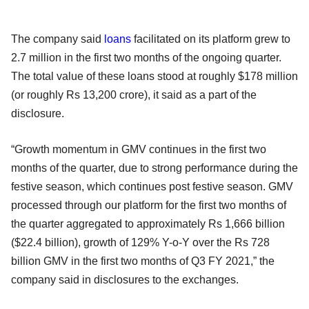
The company said
loans
facilitated on its platform grew to
2.7 million in the first two months of the ongoing quarter.
The total value of these loans stood at roughly $178 million
(or roughly Rs 13,200 crore), it said as a part of the
disclosure.
“Growth momentum in GMV continues in the first two
months of the quarter, due to strong performance during the
festive season, which continues post festive season. GMV
processed through our platform for the first two months of
the quarter aggregated to approximately Rs 1,666 billion
($22.4 billion), growth of 129% Y-o-Y over the Rs 728
billion GMV in the first two months of Q3 FY 2021,” the
company said in disclosures to the exchanges.