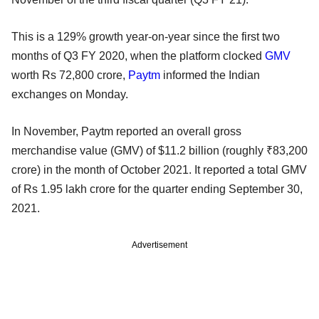
This is a 129% growth year-on-year since the first two
months of Q3 FY 2020, when the platform clocked
GMV
worth Rs 72,800 crore,
Paytm
informed the Indian
exchanges on Monday.
In November, Paytm reported an overall gross
merchandise value (GMV) of $11.2 billion (roughly ₹83,200
crore) in the month of October 2021. It reported a total GMV
of Rs 1.95 lakh crore for the quarter ending September 30,
2021.
Advertisement