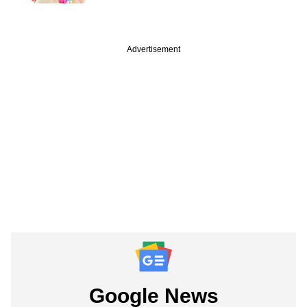
Advertisement
Google News