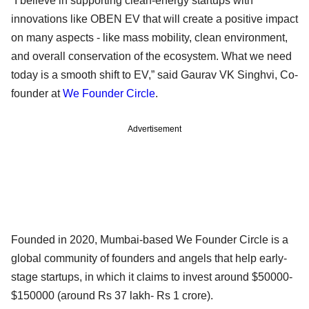
“I believe in supporting clean-energy startups with
innovations like OBEN EV that will create a positive impact
on many aspects - like mass mobility, clean environment,
and overall conservation of the ecosystem. What we need
today is a smooth shift to EV,” said Gaurav VK Singhvi, Co-
founder at
We Founder Circle
.
Advertisement
Founded in 2020, Mumbai-based We Founder Circle is a
global community of founders and angels that help early-
stage startups, in which it claims to invest around $50000-
$150000 (around Rs 37 lakh- Rs 1 crore).