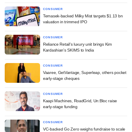
CONSUMER
Temasek-backed Milky Mist targets $1.13 bn
valuation in trimmed IPO
CONSUMER
Reliance Retail's luxury unit brings Kim
Kardashian's SKIMS to India
CONSUMER
Vaaree, GetVantage, Superleap, others pocket
early-stage cheques
CONSUMER
Kaapi Machines, RoadGrid, Un:Bloc raise
early-stage funding
CONSUMER
VC-backed Go Zero weighs fundraise to scale