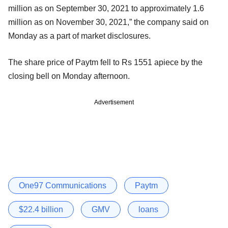
million as on September 30, 2021 to approximately 1.6
million as on November 30, 2021,” the company said on
Monday as a part of market disclosures.
The share price of Paytm fell to Rs 1551 apiece by the
closing bell on Monday afternoon.
Advertisement
One97 Communications
Paytm
$22.4 billion
GMV
loans