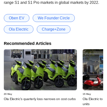
range S1 and S1 Pro markets in global markets by 2022.
Oben EV
We Founder Circle
Ola Electric
Charge+Zone
Recommended Articles
20 May
15 May
Ola Electric's quarterly loss narrows on cost curbs
Ola Electric to i
units