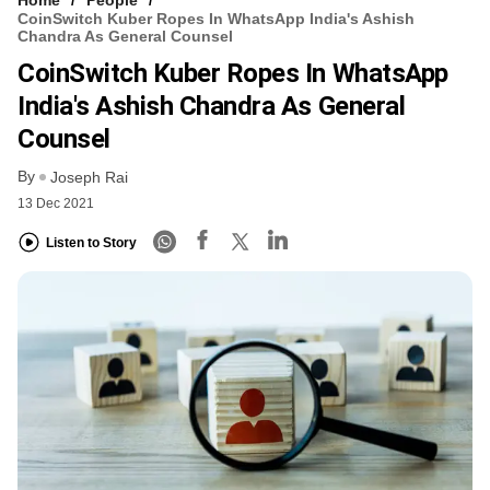
CoinSwitch Kuber Ropes In WhatsApp India's Ashish
Chandra As General Counsel
CoinSwitch Kuber Ropes In WhatsApp
India's Ashish Chandra As General
Counsel
By
Joseph Rai
13 Dec 2021
Listen to Story