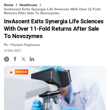
Home
Healthcare
InvAscent Exits Synergia Life Sciences With Over 11-Fold
Returns After Sale To Novozymes
InvAscent Exits Synergia Life Sciences
With Over 11-Fold Returns After Sale
To Novozymes
By
Ranjani Raghavan
13 Dec 2021
PREMIUM