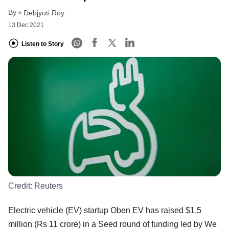
By
Debjyoti Roy
13 Dec 2021
Listen to Story
Credit:
Reuters
Electric vehicle (EV) startup Oben EV has raised $1.5
million (Rs 11 crore) in a Seed round of funding led by We