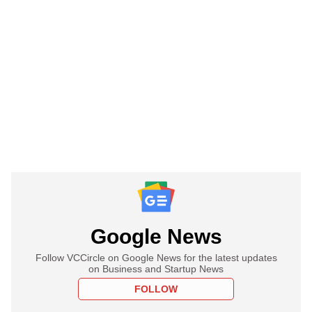
Google News
Follow VCCircle on Google News for the latest updates
on Business and Startup News
FOLLOW