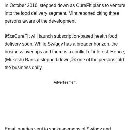
in October 2016, stepped down as CureFit plans to venture
into the food delivery segment, Mint reported citing three
persons aware of the development.
â€œCureFit will launch subscription-based health food
delivery soon. While Swiggy has a broader horizon, the
business overlaps and there is a conflict of interest. Hence,
(Mukesh) Bansal stepped down,â€ one of the persons told
the business daily.
Advertisement
Email queries sent to spokespersons of Swiggy and