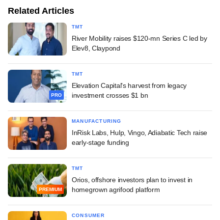
Related Articles
TMT
River Mobility raises $120-mn Series C led by
Elev8, Claypond
TMT
Elevation Capital's harvest from legacy
investment crosses $1 bn
PRO
MANUFACTURING
InRisk Labs, Hulp, Vingo, Adiabatic Tech raise
early-stage funding
TMT
Orios, offshore investors plan to invest in
homegrown agrifood platform
PREMIUM
CONSUMER