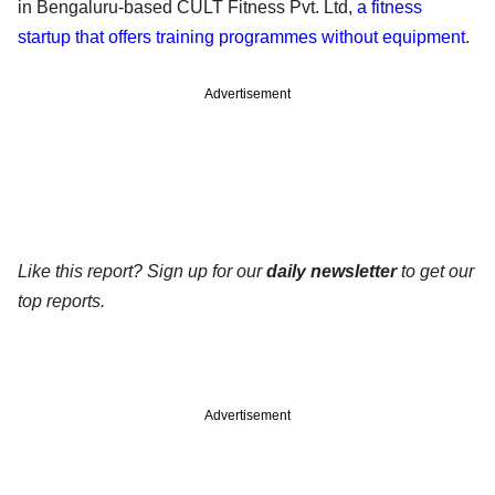
in Bengaluru-based CULT Fitness Pvt. Ltd,
a fitness
startup that offers training programmes without equipment
.
Advertisement
Like this report? Sign up for our
daily newsletter
to get our
top reports.
Advertisement