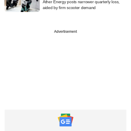
Ather Energy posts narrower quarterly loss,
aided by firm scooter demand
Advertisement