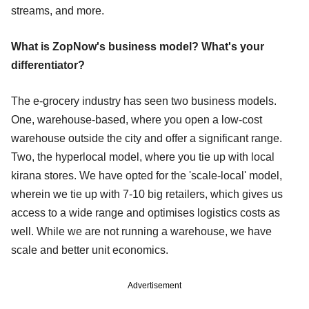
streams, and more.
What is ZopNow's business model? What's your
differentiator?
The e-grocery industry has seen two business models.
One, warehouse-based, where you open a low-cost
warehouse outside the city and offer a significant range.
Two, the hyperlocal model, where you tie up with local
kirana stores. We have opted for the 'scale-local' model,
wherein we tie up with 7-10 big retailers, which gives us
access to a wide range and optimises logistics costs as
well. While we are not running a warehouse, we have
scale and better unit economics.
Advertisement