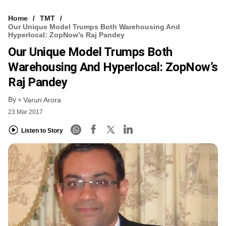
Home
TMT
Our Unique Model Trumps Both Warehousing And
Hyperlocal: ZopNow’s Raj Pandey
Our Unique Model Trumps Both
Warehousing And Hyperlocal: ZopNow’s
Raj Pandey
By
Varun Arora
23 Mar 2017
Listen to Story