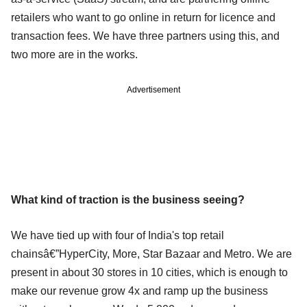
retailers who want to go online in return for licence and
transaction fees. We have three partners using this, and
two more are in the works.
Advertisement
What kind of traction is the business seeing?
We have tied up with four of India's top retail
chainsâ€”HyperCity, More, Star Bazaar and Metro. We are
present in about 30 stores in 10 cities, which is enough to
make our revenue grow 4x and ramp up the business