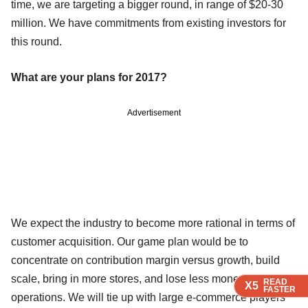
time, we are targeting a bigger round, in range of $20-30
million. We have commitments from existing investors for
this round.
What are your plans for 2017?
Advertisement
We expect the industry to become more rational in terms of
customer acquisition. Our game plan would be to
concentrate on contribution margin versus growth, build
scale, bring in more stores, and lose less money on
READ
READ
READ
X5
X5
X5
FASTER
FASTER
FASTER
operations. We will tie up with large e-commerce players