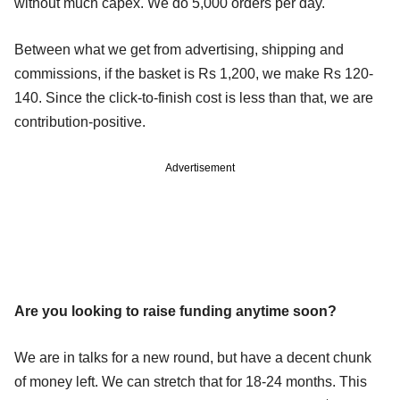
without much capex. We do 5,000 orders per day.
Between what we get from advertising, shipping and
commissions, if the basket is Rs 1,200, we make Rs 120-
140. Since the click-to-finish cost is less than that, we are
contribution-positive.
Advertisement
Are you looking to raise funding anytime soon?
We are in talks for a new round, but have a decent chunk
of money left. We can stretch that for 18-24 months. This