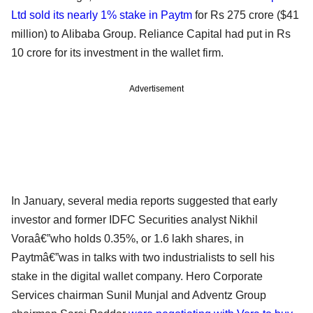
Ltd sold its nearly 1% stake in Paytm
for Rs 275 crore ($41
million) to Alibaba Group. Reliance Capital had put in Rs
10 crore for its investment in the wallet firm.
Advertisement
In January, several media reports suggested that early
investor and former IDFC Securities analyst Nikhil
Voraâ€”who holds 0.35%, or 1.6 lakh shares, in
Paytmâ€”was in talks with two industrialists to sell his
stake in the digital wallet company. Hero Corporate
Services chairman Sunil Munjal and Adventz Group