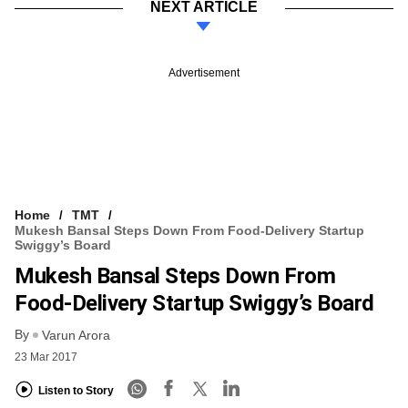
NEXT ARTICLE
Advertisement
Home
TMT
Mukesh Bansal Steps Down From Food-Delivery Startup
Swiggy’s Board
Mukesh Bansal Steps Down From
Food-Delivery Startup Swiggy’s Board
By
Varun Arora
23 Mar 2017
Listen to Story