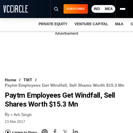
IND
MEA
SUBSCRIBE
PRIVATE EQUITY
VENTURE CAPITAL
M&A
C
NEWS
Advertisement
EVENTS
TRAININGS
PRO EXCLUSIVES
RESEARCH REPORTS
Home
TMT
Paytm Employees Get Windfall, Sell Shares Worth $15.3 Mn
VCC INTELLIGENCE
Paytm Employees Get Windfall, Sell
FREE NEWSLETTER
Shares Worth $15.3 Mn
By
LOGIN
Arti Singh
23 Mar 2017
Listen to Story