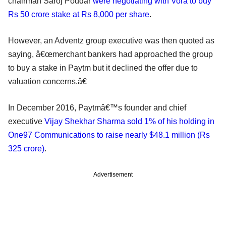
chairman Saroj Poddar
were negotiating with Vora to buy
Rs 50 crore stake at Rs 8,000 per share
.
However, an Adventz group executive was then quoted as
saying, â€œmerchant bankers had approached the group
to buy a stake in Paytm but it declined the offer due to
valuation concerns.â€
In December 2016, Paytmâ€™s founder and chief
executive
Vijay Shekhar Sharma sold 1% of his holding in
One97 Communications to raise nearly $48.1 million (Rs
325 crore)
.
Advertisement