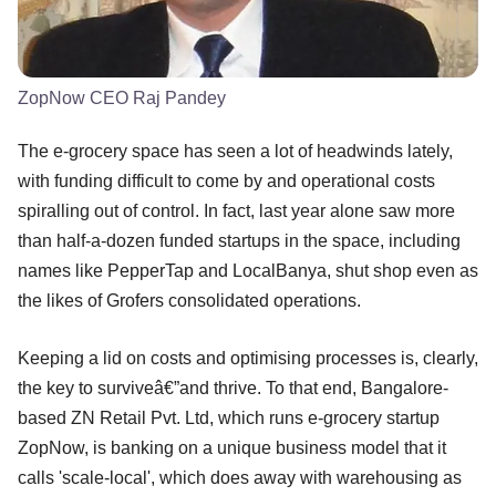
ZopNow CEO Raj Pandey
The e-grocery space has seen a lot of headwinds lately,
with funding difficult to come by and operational costs
spiralling out of control. In fact, last year alone saw more
than half-a-dozen funded startups in the space, including
names like PepperTap and LocalBanya, shut shop even as
the likes of Grofers consolidated operations.
Keeping a lid on costs and optimising processes is, clearly,
the key to surviveâ€”and thrive. To that end, Bangalore-
based ZN Retail Pvt. Ltd, which runs e-grocery startup
ZopNow, is banking on a unique business model that it
calls 'scale-local', which does away with warehousing as