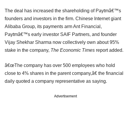
The deal has increased the shareholding of Paytmâ€™s
founders and investors in the firm. Chinese Internet giant
Alibaba Group, its payments arm Ant Financial,
Paytmâ€™s early investor SAIF Partners, and founder
Vijay Shekhar Sharma now collectively own about 95%
stake in the company,
The Economic Times
report added.
â€œThe company has over 500 employees who hold
close to 4% shares in the parent company,â€ the financial
daily quoted a company representative as saying.
Advertisement