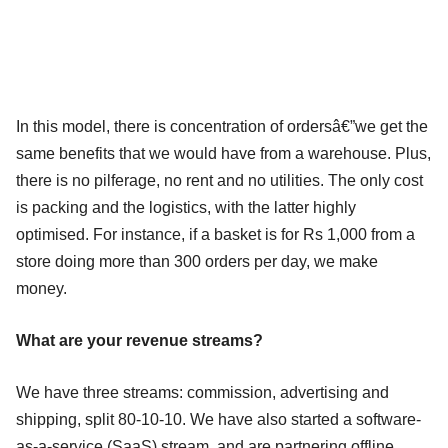
In this model, there is concentration of ordersâ€”we get the
same benefits that we would have from a warehouse. Plus,
there is no pilferage, no rent and no utilities. The only cost
is packing and the logistics, with the latter highly
optimised. For instance, if a basket is for Rs 1,000 from a
store doing more than 300 orders per day, we make
money.
What are your revenue streams?
We have three streams: commission, advertising and
shipping, split 80-10-10. We have also started a software-
as-a-service (SaaS) stream, and are partnering offline