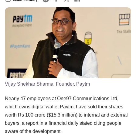
Vijay Shekhar Sharma, Founder, Paytm
Nearly 47 employees at One97 Communications Ltd,
which owns digital wallet Paytm, have sold their shares
worth Rs 100 crore ($15.3 million) to internal and external
buyers, a report in a financial daily stated citing people
aware of the development.