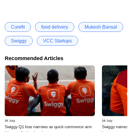
Curefit
food delivery
Mukesh Bansal
Swiggy
VCC Startups
Recommended Articles
30 July
28 July
Swiggy Q1 loss narrows as quick commerce arm
Swiggy names n