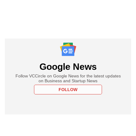
Google News
Follow VCCircle on Google News for the latest updates
on Business and Startup News
FOLLOW