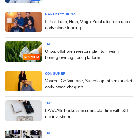
MANUFACTURING
InRisk Labs, Hulp, Vingo, Adiabatic Tech raise
early-stage funding
TMT
Orios, offshore investors plan to invest in
homegrown agrifood platform
PREMIUM
CONSUMER
Vaaree, GetVantage, Superleap, others pocket
early-stage cheques
TMT
EAAA Alts backs semiconductor firm with $31-
mn investment
TMT