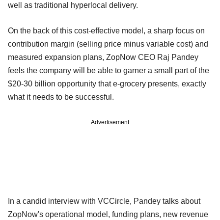
well as traditional hyperlocal delivery.
On the back of this cost-effective model, a sharp focus on
contribution margin (selling price minus variable cost) and
measured expansion plans, ZopNow CEO Raj Pandey
feels the company will be able to garner a small part of the
$20-30 billion opportunity that e-grocery presents, exactly
what it needs to be successful.
Advertisement
In a candid interview with VCCircle, Pandey talks about
ZopNow's operational model, funding plans, new revenue