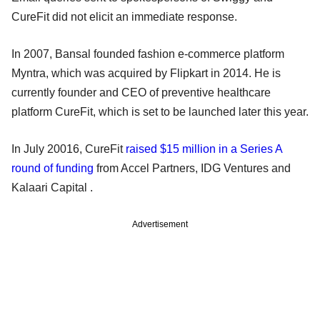
CureFit did not elicit an immediate response.
In 2007, Bansal founded fashion e-commerce platform
Myntra, which was acquired by Flipkart in 2014. He is
currently founder and CEO of preventive healthcare
platform CureFit, which is set to be launched later this year.
In July 20016, CureFit
raised $15 million in a Series A
round of funding
from Accel Partners, IDG Ventures and
Kalaari Capital .
Advertisement