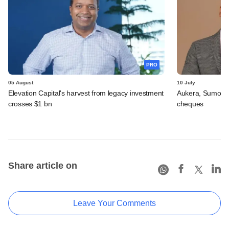
PRO
05 August
10 July
Elevation Capital's harvest from legacy investment
Aukera, Sumosa
crosses $1 bn
cheques
Share article on
Leave Your Comments