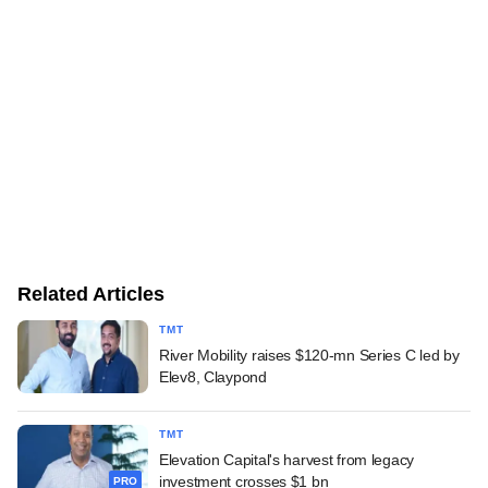
Related Articles
TMT
River Mobility raises $120-mn Series C led by
Elev8, Claypond
TMT
Elevation Capital's harvest from legacy
investment crosses $1 bn
PRO