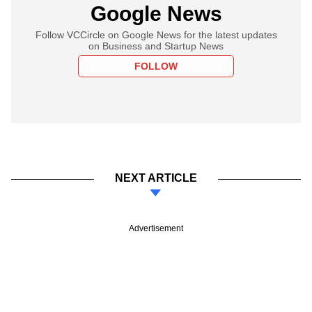
Google News
Follow VCCircle on Google News for the latest updates
on Business and Startup News
FOLLOW
NEXT ARTICLE
Advertisement