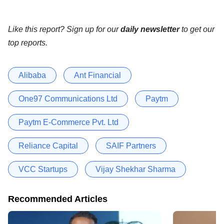
Like this report? Sign up for our
daily newsletter
to get our
top reports.
Alibaba
Ant Financial
One97 Communications Ltd
Paytm
Paytm E-Commerce Pvt. Ltd
Reliance Capital
SAIF Partners
VCC Startups
Vijay Shekhar Sharma
Recommended Articles