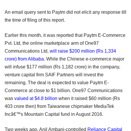
An email query sent to Paytm did not elicit any response till
the time of filing of this report.
Earlier this month, it was reported that Paytm E-Commerce
Pvt. Ltd, the online marketplace arm of One97
Communications Ltd,
will raise $200 million (Rs 1,334
crore) from Alibaba
. While the Chinese e-commerce major
will infuse $177 million (Rs 1,182 crore) in the company,
venture capital firm SAIF Partners will invest the
remaining. The deal is expected to value Paytm E-
Commerce at close to $1 billion. One97 Communications
was
valued at $4.8 billion
when it raised $60 million (Rs
403 crore then) from Taiwanese chipmaker MediaTek
Incâ€™s Mountain Capital fund in August 2016.
Two weeks ago, Anil Ambani-controlled
Reliance Capital