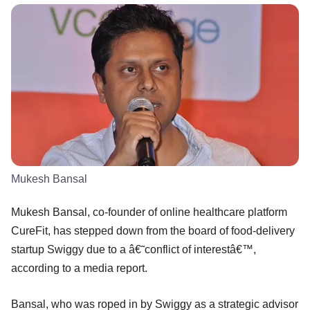
Mukesh Bansal
Mukesh Bansal, co-founder of online healthcare platform
CureFit, has stepped down from the board of food-delivery
startup Swiggy due to a â€˜conflict of interestâ€™,
according to a media report.
Bansal, who was roped in by Swiggy as a strategic advisor