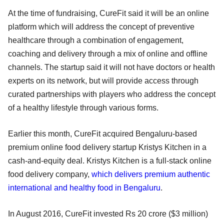
At the time of fundraising, CureFit said it will be an online
platform which will address the concept of preventive
healthcare through a combination of engagement,
coaching and delivery through a mix of online and offline
channels. The startup said it will not have doctors or health
experts on its network, but will provide access through
curated partnerships with players who address the concept
of a healthy lifestyle through various forms.
Earlier this month, CureFit acquired Bengaluru-based
premium online food delivery startup Kristys Kitchen in a
cash-and-equity deal. Kristys Kitchen is a full-stack online
food delivery company,
which delivers premium authentic
international and healthy food in Bengaluru
.
In August 2016, CureFit invested Rs 20 crore ($3 million)