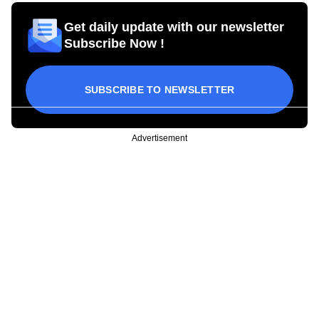
Get daily update with our newsletter
Subscribe Now !
SUBSCRIBE TO NEWSLETTER
Advertisement