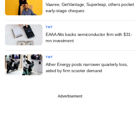
Vaaree, GetVantage, Superleap, others pocket
early-stage cheques
TMT
EAAA Alts backs semiconductor firm with $31-
mn investment
TMT
Ather Energy posts narrower quarterly loss,
aided by firm scooter demand
Advertisement