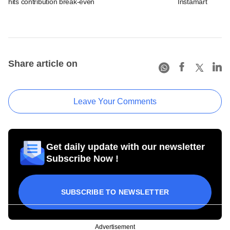
hits contribution break-even
Instamart
Share article on
Leave Your Comments
Get daily update with our newsletter
Subscribe Now !
SUBSCRIBE TO NEWSLETTER
Advertisement