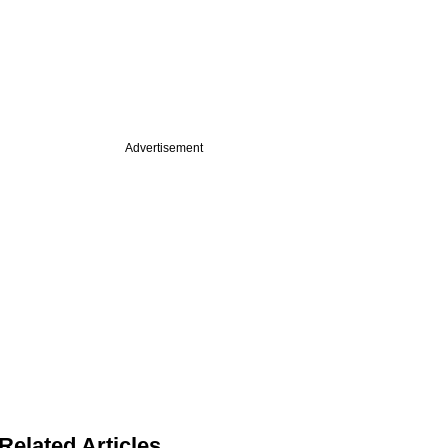
Advertisement
Related Articles