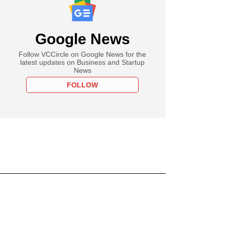
Google News
Follow VCCircle on Google News for the
latest updates on Business and Startup
News
FOLLOW