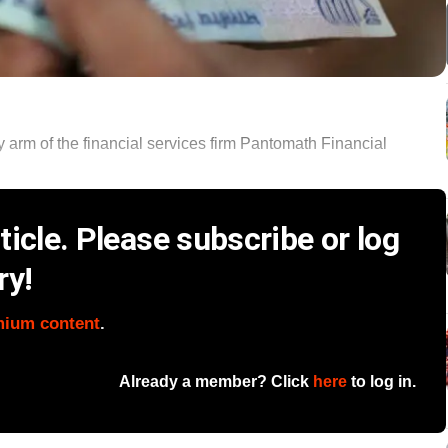
ty arm of the financial services firm Pantomath Financial
icle. Please subscribe or log
ry!
mium content
.
Already a member? Click
here
to log in.