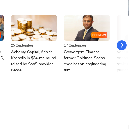
PREMIUM
25 September
17 September
08 Sep
r
Alchemy Capital, Ashish
Convergent Finance,
Ventur
US,
Kacholia in $34-mn round
former Goldman Sachs
onboar
raised by SaaS provider
exec bet on engineering
scale 
Beroe
firm
platfo