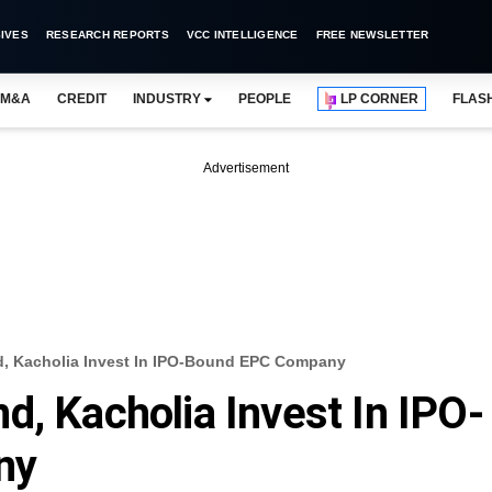
IVES
RESEARCH REPORTS
VCC INTELLIGENCE
FREE NEWSLETTER
M&A
CREDIT
INDUSTRY
PEOPLE
LP CORNER
FLAS
Advertisement
, Kacholia Invest In IPO-Bound EPC Company
d, Kacholia Invest In IPO-
ny