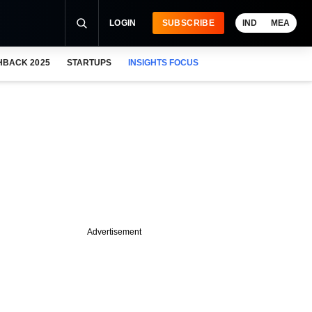
LOGIN
SUBSCRIBE
IND
MEA
HBACK 2025
STARTUPS
INSIGHTS FOCUS
Advertisement