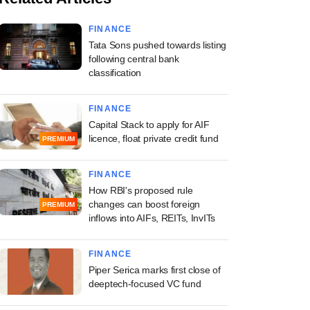
FINANCE
Tata Sons pushed towards listing
following central bank
classification
FINANCE
Capital Stack to apply for AIF
licence, float private credit fund
PREMIUM
FINANCE
How RBI's proposed rule
changes can boost foreign
PREMIUM
inflows into AIFs, REITs, InvITs
FINANCE
Piper Serica marks first close of
deeptech-focused VC fund