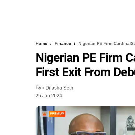
Home
Finance
Nigerian PE Firm CardinalS
Nigerian PE Firm C
First Exit From De
By
Dilasha Seth
25 Jan 2024
PREMIUM