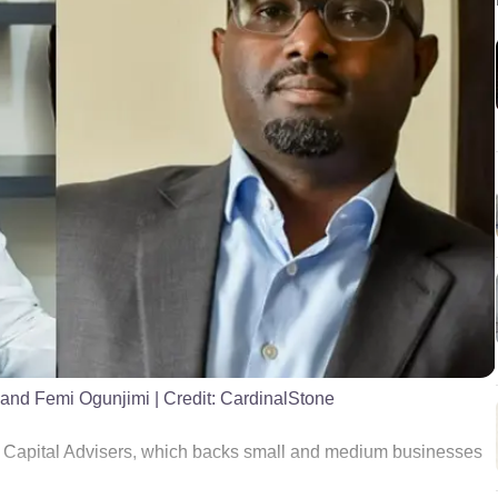
 and Femi Ogunjimi
| Credit:
CardinalStone
e Capital Advisers, which backs small and medium businesses