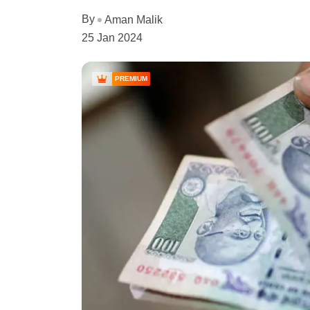
By
Aman Malik
25 Jan 2024
PREMIUM