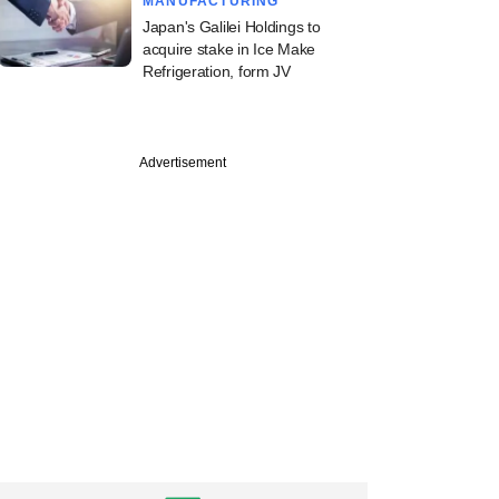
MANUFACTURING
Japan's Galilei Holdings to
acquire stake in Ice Make
Refrigeration, form JV
Advertisement
tember
e Catalysts
ds new investors to
multi‑stage VC
rm