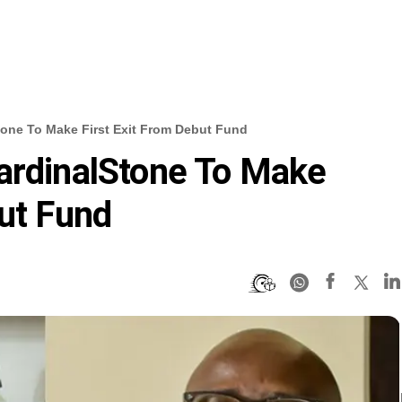
tone To Make First Exit From Debut Fund
ardinalStone To Make
but Fund