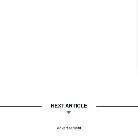
NEXT ARTICLE
Advertisement