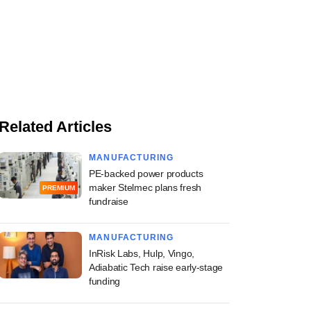
Related Articles
MANUFACTURING
PE-backed power products
maker Stelmec plans fresh
PREMIUM
fundraise
MANUFACTURING
InRisk Labs, Hulp, Vingo,
Adiabatic Tech raise early-stage
funding