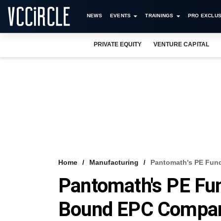
NEWS
EVENTS
TRAININGS
PRO EXCLUS
PRIVATE EQUITY
VENTURE CAPITAL
Home
Manufacturing
Pantomath's PE Fund
Pantomath's PE Fun
Bound EPC Compa