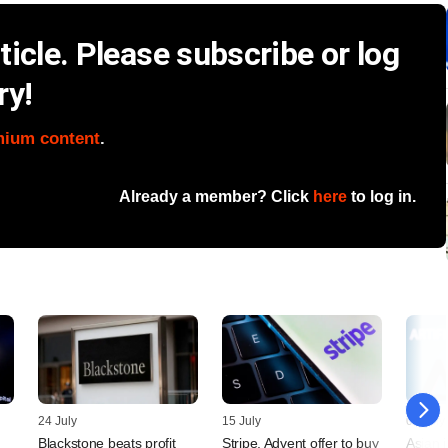
icle. Please subscribe or log
ry!
mium content
.
Already a member? Click
here
to log in.
24 July
15 July
09 July
Blackstone beats profit
Stripe, Advent offer to buy
Asian 