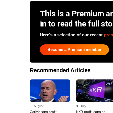
This is a Premium art
in to read the full sto
Here's a selection of our recent
pre
Become a Premium member
Recommended Articles
05 August
31 July
Carlyle tops profit
KKR profit leaps as