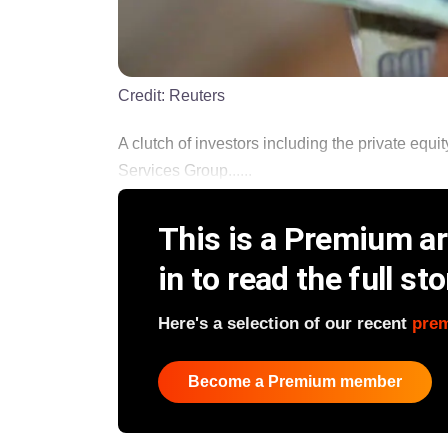
Credit:
Reuters
A clutch of investors including the private equi
Services Group......
This is a Premium art
in to read the full sto
Here's a selection of our recent
pre
Become a Premium member