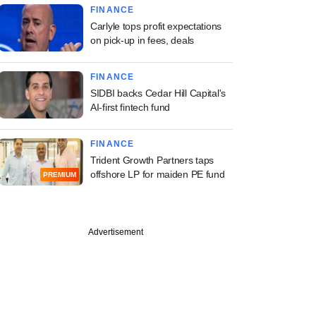
FINANCE
Carlyle tops profit expectations
on pick-up in fees, deals
FINANCE
SIDBI backs Cedar Hill Capital's
AI-first fintech fund
FINANCE
Trident Growth Partners taps
offshore LP for maiden PE fund
PREMIUM
Advertisement
investors eye firms