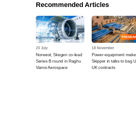
Recommended Articles
PREMIUM
20 July
18 November
Norwest, Skegen co-lead
Power-equipment make
Series B round in Raghu
Skipper in talks to bag 
Vamsi Aerospace
UK contracts