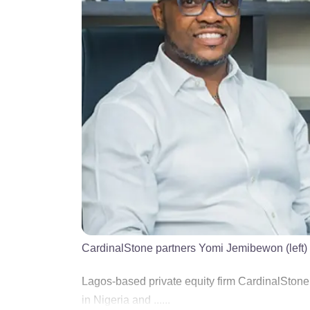
CardinalStone partners Yomi Jemibewon (left)
Lagos-based private equity firm CardinalSton
in Nigeria and ......