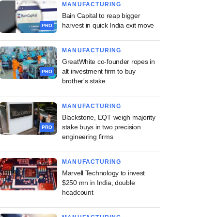
MANUFACTURING
Bain Capital to reap bigger
harvest in quick India exit move
PRO
MANUFACTURING
GreatWhite co-founder ropes in
alt investment firm to buy
PRO
brother's stake
MANUFACTURING
Blackstone, EQT weigh majority
stake buys in two precision
PRO
engineering firms
MANUFACTURING
Marvell Technology to invest
$250 mn in India, double
headcount