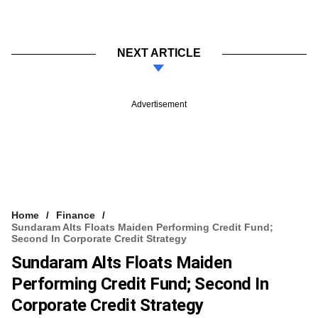
NEXT ARTICLE
Advertisement
Home
Finance
Sundaram Alts Floats Maiden Performing Credit Fund;
Second In Corporate Credit Strategy
Sundaram Alts Floats Maiden
Performing Credit Fund; Second In
Corporate Credit Strategy