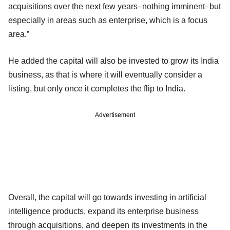
acquisitions over the next few years–nothing imminent–but
especially in areas such as enterprise, which is a focus
area.”
He added the capital will also be invested to grow its India
business, as that is where it will eventually consider a
listing, but only once it completes the flip to India.
Advertisement
Overall, the capital will go towards investing in artificial
intelligence products, expand its enterprise business
through acquisitions, and deepen its investments in the