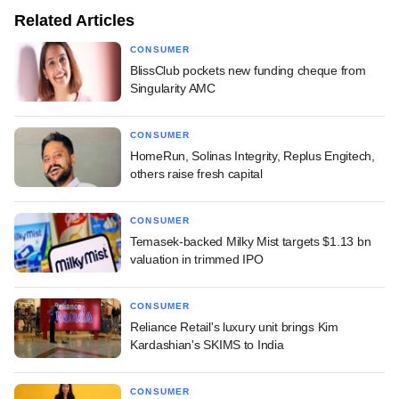
Related Articles
CONSUMER
BlissClub pockets new funding cheque from
Singularity AMC
CONSUMER
HomeRun, Solinas Integrity, Replus Engitech,
others raise fresh capital
CONSUMER
Temasek-backed Milky Mist targets $1.13 bn
valuation in trimmed IPO
CONSUMER
Reliance Retail's luxury unit brings Kim
Kardashian's SKIMS to India
CONSUMER