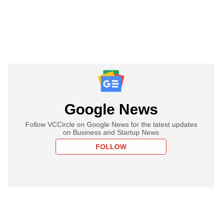
Google News
Follow VCCircle on Google News for the latest updates
on Business and Startup News
FOLLOW