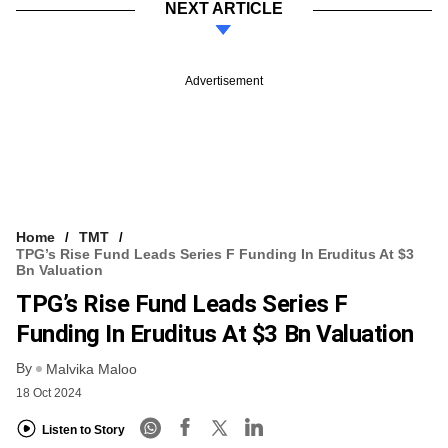
NEXT ARTICLE
Advertisement
Home
TMT
TPG’s Rise Fund Leads Series F Funding In Eruditus At $3
Bn Valuation
TPG’s Rise Fund Leads Series F
Funding In Eruditus At $3 Bn Valuation
By
Malvika Maloo
18 Oct 2024
Listen to Story