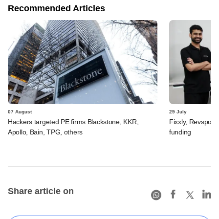
Recommended Articles
07 August
29 July
Hackers targeted PE firms Blackstone, KKR,
Fixxly, Revspot, 
Apollo, Bain, TPG, others
funding
Share article on