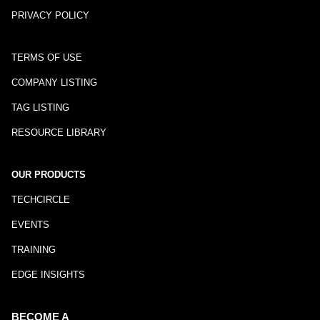
PRIVACY POLICY
TERMS OF USE
COMPANY LISTING
TAG LISTING
RESOURCE LIBRARY
OUR PRODUCTS
TECHCIRCLE
EVENTS
TRAINING
EDGE INSIGHTS
BECOME A