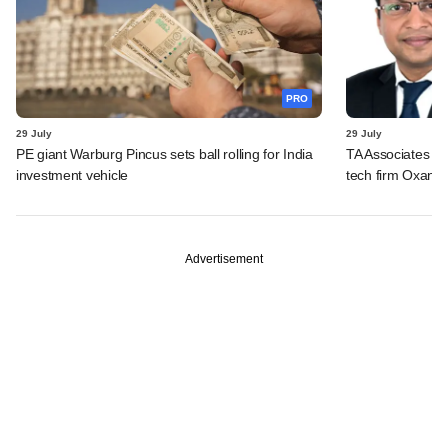
PRO
29 July
29 July
PE giant Warburg Pincus sets ball rolling for India
TA Associates ba
investment vehicle
tech firm Oxane 
Advertisement