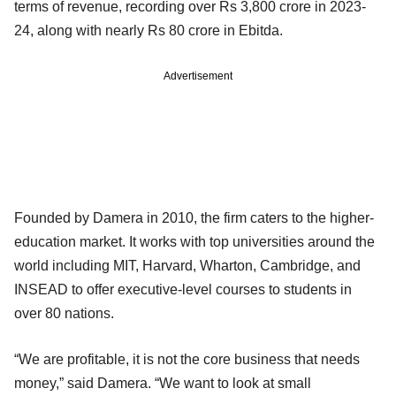
terms of revenue, recording over Rs 3,800 crore in 2023-
24, along with nearly Rs 80 crore in Ebitda.
Advertisement
Founded by Damera in 2010, the firm caters to the higher-
education market. It works with top universities around the
world including MIT, Harvard, Wharton, Cambridge, and
INSEAD to offer executive-level courses to students in
over 80 nations.
“We are profitable, it is not the core business that needs
money,” said Damera. “We want to look at small