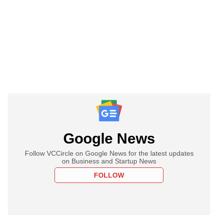
Google News
Follow VCCircle on Google News for the latest updates
on Business and Startup News
FOLLOW