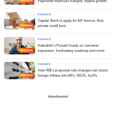
Payments improves margins, topline growth
PREMIUM
FINANCE
Capital Stack to apply for AIF licence, float
private credit fund
PREMIUM
FINANCE
Kaleidofin's Puneet Gupta on overseas
expansion, fundraising roadmap and more
PREMIUM
FINANCE
How RBI's proposed rule changes can boost
foreign inflows into AIFs, REITs, InvITs
PREMIUM
Advertisement