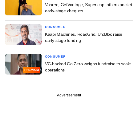
Vaaree, GetVantage, Superleap, others pocket
early-stage cheques
CONSUMER
Kaapi Machines, RoadGrid, Un:Bloc raise
early-stage funding
CONSUMER
VC-backed Go Zero weighs fundraise to scale
operations
PREMIUM
Advertisement