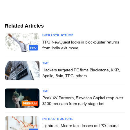
Related Articles
INFRASTRUCTURE
TPG NewQuest locks in blockbuster returns
from India exit move
PRO
TMT
Hackers targeted PE firms Blackstone, KKR,
Apollo, Bain, TPG, others
TMT
Peak XV Partners, Elevation Capital reap over
$100 mn each from early-stage bet
PREMIUM
INFRASTRUCTURE
Lightrock, Moore face losses as IPO-bound