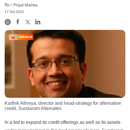
By
Priyal Mahtta
17 Oct 2024
PREMIUM
Karthik Athreya, director and head-strategy for alternative
credit, Sundaram Alternates
In a bid to expand its credit offerings as well as its assets