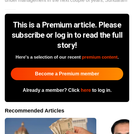
under management in the next couple of years, Sundaram
.........
This is a Premium article. Please
subscribe or log in to read the full
story!
Here's a selection of our recent
premium content
.
Become a Premium member
Already a member? Click
here
to log in.
Recommended Articles