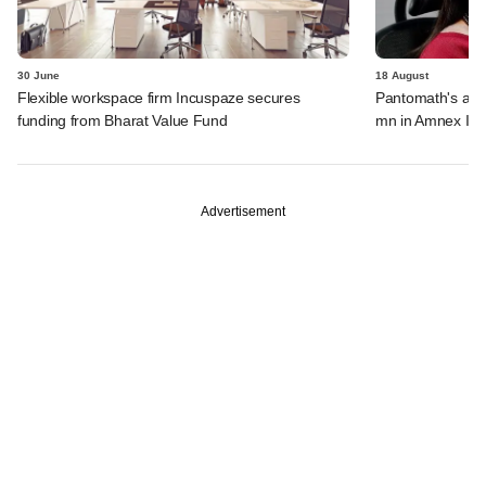
30 June
18 August
Flexible workspace firm Incuspaze secures
Pantomath's ass
funding from Bharat Value Fund
mn in Amnex Inf
Advertisement