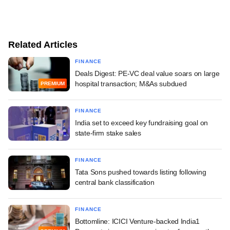
Related Articles
FINANCE
Deals Digest: PE-VC deal value soars on large
hospital transaction; M&As subdued
PREMIUM
FINANCE
India set to exceed key fundraising goal on
state-firm stake sales
FINANCE
Tata Sons pushed towards listing following
central bank classification
FINANCE
Bottomline: ICICI Venture-backed India1