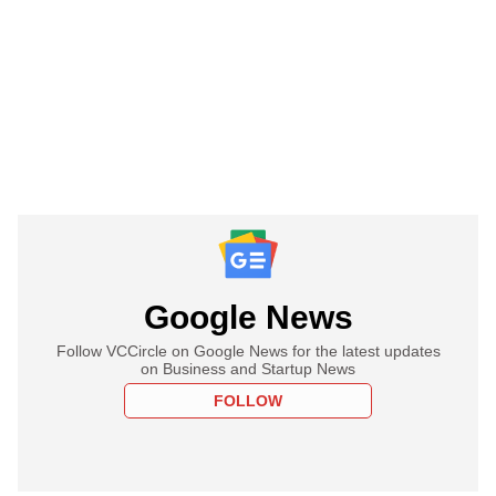
Google News
Follow VCCircle on Google News for the latest updates
on Business and Startup News
FOLLOW