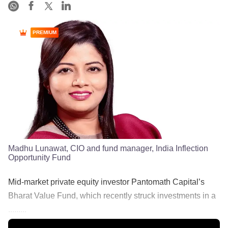
PREMIUM
Madhu Lunawat, CIO and fund manager, India Inflection
Opportunity Fund
Mid-market private equity investor Pantomath Capital’s
Bharat Value Fund, which recently struck investments in a
.........