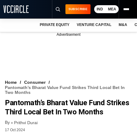
IND
MEA
SUBSCRIBE
PRIVATE EQUITY
VENTURE CAPITAL
M&A
C
NEWS
Advertisement
EVENTS
TRAININGS
PRO EXCLUSIVES
RESEARCH REPORTS
Home
Consumer
Pantomath’s Bharat Value Fund Strikes Third Local Bet In
VCC INTELLIGENCE
Two Months
Pantomath’s Bharat Value Fund Strikes
FREE NEWSLETTER
Third Local Bet In Two Months
LOGIN
By
Prithvi Durai
17 Oct 2024