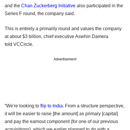
and the
Chan Zuckerberg Initiative
also participated in the
Series F round, the company said.
This is entirely a primarily round and values the company
at about $3 billion, chief executive Aswhin Damera
told VCCircle.
Advertisement
“We're looking to
flip to India
. From a structure perspective,
it will be easier to raise [the amount] as primary [capital]
and pay the earnout component (for one of our previous
acquisitions), which we earlier planned to do with a