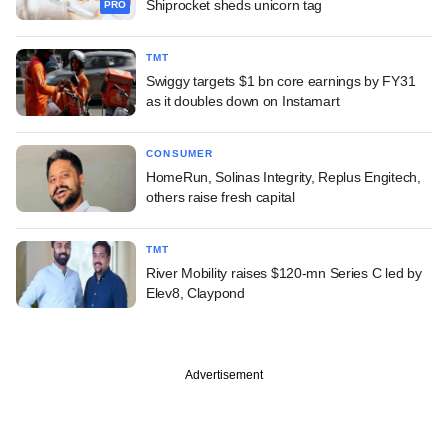
Shiprocket sheds unicorn tag
PRO
TMT
Swiggy targets $1 bn core earnings by FY31
as it doubles down on Instamart
CONSUMER
HomeRun, Solinas Integrity, Replus Engitech,
others raise fresh capital
TMT
River Mobility raises $120-mn Series C led by
Elev8, Claypond
Advertisement