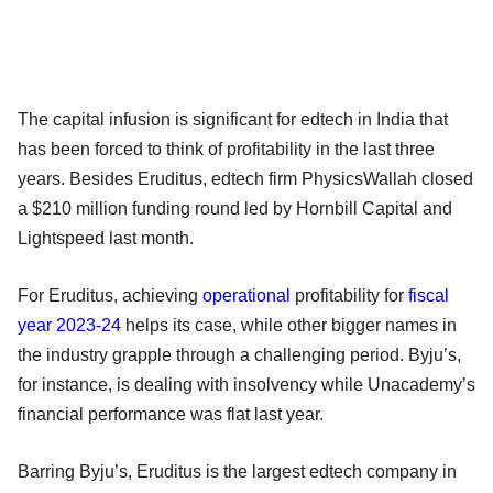
The capital infusion is significant for edtech in India that
has been forced to think of profitability in the last three
years. Besides Eruditus, edtech firm PhysicsWallah closed
a $210 million funding round led by Hornbill Capital and
Lightspeed last month.
For Eruditus, achieving
operational
profitability for
fiscal
year 2023-24
helps its case, while other bigger names in
the industry grapple through a challenging period. Byju’s,
for instance, is dealing with insolvency while Unacademy’s
financial performance was flat last year.
Barring Byju’s, Eruditus is the largest edtech company in