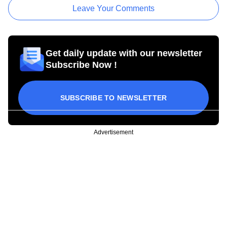
Leave Your Comments
Get daily update with our newsletter
Subscribe Now !
SUBSCRIBE TO NEWSLETTER
Advertisement