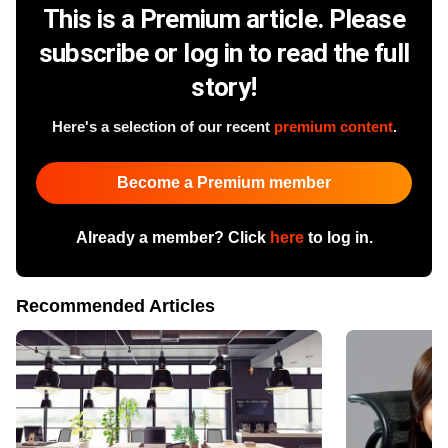
This is a Premium article. Please
subscribe or log in to read the full
story!
Here's a selection of our recent
premium content
.
Become a Premium member
Already a member? Click
here
to log in.
Recommended Articles