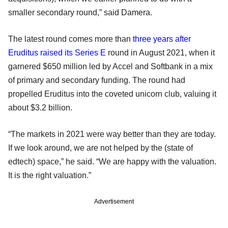
smaller secondary round,” said Damera.
The latest round comes more than
three years after
Eruditus raised its Series E
round in August 2021, when it
garnered $650 million led by Accel and Softbank in a mix
of primary and secondary funding. The round had
propelled Eruditus into the coveted unicorn club, valuing it
about $3.2 billion.
“The markets in 2021 were way better than they are today.
If we look around, we are not helped by the (state of
edtech) space,” he said. “We are happy with the valuation.
It is the right valuation.”
Advertisement