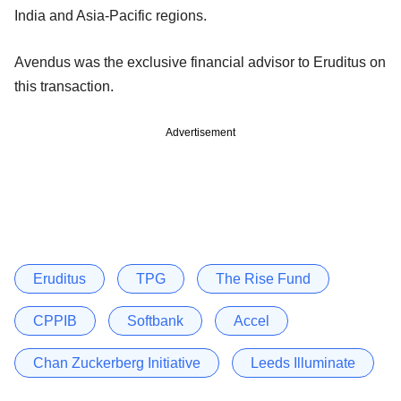
India and Asia-Pacific regions.
Avendus was the exclusive financial advisor to Eruditus on
this transaction.
Advertisement
Eruditus
TPG
The Rise Fund
CPPIB
Softbank
Accel
Chan Zuckerberg Initiative
Leeds Illuminate