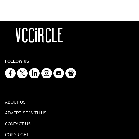
FOLLOW US
ABOUT US
ADVERTISE WITH US
CONTACT US
COPYRIGHT