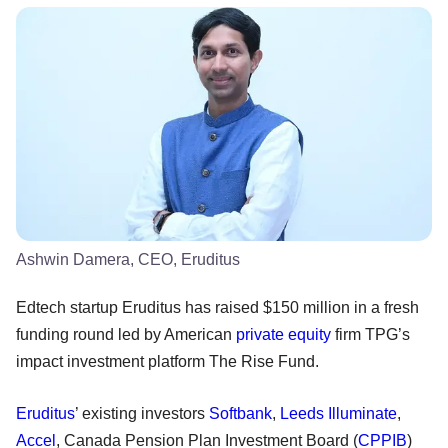
Ashwin Damera, CEO, Eruditus
Edtech startup Eruditus has raised $150 million in a fresh
funding round led by American
private equity
firm TPG’s
impact investment platform The Rise Fund.
Eruditus
’ existing investors
Softbank
,
Leeds Illuminate
,
Accel
, Canada Pension Plan Investment Board (
CPPIB
)