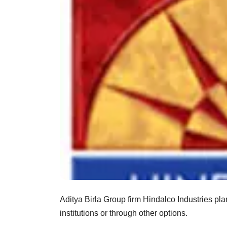
Aditya Birla Group firm Hindalco Industries pla
institutions or through other options.