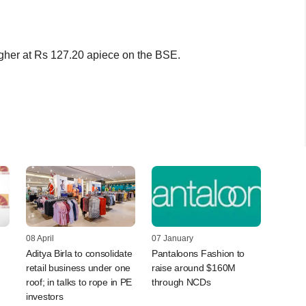
gher at Rs 127.20 apiece on the BSE.
08 April
07 January
Aditya Birla to consolidate
Pantaloons Fashion to
retail business under one
raise around $160M
roof; in talks to rope in PE
through NCDs
investors