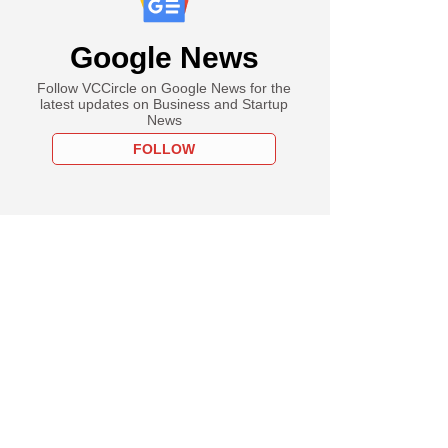
Google News
Follow VCCircle on Google News for the
latest updates on Business and Startup
News
FOLLOW