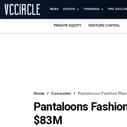
NEWS
EVENTS
TRAININGS
PRO EXCLUS
PRIVATE EQUITY
VENTURE CAPITAL
Home
Consumer
Pantaloons Fashion Plan
Pantaloons Fashion
$83M