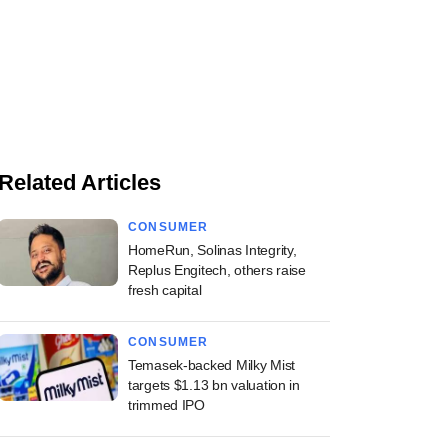
Related Articles
CONSUMER
HomeRun, Solinas Integrity,
Replus Engitech, others raise
fresh capital
CONSUMER
Temasek-backed Milky Mist
targets $1.13 bn valuation in
trimmed IPO