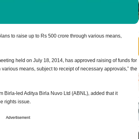
plans to raise up to Rs 500 crore through various means,
eeting held on July 18, 2014, has approved raising of funds for
various means, subject to receipt of necessary approvals," the
Birla-led Aditya Birla Nuvo Ltd (ABNL), added that it
e rights issue.
Advertisement