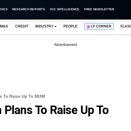
IVES
RESEARCH REPORTS
VCC INTELLIGENCE
FREE NEWSLETTER
M&A
CREDIT
INDUSTRY
PEOPLE
LP CORNER
FLAS
Advertisement
s To Raise Up To $83M
 Plans To Raise Up To