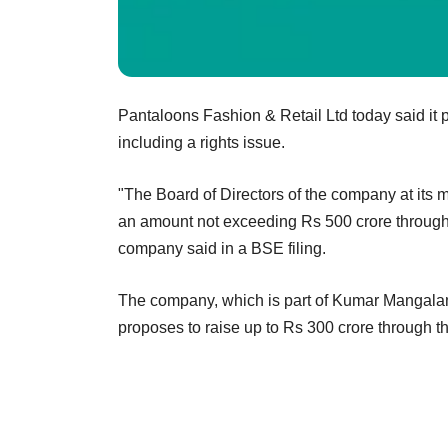
Pantaloons Fashion & Retail Ltd today said it 
including a rights issue.
"The Board of Directors of the company at its m
an amount not exceeding Rs 500 crore through 
company said in a BSE filing.
The company, which is part of Kumar Mangalam 
proposes to raise up to Rs 300 crore through th