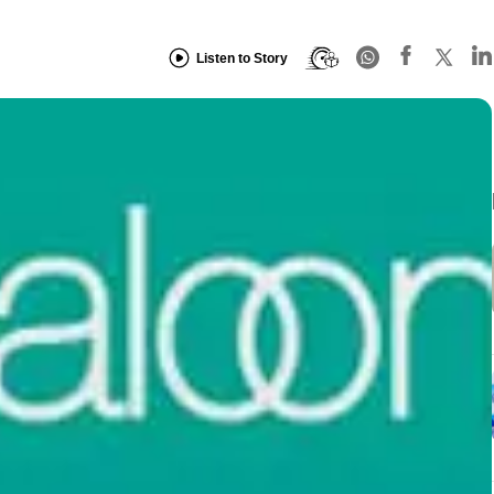
Listen to Story