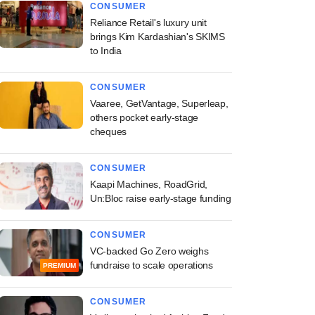
CONSUMER
Reliance Retail's luxury unit
brings Kim Kardashian's SKIMS
to India
CONSUMER
Vaaree, GetVantage, Superleap,
others pocket early-stage
cheques
CONSUMER
Kaapi Machines, RoadGrid,
Un:Bloc raise early-stage funding
CONSUMER
VC-backed Go Zero weighs
fundraise to scale operations
PREMIUM
CONSUMER