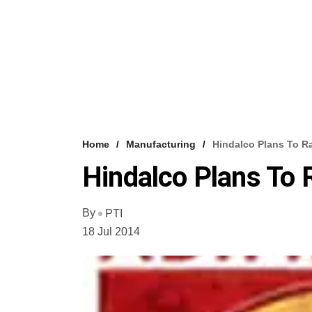
Home
Manufacturing
Hindalco Plans To R
Hindalco Plans To
By
PTI
18 Jul 2014