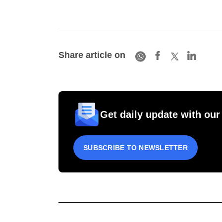
Share article on
Get daily update with our
SUBSCRIBE TO NEWSLETTER