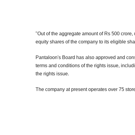
"Out of the aggregate amount of Rs 500 crore, 
equity shares of the company to its eligible sh
Pantaloon's Board has also approved and const
terms and conditions of the rights issue, includi
the rights issue.
The company at present operates over 75 store