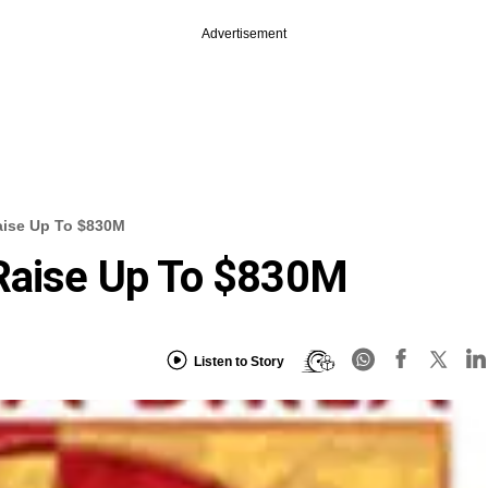
Advertisement
aise Up To $830M
 Raise Up To $830M
Listen to Story