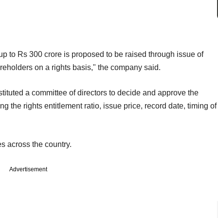
up to Rs 300 crore is proposed to be raised through issue of
areholders on a rights basis," the company said.
ituted a committee of directors to decide and approve the
ng the rights entitlement ratio, issue price, record date, timing of
s across the country.
Advertisement