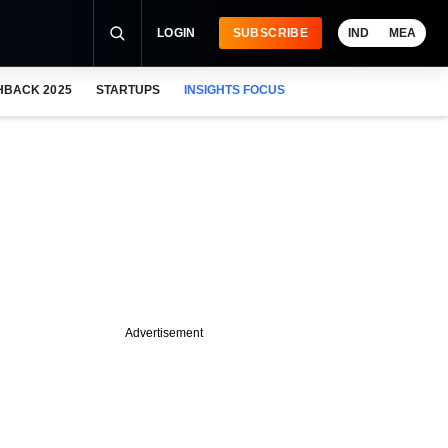
LOGIN
SUBSCRIBE
IND
MEA
HBACK 2025
STARTUPS
INSIGHTS FOCUS
Advertisement