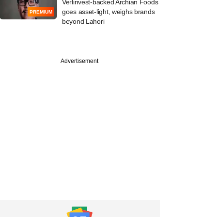
Verlinvest-backed Archian Foods
goes asset-light, weighs brands
PREMIUM
beyond Lahori
Advertisement