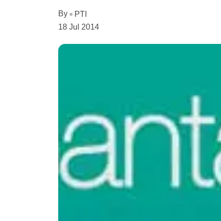
By
PTI
18 Jul 2014