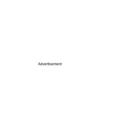
Advertisement