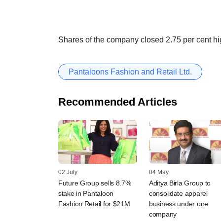
Shares of the company closed 2.75 per cent hi
Pantaloons Fashion and Retail Ltd.
Recommended Articles
02 July
04 May
Future Group sells 8.7%
Aditya Birla Group to
stake in Pantaloon
consolidate apparel
Fashion Retail for $21M
business under one
company