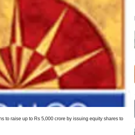
ns to raise up to Rs 5,000 crore by issuing equity shares to