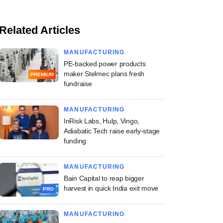
Related Articles
MANUFACTURING
PE-backed power products
maker Stelmec plans fresh
PREMIUM
fundraise
MANUFACTURING
InRisk Labs, Hulp, Vingo,
Adiabatic Tech raise early-stage
funding
MANUFACTURING
Bain Capital to reap bigger
harvest in quick India exit move
PRO
MANUFACTURING