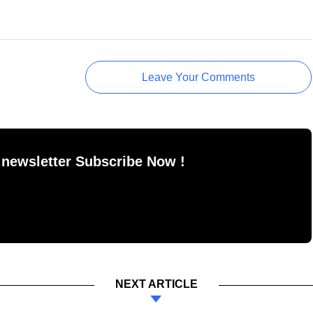
Leave Your Comments
 newsletter Subscribe Now !
NEXT ARTICLE