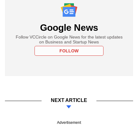
Google News
Follow VCCircle on Google News for the latest updates
on Business and Startup News
FOLLOW
NEXT ARTICLE
Advertisement