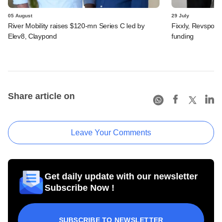
05 August
29 July
River Mobility raises $120-mn Series C led by
Fixxly, Revspot, 
Elev8, Claypond
funding
Share article on
Leave Your Comments
Get daily update with our newsletter
Subscribe Now !
SUBSCRIBE TO NEWSLETTER