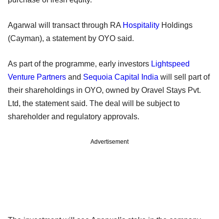
Agarwal will transact through RA
Hospitality
Holdings
(Cayman), a statement by OYO said.
As part of the programme, early investors
Lightspeed
Venture Partners
and
Sequoia Capital India
will sell part of
their shareholdings in OYO, owned by Oravel Stays Pvt.
Ltd, the statement said. The deal will be subject to
shareholder and regulatory approvals.
Advertisement