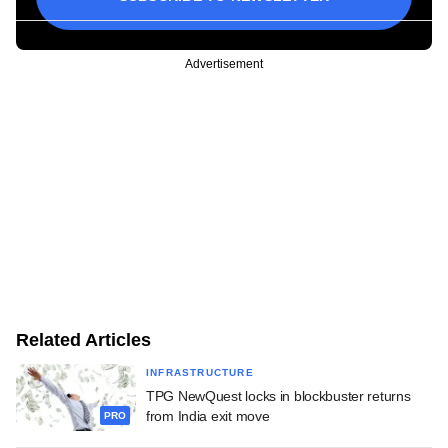
Advertisement
Related Articles
INFRASTRUCTURE
TPG NewQuest locks in blockbuster returns
from India exit move
PRO