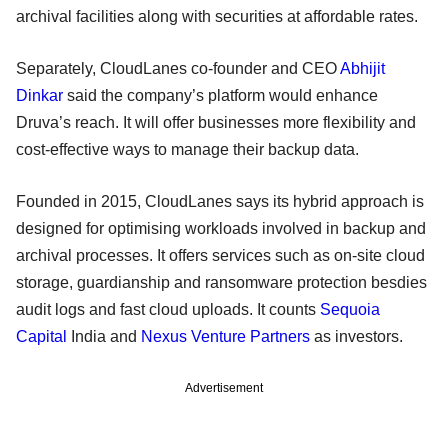
archival facilities along with securities at affordable rates.
Separately, CloudLanes co-founder and CEO
Abhijit
Dinkar
said the company’s platform would enhance
Druva’s reach. It will offer businesses more flexibility and
cost-effective ways to manage their backup data.
Founded in 2015, CloudLanes says its hybrid approach is
designed for optimising workloads involved in backup and
archival processes. It offers services such as on-site cloud
storage, guardianship and ransomware protection besdies
audit logs and fast cloud uploads. It counts
Sequoia
Capital
India and
Nexus Venture Partners
as investors.
Advertisement