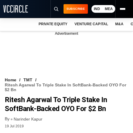
IND
MEA
SUBSCRIBE
PRIVATE EQUITY
VENTURE CAPITAL
M&A
C
NEWS
Advertisement
EVENTS
TRAININGS
PRO EXCLUSIVES
RESEARCH REPORTS
Home
TMT
Ritesh Agarwal To Triple Stake In SoftBank-Backed OYO For
VCC INTELLIGENCE
$2 Bn
Ritesh Agarwal To Triple Stake In
FREE NEWSLETTER
SoftBank-Backed OYO For $2 Bn
LOGIN
By
Narinder Kapur
19 Jul 2019