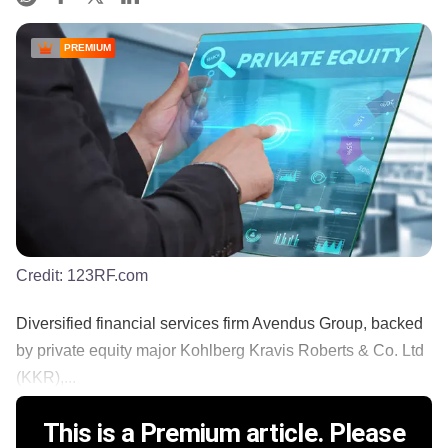
PREMIUM
Credit:
123RF.com
Diversified financial services firm Avendus Group, backed
by private equity major Kohlberg Kravis Roberts & Co. Ltd
(KKR),...
This is a Premium article. Please