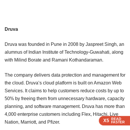
Druva
Druva was founded in Pune in 2008 by Jaspreet Singh, an
alumnus of Indian Institute of Technology-Guwahati, along
with Milind Borate and Ramani Kothandaraman.
The company delivers data protection and management for
the cloud. Druva’s cloud platform is built on Amazon Web
Services. It claims to help customers reduce costs by up to
50% by freeing them from unnecessary hardware, capacity
planning, and software management. Druva has more than
4,000 enterprise customers including Flex, Hitachi, Live
READ
READ
READ
READ
X5
X5
X5
X5
Nation, Marriott, and Pfizer.
FASTER
FASTER
FASTER
FASTER