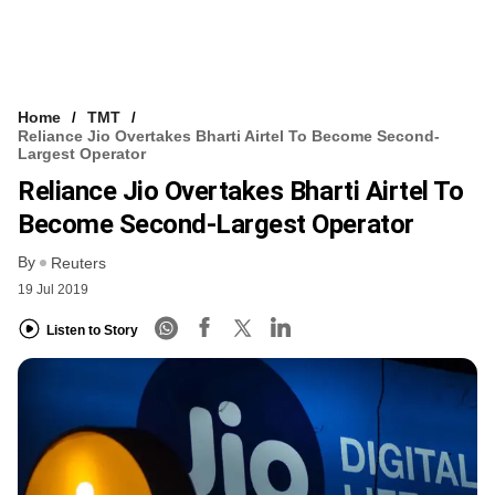
Home
TMT
Reliance Jio Overtakes Bharti Airtel To Become Second-
Largest Operator
Reliance Jio Overtakes Bharti Airtel To
Become Second-Largest Operator
By
Reuters
19 Jul 2019
Listen to Story