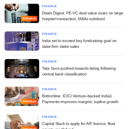
FINANCE
Deals Digest: PE-VC deal value soars on large
hospital transaction; M&As subdued
PREMIUM
FINANCE
India set to exceed key fundraising goal on
state-firm stake sales
FINANCE
Tata Sons pushed towards listing following
central bank classification
FINANCE
Bottomline: ICICI Venture-backed India1
Payments improves margins, topline growth
PREMIUM
FINANCE
Capital Stack to apply for AIF licence, float