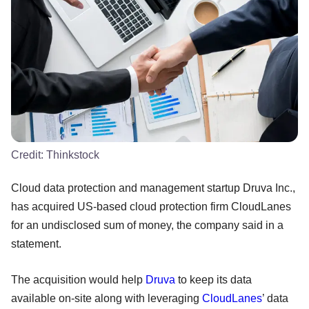
Credit:
Thinkstock
Cloud data protection and management startup Druva Inc.,
has acquired US-based cloud protection firm CloudLanes
for an undisclosed sum of money, the company said in a
statement.
The acquisition would help
Druva
to keep its data
available on-site along with leveraging
CloudLanes
’ data