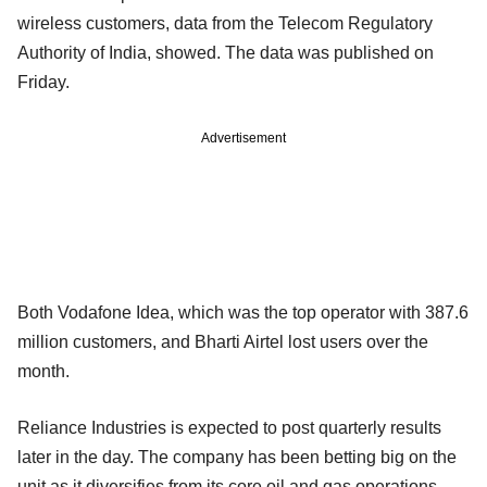
wireless customers, data from the Telecom Regulatory
Authority of India, showed. The data was published on
Friday.
Advertisement
Both Vodafone Idea, which was the top operator with 387.6
million customers, and Bharti Airtel lost users over the
month.
Reliance Industries is expected to post quarterly results
later in the day. The company has been betting big on the
unit as it diversifies from its core oil and gas operations.