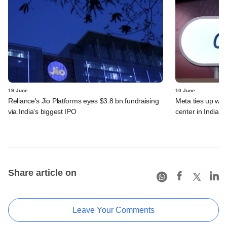
19 June
10 June
Reliance's Jio Platforms eyes $3.8 bn fundraising
Meta ties up wit
via India's biggest IPO
center in India
Share article on
Leave Your Comments