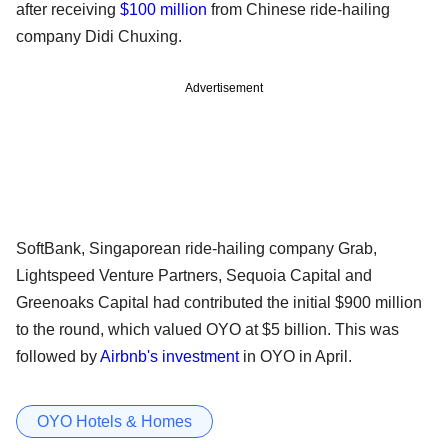
after receiving
$100 million
from Chinese ride-hailing
company Didi Chuxing.
Advertisement
SoftBank, Singaporean ride-hailing company Grab,
Lightspeed Venture Partners, Sequoia Capital and
Greenoaks Capital had contributed the initial $900 million
to the round, which valued OYO at $5 billion. This was
followed by
Airbnb's investment
in OYO in April.
OYO Hotels & Homes