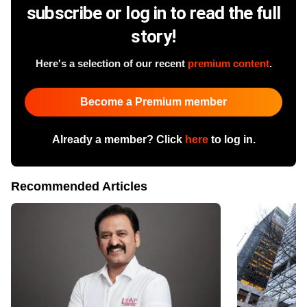
subscribe or log in to read the full
story!
Here's a selection of our recent
premium content
.
Become a Premium member
Already a member? Click
here
to log in.
Recommended Articles