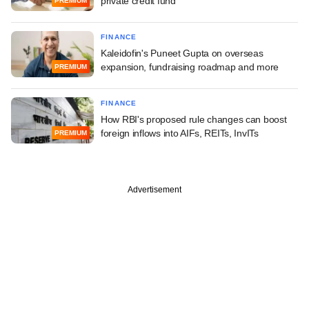
private credit fund
PREMIUM
FINANCE
Kaleidofin's Puneet Gupta on overseas
expansion, fundraising roadmap and more
PREMIUM
FINANCE
How RBI's proposed rule changes can boost
foreign inflows into AIFs, REITs, InvITs
PREMIUM
Advertisement