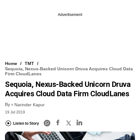
Advertisement
Home
TMT
Sequoia, Nexus-Backed Unicorn Druva Acquires Cloud Data
Firm CloudLanes
Sequoia, Nexus-Backed Unicorn Druva
Acquires Cloud Data Firm CloudLanes
By
Narinder Kapur
19 Jul 2019
Listen to Story