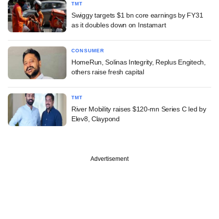
TMT
Swiggy targets $1 bn core earnings by FY31
as it doubles down on Instamart
CONSUMER
HomeRun, Solinas Integrity, Replus Engitech,
others raise fresh capital
TMT
River Mobility raises $120-mn Series C led by
Elev8, Claypond
Advertisement