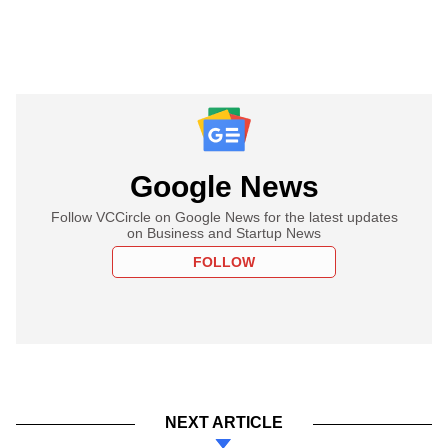
Google News
Follow VCCircle on Google News for the latest updates
on Business and Startup News
FOLLOW
NEXT ARTICLE