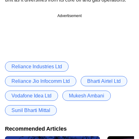
Advertisement
Reliance Industries Ltd
Reliance Jio Infocomm Ltd
Bharti Airtel Ltd
Vodafone Idea Ltd
Mukesh Ambani
Sunil Bharti Mittal
Recommended Articles