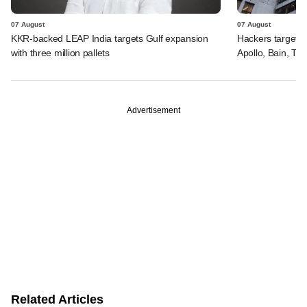
07 August
07 August
KKR-backed LEAP India targets Gulf expansion
Hackers targeted
with three million pallets
Apollo, Bain, TP
Advertisement
Related Articles