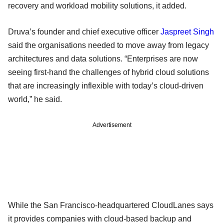
recovery and workload mobility solutions, it added.
Druva’s founder and chief executive officer
Jaspreet Singh
said the organisations needed to move away from legacy
architectures and data solutions. “Enterprises are now
seeing first-hand the challenges of hybrid cloud solutions
that are increasingly inflexible with today’s cloud-driven
world,” he said.
Advertisement
While the San Francisco-headquartered CloudLanes says
it provides companies with cloud-based backup and