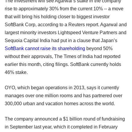
The investment will see Agarwal’s stake in the company
rise to approximately 30% from the current 10% -- a move
that will bring his holding closer to biggest investor
SoftBank Corp, according to a Reuters report. Agarwal and
largest minority investors Lightspeed Venture Partners and
Sequoia Capital India had put in a clause that Japan’s
SoftBank cannot raise its shareholding
beyond 50%
without their approvals, The Times of India had reported
earlier this month, citing filings. SoftBank currently holds
46% stake.
OYO, which began operations in 2013, says it currently
manages over one million rooms and has partnered over
300,000 urban and vacation homes across the world.
The company announced a $1 billion round of fundraising
in September last year, which it completed in February