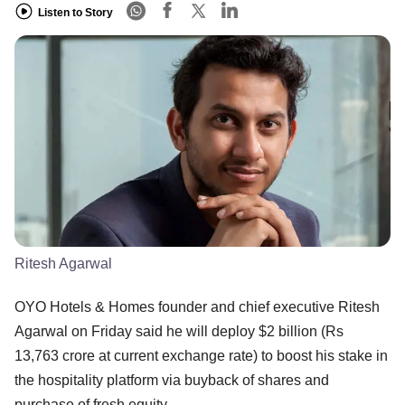
Listen to Story
Ritesh Agarwal
OYO Hotels & Homes founder and chief executive Ritesh
Agarwal on Friday said he will deploy $2 billion (Rs
13,763 crore at current exchange rate) to boost his stake in
the hospitality platform via buyback of shares and
purchase of fresh equity.