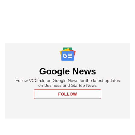
Google News
Follow VCCircle on Google News for the latest updates
on Business and Startup News
FOLLOW