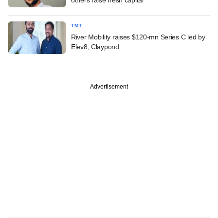
TMT
River Mobility raises $120-mn Series C led by
Elev8, Claypond
Advertisement