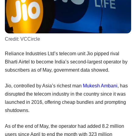
Credit:
VCCircle
Reliance Industries Ltd’s telecom unit Jio pipped rival
Bharti Airtel to become India’s second-largest operator by
subscribers as of May, government data showed.
Jio, controlled by Asia’s richest man
Mukesh Ambani
, has
disrupted the telecom industry in the country since it was
launched in 2016, offering cheap bundles and prompting
shutdowns.
As of the end of May, the operator had added 8.2 million
users since April to end the month with 323 million