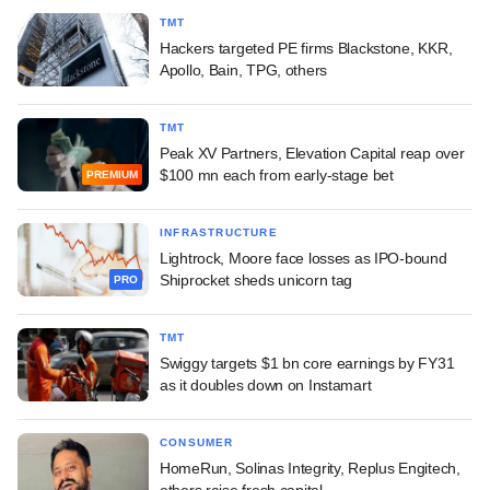
TMT
Hackers targeted PE firms Blackstone, KKR,
Apollo, Bain, TPG, others
TMT
Peak XV Partners, Elevation Capital reap over
$100 mn each from early-stage bet
PREMIUM
INFRASTRUCTURE
Lightrock, Moore face losses as IPO-bound
Shiprocket sheds unicorn tag
PRO
TMT
Swiggy targets $1 bn core earnings by FY31
as it doubles down on Instamart
CONSUMER
HomeRun, Solinas Integrity, Replus Engitech,
others raise fresh capital