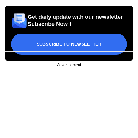
Get daily update with our newsletter
Subscribe Now !
SUBSCRIBE TO NEWSLETTER
Advertisement