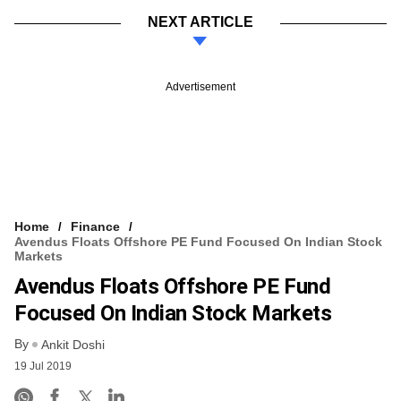
NEXT ARTICLE
Advertisement
Home
Finance
Avendus Floats Offshore PE Fund Focused On Indian Stock
Markets
Avendus Floats Offshore PE Fund
Focused On Indian Stock Markets
By
Ankit Doshi
19 Jul 2019