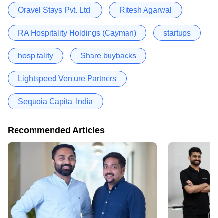
Oravel Stays Pvt. Ltd.
Ritesh Agarwal
RA Hospitality Holdings (Cayman)
startups
hospitality
Share buybacks
Lightspeed Venture Partners
Sequoia Capital India
Recommended Articles