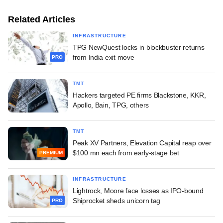
Related Articles
INFRASTRUCTURE
TPG NewQuest locks in blockbuster returns
from India exit move
PRO
TMT
Hackers targeted PE firms Blackstone, KKR,
Apollo, Bain, TPG, others
TMT
Peak XV Partners, Elevation Capital reap over
$100 mn each from early-stage bet
PREMIUM
INFRASTRUCTURE
Lightrock, Moore face losses as IPO-bound
Shiprocket sheds unicorn tag
PRO