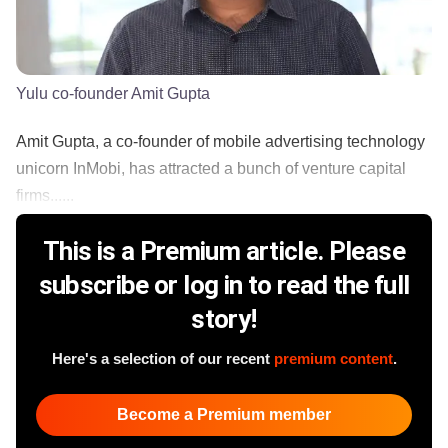
Yulu co-founder Amit Gupta
Amit Gupta, a co-founder of mobile advertising technology
unicorn InMobi, has attracted a bunch of venture capital
firms......
This is a Premium article. Please
subscribe or log in to read the full
story!
Here's a selection of our recent
premium content
.
Become a Premium member