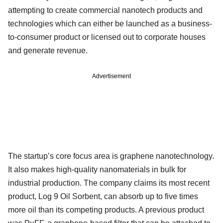
attempting to create commercial nanotech products and
technologies which can either be launched as a business-
to-consumer product or licensed out to corporate houses
and generate revenue.
Advertisement
The startup’s core focus area is graphene nanotechnology.
It also makes high-quality nanomaterials in bulk for
industrial production. The company claims its most recent
product, Log 9 Oil Sorbent, can absorb up to five times
more oil than its competing products. A previous product