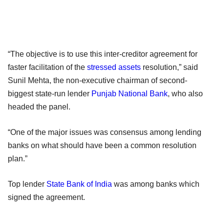
“The objective is to use this inter-creditor agreement for
faster facilitation of the
stressed assets
resolution,” said
Sunil Mehta, the non-executive chairman of second-
biggest state-run lender
Punjab National Bank
, who also
headed the panel.
“One of the major issues was consensus among lending
banks on what should have been a common resolution
plan.”
Top lender
State Bank of India
was among banks which
signed the agreement.