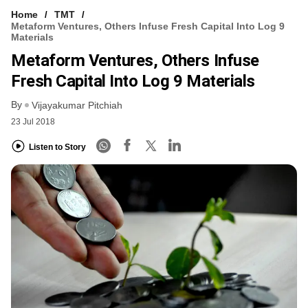
Home
TMT
Metaform Ventures, Others Infuse Fresh Capital Into Log 9
Materials
Metaform Ventures, Others Infuse
Fresh Capital Into Log 9 Materials
By
Vijayakumar Pitchiah
23 Jul 2018
Listen to Story