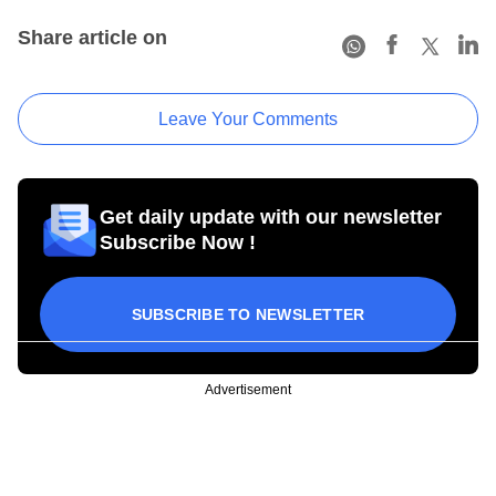
Share article on
Leave Your Comments
Get daily update with our newsletter
Subscribe Now !
SUBSCRIBE TO NEWSLETTER
Advertisement