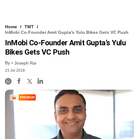
Home
TMT
InMobi Co-Founder Amit Gupta’s Yulu Bikes Gets VC Push
InMobi Co-Founder Amit Gupta’s Yulu
Bikes Gets VC Push
By
Joseph Rai
23 Jul 2018
PREMIUM