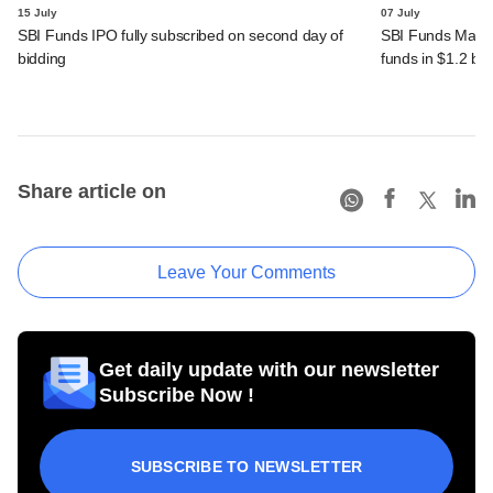
15 July
07 July
SBI Funds IPO fully subscribed on second day of
SBI Funds Mana
bidding
funds in $1.2 bn
Share article on
Leave Your Comments
Get daily update with our newsletter
Subscribe Now !
SUBSCRIBE TO NEWSLETTER