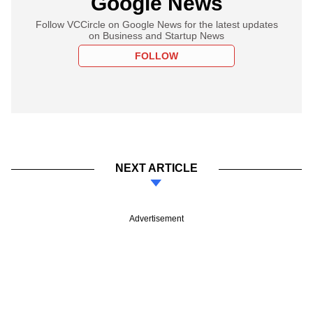
Google News
Follow VCCircle on Google News for the latest updates
on Business and Startup News
FOLLOW
NEXT ARTICLE
Advertisement