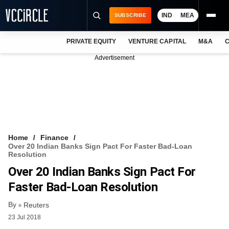
IND
MEA
SUBSCRIBE
PRIVATE EQUITY
VENTURE CAPITAL
M&A
C
NEWS
Advertisement
EVENTS
TRAININGS
PRO EXCLUSIVES
RESEARCH REPORTS
Home
Finance
Over 20 Indian Banks Sign Pact For Faster Bad-Loan
VCC INTELLIGENCE
Resolution
Over 20 Indian Banks Sign Pact For
FREE NEWSLETTER
Faster Bad-Loan Resolution
LOGIN
By
Reuters
23 Jul 2018