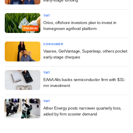
TMT
Orios, offshore investors plan to invest in
homegrown agrifood platform
PREMIUM
CONSUMER
Vaaree, GetVantage, Superleap, others pocket
early-stage cheques
TMT
EAAA Alts backs semiconductor firm with $31-
mn investment
TMT
Ather Energy posts narrower quarterly loss,
aided by firm scooter demand