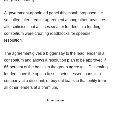
A government-appointed panel this month proposed the
so-called inter-creditor agreement among other measures
after criticism that at times smaller lenders in a lending
consortium were creating roadblocks for speedier
resolution.
The agreement gives a bigger say to the lead lender in a
consortium and allows a resolution plan to be approved if
66 percent of the banks in the group agree to it. Dissenting
lenders have the option to sell their stressed loans to a
company at a discount, or buy out loans to that entity from
all other lenders at a premium.
Advertisement