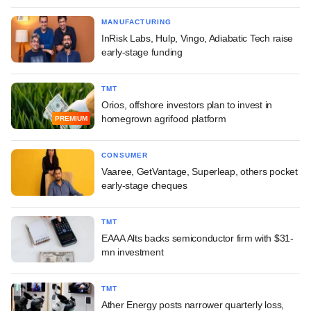
MANUFACTURING
InRisk Labs, Hulp, Vingo, Adiabatic Tech raise
early-stage funding
TMT
Orios, offshore investors plan to invest in
homegrown agrifood platform
PREMIUM
CONSUMER
Vaaree, GetVantage, Superleap, others pocket
early-stage cheques
TMT
EAAA Alts backs semiconductor firm with $31-
mn investment
TMT
Ather Energy posts narrower quarterly loss,