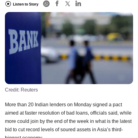
Listen to Story
Credit:
Reuters
More than 20 Indian lenders on Monday signed a pact
aimed at faster resolution of bad loans, officials said, while
more could join by the end of the week in what is the latest
bid to cut record levels of soured assets in Asia’s third-
biggest economy.