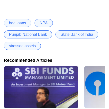
bad loans
NPA
Punjab National Bank
State Bank of India
stressed assets
Recommended Articles