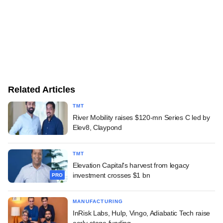
Related Articles
TMT
River Mobility raises $120-mn Series C led by
Elev8, Claypond
TMT
Elevation Capital's harvest from legacy
investment crosses $1 bn
PRO
MANUFACTURING
InRisk Labs, Hulp, Vingo, Adiabatic Tech raise
early-stage funding