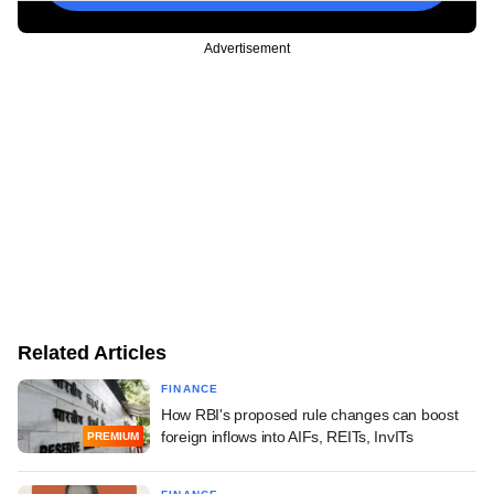
Advertisement
Related Articles
FINANCE
How RBI's proposed rule changes can boost
foreign inflows into AIFs, REITs, InvITs
PREMIUM