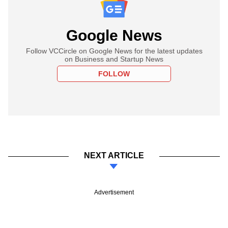
Google News
Follow VCCircle on Google News for the latest updates
on Business and Startup News
FOLLOW
NEXT ARTICLE
Advertisement