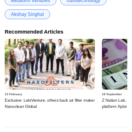
Metaform Ventures
nanotechnology
Akshay Singhal
Recommended Articles
13 February
18 September
Exclusive: LetsVenture, others back air filter maker
Z Nation Lab, oth
Nanoclean Global
platform Xplora