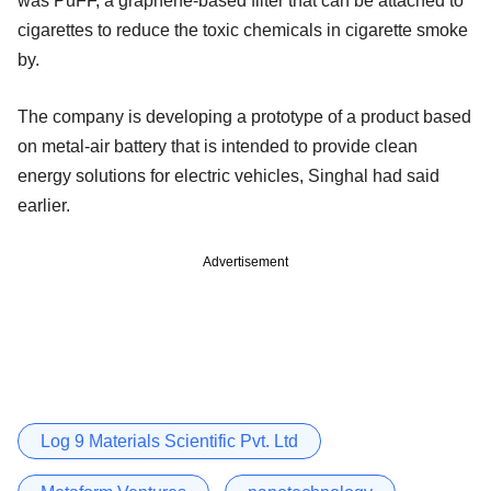
was PuFF, a graphene-based filter that can be attached to
cigarettes to reduce the toxic chemicals in cigarette smoke
by.
The company is developing a prototype of a product based
on metal-air battery that is intended to provide clean
energy solutions for electric vehicles, Singhal had said
earlier.
Advertisement
Log 9 Materials Scientific Pvt. Ltd