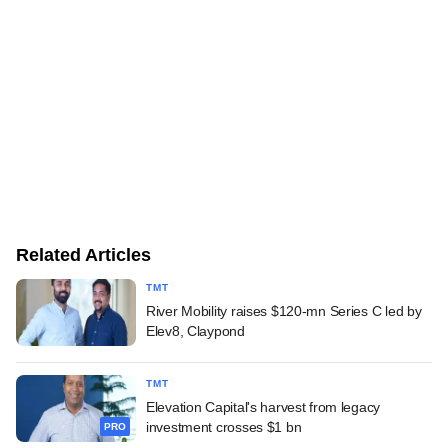
Related Articles
TMT
River Mobility raises $120-mn Series C led by
Elev8, Claypond
TMT
Elevation Capital's harvest from legacy
investment crosses $1 bn
PRO