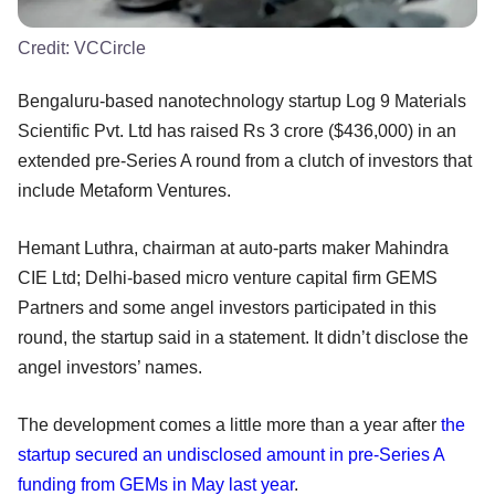
Credit:
VCCircle
Bengaluru-based nanotechnology startup Log 9 Materials
Scientific Pvt. Ltd has raised Rs 3 crore ($436,000) in an
extended pre-Series A round from a clutch of investors that
include Metaform Ventures.
Hemant Luthra, chairman at auto-parts maker Mahindra
CIE Ltd; Delhi-based micro venture capital firm GEMS
Partners and some angel investors participated in this
round, the startup said in a statement. It didn’t disclose the
angel investors’ names.
The development comes a little more than a year after
the
startup secured an undisclosed amount in pre-Series A
funding from GEMs in May last year
.