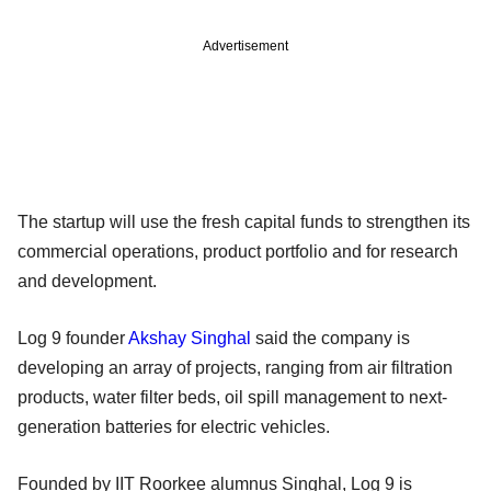
Advertisement
The startup will use the fresh capital funds to strengthen its
commercial operations, product portfolio and for research
and development.
Log 9 founder
Akshay Singhal
said the company is
developing an array of projects, ranging from air filtration
products, water filter beds, oil spill management to next-
generation batteries for electric vehicles.
Founded by IIT Roorkee alumnus Singhal, Log 9 is