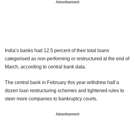
Advertisement
India’s banks had 12.5 percent of their total loans
categorised as non-performing or restructured at the end of
March, according to central bank data.
The central bank in February this year withdrew half a
dozen loan restructuring schemes and tightened rules to
steer more companies to bankruptcy courts.
Advertisement