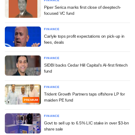
FINANCE
Piper Serica marks first close of deeptech-
focused VC fund
FINANCE
Carlyle tops profit expectations on pick-up in
fees, deals
FINANCE
SIDBI backs Cedar Hill Capital's AI-first fintech
fund
FINANCE
Trident Growth Partners taps offshore LP for
maiden PE fund
PREMIUM
FINANCE
Govt to sell up to 6.5% LIC stake in over $3-bn
share sale