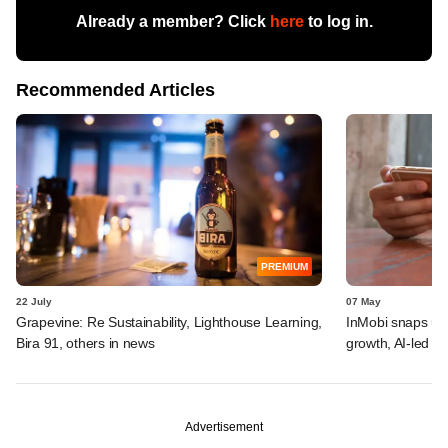
Already a member? Click
here
to log in.
Recommended Articles
PREMIUM
22 July
07 May
Grapevine: Re Sustainability, Lighthouse Learning,
InMobi snaps up 
Bira 91, others in news
growth, AI-led ad
Advertisement