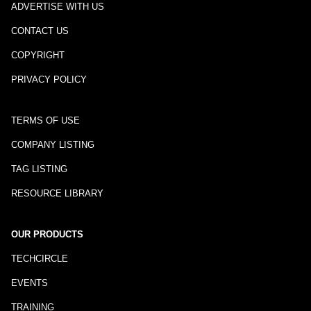
ADVERTISE WITH US
CONTACT US
COPYRIGHT
PRIVACY POLICY
TERMS OF USE
COMPANY LISTING
TAG LISTING
RESOURCE LIBRARY
OUR PRODUCTS
TECHCIRCLE
EVENTS
TRAINING