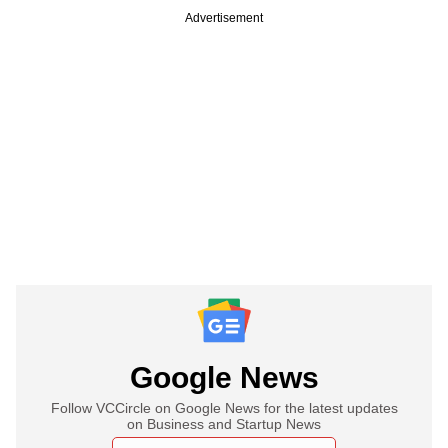
Advertisement
Google News
Follow VCCircle on Google News for the latest updates
on Business and Startup News