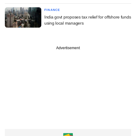
FINANCE
India govt proposes tax relief for offshore funds
using local managers
Advertisement