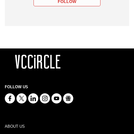
FOLLOW
FOLLOW US
ABOUT US