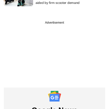
aided by firm scooter demand
Advertisement