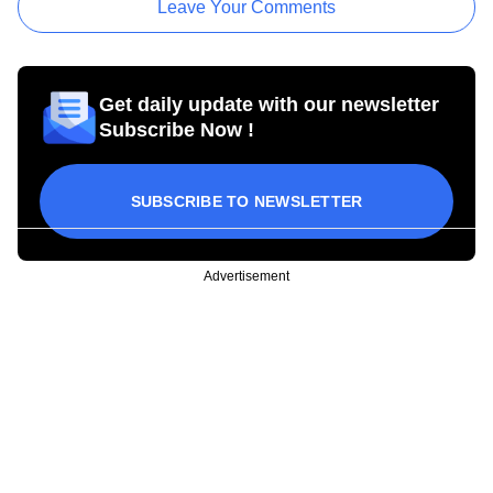
Leave Your Comments
Get daily update with our newsletter
Subscribe Now !
SUBSCRIBE TO NEWSLETTER
Advertisement