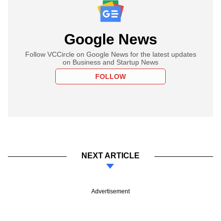
Google News
Follow VCCircle on Google News for the latest updates
on Business and Startup News
FOLLOW
NEXT ARTICLE
Advertisement