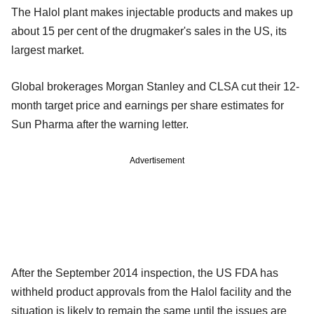
The Halol plant makes injectable products and makes up
about 15 per cent of the drugmaker's sales in the US, its
largest market.
Global brokerages Morgan Stanley and CLSA cut their 12-
month target price and earnings per share estimates for
Sun Pharma after the warning letter.
Advertisement
After the September 2014 inspection, the US FDA has
withheld product approvals from the Halol facility and the
situation is likely to remain the same until the issues are