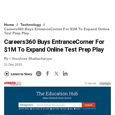
Home
Technology
Careers360 Buys EntranceCorner For $1M To Expand Online
Test Prep Play
Careers360 Buys EntranceCorner For
$1M To Expand Online Test Prep Play
By
Anushree Bhattacharyya
21 Dec 2015
Listen to Story