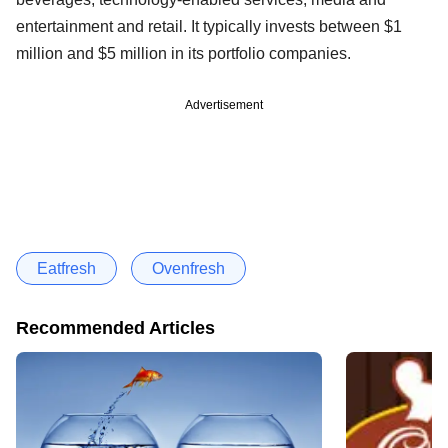
entertainment and retail. It typically invests between $1
million and $5 million in its portfolio companies.
Advertisement
Eatfresh
Ovenfresh
Recommended Articles