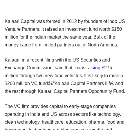
Kalaari Capital was formed in 2012 by founders of Indo US
Venture Partners. It raised an investment fund worth $150
million for the Indian market the same year. Bulk of the
money came from limited partners out of North America.
Kalaari, in a recent filing with the US Securities and
Exchange Commission, said that it was
raising
$275
million through two new fund vehicles. It is likely to raise a
$200 million VC fundâ€”Kalaari Capital Partners IIIâ€”and
the rest through Kalaari Capital Partners Opportunity Fund.
The VC firm provides capital to early-stage companies
operating in India and US across sectors like technology,
clean technology, healthcare, education, pharma, food and
beverages, technology-enabled services, media and