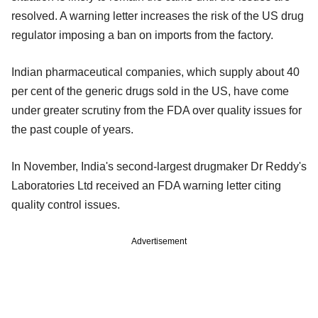
resolved. A warning letter increases the risk of the US drug
regulator imposing a ban on imports from the factory.
Indian pharmaceutical companies, which supply about 40
per cent of the generic drugs sold in the US, have come
under greater scrutiny from the FDA over quality issues for
the past couple of years.
In November, India's second-largest drugmaker Dr Reddy's
Laboratories Ltd received an FDA warning letter citing
quality control issues.
Advertisement