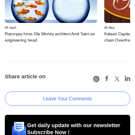
05 April
06 May
Razorpay hires Ola Money architect Amit Saini as
Kalaari Capital 
engineering head
chain Ovenfresh
Share article on
Leave Your Comments
Get daily update with our newsletter
Subscribe Now !