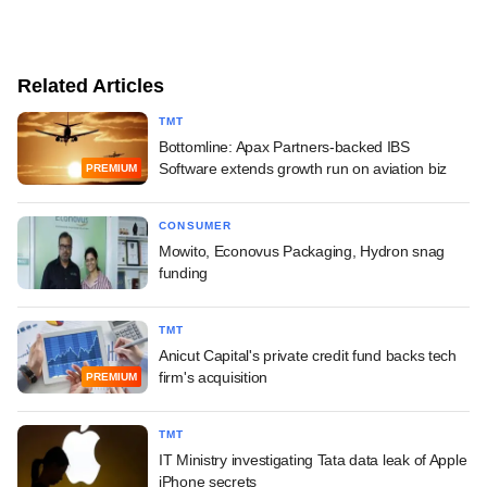
Related Articles
TMT
Bottomline: Apax Partners-backed IBS
Software extends growth run on aviation biz
PREMIUM
CONSUMER
Mowito, Econovus Packaging, Hydron snag
funding
TMT
Anicut Capital's private credit fund backs tech
firm's acquisition
PREMIUM
TMT
IT Ministry investigating Tata data leak of Apple
iPhone secrets