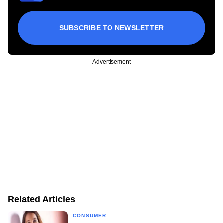
SUBSCRIBE TO NEWSLETTER
Advertisement
Related Articles
CONSUMER