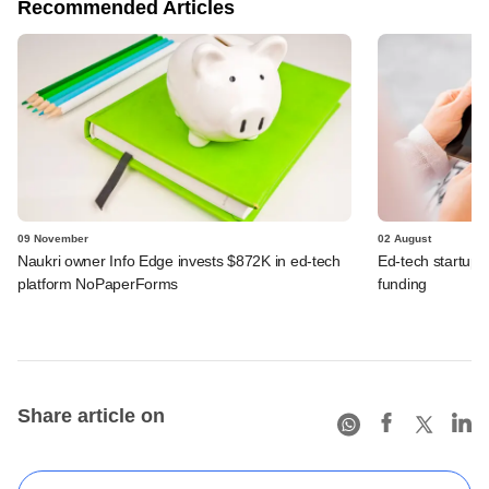
Recommended Articles
09 November
02 August
Naukri owner Info Edge invests $872K in ed-tech
Ed-tech startup
platform NoPaperForms
funding
Share article on