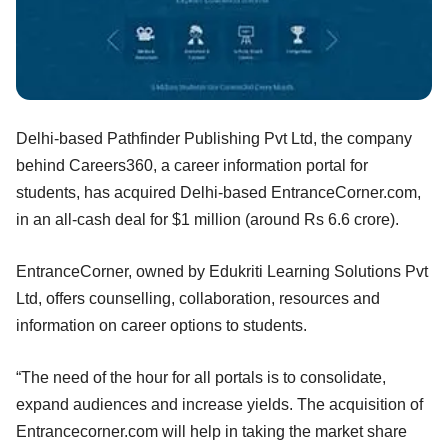
Delhi-based Pathfinder Publishing Pvt Ltd, the company
behind Careers360, a career information portal for
students, has acquired Delhi-based EntranceCorner.com,
in an all-cash deal for $1 million (around Rs 6.6 crore).
EntranceCorner, owned by Edukriti Learning Solutions Pvt
Ltd, offers counselling, collaboration, resources and
information on career options to students.
“The need of the hour for all portals is to consolidate,
expand audiences and increase yields. The acquisition of
Entrancecorner.com will help in taking the market share