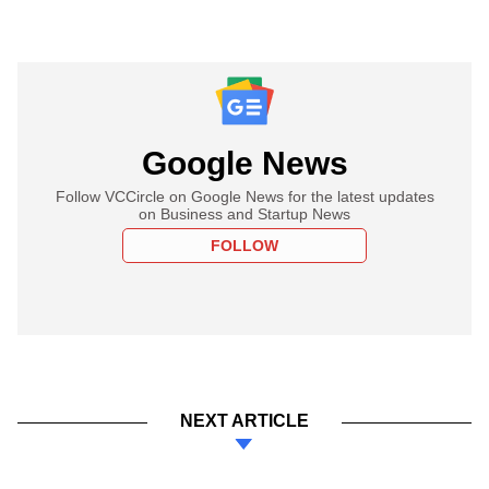
Google News
Follow VCCircle on Google News for the latest updates
on Business and Startup News
FOLLOW
NEXT ARTICLE