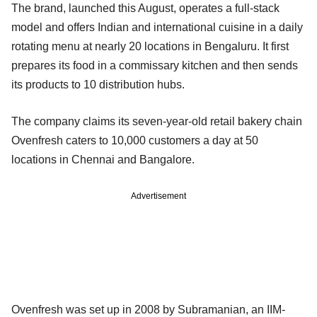
The brand, launched this August, operates a full-stack
model and offers Indian and international cuisine in a daily
rotating menu at nearly 20 locations in Bengaluru. It first
prepares its food in a commissary kitchen and then sends
its products to 10 distribution hubs.
The company claims its seven-year-old retail bakery chain
Ovenfresh caters to 10,000 customers a day at 50
locations in Chennai and Bangalore.
Advertisement
Ovenfresh was set up in 2008 by Subramanian, an IIM-