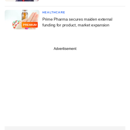
HEALTHCARE
Prime Pharma secures maiden external
funding for product, market expansion
PREMIUM
Advertisement