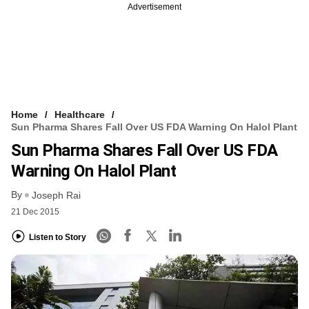
Advertisement
Home
Healthcare
Sun Pharma Shares Fall Over US FDA Warning On Halol Plant
Sun Pharma Shares Fall Over US FDA
Warning On Halol Plant
By
Joseph Rai
21 Dec 2015
Listen to Story