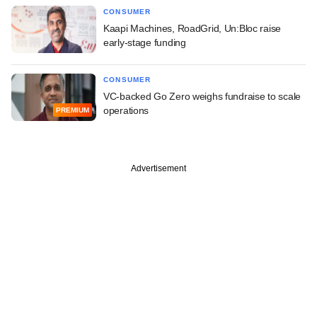
CONSUMER
Kaapi Machines, RoadGrid, Un:Bloc raise
early-stage funding
CONSUMER
VC-backed Go Zero weighs fundraise to scale
operations
PREMIUM
Advertisement