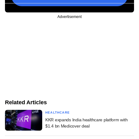
Advertisement
Related Articles
HEALTHCARE
KKR expands India healthcare platform with
$1.4 bn Medicover deal