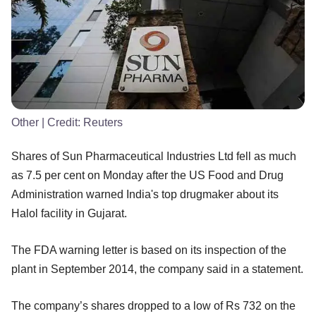
Other
| Credit:
Reuters
Shares of Sun Pharmaceutical Industries Ltd fell as much
as 7.5 per cent on Monday after the US Food and Drug
Administration warned India's top drugmaker about its
Halol facility in Gujarat.
The FDA warning letter is based on its inspection of the
plant in September 2014, the company said in a statement.
The company’s shares dropped to a low of Rs 732 on the