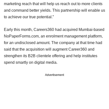
marketing reach that will help us reach out to more clients
and command better yields. This partnership will enable us
to achieve our true potential.”
Early this month, Careers360 had acquired Mumbai-based
NoPaperForms.com, an enrolment management platform,
for an undisclosed amount. The company at that time had
said that the acquisition will augment Career360 and
strengthen its B2B clientele offering and help institutes
spend smartly on digital media.
Advertisement