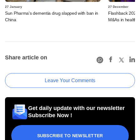
27 January
27 December
Sun Pharma's dementia drug slapped with ban in
Flashback 2023:
China
M&As in healthca
Share article on
Leave Your Comments
Get daily update with our newsletter
Subscribe Now !
SUBSCRIBE TO NEWSLETTER