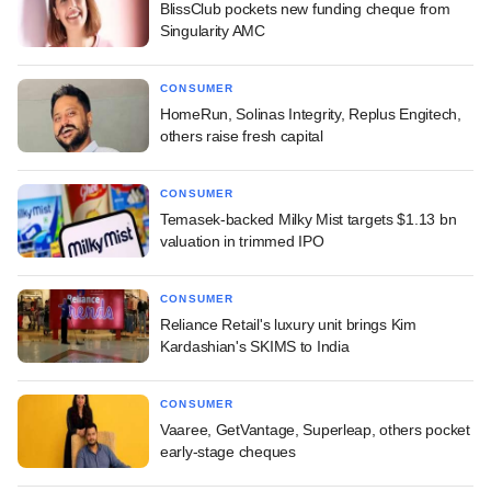
BlissClub pockets new funding cheque from
Singularity AMC
CONSUMER
HomeRun, Solinas Integrity, Replus Engitech,
others raise fresh capital
CONSUMER
Temasek-backed Milky Mist targets $1.13 bn
valuation in trimmed IPO
CONSUMER
Reliance Retail's luxury unit brings Kim
Kardashian's SKIMS to India
CONSUMER
Vaaree, GetVantage, Superleap, others pocket
early-stage cheques