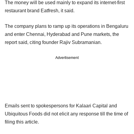
The money will be used mainly to expand its internet-first
restaurant brand Eatfresh, it said.
The company plans to ramp up its operations in Bengaluru
and enter Chennai, Hyderabad and Pune markets, the
report said, citing founder Rajiv Subramanian.
Advertisement
Emails sent to spokespersons for Kalaari Capital and
Ubiquitous Foods did not elicit any response till the time of
filing this article.