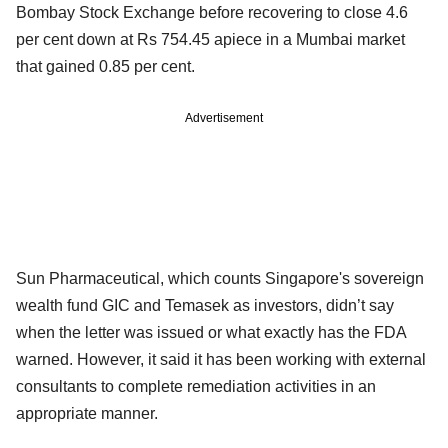
Bombay Stock Exchange before recovering to close 4.6
per cent down at Rs 754.45 apiece in a Mumbai market
that gained 0.85 per cent.
Advertisement
Sun Pharmaceutical, which counts Singapore's sovereign
wealth fund GIC and Temasek as investors, didn’t say
when the letter was issued or what exactly has the FDA
warned. However, it said it has been working with external
consultants to complete remediation activities in an
appropriate manner.