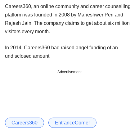
Careers360, an online community and career counselling
platform was founded in 2008 by Maheshwer Peri and
Rajesh Jain. The company claims to get about six million
visitors every month.
In 2014, Careers360 had raised angel funding of an
undisclosed amount.
Advertisement
Careers360
EntranceCorner