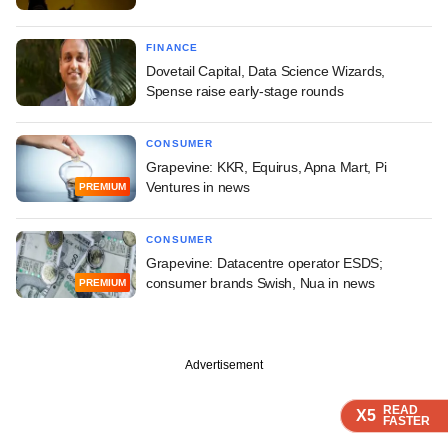
FINANCE
Dovetail Capital, Data Science Wizards,
Spense raise early-stage rounds
CONSUMER
Grapevine: KKR, Equirus, Apna Mart, Pi
Ventures in news
PREMIUM
CONSUMER
Grapevine: Datacentre operator ESDS;
consumer brands Swish, Nua in news
PREMIUM
Advertisement
READ
READ
READ
READ
X5
X5
X5
X5
FASTER
FASTER
FASTER
FASTER