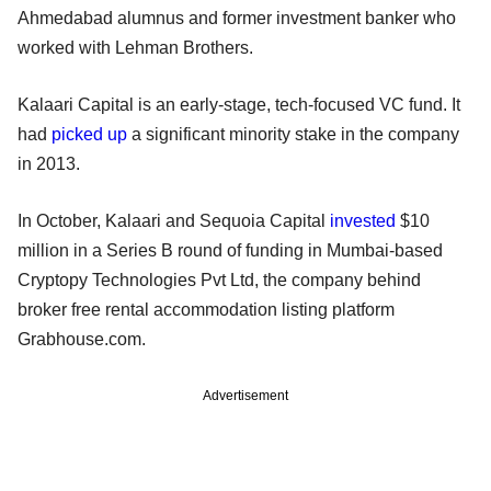
Ahmedabad alumnus and former investment banker who
worked with Lehman Brothers.
Kalaari Capital is an early-stage, tech-focused VC fund. It
had
picked up
a significant minority stake in the company
in 2013.
In October, Kalaari and Sequoia Capital
invested
$10
million in a Series B round of funding in Mumbai-based
Cryptopy Technologies Pvt Ltd, the company behind
broker free rental accommodation listing platform
Grabhouse.com.
Advertisement