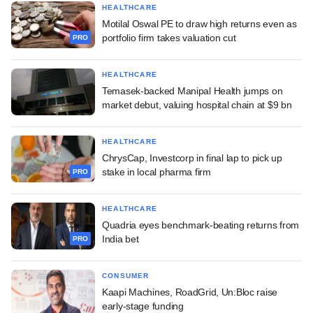
HEALTHCARE
Motilal Oswal PE to draw high returns even as
portfolio firm takes valuation cut
PRO
HEALTHCARE
Temasek-backed Manipal Health jumps on
market debut, valuing hospital chain at $9 bn
HEALTHCARE
ChrysCap, Investcorp in final lap to pick up
stake in local pharma firm
PRO
HEALTHCARE
Quadria eyes benchmark-beating returns from
India bet
PRO
CONSUMER
Kaapi Machines, RoadGrid, Un:Bloc raise
early-stage funding