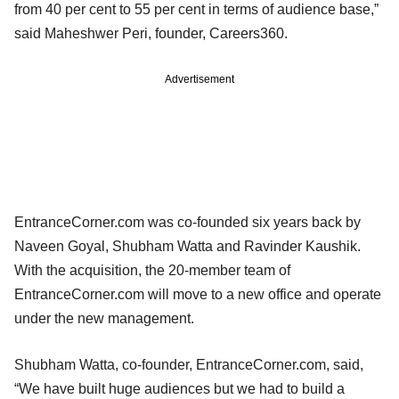
from 40 per cent to 55 per cent in terms of audience base,”
said Maheshwer Peri, founder, Careers360.
Advertisement
EntranceCorner.com was co-founded six years back by
Naveen Goyal, Shubham Watta and Ravinder Kaushik.
With the acquisition, the 20-member team of
EntranceCorner.com will move to a new office and operate
under the new management.
Shubham Watta, co-founder, EntranceCorner.com, said,
“We have built huge audiences but we had to build a