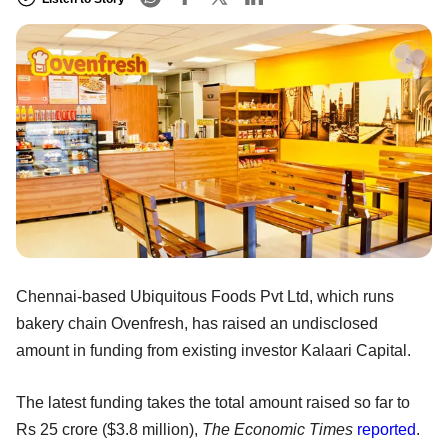
Chennai-based Ubiquitous Foods Pvt Ltd, which runs
bakery chain Ovenfresh, has raised an undisclosed
amount in funding from existing investor Kalaari Capital.
The latest funding takes the total amount raised so far to
Rs 25 crore ($3.8 million),
The Economic Times
reported
.