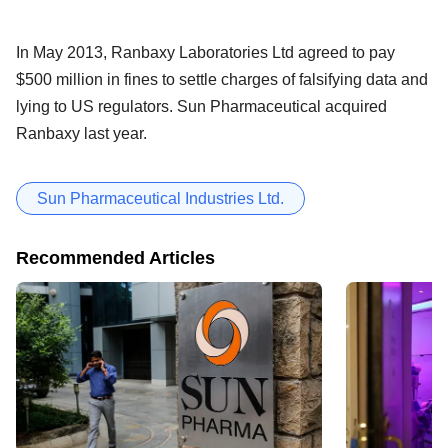
In May 2013, Ranbaxy Laboratories Ltd agreed to pay
$500 million in fines to settle charges of falsifying data and
lying to US regulators. Sun Pharmaceutical acquired
Ranbaxy last year.
Sun Pharmaceutical Industries Ltd.
Recommended Articles