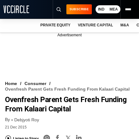
IND
MEA
SUBSCRIBE
PRIVATE EQUITY
VENTURE CAPITAL
M&A
C
NEWS
Advertisement
EVENTS
TRAININGS
PRO EXCLUSIVES
RESEARCH REPORTS
Home
Consumer
Ovenfresh Parent Gets Fresh Funding From Kalaari Capital
VCC INTELLIGENCE
Ovenfresh Parent Gets Fresh Funding
FREE NEWSLETTER
From Kalaari Capital
By
LOGIN
Debjyoti Roy
21 Dec 2015
Listen to Story