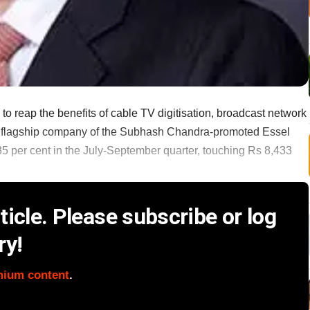
 to reap the benefits of cable TV digitisation, broadcast network
e flagship company of the Subhash Chandra-promoted Essel
5 per cent in the July-September quarter, touching Rs 8,433
icle. Please subscribe or log
ry!
mium content
.