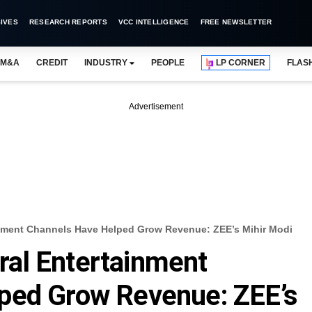
IVES
RESEARCH REPORTS
VCC INTELLIGENCE
FREE NEWSLETTER
M&A
CREDIT
INDUSTRY
PEOPLE
LP CORNER
FLAS
Advertisement
nment Channels Have Helped Grow Revenue: ZEE’s Mihir Modi
al Entertainment
ped Grow Revenue: ZEE’s