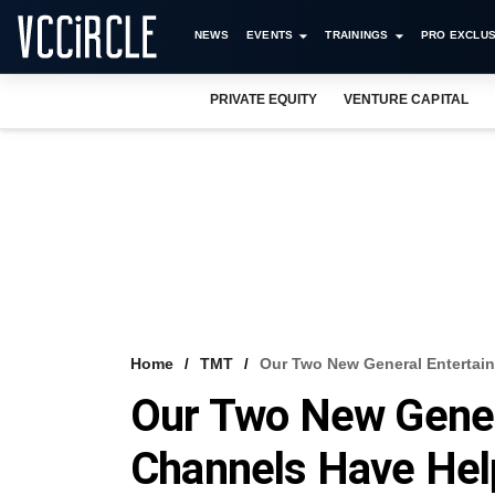
NEWS
EVENTS
TRAININGS
PRO EXCLUS
PRIVATE EQUITY
VENTURE CAPITAL
Home
TMT
Our Two New General Entertai
Our Two New Gener
Channels Have Hel