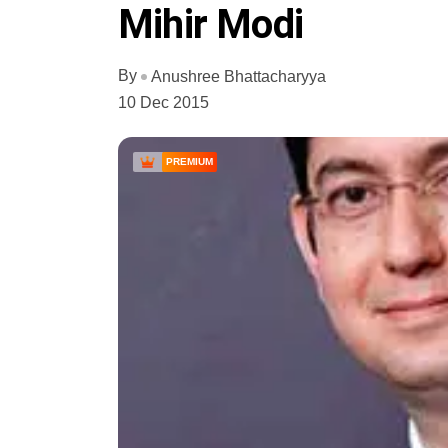
Mihir Modi
By
Anushree Bhattacharyya
10 Dec 2015
PREMIUM