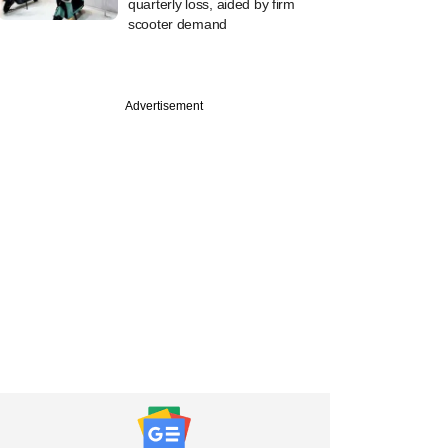
quarterly loss, aided by firm
scooter demand
Advertisement