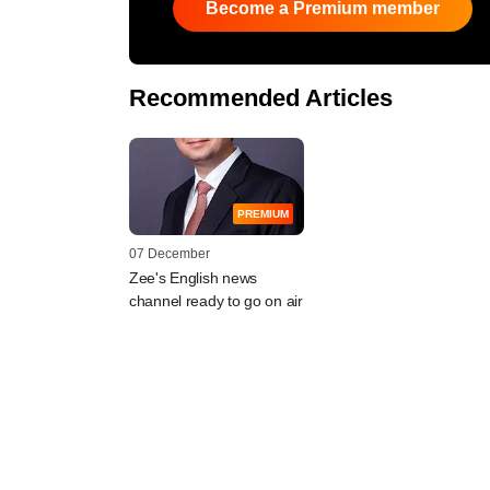
Become a Premium member
Recommended Articles
PREMIUM
07 December
Zee's English news
channel ready to go on air