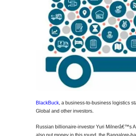
BlackBuck
, a business-to-business logistics st
Global and other investors.
Russian billionaire-investor Yuri Milnerâ€™s A
also put money in this round, the Bangalore-b