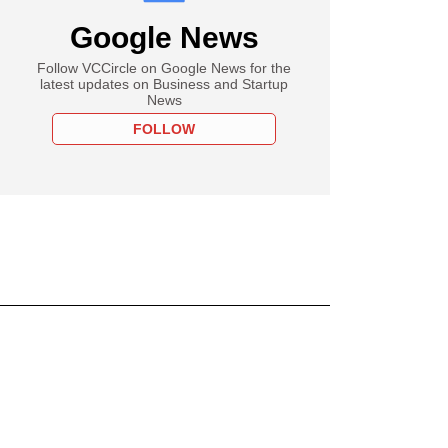
Google News
Follow VCCircle on Google News for the
latest updates on Business and Startup
News
FOLLOW