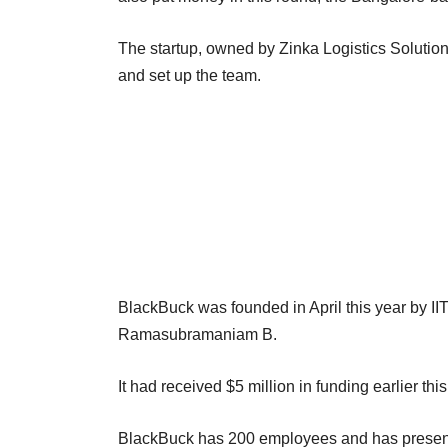
The startup, owned by Zinka Logistics Solution
and set up the team.
BlackBuck was founded in April this year by 
Ramasubramaniam B.
It had received $5 million in funding earlier th
BlackBuck has 200 employees and has presence 