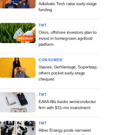
Adiabatic Tech raise early-stage
funding
TMT
Orios, offshore investors plan to
invest in homegrown agrifood
PREMIUM
platform
CONSUMER
Vaaree, GetVantage, Superleap,
others pocket early-stage
cheques
TMT
EAAA Alts backs semiconductor
firm with $31-mn investment
TMT
Ather Energy posts narrower