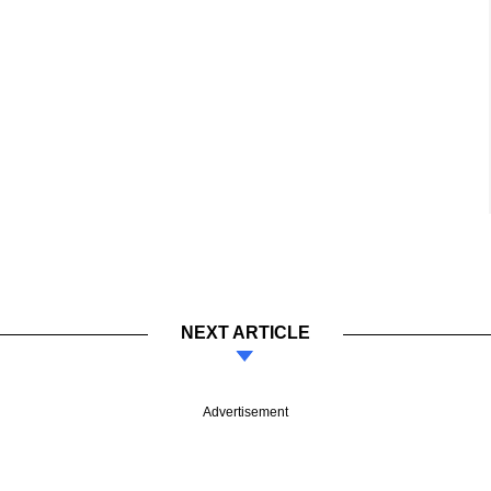
NEXT ARTICLE
Advertisement