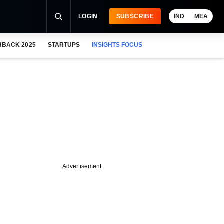
LOGIN
SUBSCRIBE
IND
MEA
HBACK 2025
STARTUPS
INSIGHTS FOCUS
Advertisement