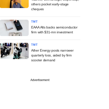
others pocket early-stage
cheques
TMT
EAAA Alts backs semiconductor
firm with $31-mn investment
TMT
Ather Energy posts narrower
quarterly loss, aided by firm
scooter demand
Advertisement