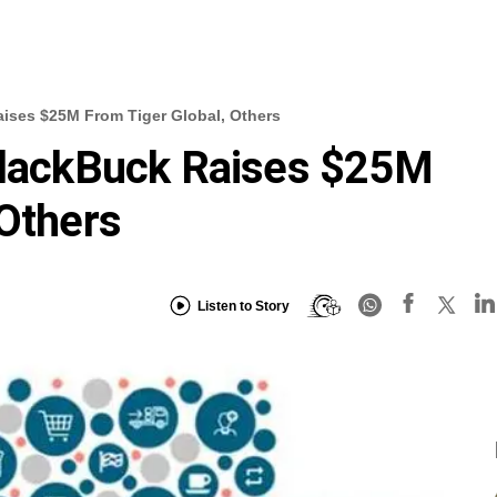
aises $25M From Tiger Global, Others
 BlackBuck Raises $25M
 Others
Listen to Story