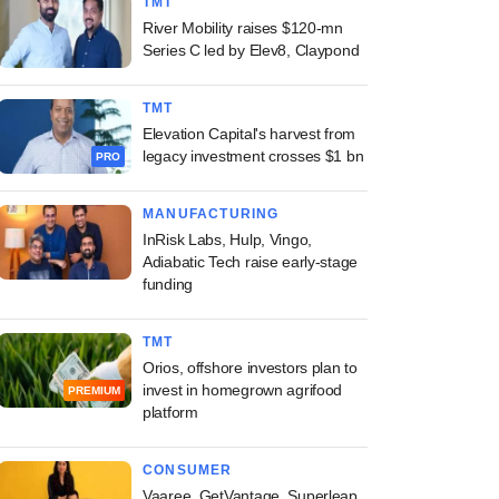
TMT
River Mobility raises $120-mn
Series C led by Elev8, Claypond
TMT
Elevation Capital's harvest from
legacy investment crosses $1 bn
PRO
MANUFACTURING
InRisk Labs, Hulp, Vingo,
Adiabatic Tech raise early-stage
funding
TMT
Orios, offshore investors plan to
invest in homegrown agrifood
PREMIUM
platform
CONSUMER
Vaaree, GetVantage, Superleap,