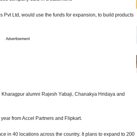
s Pvt Ltd, would use the funds for expansion, to build products
Advertisement
IIT Kharagpur alumni Rajesh Yabaji, Chanakya Hridaya and
is year from Accel Partners and Flipkart.
in 40 locations across the country. It plans to expand to 200