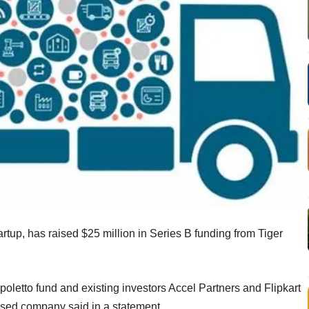
artup, has raised $25 million in Series B funding from Tiger
poletto fund and existing investors Accel Partners and Flipkart
ased company said in a statement.