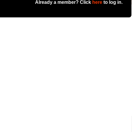
Already a member? Click
here
to log in.