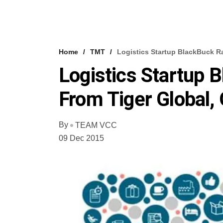
Home
TMT
Logistics Startup BlackBuck R
Logistics Startup
From Tiger Global,
By
TEAM VCC
09 Dec 2015