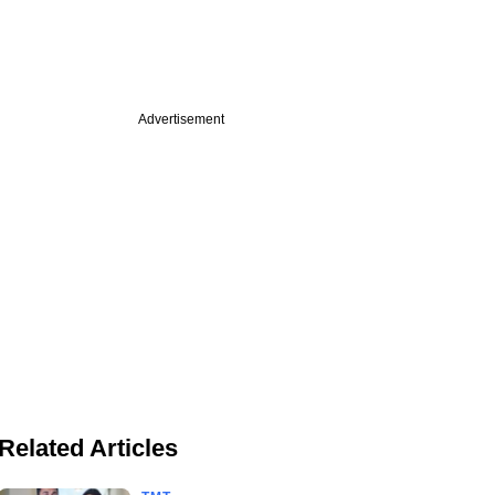
Advertisement
Related Articles