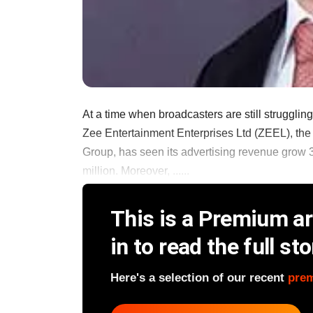
At a time when broadcasters are still struggling
Zee Entertainment Enterprises Ltd (ZEEL), th
Group, has seen its advertising revenue grow 3
million. Moreover, ......
This is a Premium art
in to read the full sto
Here's a selection of our recent
pre