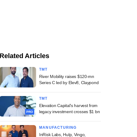
Related Articles
TMT
River Mobility raises $120-mn
Series C led by Elev8, Claypond
TMT
Elevation Capital's harvest from
legacy investment crosses $1 bn
PRO
MANUFACTURING
InRisk Labs, Hulp, Vingo,