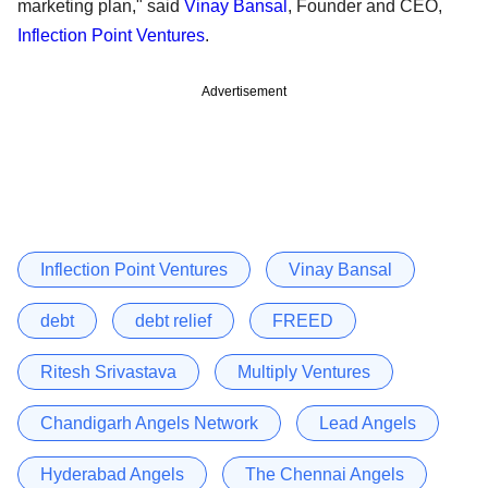
marketing plan," said
Vinay Bansal
, Founder and CEO,
Inflection Point Ventures
.
Advertisement
Inflection Point Ventures
Vinay Bansal
debt
debt relief
FREED
Ritesh Srivastava
Multiply Ventures
Chandigarh Angels Network
Lead Angels
Hyderabad Angels
The Chennai Angels