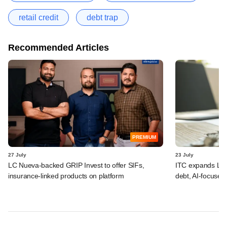
retail credit
debt trap
Recommended Articles
PREMIUM
27 July
23 July
LC Nueva-backed GRIP Invest to offer SIFs,
ITC expands LP p
insurance-linked products on platform
debt, AI-focused