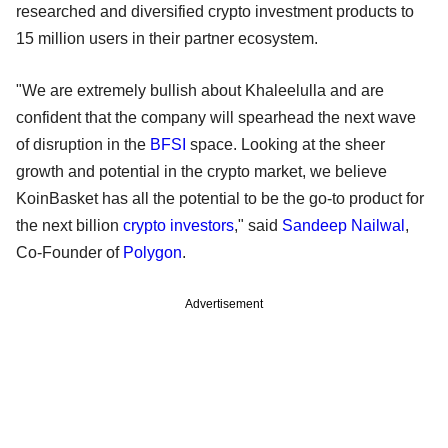
researched and diversified crypto investment products to
15 million users in their partner ecosystem.
"We are extremely bullish about Khaleelulla and are
confident that the company will spearhead the next wave
of disruption in the
BFSI
space. Looking at the sheer
growth and potential in the crypto market, we believe
KoinBasket has all the potential to be the go-to product for
the next billion
crypto investors
," said
Sandeep Nailwal
,
Co-Founder of
Polygon
.
Advertisement