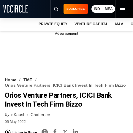
IND
MEA
SUBSCRIBE
PRIVATE EQUITY
VENTURE CAPITAL
M&A
C
NEWS
Advertisement
EVENTS
TRAININGS
PRO EXCLUSIVES
RESEARCH REPORTS
Home
TMT
Orios Venture Partners, ICICI Bank Invest In Tech Firm Bizzo
VCC INTELLIGENCE
Orios Venture Partners, ICICI Bank
FREE NEWSLETTER
Invest In Tech Firm Bizzo
By
LOGIN
Kaushiki Chatterjee
05 May 2022
Listen to Story