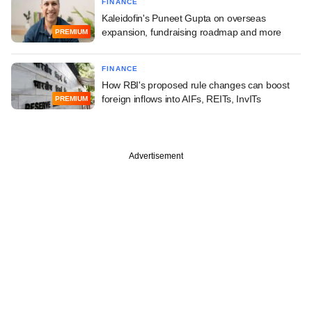
FINANCE
Kaleidofin's Puneet Gupta on overseas
expansion, fundraising roadmap and more
PREMIUM
FINANCE
How RBI's proposed rule changes can boost
foreign inflows into AIFs, REITs, InvITs
PREMIUM
Advertisement