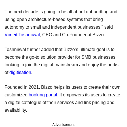
The next decade is going to be all about unbundling and
using open architecture-based systems that bring
autonomy to small and independent businesses," said
Viineit Toshniiwal
, CEO and Co-Founder at Bizzo.
Toshniiwal further added that Bizzo’s ultimate goal is to
become the go-to solution provider for SMB businesses
looking to join the digital mainstream and enjoy the perks
of
digitisation
.
Founded in 2021, Bizzo helps its users to create their own
customized
booking portal
. It empowers its users to create
a digital catalogue of their services and link pricing and
availability.
Advertisement