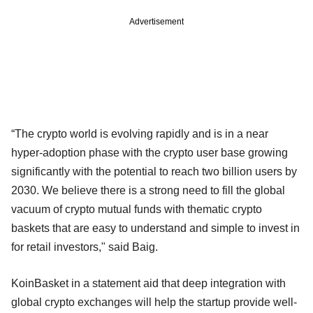
Advertisement
“The crypto world is evolving rapidly and is in a near
hyper-adoption phase with the crypto user base growing
significantly with the potential to reach two billion users by
2030. We believe there is a strong need to fill the global
vacuum of crypto mutual funds with thematic crypto
baskets that are easy to understand and simple to invest in
for retail investors," said Baig.
KoinBasket in a statement aid that deep integration with
global crypto exchanges will help the startup provide well-