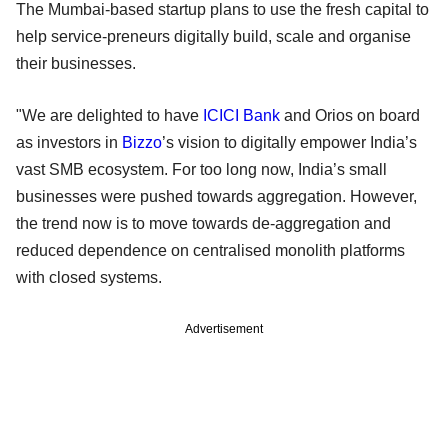
The Mumbai-based startup plans to use the fresh capital to
help service-preneurs digitally build, scale and organise
their businesses.
"We are delighted to have
ICICI Bank
and Orios on board
as investors in
Bizzo
’s vision to digitally empower India’s
vast SMB ecosystem. For too long now, India’s small
businesses were pushed towards aggregation. However,
the trend now is to move towards de-aggregation and
reduced dependence on centralised monolith platforms
with closed systems.
Advertisement