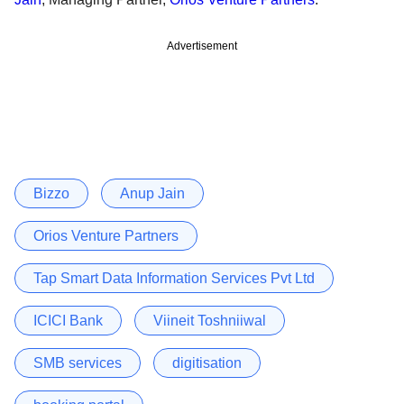
Advertisement
Bizzo
Anup Jain
Orios Venture Partners
Tap Smart Data Information Services Pvt Ltd
ICICI Bank
Viineit Toshniiwal
SMB services
digitisation