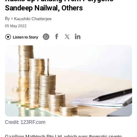
Sandeep Nailwal, Others
By
Kaushiki Chatterjee
05 May 2022
Listen to Story
Credit:
123RF.com
Gazillion Mathtech Pte Ltd, which runs thematic crypto