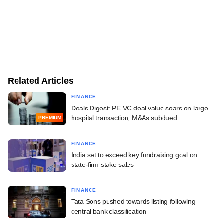
Related Articles
FINANCE
Deals Digest: PE-VC deal value soars on large
hospital transaction; M&As subdued
PREMIUM
FINANCE
India set to exceed key fundraising goal on
state-firm stake sales
FINANCE
Tata Sons pushed towards listing following
central bank classification