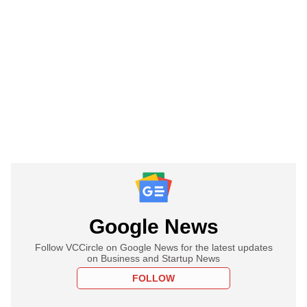
Google News
Follow VCCircle on Google News for the latest updates
on Business and Startup News
FOLLOW