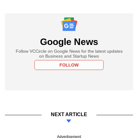
Google News
Follow VCCircle on Google News for the latest updates
on Business and Startup News
FOLLOW
NEXT ARTICLE
Advertisement