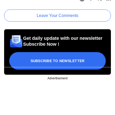
Leave Your Comments
Get daily update with our newsletter
Subscribe Now !
SUBSCRIBE TO NEWSLETTER
Advertisement