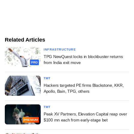
Related Articles
INFRASTRUCTURE
TPG NewQuest locks in blockbuster returns
from India exit move
PRO
TMT
Hackers targeted PE firms Blackstone, KKR,
Apollo, Bain, TPG, others
TMT
Peak XV Partners, Elevation Capital reap over
$100 mn each from early-stage bet
PREMIUM