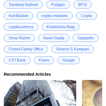
Sandeep Nailwal
Polygon
BFSI
KoinBasket
crypto investors
Crypto
cryptocurrency
Khaleelulla Baig
Omar Rahim
Navin Gupta
Upsparks
Chona Family Office
Nimesh S Kampani
CITI Bank
Fiserv
Google
Recommended Articles