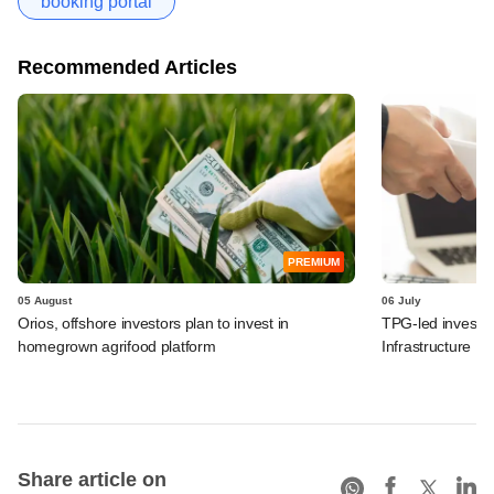
booking portal
Recommended Articles
PREMIUM
05 August
06 July
Orios, offshore investors plan to invest in
TPG-led investo
homegrown agrifood platform
Infrastructure Fi
Share article on