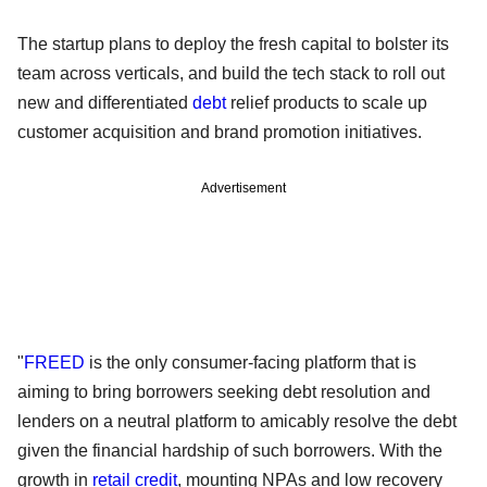
The startup plans to deploy the fresh capital to bolster its
team across verticals, and build the tech stack to roll out
new and differentiated
debt
relief products to scale up
customer acquisition and brand promotion initiatives.
Advertisement
"
FREED
is the only consumer-facing platform that is
aiming to bring borrowers seeking debt resolution and
lenders on a neutral platform to amicably resolve the debt
given the financial hardship of such borrowers. With the
growth in
retail credit
, mounting NPAs and low recovery