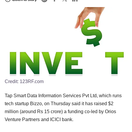
Credit:
123RF.com
Tap Smart Data Information Services Pvt Ltd, which runs
tech startup Bizzo, on Thursday said it has raised $2
million (around Rs 15 crore) a funding co-led by Orios
Venture Partners and ICICI bank.