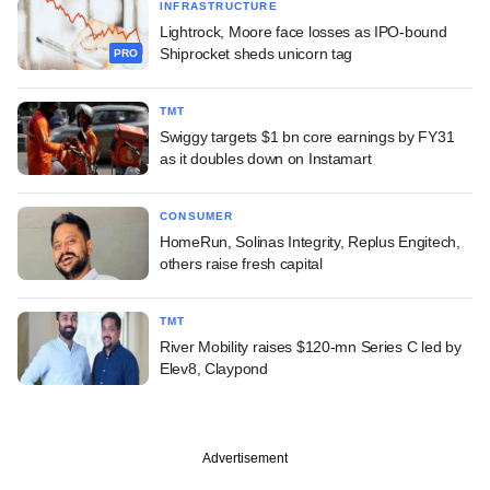
INFRASTRUCTURE
Lightrock, Moore face losses as IPO-bound
Shiprocket sheds unicorn tag
PRO
TMT
Swiggy targets $1 bn core earnings by FY31
as it doubles down on Instamart
CONSUMER
HomeRun, Solinas Integrity, Replus Engitech,
others raise fresh capital
TMT
River Mobility raises $120-mn Series C led by
Elev8, Claypond
Advertisement