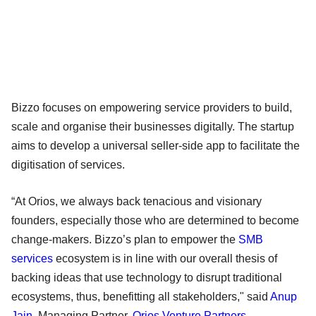
Bizzo focuses on empowering service providers to build,
scale and organise their businesses digitally. The startup
aims to develop a universal seller-side app to facilitate the
digitisation of services.
“At Orios, we always back tenacious and visionary
founders, especially those who are determined to become
change-makers. Bizzo’s plan to empower the
SMB
services
ecosystem is in line with our overall thesis of
backing ideas that use technology to disrupt traditional
ecosystems, thus, benefitting all stakeholders," said
Anup
Jain
, Managing Partner,
Orios Venture Partners
.