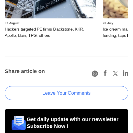
07 August
20 July
Hackers targeted PE firms Blackstone, KKR,
Ice cream maker 
Apollo, Bain, TPG, others
funding, taps ba
Share article on
Leave Your Comments
Get daily update with our newsletter
Subscribe Now !