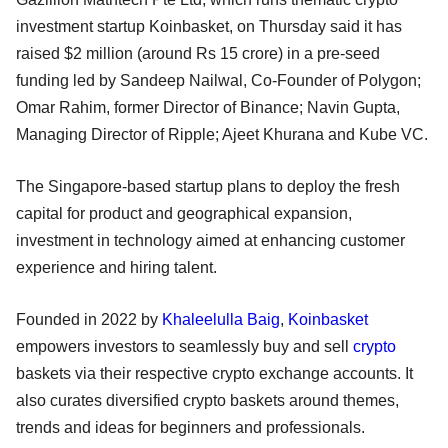
investment startup Koinbasket, on Thursday said it has
raised $2 million (around Rs 15 crore) in a pre-seed
funding led by Sandeep Nailwal, Co-Founder of Polygon;
Omar Rahim, former Director of Binance; Navin Gupta,
Managing Director of Ripple; Ajeet Khurana and Kube VC.
The Singapore-based startup plans to deploy the fresh
capital for product and geographical expansion,
investment in technology aimed at enhancing customer
experience and hiring talent.
Founded in 2022 by
Khaleelulla Baig
,
Koinbasket
empowers investors to seamlessly buy and sell
crypto
baskets via their respective crypto exchange accounts. It
also curates diversified crypto baskets around themes,
trends and ideas for beginners and professionals.