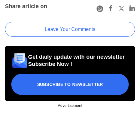
Share article on
Leave Your Comments
Get daily update with our newsletter
Subscribe Now !
SUBSCRIBE TO NEWSLETTER
Advertisement