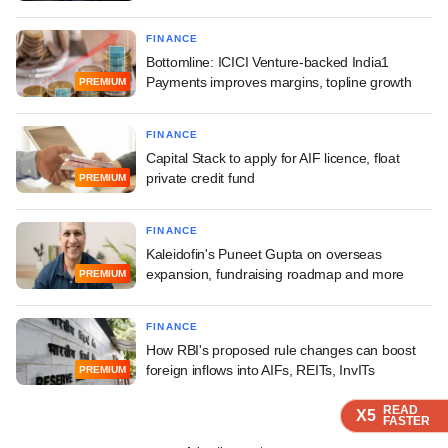
FINANCE
Bottomline: ICICI Venture-backed India1
Payments improves margins, topline growth
PREMIUM
FINANCE
Capital Stack to apply for AIF licence, float
private credit fund
PREMIUM
FINANCE
Kaleidofin's Puneet Gupta on overseas
expansion, fundraising roadmap and more
PREMIUM
FINANCE
How RBI's proposed rule changes can boost
foreign inflows into AIFs, REITs, InvITs
PREMIUM
READ
READ
READ
READ
X5
X5
X5
X5
FASTER
FASTER
FASTER
FASTER