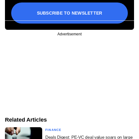
SUBSCRIBE TO NEWSLETTER
Advertisement
Related Articles
FINANCE
Deals Digest: PE-VC deal value soars on large