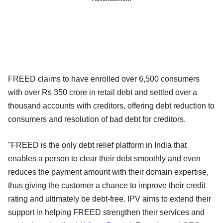
FREED claims to have enrolled over 6,500 consumers
with over Rs 350 crore in retail debt and settled over a
thousand accounts with creditors, offering debt reduction to
consumers and resolution of bad debt for creditors.
"FREED is the only debt relief platform in India that
enables a person to clear their debt smoothly and even
reduces the payment amount with their domain expertise,
thus giving the customer a chance to improve their credit
rating and ultimately be debt-free. IPV aims to extend their
support in helping FREED strengthen their services and