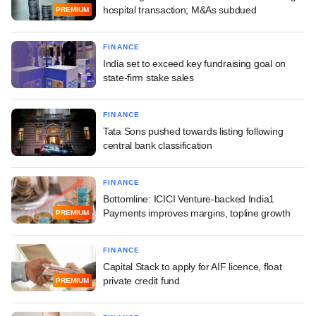
hospital transaction; M&As subdued
PREMIUM
FINANCE
India set to exceed key fundraising goal on
state-firm stake sales
FINANCE
Tata Sons pushed towards listing following
central bank classification
FINANCE
Bottomline: ICICI Venture-backed India1
Payments improves margins, topline growth
PREMIUM
FINANCE
Capital Stack to apply for AIF licence, float
private credit fund
PREMIUM