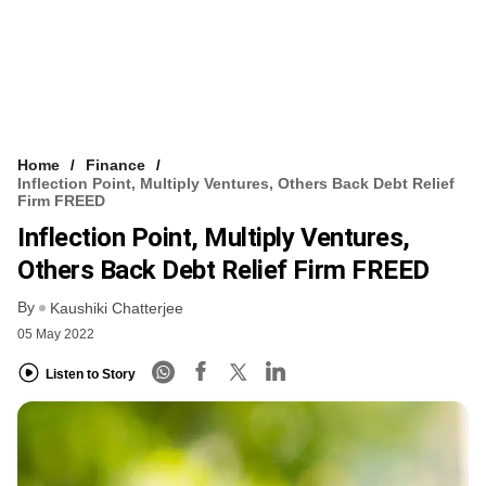
Home
Finance
Inflection Point, Multiply Ventures, Others Back Debt Relief
Firm FREED
Inflection Point, Multiply Ventures,
Others Back Debt Relief Firm FREED
By
Kaushiki Chatterjee
05 May 2022
Listen to Story