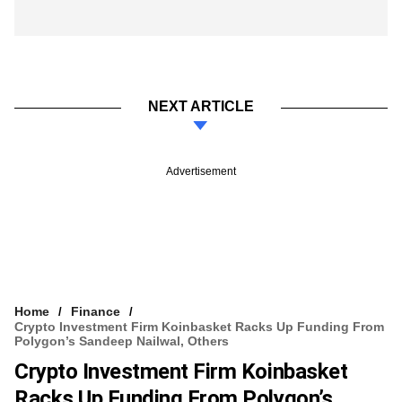
NEXT ARTICLE
Advertisement
Home
Finance
Crypto Investment Firm Koinbasket Racks Up Funding From
Polygon’s Sandeep Nailwal, Others
Crypto Investment Firm Koinbasket
Racks Up Funding From Polygon’s