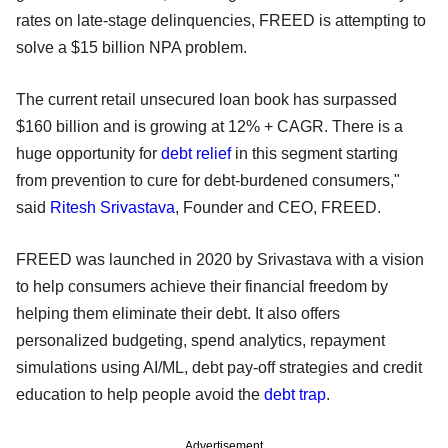
rates on late-stage delinquencies, FREED is attempting to
solve a $15 billion NPA problem.
The current retail unsecured loan book has surpassed
$160 billion and is growing at 12% + CAGR. There is a
huge opportunity for
debt relief
in this segment starting
from prevention to cure for debt-burdened consumers,"
said
Ritesh Srivastava
, Founder and CEO, FREED.
FREED was launched in 2020 by Srivastava with a vision
to help consumers achieve their financial freedom by
helping them eliminate their debt. It also offers
personalized budgeting, spend analytics, repayment
simulations using AI/ML, debt pay-off strategies and credit
education to help people avoid the
debt trap
.
Advertisement