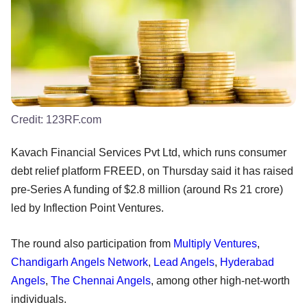
Credit:
123RF.com
Kavach Financial Services Pvt Ltd, which runs consumer
debt relief platform FREED, on Thursday said it has raised
pre-Series A funding of $2.8 million (around Rs 21 crore)
led by Inflection Point Ventures.
The round also participation from
Multiply Ventures
,
Chandigarh Angels Network
,
Lead Angels
,
Hyderabad
Angels
,
The Chennai Angels
, among other high-net-worth
individuals.