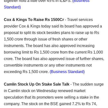
together hold a little over 45% in IL&FS.
(Business
Standard)
Cox & Kings To Raise Rs 1500Cr
- Travel services
provider Cox & Kings today said its board has approved a
proposal to split its stock besides plans to raise up to Rs
1,500 crore through issue of fresh shares or other
instruments. The board has also approved increasing
borrowing limit to Rs 1,500 crore from the current Rs 1,000
crore. The board has also approved issue of further shares,
convertible instruments or any other instruments not
exceeding Rs 1,500 crore.
(Business Standard)
Camlin Stock Up On Stake Sale Talk
- The sudden surge
in Camlin stock on Wednesday renewed market
speculation that its promoters were selling a stake in the
company. The stock on the BSE gained 7.2% to Rs 74,