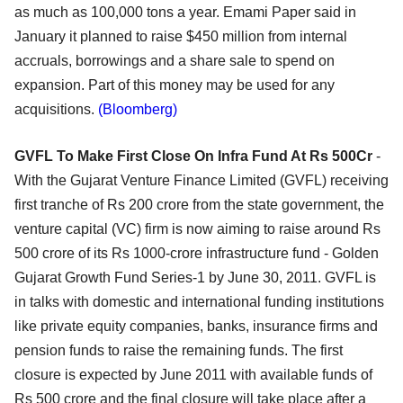
as much as 100,000 tons a year. Emami Paper said in
January it planned to raise $450 million from internal
accruals, borrowings and a share sale to spend on
expansion. Part of this money may be used for any
acquisitions.
(Bloomberg)
GVFL To Make First Close On Infra Fund At Rs 500Cr
-
With the Gujarat Venture Finance Limited (GVFL) receiving
first tranche of Rs 200 crore from the state government, the
venture capital (VC) firm is now aiming to raise around Rs
500 crore of its Rs 1000-crore infrastructure fund - Golden
Gujarat Growth Fund Series-1 by June 30, 2011. GVFL is
in talks with domestic and international funding institutions
like private equity companies, banks, insurance firms and
pension funds to raise the remaining funds. The first
closure is expected by June 2011 with available funds of
Rs 500 crore and the final closure will take place after a