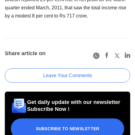
quarter ended March, 2011, that saw the total income rise
by a modest 8 per cent to Rs 717 crore.
Share article on
Leave Your Comments
Get daily update with our newsletter
Subscribe Now !
SUBSCRIBE TO NEWSLETTER