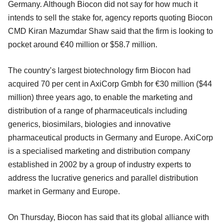
Germany. Although Biocon did not say for how much it
intends to sell the stake for, agency reports quoting Biocon
CMD Kiran Mazumdar Shaw said that the firm is looking to
pocket around €40 million or $58.7 million.
The country’s largest biotechnology firm Biocon had
acquired 70 per cent in AxiCorp Gmbh for €30 million ($44
million) three years ago, to enable the marketing and
distribution of a range of pharmaceuticals including
generics, biosimilars, biologies and innovative
pharmaceutical products in Germany and Europe. AxiCorp
is a specialised marketing and distribution company
established in 2002 by a group of industry experts to
address the lucrative generics and parallel distribution
market in Germany and Europe.
On Thursday, Biocon has said that its global alliance with