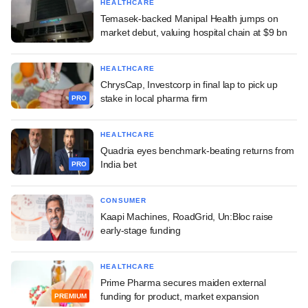
HEALTHCARE
Temasek-backed Manipal Health jumps on
market debut, valuing hospital chain at $9 bn
HEALTHCARE
ChrysCap, Investcorp in final lap to pick up
stake in local pharma firm
PRO
HEALTHCARE
Quadria eyes benchmark-beating returns from
India bet
PRO
CONSUMER
Kaapi Machines, RoadGrid, Un:Bloc raise
early-stage funding
HEALTHCARE
Prime Pharma secures maiden external
funding for product, market expansion
PREMIUM