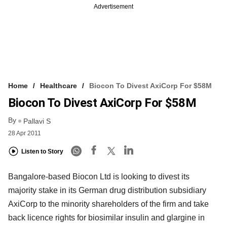
Advertisement
Home
Healthcare
Biocon To Divest AxiCorp For $58M
Biocon To Divest AxiCorp For $58M
By
Pallavi S
28 Apr 2011
Listen to Story
Bangalore-based Biocon Ltd is looking to divest its
majority stake in its German drug distribution subsidiary
AxiCorp to the minority shareholders of the firm and take
back licence rights for biosimilar insulin and glargine in