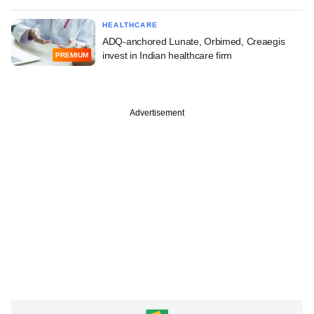
HEALTHCARE
ADQ-anchored Lunate, Orbimed, Creaegis
invest in Indian healthcare firm
PREMIUM
Advertisement