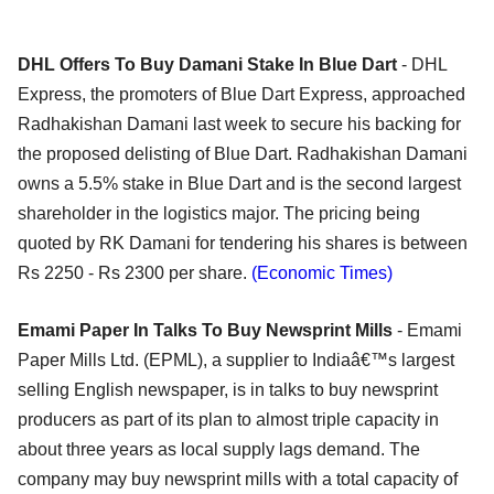
DHL Offers To Buy Damani Stake In Blue Dart
- DHL
Express, the promoters of Blue Dart Express, approached
Radhakishan Damani last week to secure his backing for
the proposed delisting of Blue Dart. Radhakishan Damani
owns a 5.5% stake in Blue Dart and is the second largest
shareholder in the logistics major. The pricing being
quoted by RK Damani for tendering his shares is between
Rs 2250 - Rs 2300 per share.
(Economic Times)
Emami Paper In Talks To Buy Newsprint Mills
- Emami
Paper Mills Ltd. (EPML), a supplier to Indiaâ€™s largest
selling English newspaper, is in talks to buy newsprint
producers as part of its plan to almost triple capacity in
about three years as local supply lags demand. The
company may buy newsprint mills with a total capacity of