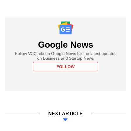
Google News
Follow VCCircle on Google News for the latest updates
on Business and Startup News
FOLLOW
NEXT ARTICLE