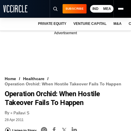
IND
MEA
SUBSCRIBE
PRIVATE EQUITY
VENTURE CAPITAL
M&A
C
NEWS
Advertisement
EVENTS
TRAININGS
PRO EXCLUSIVES
RESEARCH REPORTS
Home
Healthcare
Operation Orchid: When Hostile Takeover Fails To Happen
VCC INTELLIGENCE
Operation Orchid: When Hostile
FREE NEWSLETTER
Takeover Fails To Happen
By
LOGIN
Pallavi S
28 Apr 2011
Listen to Story