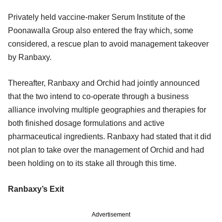
Privately held vaccine-maker Serum Institute of the
Poonawalla Group also entered the fray which, some
considered, a rescue plan to avoid management takeover
by Ranbaxy.
Thereafter, Ranbaxy and Orchid had jointly announced
that the two intend to co-operate through a business
alliance involving multiple geographies and therapies for
both finished dosage formulations and active
pharmaceutical ingredients. Ranbaxy had stated that it did
not plan to take over the management of Orchid and had
been holding on to its stake all through this time.
Ranbaxy’s Exit
Advertisement