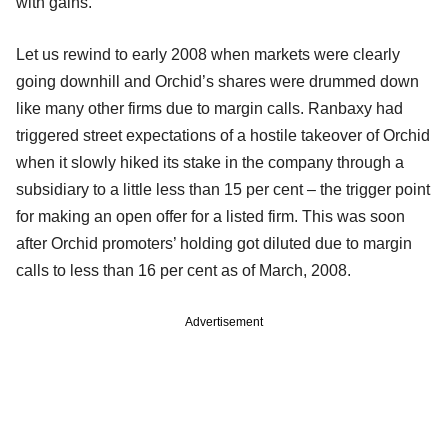
with gains.
Let us rewind to early 2008 when markets were clearly
going downhill and Orchid’s shares were drummed down
like many other firms due to margin calls. Ranbaxy had
triggered street expectations of a hostile takeover of Orchid
when it slowly hiked its stake in the company through a
subsidiary to a little less than 15 per cent – the trigger point
for making an open offer for a listed firm. This was soon
after Orchid promoters’ holding got diluted due to margin
calls to less than 16 per cent as of March, 2008.
Advertisement