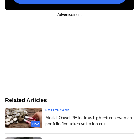
Advertisement
Related Articles
HEALTHCARE
Motilal Oswal PE to draw high returns even as
portfolio firm takes valuation cut
PRO