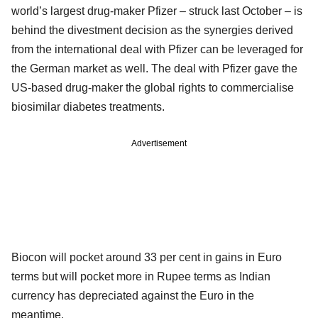
world’s largest drug-maker Pfizer – struck last October – is
behind the divestment decision as the synergies derived
from the international deal with Pfizer can be leveraged for
the German market as well. The deal with Pfizer gave the
US-based drug-maker the global rights to commercialise
biosimilar diabetes treatments.
Advertisement
Biocon will pocket around 33 per cent in gains in Euro
terms but will pocket more in Rupee terms as Indian
currency has depreciated against the Euro in the
meantime.