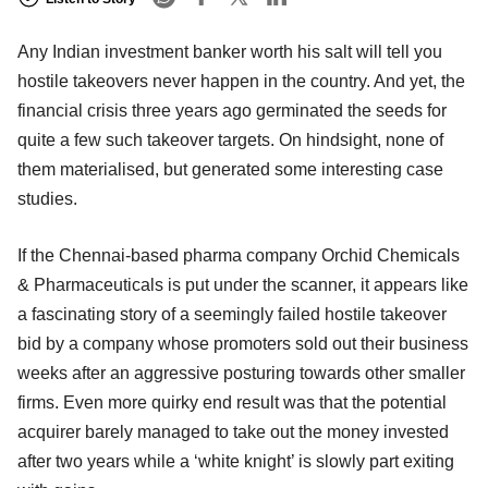
Any Indian investment banker worth his salt will tell you
hostile takeovers never happen in the country. And yet, the
financial crisis three years ago germinated the seeds for
quite a few such takeover targets. On hindsight, none of
them materialised, but generated some interesting case
studies.
If the Chennai-based pharma company Orchid Chemicals
& Pharmaceuticals is put under the scanner, it appears like
a fascinating story of a seemingly failed hostile takeover
bid by a company whose promoters sold out their business
weeks after an aggressive posturing towards other smaller
firms. Even more quirky end result was that the potential
acquirer barely managed to take out the money invested
after two years while a ‘white knight’ is slowly part exiting