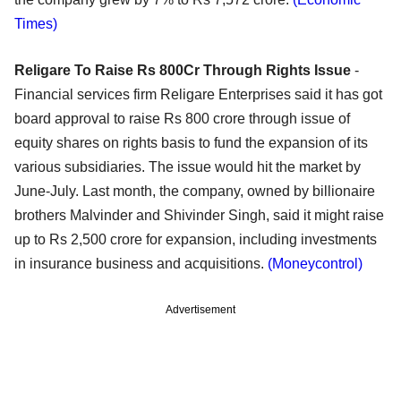
Times)
Religare To Raise Rs 800Cr Through Rights Issue
-
Financial services firm Religare Enterprises said it has got
board approval to raise Rs 800 crore through issue of
equity shares on rights basis to fund the expansion of its
various subsidiaries. The issue would hit the market by
June-July. Last month, the company, owned by billionaire
brothers Malvinder and Shivinder Singh, said it might raise
up to Rs 2,500 crore for expansion, including investments
in insurance business and acquisitions.
(Moneycontrol)
Advertisement