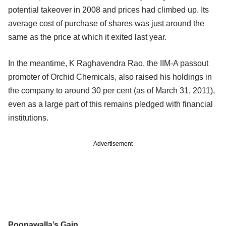
potential takeover in 2008 and prices had climbed up. Its
average cost of purchase of shares was just around the
same as the price at which it exited last year.
In the meantime, K Raghavendra Rao, the IIM-A passout
promoter of Orchid Chemicals, also raised his holdings in
the company to around 30 per cent (as of March 31, 2011),
even as a large part of this remains pledged with financial
institutions.
Advertisement
Poonawalla’s Gain