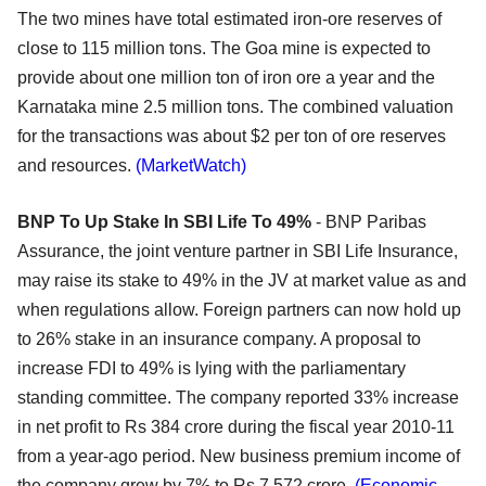
The two mines have total estimated iron-ore reserves of
close to 115 million tons. The Goa mine is expected to
provide about one million ton of iron ore a year and the
Karnataka mine 2.5 million tons. The combined valuation
for the transactions was about $2 per ton of ore reserves
and resources.
(MarketWatch)
BNP To Up Stake In SBI Life To 49%
- BNP Paribas
Assurance, the joint venture partner in SBI Life Insurance,
may raise its stake to 49% in the JV at market value as and
when regulations allow. Foreign partners can now hold up
to 26% stake in an insurance company. A proposal to
increase FDI to 49% is lying with the parliamentary
standing committee. The company reported 33% increase
in net profit to Rs 384 crore during the fiscal year 2010-11
from a year-ago period. New business premium income of
the company grew by 7% to Rs 7,572 crore.
(Economic