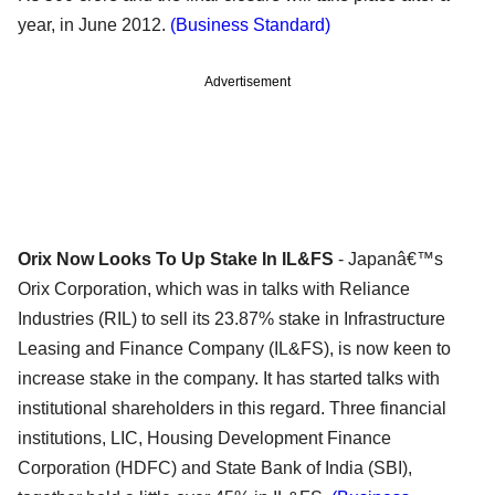
year, in June 2012.
(Business Standard)
Advertisement
Orix Now Looks To Up Stake In IL&FS
- Japanâ€™s
Orix Corporation, which was in talks with Reliance
Industries (RIL) to sell its 23.87% stake in Infrastructure
Leasing and Finance Company (IL&FS), is now keen to
increase stake in the company. It has started talks with
institutional shareholders in this regard. Three financial
institutions, LIC, Housing Development Finance
Corporation (HDFC) and State Bank of India (SBI),