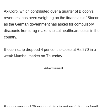
AxiCorp, which contributed over a quarter of Biocon’s
revenues, has been weighing on the financials of Biocon
as the German government has asked for compulsory
discounts from drug-makers to cut healthcare costs in the
country.
Biocon scrip dropped 4 per cent to close at Rs 370 in a
weak Mumbai market on Thursday.
Advertisement
Biocon reported 25 per cent rise in net profit for the fourth