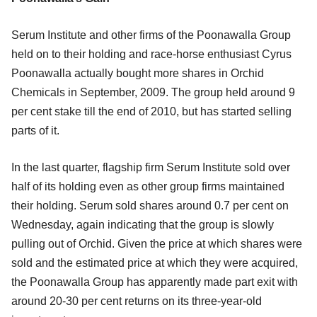
Serum Institute and other firms of the Poonawalla Group
held on to their holding and race-horse enthusiast Cyrus
Poonawalla actually bought more shares in Orchid
Chemicals in September, 2009. The group held around 9
per cent stake till the end of 2010, but has started selling
parts of it.
In the last quarter, flagship firm Serum Institute sold over
half of its holding even as other group firms maintained
their holding. Serum sold shares around 0.7 per cent on
Wednesday, again indicating that the group is slowly
pulling out of Orchid. Given the price at which shares were
sold and the estimated price at which they were acquired,
the Poonawalla Group has apparently made part exit with
around 20-30 per cent returns on its three-year-old