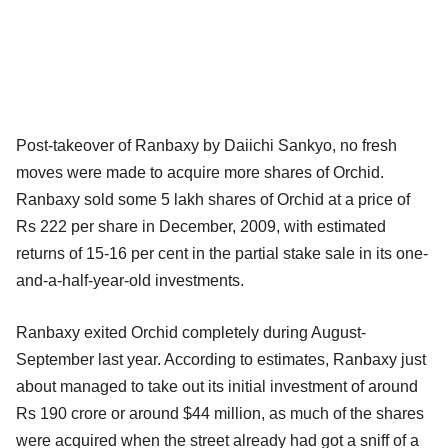
Post-takeover of Ranbaxy by Daiichi Sankyo, no fresh
moves were made to acquire more shares of Orchid.
Ranbaxy sold some 5 lakh shares of Orchid at a price of
Rs 222 per share in December, 2009, with estimated
returns of 15-16 per cent in the partial stake sale in its one-
and-a-half-year-old investments.
Ranbaxy exited Orchid completely during August-
September last year. According to estimates, Ranbaxy just
about managed to take out its initial investment of around
Rs 190 crore or around $44 million, as much of the shares
were acquired when the street already had got a sniff of a