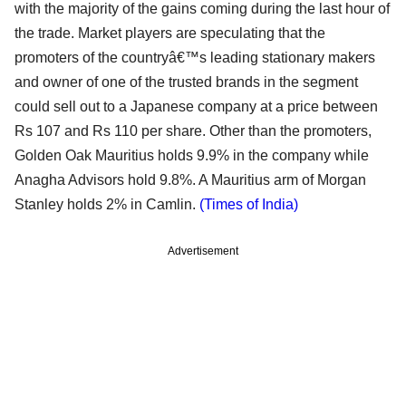
with the majority of the gains coming during the last hour of
the trade. Market players are speculating that the
promoters of the countryâ€™s leading stationary makers
and owner of one of the trusted brands in the segment
could sell out to a Japanese company at a price between
Rs 107 and Rs 110 per share. Other than the promoters,
Golden Oak Mauritius holds 9.9% in the company while
Anagha Advisors hold 9.8%. A Mauritius arm of Morgan
Stanley holds 2% in Camlin.
(Times of India)
Advertisement