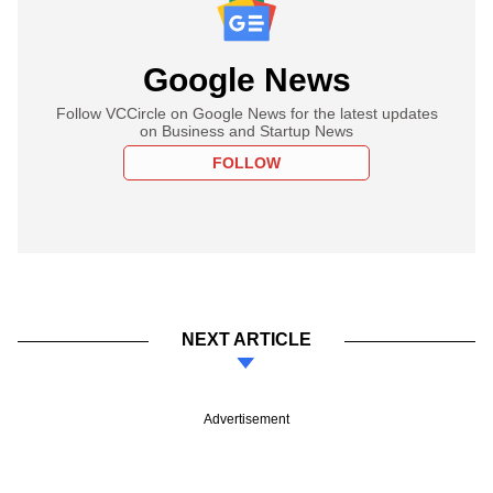
Google News
Follow VCCircle on Google News for the latest updates
on Business and Startup News
FOLLOW
NEXT ARTICLE
Advertisement