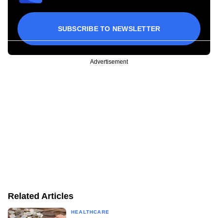
SUBSCRIBE TO NEWSLETTER
Advertisement
Related Articles
HEALTHCARE