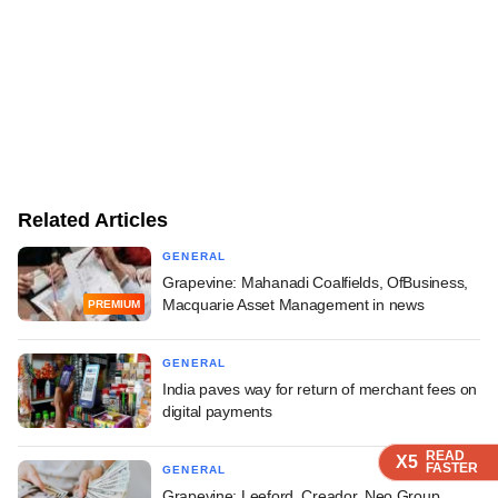
Related Articles
GENERAL
Grapevine: Mahanadi Coalfields, OfBusiness,
Macquarie Asset Management in news
PREMIUM
GENERAL
India paves way for return of merchant fees on
digital payments
READ
READ
READ
READ
X5
X5
X5
X5
FASTER
FASTER
FASTER
FASTER
GENERAL
Grapevine: Leeford, Creador, Neo Group,