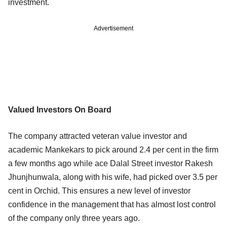
investment.
Advertisement
Valued Investors On Board
The company attracted veteran value investor and
academic Mankekars to pick around 2.4 per cent in the firm
a few months ago while ace Dalal Street investor Rakesh
Jhunjhunwala, along with his wife, had picked over 3.5 per
cent in Orchid. This ensures a new level of investor
confidence in the management that has almost lost control
of the company only three years ago.