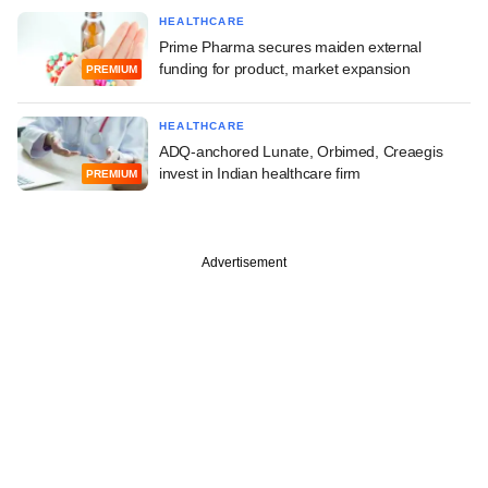
HEALTHCARE
Prime Pharma secures maiden external
funding for product, market expansion
PREMIUM
HEALTHCARE
ADQ-anchored Lunate, Orbimed, Creaegis
invest in Indian healthcare firm
PREMIUM
Advertisement