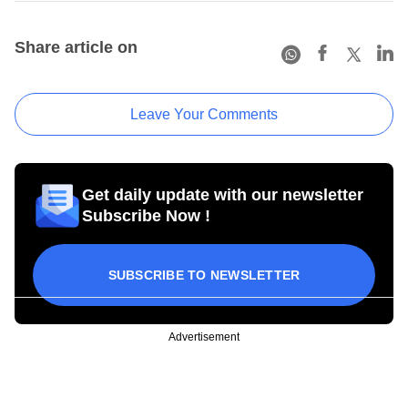
Share article on
Leave Your Comments
Get daily update with our newsletter
Subscribe Now !
SUBSCRIBE TO NEWSLETTER
Advertisement