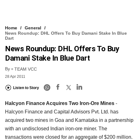
Home
General
News Roundup: DHL Offers To Buy Damani Stake In Blue
Dart
News Roundup: DHL Offers To Buy
Damani Stake In Blue Dart
By
TEAM VCC
28 Apr 2011
Listen to Story
Halcyon Finance Acquires Two Iron-Ore Mines
-
Halcyon Finance and Capital Advisors Pvt. Ltd. has
acquired two mines in Goa and Karnataka in a partnership
with an undisclosed Indian iron-ore miner. The
transactions were closed for an aggregate of $200 million.