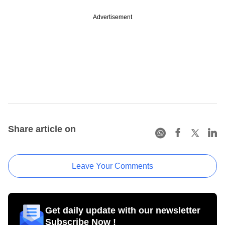
Advertisement
Share article on
Leave Your Comments
Get daily update with our newsletter
Subscribe Now !