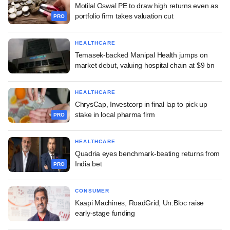
Motilal Oswal PE to draw high returns even as
portfolio firm takes valuation cut
PRO
HEALTHCARE
Temasek-backed Manipal Health jumps on
market debut, valuing hospital chain at $9 bn
HEALTHCARE
ChrysCap, Investcorp in final lap to pick up
stake in local pharma firm
PRO
HEALTHCARE
Quadria eyes benchmark-beating returns from
India bet
PRO
CONSUMER
Kaapi Machines, RoadGrid, Un:Bloc raise
early-stage funding