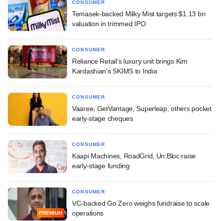
CONSUMER
Temasek-backed Milky Mist targets $1.13 bn
valuation in trimmed IPO
CONSUMER
Reliance Retail's luxury unit brings Kim
Kardashian's SKIMS to India
CONSUMER
Vaaree, GetVantage, Superleap, others pocket
early-stage cheques
CONSUMER
Kaapi Machines, RoadGrid, Un:Bloc raise
early-stage funding
CONSUMER
VC-backed Go Zero weighs fundraise to scale
operations
PREMIUM