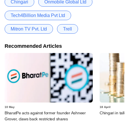
Chingari
Onmobile Global Ltd
Tech4Billion Media Pvt Ltd
Mitron TV Pvt. Ltd
Trell
Recommended Articles
10 May
18 April
BharatPe acts against former founder Ashneer
Chingari in talks
Grover, claws back restricted shares