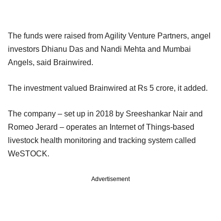
The funds were raised from Agility Venture Partners, angel
investors Dhianu Das and Nandi Mehta and Mumbai
Angels, said Brainwired.
The investment valued Brainwired at Rs 5 crore, it added.
The company – set up in 2018 by Sreeshankar Nair and
Romeo Jerard – operates an Internet of Things-based
livestock health monitoring and tracking system called
WeSTOCK.
Advertisement