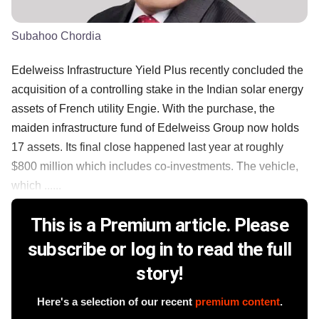
Subahoo Chordia
Edelweiss Infrastructure Yield Plus recently concluded the
acquisition of a controlling stake in the Indian solar energy
assets of French utility Engie. With the purchase, the
maiden infrastructure fund of Edelweiss Group now holds
17 assets. Its final close happened last year at roughly
$800 million which includes co-investments. The vehicle,
which ......
This is a Premium article. Please
subscribe or log in to read the full
story!
Here's a selection of our recent
premium content
.