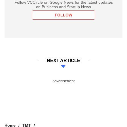
Follow VCCircle on Google News for the latest updates
on Business and Startup News
FOLLOW
NEXT ARTICLE
Advertisement
Home
TMT