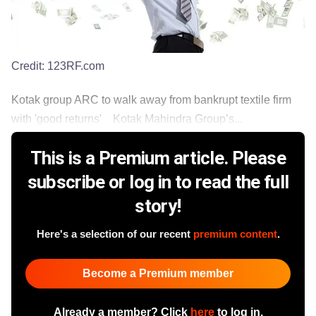
Credit:
123RF.com
Kotak group ARC to walk away from bankrupt textile firm
with 'good returns' Kotak Mahindra Group’s...
This is a Premium article. Please
subscribe or log in to read the full
story!
Here's a selection of our recent
premium content
.
Become a Premium member
Already a member? Click
here
to log in.