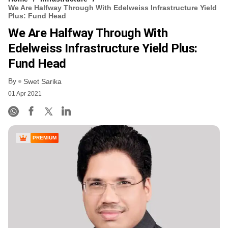
We Are Halfway Through With Edelweiss Infrastructure Yield
Plus: Fund Head
We Are Halfway Through With
Edelweiss Infrastructure Yield Plus:
Fund Head
By
Swet Sarika
01 Apr 2021
PREMIUM