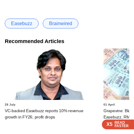
Easebuzz
Brainwired
Recommended Articles
28 July
01 April
VC-backed Easebuzz reports 10% revenue
Grapevine: Blac
growth in FY26; profit drops
Easebuzz, RMZ G
READ
READ
READ
READ
X5
X5
X5
X5
FASTER
FASTER
FASTER
FASTER