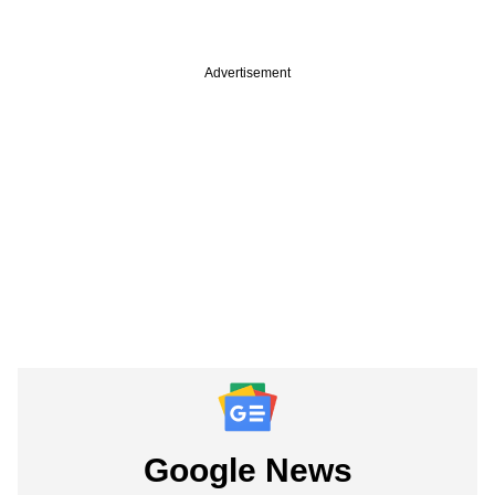
Advertisement
Google News