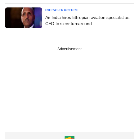
INFRASTRUCTURE
Air India hires Ethiopian aviation specialist as
CEO to steer turnaround
Advertisement