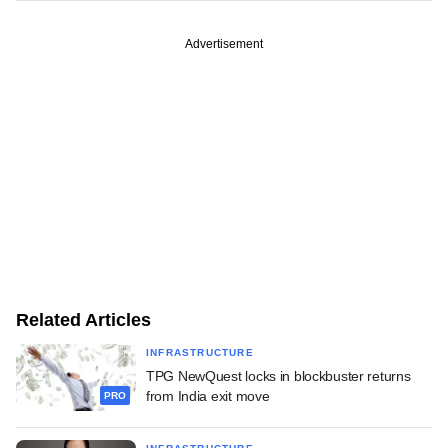
Advertisement
Related Articles
INFRASTRUCTURE
TPG NewQuest locks in blockbuster returns
from India exit move
PRO