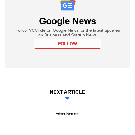
Google News
Follow VCCircle on Google News for the latest updates
on Business and Startup News
FOLLOW
NEXT ARTICLE
Advertisement