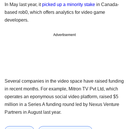
In May last year, it
picked up a minority stake
in Canada-
based rob0, which offers analytics for video game
developers.
Advertisement
Several companies in the video space have raised funding
in recent months. For example, Mitron TV Pvt Ltd, which
operates an eponymous social video platform, raised $5
million in a Series A funding round led by Nexus Venture
Partners in August last year.