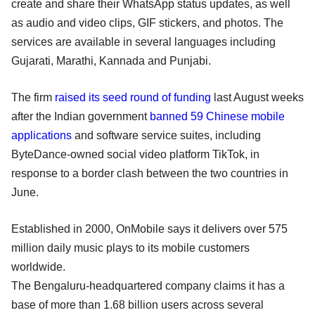
create and share their WhatsApp status updates, as well
as audio and video clips, GIF stickers, and photos. The
services are available in several languages including
Gujarati, Marathi, Kannada and Punjabi.
The firm
raised its seed round of funding
last August weeks
after the Indian government
banned 59 Chinese mobile
applications
and software service suites, including
ByteDance-owned social video platform TikTok, in
response to a border clash between the two countries in
June.
Established in 2000, OnMobile says it delivers over 575
million daily music plays to its mobile customers
worldwide.
The Bengaluru-headquartered company claims it has a
base of more than 1.68 billion users across several