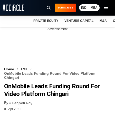
IND
MEA
SUBSCRIBE
PRIVATE EQUITY
VENTURE CAPITAL
M&A
C
NEWS
Advertisement
EVENTS
TRAININGS
PRO EXCLUSIVES
RESEARCH REPORTS
Home
TMT
OnMobile Leads Funding Round For Video Platform
VCC INTELLIGENCE
Chingari
OnMobile Leads Funding Round For
FREE NEWSLETTER
Video Platform Chingari
LOGIN
By
Debjyoti Roy
01 Apr 2021