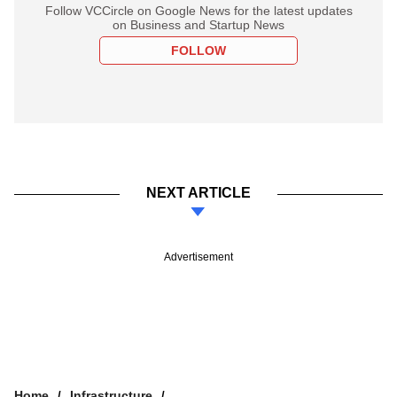
Follow VCCircle on Google News for the latest updates
on Business and Startup News
FOLLOW
NEXT ARTICLE
Advertisement
Home
Infrastructure