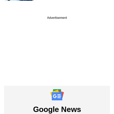
Advertisement
Google News