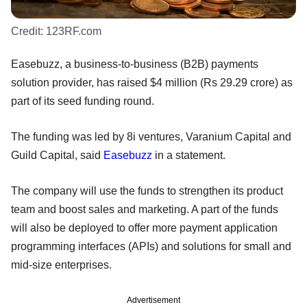
Credit:
123RF.com
Easebuzz, a business-to-business (B2B) payments
solution provider, has raised $4 million (Rs 29.29 crore) as
part of its seed funding round.
The funding was led by 8i ventures, Varanium Capital and
Guild Capital, said
Easebuzz
in a statement.
The company will use the funds to strengthen its product
team and boost sales and marketing. A part of the funds
will also be deployed to offer more payment application
programming interfaces (APIs) and solutions for small and
mid-size enterprises.
Advertisement