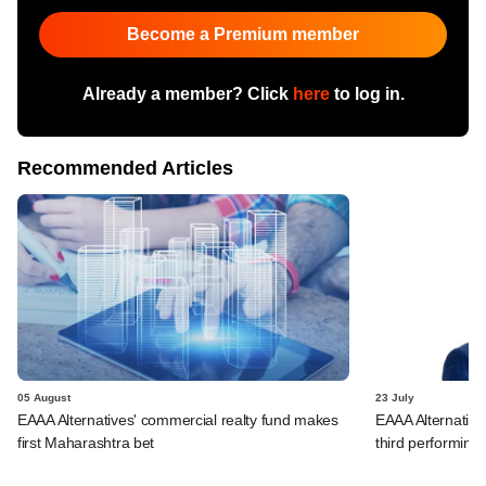
Become a Premium member
Already a member? Click
here
to log in.
Recommended Articles
05 August
23 July
EAAA Alternatives' commercial realty fund makes
EAAA Alternatives
first Maharashtra bet
third performing 