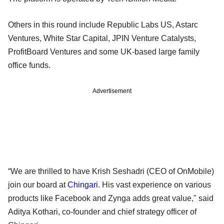
Others in this round include Republic Labs US, Astarc
Ventures, White Star Capital, JPIN Venture Catalysts,
ProfitBoard Ventures and some UK-based large family
office funds.
Advertisement
“We are thrilled to have Krish Seshadri (CEO of OnMobile)
join our board at
Chingari
. His vast experience on various
products like Facebook and Zynga adds great value," said
Aditya Kothari, co-founder and chief strategy officer of