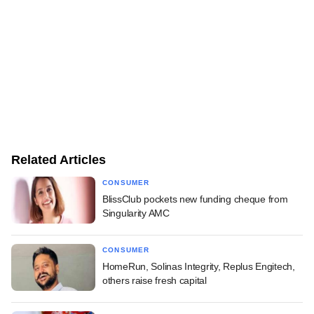
Related Articles
CONSUMER
BlissClub pockets new funding cheque from
Singularity AMC
CONSUMER
HomeRun, Solinas Integrity, Replus Engitech,
others raise fresh capital