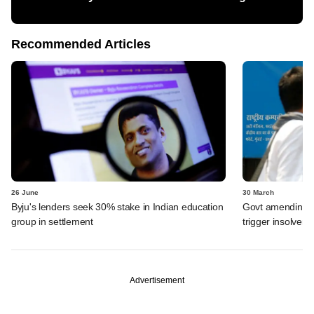
Recommended Articles
26 June
30 March
Byju's lenders seek 30% stake in Indian education
Govt amending ba
group in settlement
trigger insolven
Advertisement