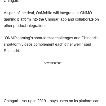
Chingari.
As part of the deal, OnMobile will integrate its ONMO
gaming platform into the Chingari app and collaborate on
other product integrations.
“ONMO gaming’s short-format challenges and Chingari's
short-form videos complement each other well," said
Seshadri.
Advertisement
Chingari – set up in 2019 – says users on its platform can