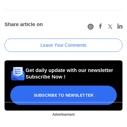
Share article on
Leave Your Comments
Get daily update with our newsletter
Subscribe Now !
SUBSCRIBE TO NEWSLETTER
Advertisement