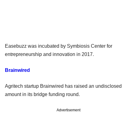
Easebuzz was incubated by Symbiosis Center for
entrepreneurship and innovation in 2017.
Brainwired
Agritech startup Brainwired has raised an undisclosed
amount in its bridge funding round.
Advertisement