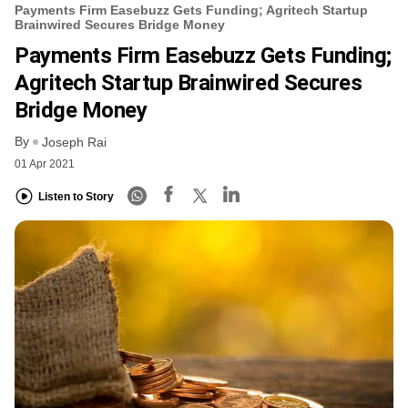
Payments Firm Easebuzz Gets Funding; Agritech Startup
Brainwired Secures Bridge Money
Payments Firm Easebuzz Gets Funding;
Agritech Startup Brainwired Secures
Bridge Money
By
Joseph Rai
01 Apr 2021
Listen to Story