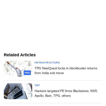
Related Articles
INFRASTRUCTURE
TPG NewQuest locks in blockbuster returns
from India exit move
PRO
TMT
Hackers targeted PE firms Blackstone, KKR,
Apollo, Bain, TPG, others