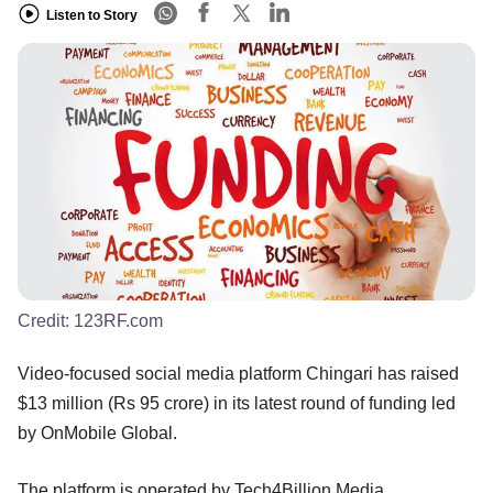
Listen to Story
Credit:
123RF.com
Video-focused social media platform Chingari has raised
$13 million (Rs 95 crore) in its latest round of funding led
by OnMobile Global.
The platform is operated by Tech4Billion Media.