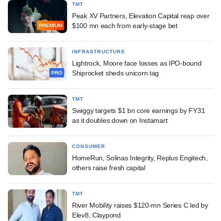
TMT
Peak XV Partners, Elevation Capital reap over
$100 mn each from early-stage bet
PREMIUM
INFRASTRUCTURE
Lightrock, Moore face losses as IPO-bound
Shiprocket sheds unicorn tag
PRO
TMT
Swiggy targets $1 bn core earnings by FY31
as it doubles down on Instamart
CONSUMER
HomeRun, Solinas Integrity, Replus Engitech,
others raise fresh capital
TMT
River Mobility raises $120-mn Series C led by
Elev8, Claypond