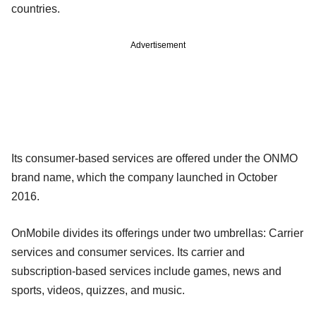
countries.
Advertisement
Its consumer-based services are offered under the ONMO
brand name, which the company launched in October
2016.
OnMobile divides its offerings under two umbrellas: Carrier
services and consumer services. Its carrier and
subscription-based services include games, news and
sports, videos, quizzes, and music.