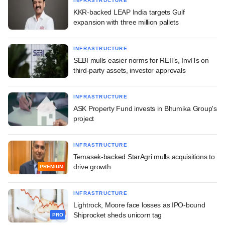
INFRASTRUCTURE
KKR-backed LEAP India targets Gulf
expansion with three million pallets
INFRASTRUCTURE
SEBI mulls easier norms for REITs, InvITs on
third-party assets, investor approvals
INFRASTRUCTURE
ASK Property Fund invests in Bhumika Group's
project
INFRASTRUCTURE
Temasek-backed StarAgri mulls acquisitions to
drive growth
PREMIUM
INFRASTRUCTURE
Lightrock, Moore face losses as IPO-bound
Shiprocket sheds unicorn tag
PRO