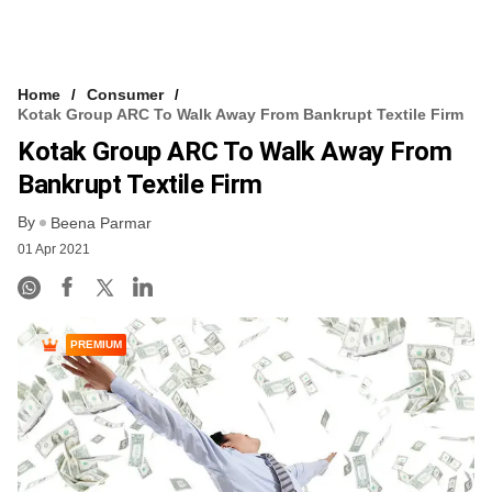
Home
Consumer
Kotak Group ARC To Walk Away From Bankrupt Textile Firm
Kotak Group ARC To Walk Away From
Bankrupt Textile Firm
By
Beena Parmar
01 Apr 2021
PREMIUM