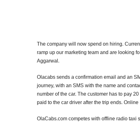
The company will now spend on hiring. Currently
ramp up our marketing team and are looking fo
Aggarwal.
Olacabs sends a confirmation email and an SMS
journey, with an SMS with the name and contact
number of the car. The customer has to pay 20 
paid to the car driver after the trip ends. Onlin
OlaCabs.com competes with offline radio taxi