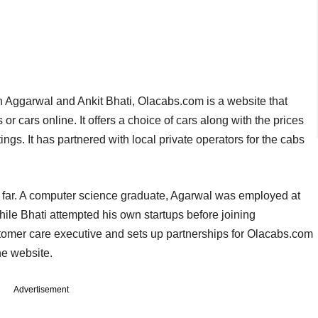
Aggarwal and Ankit Bhati, Olacabs.com is a website that
r cars online. It offers a choice of cars along with the prices
ings. It has partnered with local private operators for the cabs
 far. A computer science graduate, Agarwal was employed at
le Bhati attempted his own startups before joining
omer care executive and sets up partnerships for Olacabs.com
he website.
Advertisement