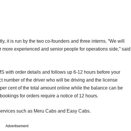
, it is run by the two co-founders and three interns. “We will
r more experienced and senior people for operations side,” said
 with order details and follows up 6-12 hours before your
 number of the driver who will be driving and the license
per cent of the total amount online while the balance can be
e bookings for orders require a notice of 12 hours.
 services such as Meru Cabs and Easy Cabs.
Advertisement