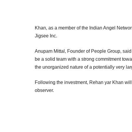
Khan, as a member of the Indian Angel Network
Jigsee Inc.
Anupam Mittal, Founder of People Group, said 
be a solid team with a strong commitment towar
the unorganized nature of a potentially very lar
Following the investment, Rehan yar Khan will
observer.