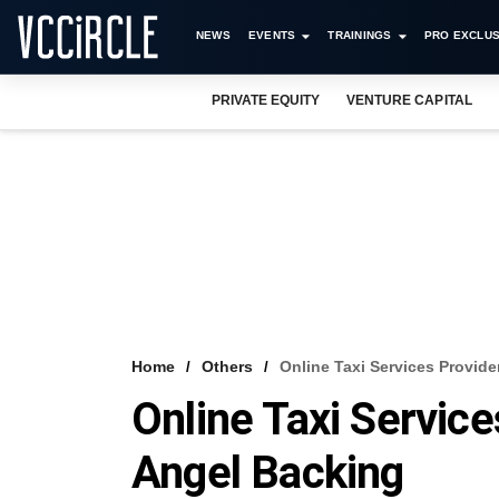
NEWS
EVENTS
TRAININGS
PRO EXCLUS
PRIVATE EQUITY
VENTURE CAPITAL
Home
Others
Online Taxi Services Provid
Online Taxi Servic
Angel Backing