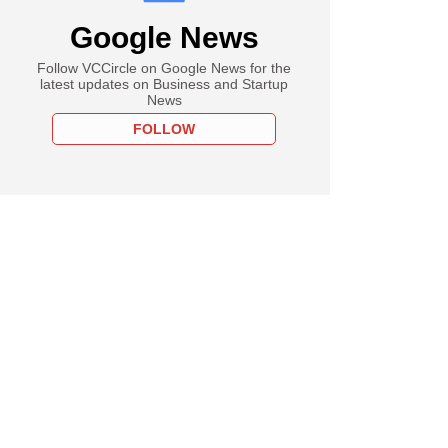
Google News
Follow VCCircle on Google News for the
latest updates on Business and Startup
News
FOLLOW