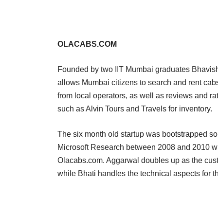
OLACABS.COM
Founded by two IIT Mumbai graduates Bhavish 
allows Mumbai citizens to search and rent cabs o
from local operators, as well as reviews and rat
such as Alvin Tours and Travels for inventory.
The six month old startup was bootstrapped so
Microsoft Research between 2008 and 2010 whi
Olacabs.com. Aggarwal doubles up as the cust
while Bhati handles the technical aspects for t