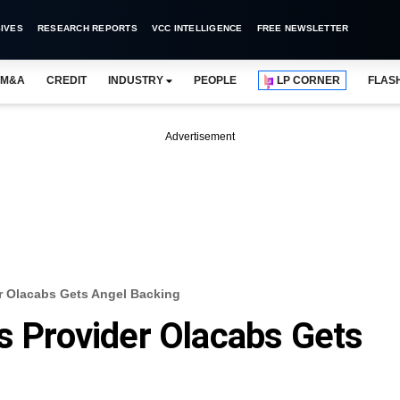
IVES
RESEARCH REPORTS
VCC INTELLIGENCE
FREE NEWSLETTER
M&A
CREDIT
INDUSTRY
PEOPLE
LP CORNER
FLAS
Advertisement
er Olacabs Gets Angel Backing
es Provider Olacabs Gets