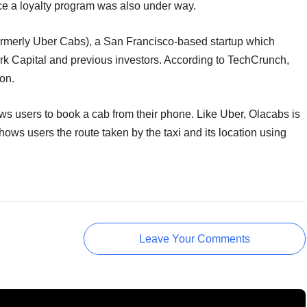
duce a loyalty program was also under way.
formerly Uber Cabs), a San Francisco-based startup which
rk Capital and previous investors. According to TechCrunch,
on.
ws users to book a cab from their phone. Like Uber, Olacabs is
ows users the route taken by the taxi and its location using
Leave Your Comments