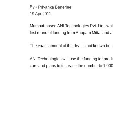
By
Priyanka Banerjee
19 Apr 2011
Mumbai-based ANI Technologies Pvt. Ltd., whic
first round of funding from Anupam Mittal and 
The exact amount of the deal is not known but s
ANI Technologies will use the funding for pr
cars and plans to increase the number to 1,000 