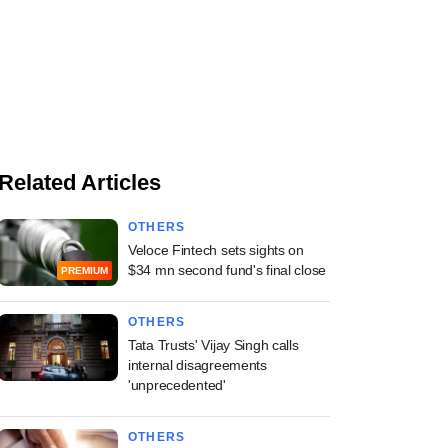
Related Articles
OTHERS
Veloce Fintech sets sights on
$34 mn second fund's final close
PREMIUM
OTHERS
Tata Trusts' Vijay Singh calls
internal disagreements
'unprecedented'
OTHERS