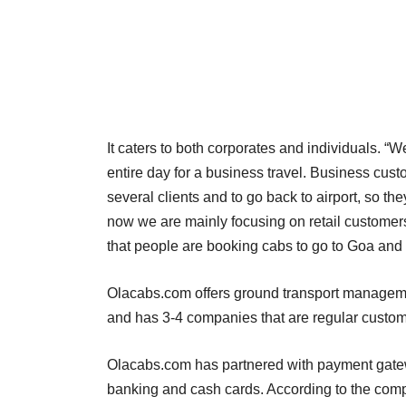
It caters to both corporates and individuals. “
entire day for a business travel. Business cust
several clients and to go back to airport, so th
now we are mainly focusing on retail customer
that people are booking cabs to go to Goa an
Olacabs.com offers ground transport managemen
and has 3-4 companies that are regular custom
Olacabs.com has partnered with payment gatewa
banking and cash cards. According to the comp