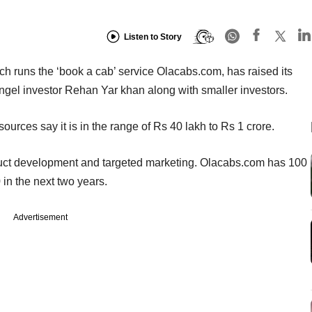
Listen to Story
h runs the ‘book a cab’ service Olacabs.com, has raised its
angel investor Rehan Yar khan along with smaller investors.
ources say it is in the range of Rs 40 lakh to Rs 1 crore.
oduct development and targeted marketing. Olacabs.com has 100
in the next two years.
Advertisement