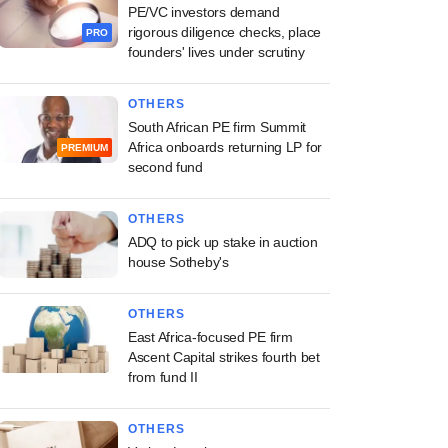
PE/VC investors demand
rigorous diligence checks, place
PRO
founders' lives under scrutiny
OTHERS
South African PE firm Summit
Africa onboards returning LP for
PREMIUM
second fund
OTHERS
ADQ to pick up stake in auction
house Sotheby's
OTHERS
East Africa-focused PE firm
Ascent Capital strikes fourth bet
from fund II
OTHERS