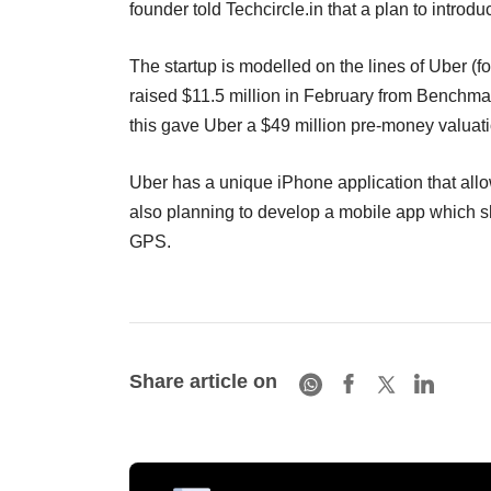
founder told Techcircle.in that a plan to intro
The startup is modelled on the lines of Uber (
raised $11.5 million in February from Benchma
this gave Uber a $49 million pre-money valuati
Uber has a unique iPhone application that allo
also planning to develop a mobile app which sh
GPS.
Share article on