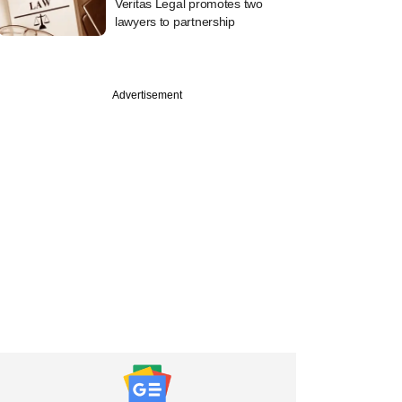
Veritas Legal promotes two
lawyers to partnership
Advertisement