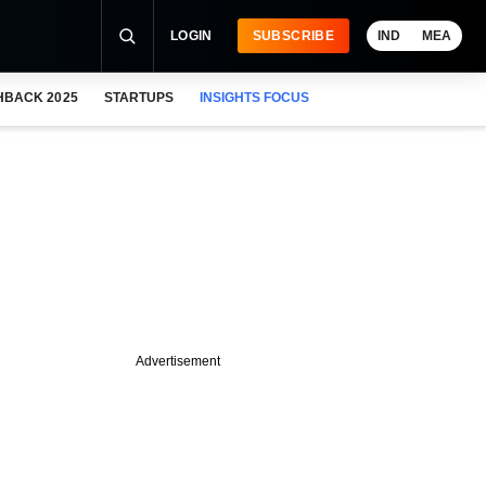
LOGIN
SUBSCRIBE
IND
MEA
HBACK 2025
STARTUPS
INSIGHTS FOCUS
Advertisement