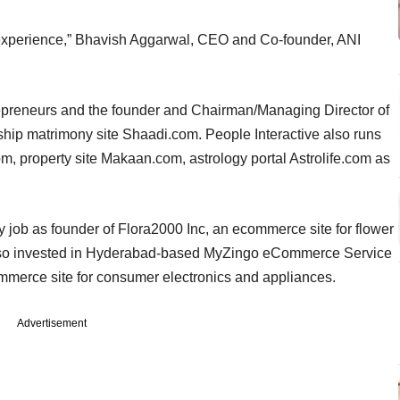
experience,” Bhavish Aggarwal, CEO and Co-founder, ANI
trepreneurs and the founder and Chairman/Managing Director of
lagship matrimony site Shaadi.com. People Interactive also runs
 property site Makaan.com, astrology portal Astrolife.com as
 job as founder of Flora2000 Inc, an ecommerce site for flower
 also invested in Hyderabad-based MyZingo eCommerce Service
mmerce site for consumer electronics and appliances.
Advertisement