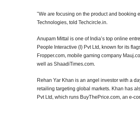
"We are focusing on the product and booking 
Technologies, told Techcircle.in.
Anupam Mittal is one of India’s top online en
People Interactive (I) Pvt Ltd, known for its f
Fropper.com, mobile gaming company Mauj.com,
well as ShaadiTimes.com.
Rehan Yar Khan is an angel investor with a day
retailing targeting global markets. Khan has
Pvt Ltd, which runs BuyThePrice.com, an e-co