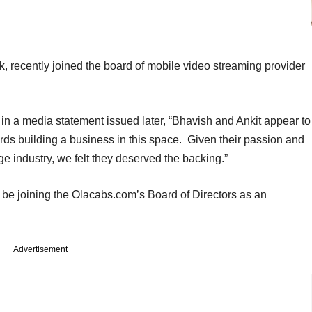
, recently joined the board of mobile video streaming provider
in a media statement issued later, “Bhavish and Ankit appear to
ds building a business in this space. Given their passion and
ge industry, we felt they deserved the backing.”
 be joining the Olacabs.com’s Board of Directors as an
Advertisement