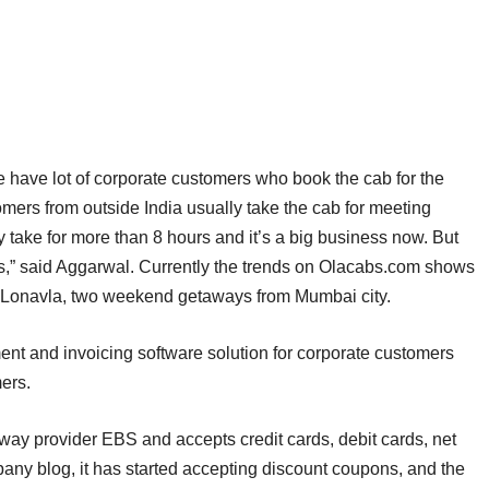
We have lot of corporate customers who book the cab for the
omers from outside India usually take the cab for meeting
ey take for more than 8 hours and it’s a big business now. But
s,” said Aggarwal. Currently the trends on Olacabs.com shows
d Lonavla, two weekend getaways from Mumbai city.
t and invoicing software solution for corporate customers
ers.
y provider EBS and accepts credit cards, debit cards, net
any blog, it has started accepting discount coupons, and the