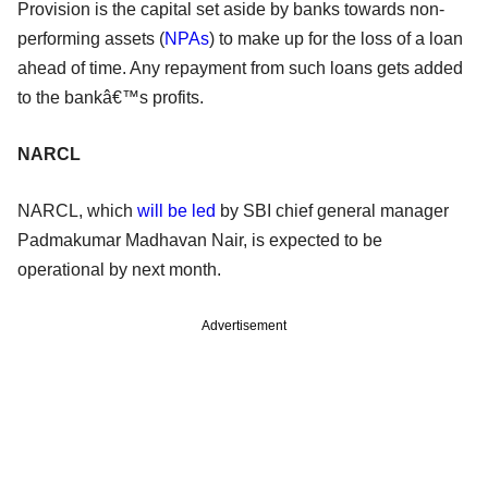
Provision is the capital set aside by banks towards non-
performing assets (
NPAs
) to make up for the loss of a loan
ahead of time. Any repayment from such loans gets added
to the bankâ€™s profits.
NARCL
NARCL, which
will be led
by SBI chief general manager
Padmakumar Madhavan Nair, is expected to be
operational by next month.
Advertisement