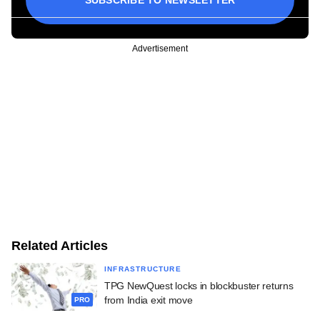
Advertisement
Related Articles
INFRASTRUCTURE
TPG NewQuest locks in blockbuster returns
from India exit move
PRO