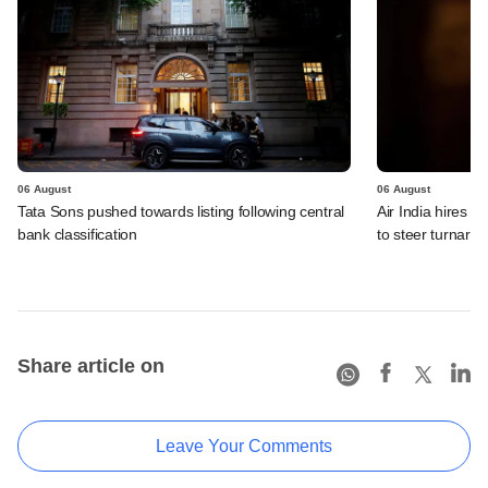
06 August
06 August
Tata Sons pushed towards listing following central
Air India hires E
bank classification
to steer turnaro
Share article on
Leave Your Comments