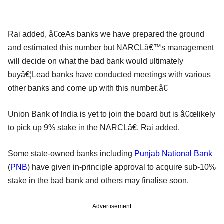
Rai added, â€œAs banks we have prepared the ground
and estimated this number but NARCLâ€™s management
will decide on what the bad bank would ultimately
buyâ€¦Lead banks have conducted meetings with various
other banks and come up with this number.â€
Union Bank of India is yet to join the board but is â€œlikely
to pick up 9% stake in the NARCLâ€, Rai added.
Some state-owned banks including
Punjab National Bank
(
PNB
) have given in-principle approval to acquire sub-10%
stake in the bad bank and others may finalise soon.
Advertisement