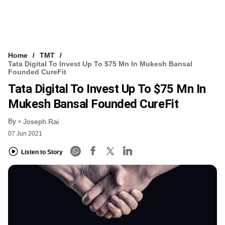
Home
TMT
Tata Digital To Invest Up To $75 Mn In Mukesh Bansal
Founded CureFit
Tata Digital To Invest Up To $75 Mn In
Mukesh Bansal Founded CureFit
By
Joseph Rai
07 Jun 2021
Listen to Story