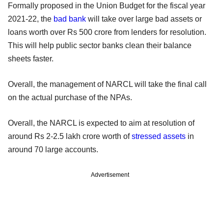
Formally proposed in the Union Budget for the fiscal year
2021-22, the
bad bank
will take over large bad assets or
loans worth over Rs 500 crore from lenders for resolution.
This will help public sector banks clean their balance
sheets faster.
Overall, the management of NARCL will take the final call
on the actual purchase of the NPAs.
Overall, the NARCL is expected to aim at resolution of
around Rs 2-2.5 lakh crore worth of
stressed assets
in
around 70 large accounts.
Advertisement