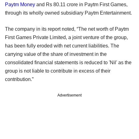
Paytm Money
and Rs 80.11 crore in Paytm First Games,
through its wholly owned subsidiary Paytm Entertainment.
The company in its report noted, “The net worth of Paytm
First Games Private Limited, a joint venture of the group,
has been fully eroded with net current liabilities. The
carrying value of the share of investment in the
consolidated financial statements is reduced to 'Nil' as the
group is not liable to contribute in excess of their
contribution.”
Advertisement