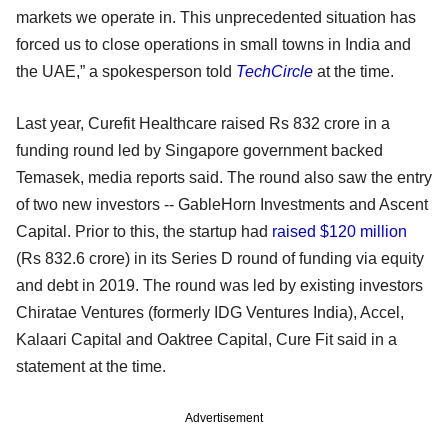
markets we operate in. This unprecedented situation has
forced us to close operations in small towns in India and
the UAE,” a spokesperson told
TechCircle
at the time.
Last year, Curefit Healthcare raised Rs 832 crore in a
funding round led by Singapore government backed
Temasek, media reports said. The round also saw the entry
of two new investors -- GableHorn Investments and Ascent
Capital. Prior to this, the startup had
raised $120 million
(Rs 832.6 crore) in its Series D round of funding via equity
and debt in 2019. The round was led by existing investors
Chiratae Ventures (formerly IDG Ventures India), Accel,
Kalaari Capital and Oaktree Capital, Cure Fit said in a
statement at the time.
Advertisement