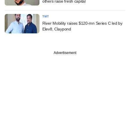
others raise fresh capital
TMT
River Mobility raises $120-mn Series C led by
Elev8, Claypond
Advertisement