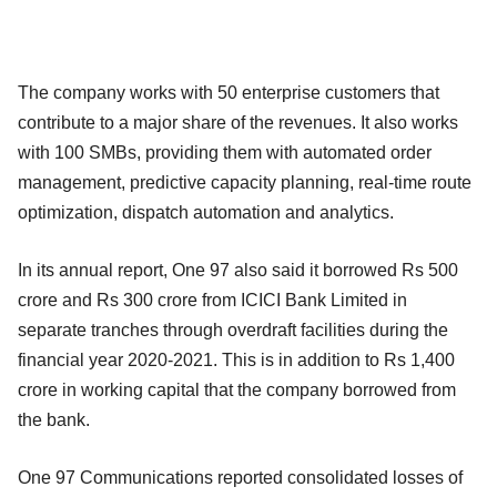
The company works with 50 enterprise customers that
contribute to a major share of the revenues. It also works
with 100 SMBs, providing them with automated order
management, predictive capacity planning, real-time route
optimization, dispatch automation and analytics.
In its annual report, One 97 also said it borrowed Rs 500
crore and Rs 300 crore from ICICI Bank Limited in
separate tranches through overdraft facilities during the
financial year 2020-2021. This is in addition to Rs 1,400
crore in working capital that the company borrowed from
the bank.
One 97 Communications reported consolidated losses of