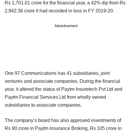
Rs 1,701.01 crore for the financial year, a 42% dip from Rs
2,942.36 crore it had recorded in loss in FY 2019-20.
Advertisement
One 97 Communications has 41 subsidiaries, joint
ventures and associate companies. During the financial
year, it altered the status of Paytm Insuretech Pvt Ltd and
Paytm Financial Services Ltd from wholly owned
subsidiaries to associate companies.
The company’s board has also approved investments of
Rs 90 crore in Paytm Insurance Broking, Rs 105 crore in