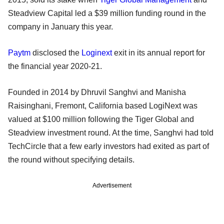
Steadview Capital led a $39 million funding round in the
company in January this year.
Paytm
disclosed the
Loginext
exit in its annual report for
the financial year 2020-21.
Founded in 2014 by Dhruvil Sanghvi and Manisha
Raisinghani, Fremont, California based LogiNext was
valued at $100 million following the Tiger Global and
Steadview investment round. At the time, Sanghvi had told
TechCircle that a few early investors had exited as part of
the round without specifying details.
Advertisement