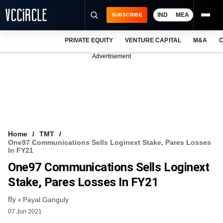
IND
MEA
SUBSCRIBE
PRIVATE EQUITY
VENTURE CAPITAL
M&A
C
NEWS
Advertisement
EVENTS
TRAININGS
PRO EXCLUSIVES
RESEARCH REPORTS
Home
TMT
One97 Communications Sells Loginext Stake, Pares Losses
VCC INTELLIGENCE
In FY21
One97 Communications Sells Loginext
FREE NEWSLETTER
Stake, Pares Losses In FY21
LOGIN
By
Payal Ganguly
07 Jun 2021