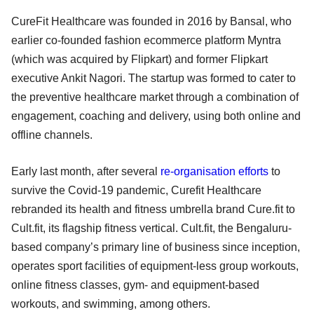
CureFit Healthcare was founded in 2016 by Bansal, who
earlier co-founded fashion ecommerce platform Myntra
(which was acquired by Flipkart) and former Flipkart
executive Ankit Nagori. The startup was formed to cater to
the preventive healthcare market through a combination of
engagement, coaching and delivery, using both online and
offline channels.
Early last month, after several
re-organisation efforts
to
survive the Covid-19 pandemic, Curefit Healthcare
rebranded its health and fitness umbrella brand Cure.fit to
Cult.fit, its flagship fitness vertical. Cult.fit, the Bengaluru-
based company’s primary line of business since inception,
operates sport facilities of equipment-less group workouts,
online fitness classes, gym- and equipment-based
workouts, and swimming, among others.