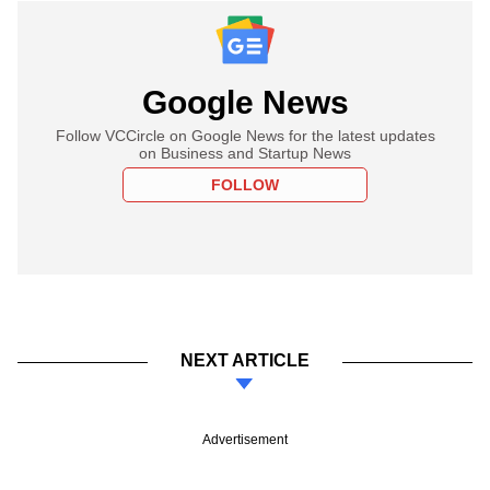
Google News
Follow VCCircle on Google News for the latest updates
on Business and Startup News
FOLLOW
NEXT ARTICLE
Advertisement