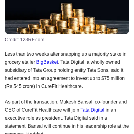
Credit:
123RF.com
Less than two weeks after snapping up a majority stake in
grocery etailer
BigBasket
, Tata Digital, a wholly owned
subsidiary of Tata Group holding entity Tata Sons, said it
had entered into an agreement to invest up to $75 million
(Rs 545 crore) in CureFit Healthcare.
As part of the transaction, Mukesh Bansal, co-founder and
CEO of CureFit Healthcare will join
Tata Digital
in an
executive role as president, Tata Digital said in a
statement. Bansal will continue in his leadership role at the