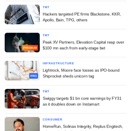
TMT
Hackers targeted PE firms Blackstone, KKR,
Apollo, Bain, TPG, others
TMT
Peak XV Partners, Elevation Capital reap over
$100 mn each from early-stage bet
PREMIUM
INFRASTRUCTURE
Lightrock, Moore face losses as IPO-bound
Shiprocket sheds unicorn tag
PRO
TMT
Swiggy targets $1 bn core earnings by FY31
as it doubles down on Instamart
CONSUMER
HomeRun, Solinas Integrity, Replus Engitech,