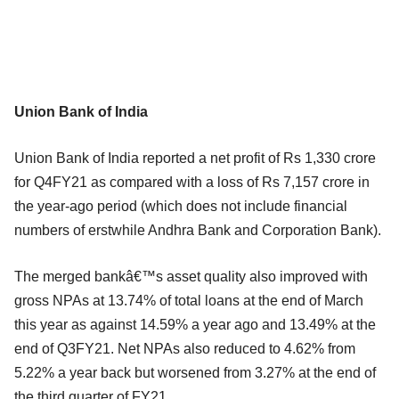
Union Bank of India
Union Bank of India reported a net profit of Rs 1,330 crore
for Q4FY21 as compared with a loss of Rs 7,157 crore in
the year-ago period (which does not include financial
numbers of erstwhile Andhra Bank and Corporation Bank).
The merged bankâ€™s asset quality also improved with
gross NPAs at 13.74% of total loans at the end of March
this year as against 14.59% a year ago and 13.49% at the
end of Q3FY21. Net NPAs also reduced to 4.62% from
5.22% a year back but worsened from 3.27% at the end of
the third quarter of FY21.