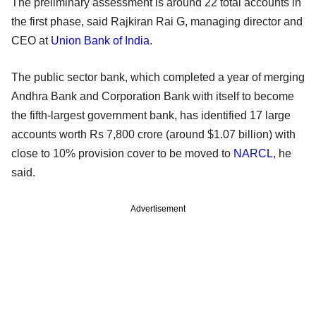
The preliminary assessment is around 22 total accounts in
the first phase, said Rajkiran Rai G, managing director and
CEO at
Union Bank of India
.
The public sector bank, which completed a year of merging
Andhra Bank and Corporation Bank with itself to become
the fifth-largest government bank, has identified 17 large
accounts worth Rs 7,800 crore (around $1.07 billion) with
close to 10% provision cover to be moved to
NARCL
, he
said.
Advertisement