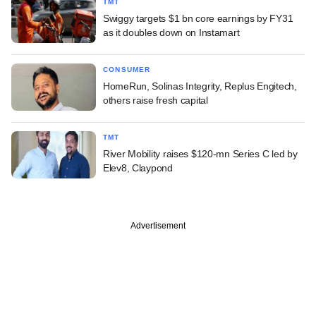
TMT
Swiggy targets $1 bn core earnings by FY31
as it doubles down on Instamart
CONSUMER
HomeRun, Solinas Integrity, Replus Engitech,
others raise fresh capital
TMT
River Mobility raises $120-mn Series C led by
Elev8, Claypond
Advertisement