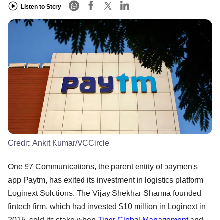
Listen to Story
Credit:
Ankit Kumar/VCCircle
One 97 Communications, the parent entity of payments
app Paytm, has exited its investment in logistics platform
Loginext Solutions. The Vijay Shekhar Sharma founded
fintech firm, which had invested $10 million in Loginext in
2015, sold its stake when
Tiger Global Management
and