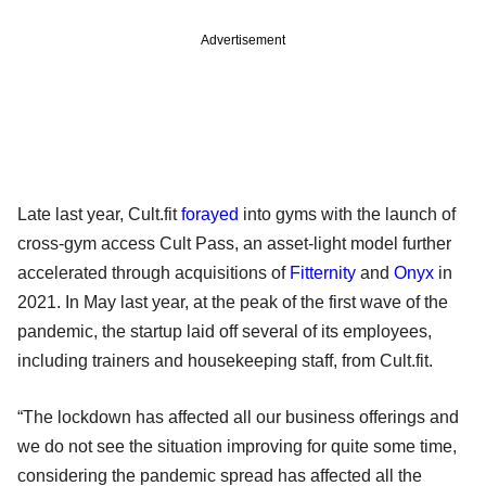
Advertisement
Late last year, Cult.fit
forayed
into gyms with the launch of
cross-gym access Cult Pass, an asset-light model further
accelerated through acquisitions of
Fitternity
and
Onyx
in
2021. In May last year, at the peak of the first wave of the
pandemic, the startup laid off several of its employees,
including trainers and housekeeping staff, from Cult.fit.
“The lockdown has affected all our business offerings and
we do not see the situation improving for quite some time,
considering the pandemic spread has affected all the