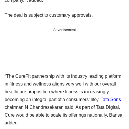
company, it added.
The deal is subject to customary approvals.
Advertisement
“The CureFit partnership with its industry leading platform
in fitness and wellness aligns very well with our overall
healthcare proposition where fitness is increasingly
becoming an integral part of a consumers’ life,”
Tata Sons
chairman N Chandrasekaran said. As part of Tata Digital,
Cure would be able to scale its offerings nationally, Bansal
added.