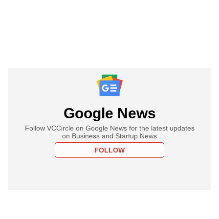
Google News
Follow VCCircle on Google News for the latest updates
on Business and Startup News
FOLLOW