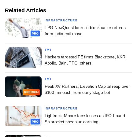
Related Articles
INFRASTRUCTURE
TPG NewQuest locks in blockbuster returns
from India exit move
PRO
TMT
Hackers targeted PE firms Blackstone, KKR,
Apollo, Bain, TPG, others
TMT
Peak XV Partners, Elevation Capital reap over
$100 mn each from early-stage bet
PREMIUM
INFRASTRUCTURE
Lightrock, Moore face losses as IPO-bound
Shiprocket sheds unicorn tag
PRO