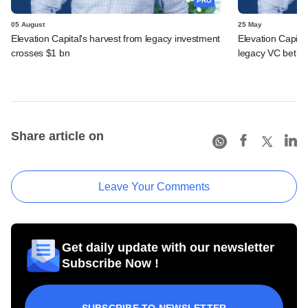
PRO
05 August
25 May
Elevation Capital's harvest from legacy investment
Elevation Capita
crosses $1 bn
legacy VC bet
Share article on
Leave Your Comments
Get daily update with our newsletter
Subscribe Now !
SUBSCRIBE TO NEWSLETTER