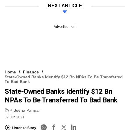
NEXT ARTICLE
Advertisement
Home
Finance
State-Owned Banks Identify $12 Bn NPAs To Be Transferred
To Bad Bank
State-Owned Banks Identify $12 Bn
NPAs To Be Transferred To Bad Bank
By
Beena Parmar
07 Jun 2021
Listen to Story