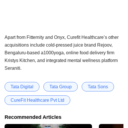
Apart from Fitternity and Onyx, Curefit Healthcare’s other
acquisitions include cold-pressed juice brand Rejoov,
Bengaluru-based a1000yoga, online food delivery firm
Kristys Kitchen, and integrated mental wellness platform
Seraniti.
Tata Digital
Tata Group
Tata Sons
CureFit Healthcare Pvt Ltd
Recommended Articles