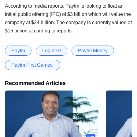
According to media reports, Paytm is looking to float an
initial public offering (IPO) of $3 billion which will value the
company at $24 billion. The company is currently valued at
$16 billion according to reports.
Paytm
Loginext
Paytm Money
Paytm First Games
Recommended Articles