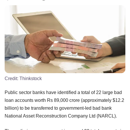
Credit:
Thinkstock
Public sector banks have identified a total of 22 large bad
loan accounts worth Rs 89,000 crore (approximately $12.2
billion) to be transferred to government-led bad bank
National Asset Reconstruction Company Ltd (NARCL).