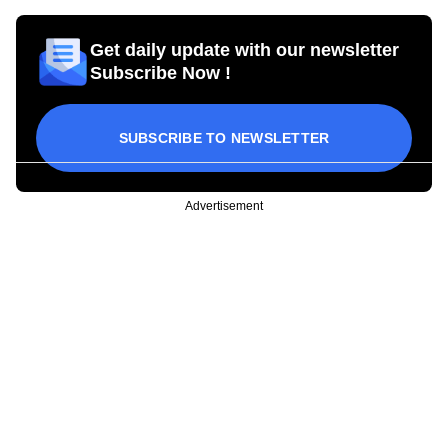
Get daily update with our newsletter
Subscribe Now !
SUBSCRIBE TO NEWSLETTER
Advertisement