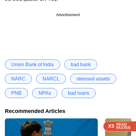
Advertisement
Union Bank of India
bad bank
NARC
NARCL
stressed assets
PNB
NPAs
bad loans
Recommended Articles
READ
READ
READ
X5
X5
X5
FASTER
FASTER
FASTER