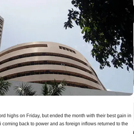
rd highs on Friday, but ended the month with their best gain in
coming back to power and as foreign inflows returned to the