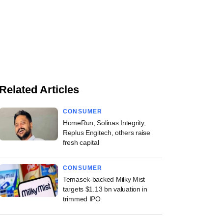
Related Articles
CONSUMER
HomeRun, Solinas Integrity,
Replus Engitech, others raise
fresh capital
CONSUMER
Temasek-backed Milky Mist
targets $1.13 bn valuation in
trimmed IPO