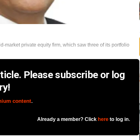
-market private equity firm, which saw three of its portfolio
icle. Please subscribe or log
ry!
mium content
.
Already a member? Click
here
to log in.