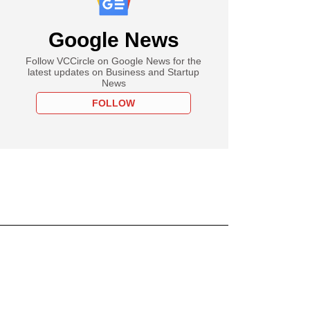
Google News
Follow VCCircle on Google News for the
latest updates on Business and Startup
News
FOLLOW