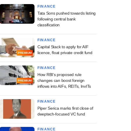
FINANCE
Tata Sons pushed towards listing
following central bank
classification
FINANCE
Capital Stack to apply for AIF
licence, float private credit fund
PREMIUM
FINANCE
How RBI's proposed rule
changes can boost foreign
PREMIUM
inflows into AIFs, REITs, InvITs
FINANCE
Piper Serica marks first close of
deeptech-focused VC fund
FINANCE