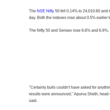
The
NSE
Nifty
50 fell 0.14% to 24,010.60 and
day. Both the indexes rose about 0.5% earlier t
The Nifty 50 and Sensex rose 6.6% and 6.9%, res
"Certainly bulls couldn't have asked for anythi
results were announced," Apurva Sheth, head 
said.