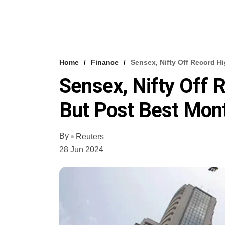
Home
Finance
Sensex, Nifty Off Record H
Sensex, Nifty Off 
But Post Best Mon
By
Reuters
28 Jun 2024