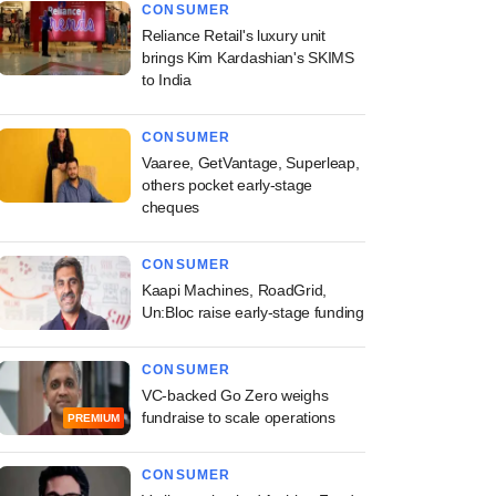
CONSUMER
Reliance Retail's luxury unit
brings Kim Kardashian's SKIMS
to India
CONSUMER
Vaaree, GetVantage, Superleap,
others pocket early-stage
cheques
CONSUMER
Kaapi Machines, RoadGrid,
Un:Bloc raise early-stage funding
CONSUMER
VC-backed Go Zero weighs
fundraise to scale operations
PREMIUM
CONSUMER