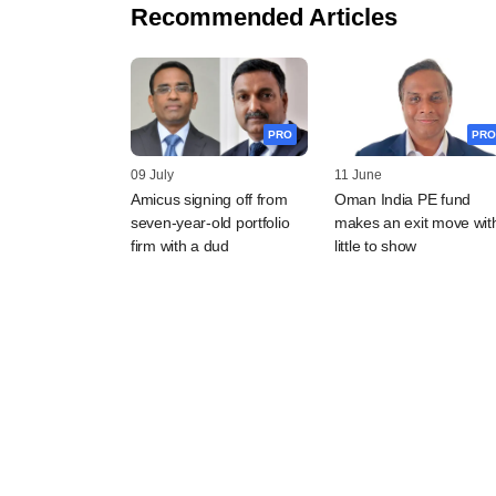
Recommended Articles
PRO
PRO
09 July
11 June
Amicus signing off from
Oman India PE fund
seven-year-old portfolio
makes an exit move wit
firm with a dud
little to show