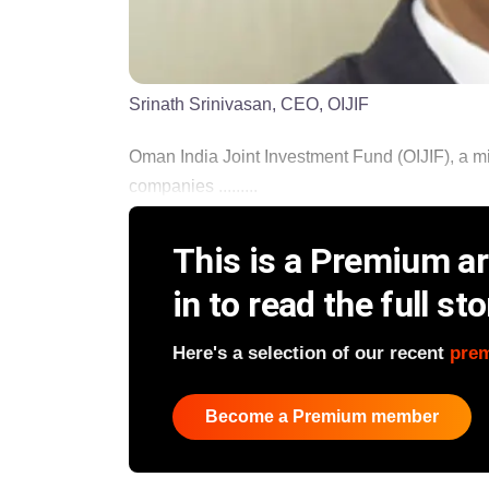
Srinath Srinivasan, CEO, OIJIF
Oman India Joint Investment Fund (OIJIF), a mid
companies .........
This is a Premium art
in to read the full sto
Here's a selection of our recent
pre
Become a Premium member