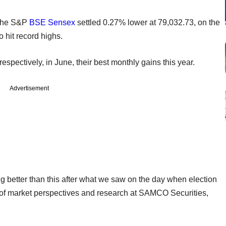
 the S&P
BSE
Sensex
settled 0.27% lower at 79,032.73, on the
o hit record highs.
pectively, in June, their best monthly gains this year.
Advertisement
ng better than this after what we saw on the day when election
of market perspectives and research at SAMCO Securities,