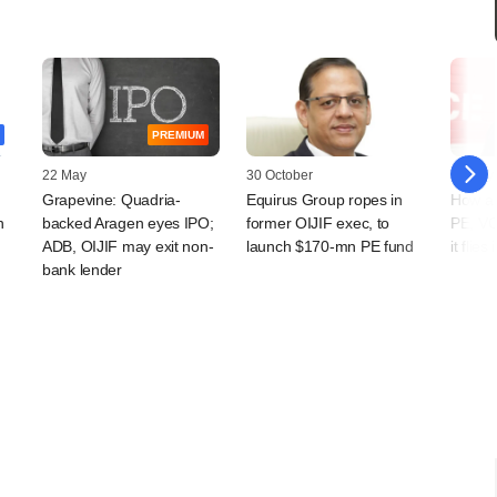
PREMIUM
22 May
30 October
18 July
Grapevine: Quadria-
Equirus Group ropes in
How ar
h
backed Aragen eyes IPO;
former OIJIF exec, to
PE, VC
ADB, OIJIF may exit non-
launch $170-mn PE fund
it flie
bank lender