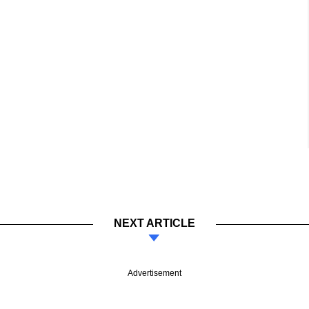
NEXT ARTICLE
Advertisement