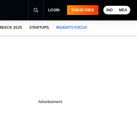
LOGIN
SUBSCRIBE
IND
MEA
HBACK 2025
STARTUPS
INSIGHTS FOCUS
Advertisement