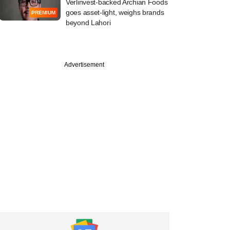
Verlinvest-backed Archian Foods
goes asset-light, weighs brands
PREMIUM
beyond Lahori
PRO
Advertisement
e ShopKirana's
 backers faring as
s into Udaan's cart?