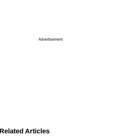
Advertisement
Related Articles