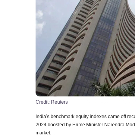
Credit:
Reuters
India's benchmark equity indexes came off reco
2024 boosted by Prime Minister Narendra Modi 
market.