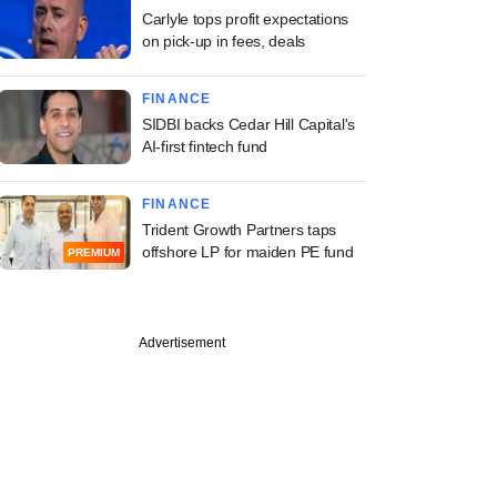
Carlyle tops profit expectations
on pick-up in fees, deals
FINANCE
SIDBI backs Cedar Hill Capital's
AI-first fintech fund
FINANCE
Trident Growth Partners taps
offshore LP for maiden PE fund
PREMIUM
Advertisement