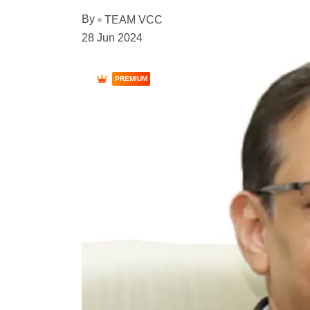
By
TEAM VCC
28 Jun 2024
PREMIUM