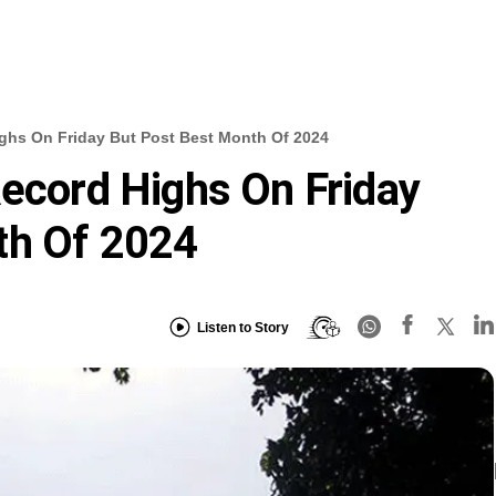
ighs On Friday But Post Best Month Of 2024
Record Highs On Friday
th Of 2024
Listen to Story