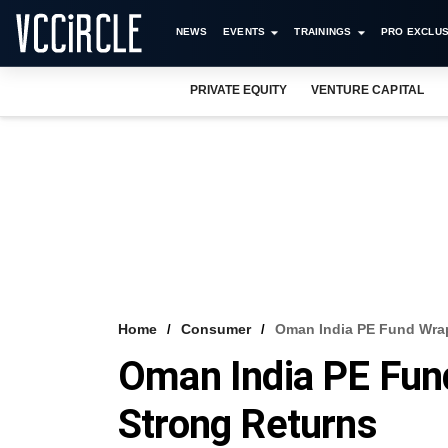
NEWS
EVENTS
TRAININGS
PRO EXCLUS
PRIVATE EQUITY
VENTURE CAPITAL
Home
Consumer
Oman India PE Fund Wrap
Oman India PE Fun
Strong Returns