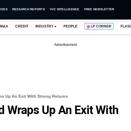
IVES
RESEARCH REPORTS
VCC INTELLIGENCE
FREE NEWSLETTER
M&A
CREDIT
INDUSTRY
PEOPLE
LP CORNER
FLAS
Advertisement
s Up An Exit With Strong Returns
d Wraps Up An Exit With