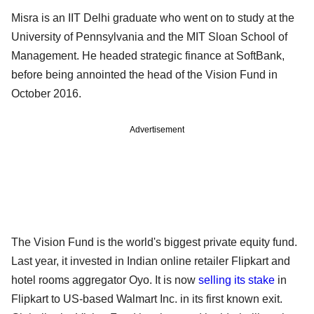
Misra is an IIT Delhi graduate who went on to study at the
University of Pennsylvania and the MIT Sloan School of
Management. He headed strategic finance at SoftBank,
before being annointed the head of the Vision Fund in
October 2016.
Advertisement
The Vision Fund is the world's biggest private equity fund.
Last year, it invested in Indian online retailer Flipkart and
hotel rooms aggregator Oyo. It is now
selling its stake
in
Flipkart to US-based Walmart Inc. in its first known exit.