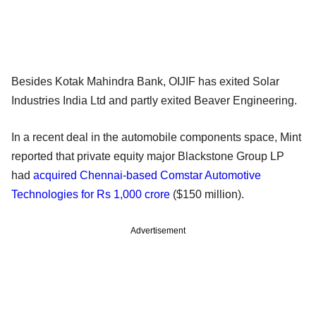
Besides Kotak Mahindra Bank, OIJIF has exited Solar
Industries India Ltd and partly exited Beaver Engineering.
In a recent deal in the automobile components space, Mint
reported that private equity major Blackstone Group LP
had
acquired Chennai-based Comstar Automotive
Technologies for Rs 1,000 crore
($150 million).
Advertisement