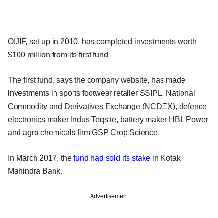
OIJIF, set up in 2010, has completed investments worth
$100 million from its first fund.
The first fund, says the company website, has made
investments in sports footwear retailer SSIPL, National
Commodity and Derivatives Exchange (NCDEX), defence
electronics maker Indus Teqsite, battery maker HBL Power
and agro chemicals firm GSP Crop Science.
In March 2017, the
fund had sold its stake
in Kotak
Mahindra Bank.
Advertisement