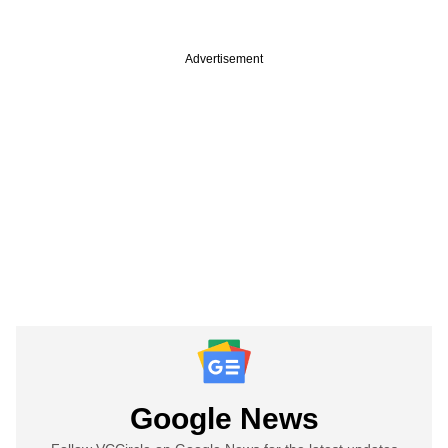
Advertisement
Google News