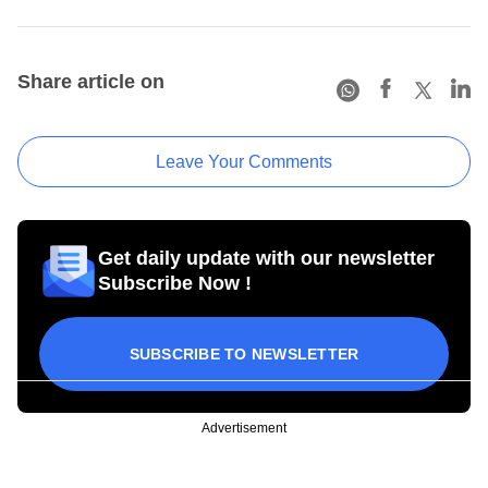
Share article on
Leave Your Comments
Get daily update with our newsletter
Subscribe Now !
SUBSCRIBE TO NEWSLETTER
Advertisement