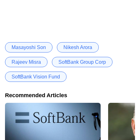
Masayoshi Son
Nikesh Arora
Rajeev Misra
SoftBank Group Corp
SoftBank Vision Fund
Recommended Articles