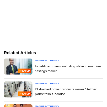
Related Articles
MANUFACTURING
IndiaRF acquires controlling stake in machine
castings maker
PREMIUM
MANUFACTURING
PE-backed power products maker Stelmec
plans fresh fundraise
PREMIUM
MANUFACTURING