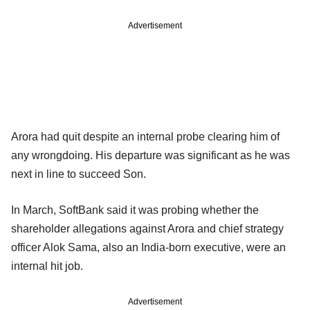
Advertisement
Arora had quit despite an internal probe clearing him of
any wrongdoing. His departure was significant as he was
next in line to succeed Son.
In March, SoftBank said it was probing whether the
shareholder allegations against Arora and chief strategy
officer Alok Sama, also an India-born executive, were an
internal hit job.
Advertisement