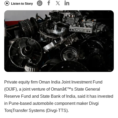
Listen to Story
Private equity firm Oman India Joint Investment Fund
(OIJIF), a joint venture of Omanâ€™s State General
Reserve Fund and State Bank of India, said it has invested
in Pune-based automobile component maker Divgi
TorqTransfer Systems (Divgi-TTS).