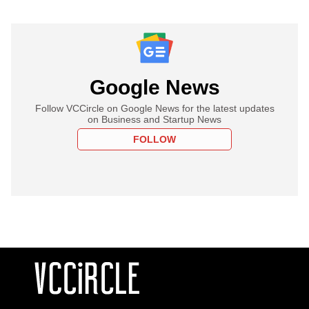
Google News
Follow VCCircle on Google News for the latest updates
on Business and Startup News
FOLLOW