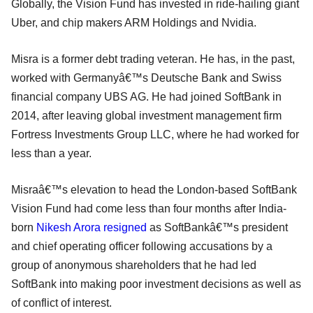
Globally, the Vision Fund has invested in ride-hailing giant
Uber, and chip makers ARM Holdings and Nvidia.
Misra is a former debt trading veteran. He has, in the past,
worked with Germanyâ€™s Deutsche Bank and Swiss
financial company UBS AG. He had joined SoftBank in
2014, after leaving global investment management firm
Fortress Investments Group LLC, where he had worked for
less than a year.
Misraâ€™s elevation to head the London-based SoftBank
Vision Fund had come less than four months after India-
born
Nikesh Arora resigned
as SoftBankâ€™s president
and chief operating officer following accusations by a
group of anonymous shareholders that he had led
SoftBank into making poor investment decisions as well as
of conflict of interest.