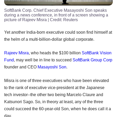
SoftBank Corp. Chief Executive Masayoshi Son speaks
during a news conference, in front of a screen showing a
picture of Rajeev Misra
| Credit:
Reuters
Yet another India-born executive could soon find himself at
the helm of a multi-billion-dollar global corporate.
Rajeev Misra
, who heads the $100 billion
SoftBank Vision
Fund
, may well be in line to succeed
SoftBank Group Corp
founder and CEO
Masayoshi Son
.
Misra is one of three executives who have been elevated
to the rank of executive vice-president at the Japanese
tech investor--the other two being Marcelo Claure and
Katsunori Sago. So, in theory at least, any of the three
could succeed the 60-year-old Son, when he does call it a
day.