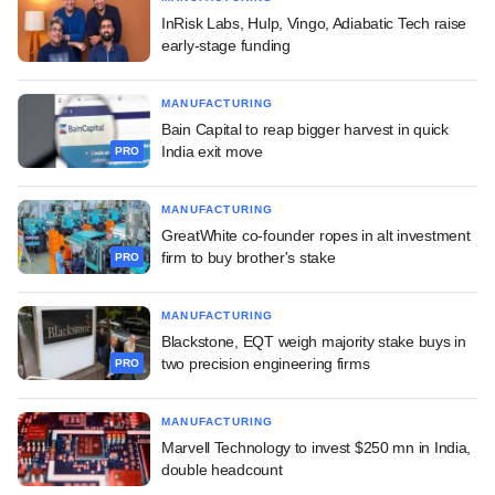
InRisk Labs, Hulp, Vingo, Adiabatic Tech raise
early-stage funding
MANUFACTURING
Bain Capital to reap bigger harvest in quick
India exit move
PRO
MANUFACTURING
GreatWhite co-founder ropes in alt investment
firm to buy brother's stake
PRO
MANUFACTURING
Blackstone, EQT weigh majority stake buys in
two precision engineering firms
PRO
MANUFACTURING
Marvell Technology to invest $250 mn in India,
double headcount