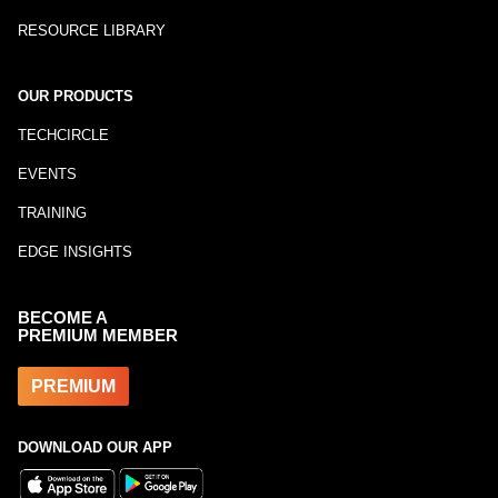
RESOURCE LIBRARY
OUR PRODUCTS
TECHCIRCLE
EVENTS
TRAINING
EDGE INSIGHTS
BECOME A
PREMIUM MEMBER
PREMIUM
DOWNLOAD OUR APP