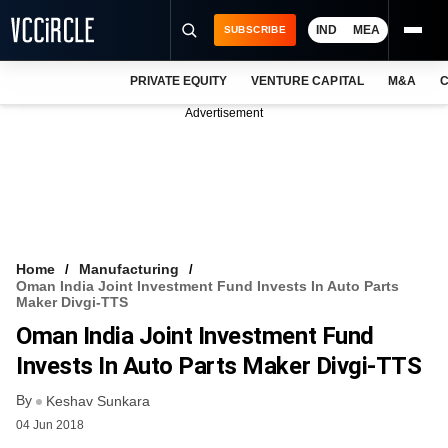
IND
MEA
SUBSCRIBE
PRIVATE EQUITY
VENTURE CAPITAL
M&A
C
NEWS
Advertisement
EVENTS
TRAININGS
PRO EXCLUSIVES
RESEARCH REPORTS
Home
Manufacturing
Oman India Joint Investment Fund Invests In Auto Parts
VCC INTELLIGENCE
Maker Divgi-TTS
Oman India Joint Investment Fund
FREE NEWSLETTER
Invests In Auto Parts Maker Divgi-TTS
LOGIN
By
Keshav Sunkara
04 Jun 2018