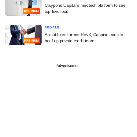
Claypond Capital's medtech platform to see
top-level exit
PREMIUM
PEOPLE
Anicut hires former RevX, Caspian exec to
beef up private credit team
PREMIUM
Advertisement