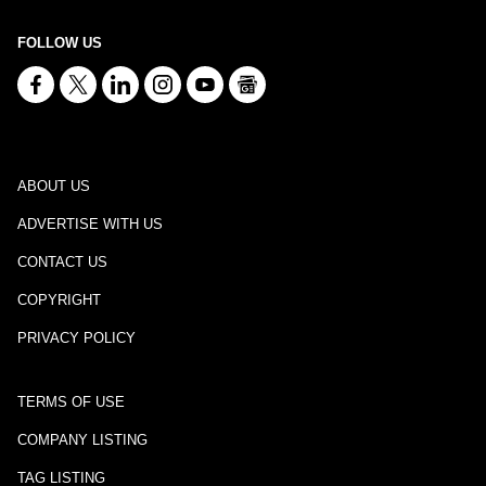
FOLLOW US
ABOUT US
ADVERTISE WITH US
CONTACT US
COPYRIGHT
PRIVACY POLICY
TERMS OF USE
COMPANY LISTING
TAG LISTING