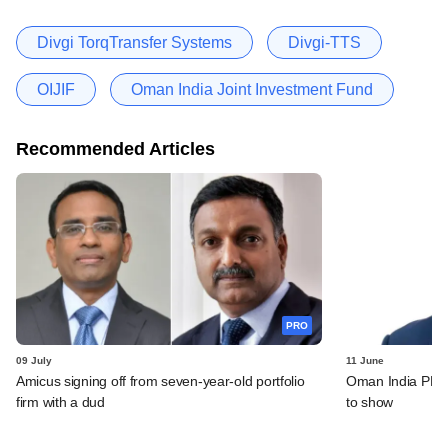
Divgi TorqTransfer Systems
Divgi-TTS
OIJIF
Oman India Joint Investment Fund
Recommended Articles
PRO
09 July
11 June
Amicus signing off from seven-year-old portfolio
Oman India PE fu
firm with a dud
to show