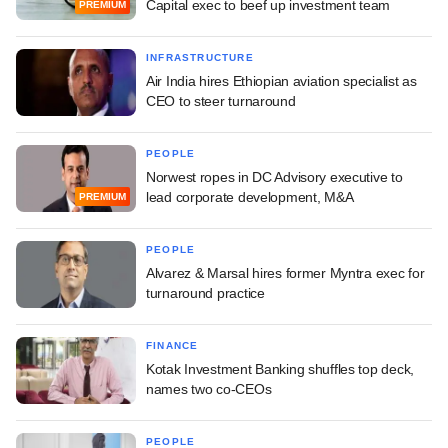
Capital exec to beef up investment team
PREMIUM
INFRASTRUCTURE
Air India hires Ethiopian aviation specialist as
CEO to steer turnaround
PEOPLE
Norwest ropes in DC Advisory executive to
lead corporate development, M&A
PREMIUM
PEOPLE
Alvarez & Marsal hires former Myntra exec for
turnaround practice
FINANCE
Kotak Investment Banking shuffles top deck,
names two co-CEOs
PEOPLE