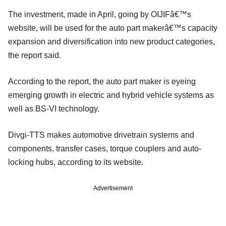
The investment, made in April, going by OIJIFâ€™s
website, will be used for the auto part makerâ€™s capacity
expansion and diversification into new product categories,
the report said.
According to the report, the auto part maker is eyeing
emerging growth in electric and hybrid vehicle systems as
well as BS-VI technology.
Divgi-TTS makes automotive drivetrain systems and
components, transfer cases, torque couplers and auto-
locking hubs, according to its website.
Advertisement