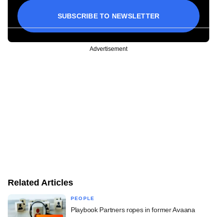
SUBSCRIBE TO NEWSLETTER
Advertisement
Related Articles
PEOPLE
Playbook Partners ropes in former Avaana