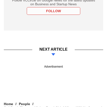
Follow VCCircle on Google News for the latest updates
on Business and Startup News
FOLLOW
NEXT ARTICLE
Advertisement
Home
People