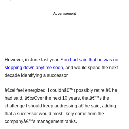
Advertisement
However, in June last year,
Son had said that he was not
stepping down anytime soon
, and would spend the next
decade identifying a successor.
â€œI feel energized. I couldnâ€™t possibly retire,â€ he
had said. â€œOver the next 10 years, thatâ€™s the
challenge I should keep addressing,â€ he said, adding
that a successor would most likely come from the
companyâ€™s management ranks.