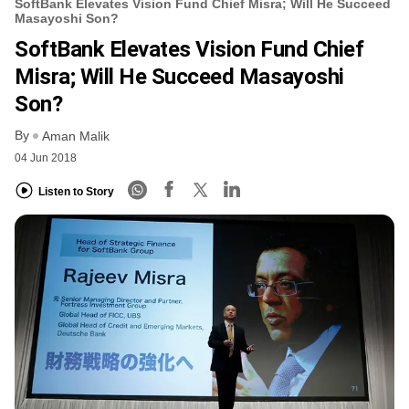
SoftBank Elevates Vision Fund Chief Misra; Will He Succeed
Masayoshi Son?
SoftBank Elevates Vision Fund Chief
Misra; Will He Succeed Masayoshi
Son?
By
Aman Malik
04 Jun 2018
Listen to Story