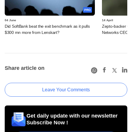
PRO
04 June
14 April
Did SoftBank beat the exit benchmark as it pulls
Zepto-backer Ge
$300 mn more from Lenskart?
Networks CEO t
Share article on
Leave Your Comments
Get daily update with our newsletter
Subscribe Now !