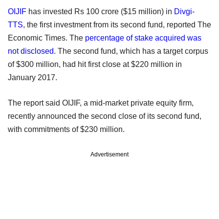
OIJIF
has invested Rs 100 crore ($15 million) in
Divgi-
TTS
, the first investment from its second fund, reported The
Economic Times. The
percentage of stake acquired was
not disclosed
. The second fund, which has a target corpus
of $300 million, had hit first close at $220 million in
January 2017.
The report said OIJIF, a mid-market private equity firm,
recently announced the second close of its second fund,
with commitments of $230 million.
Advertisement