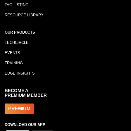
TAG LISTING
RESOURCE LIBRARY
OUR PRODUCTS
TECHCIRCLE
EVENTS
TRAINING
EDGE INSIGHTS
BECOME A
PREMIUM MEMBER
PREMIUM
DOWNLOAD OUR APP