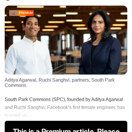
PREMIUM
Aditya Agarwal, Ruchi Sanghvi, partners, South Park
Commons
South Park Commons (SPC), founded by Aditya Agarwal
and Ruchi Sanghvi, Facebook’s first female engineer, has
teamed up......
This is a Premium article. Please