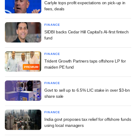
Carlyle tops profit expectations on pick-up in
fees, deals
FINANCE
SIDBI backs Cedar Hill Capital's AI-first fintech
fund
FINANCE
Trident Growth Partners taps offshore LP for
maiden PE fund
PREMIUM
FINANCE
Govt to sell up to 6.5% LIC stake in over $3-bn
share sale
FINANCE
India govt proposes tax relief for offshore funds
using local managers