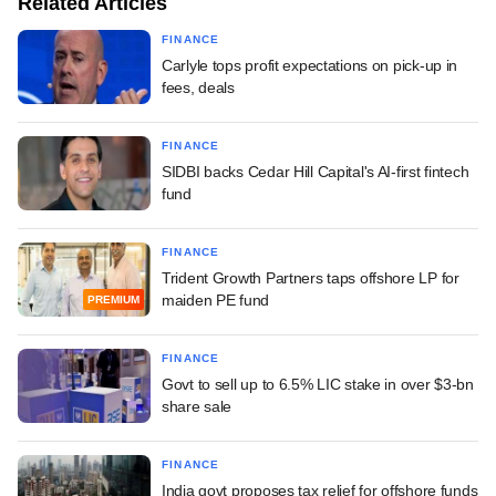
Related Articles
FINANCE
Carlyle tops profit expectations on pick-up in
fees, deals
FINANCE
SIDBI backs Cedar Hill Capital's AI-first fintech
fund
FINANCE
Trident Growth Partners taps offshore LP for
maiden PE fund
PREMIUM
FINANCE
Govt to sell up to 6.5% LIC stake in over $3-bn
share sale
FINANCE
India govt proposes tax relief for offshore funds