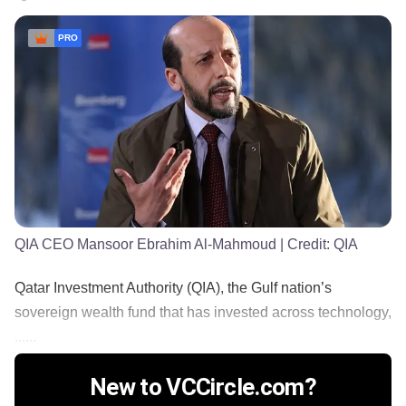
PRO
QIA CEO Mansoor Ebrahim Al-Mahmoud
| Credit:
QIA
Qatar Investment Authority (QIA), the Gulf nation’s
sovereign wealth fund that has invested across technology,
......
New to VCCircle.com?