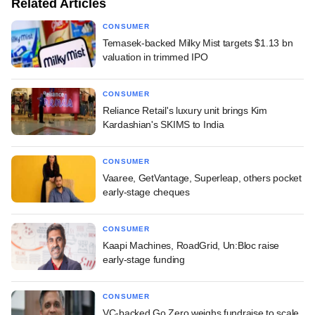
Related Articles
CONSUMER
Temasek-backed Milky Mist targets $1.13 bn
valuation in trimmed IPO
CONSUMER
Reliance Retail's luxury unit brings Kim
Kardashian's SKIMS to India
CONSUMER
Vaaree, GetVantage, Superleap, others pocket
early-stage cheques
CONSUMER
Kaapi Machines, RoadGrid, Un:Bloc raise
early-stage funding
CONSUMER
VC-backed Go Zero weighs fundraise to scale