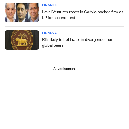
FINANCE
Lavni Ventures ropes in Carlyle-backed firm as
LP for second fund
FINANCE
RBI likely to hold rate, in divergence from
global peers
Advertisement