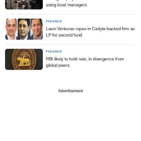
using local managers
FINANCE
Lavni Ventures ropes in Carlyle-backed firm as
LP for second fund
FINANCE
RBI likely to hold rate, in divergence from
global peers
Advertisement