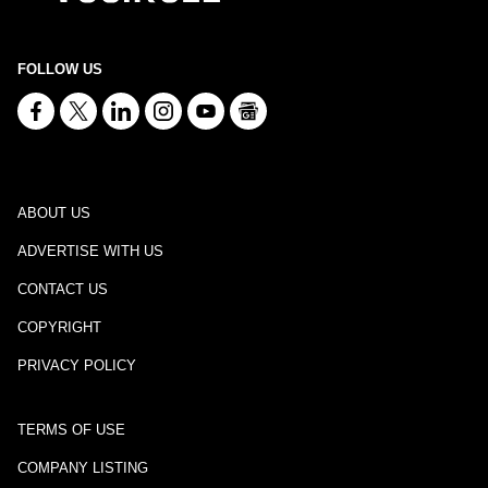
FOLLOW US
ABOUT US
ADVERTISE WITH US
CONTACT US
COPYRIGHT
PRIVACY POLICY
TERMS OF USE
COMPANY LISTING