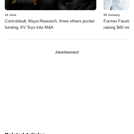
16 June
08 January
ContraVault, Maya Research, three others pocket
Former Faceboo
funding; KV Toys inks M&A
raising $40 mn fo
Advertisement