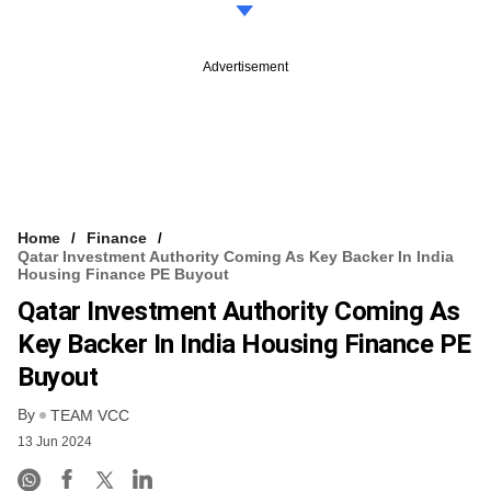
Advertisement
Home
Finance
Qatar Investment Authority Coming As Key Backer In India
Housing Finance PE Buyout
Qatar Investment Authority Coming As
Key Backer In India Housing Finance PE
Buyout
By
TEAM VCC
13 Jun 2024