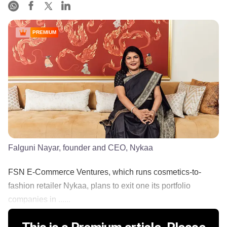
PREMIUM
Falguni Nayar, founder and CEO, Nykaa
FSN E-Commerce Ventures, which runs cosmetics-to-
fashion retailer Nykaa, plans to exit one its portfolio
companies in ......