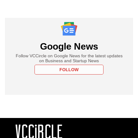
Google News
Follow VCCircle on Google News for the latest updates
on Business and Startup News
FOLLOW