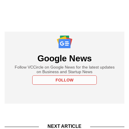
Google News
Follow VCCircle on Google News for the latest updates
on Business and Startup News
FOLLOW
NEXT ARTICLE