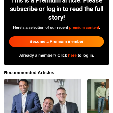
This is a Premium article. Please
subscribe or log in to read the full
story!
Here's a selection of our recent
premium content
.
Become a Premium member
Already a member? Click
here
to log in.
Recommended Articles