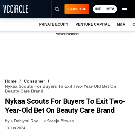
IND
MEA
SUBSCRIBE
PRIVATE EQUITY
VENTURE CAPITAL
M&A
C
NEWS
Advertisement
EVENTS
TRAININGS
PRO EXCLUSIVES
RESEARCH REPORTS
Home
Consumer
Nykaa Scouts For Buyers To Exit Two-Year-Old Bet On
VCC INTELLIGENCE
Beauty Care Brand
Nykaa Scouts For Buyers To Exit Two-
FREE NEWSLETTER
Year-Old Bet On Beauty Care Brand
LOGIN
By
Debjyoti Roy
Sreeja Biswas
13 Jun 2024