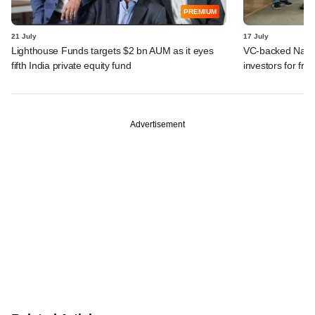
PREMIUM
21 July
17 July
Lighthouse Funds targets $2 bn AUM as it eyes
VC-backed Nat Ha
fifth India private equity fund
investors for fre
Advertisement