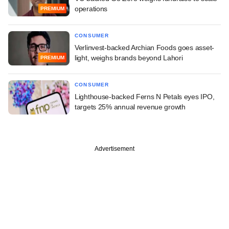
operations
PREMIUM
CONSUMER
Verlinvest-backed Archian Foods goes asset-
light, weighs brands beyond Lahori
PREMIUM
CONSUMER
Lighthouse-backed Ferns N Petals eyes IPO,
targets 25% annual revenue growth
Advertisement