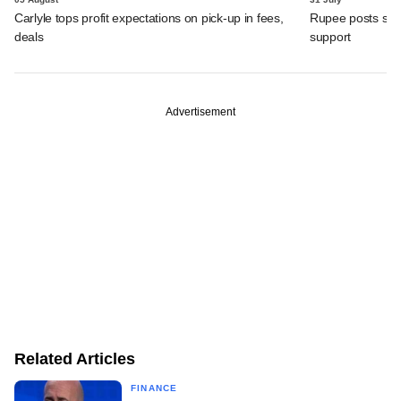
Carlyle tops profit expectations on pick-up in fees,
Rupee posts str
deals
support
Advertisement
Related Articles
FINANCE