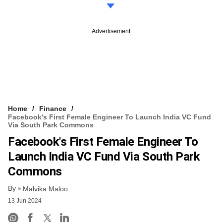
Advertisement
Home
Finance
Facebook's First Female Engineer To Launch India VC Fund
Via South Park Commons
Facebook's First Female Engineer To
Launch India VC Fund Via South Park
Commons
By
Malvika Maloo
13 Jun 2024