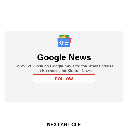
Google News
Follow VCCircle on Google News for the latest updates
on Business and Startup News
FOLLOW
NEXT ARTICLE