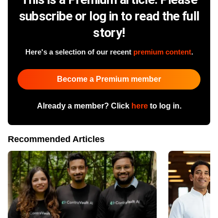
subscribe or log in to read the full
story!
Here's a selection of our recent
premium content
.
Become a Premium member
Already a member? Click
here
to log in.
Recommended Articles