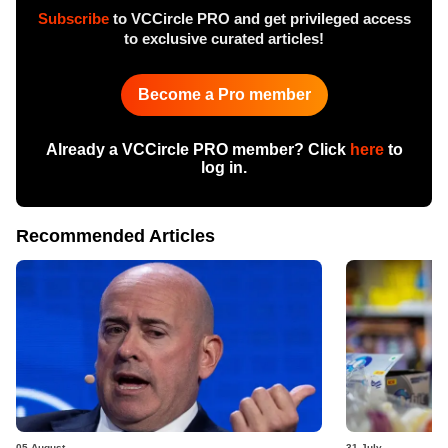
Subscribe
to VCCircle PRO and get privileged access
to exclusive curated articles!
Become a Pro member
Already a VCCircle PRO member? Click
here
to
log in.
Recommended Articles
05 August
31 July