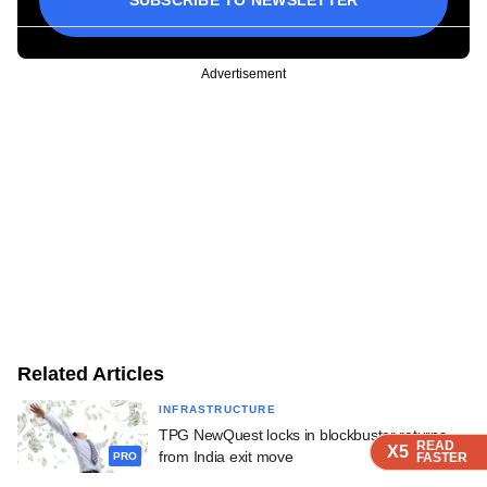
Advertisement
Related Articles
INFRASTRUCTURE
TPG NewQuest locks in blockbuster returns
READ
READ
READ
X5
X5
X5
from India exit move
FASTER
FASTER
FASTER
PRO