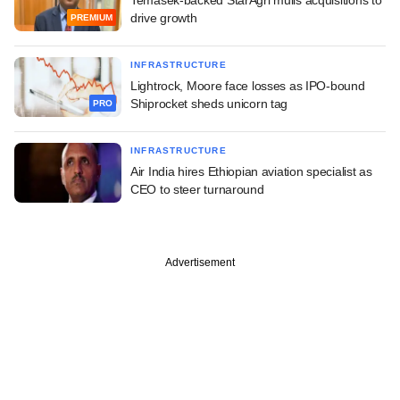
drive growth
PREMIUM
INFRASTRUCTURE
Lightrock, Moore face losses as IPO-bound
Shiprocket sheds unicorn tag
PRO
INFRASTRUCTURE
Air India hires Ethiopian aviation specialist as
CEO to steer turnaround
Advertisement