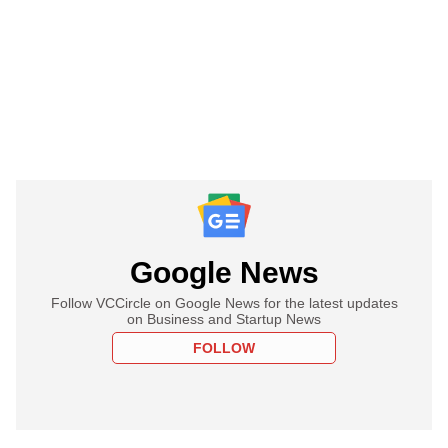
Google News
Follow VCCircle on Google News for the latest updates
on Business and Startup News
FOLLOW