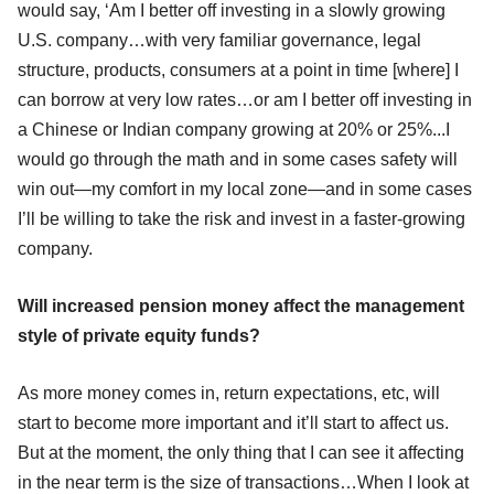
would say, ‘Am I better off investing in a slowly growing
U.S. company…with very familiar governance, legal
structure, products, consumers at a point in time [where] I
can borrow at very low rates…or am I better off investing in
a Chinese or Indian company growing at 20% or 25%...I
would go through the math and in some cases safety will
win out—my comfort in my local zone—and in some cases
I’ll be willing to take the risk and invest in a faster-growing
company.
Will increased pension money affect the management
style of private equity funds?
As more money comes in, return expectations, etc, will
start to become more important and it’ll start to affect us.
But at the moment, the only thing that I can see it affecting
in the near term is the size of transactions…When I look at