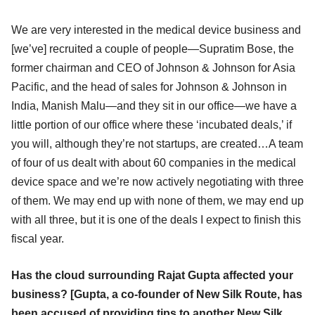
We are very interested in the medical device business and
[we’ve] recruited a couple of people—Supratim Bose, the
former chairman and CEO of Johnson & Johnson for Asia
Pacific, and the head of sales for Johnson & Johnson in
India, Manish Malu—and they sit in our office—we have a
little portion of our office where these ‘incubated deals,’ if
you will, although they’re not startups, are created…A team
of four of us dealt with about 60 companies in the medical
device space and we’re now actively negotiating with three
of them. We may end up with none of them, we may end up
with all three, but it is one of the deals I expect to finish this
fiscal year.
Has the cloud surrounding Rajat Gupta affected your
business? [Gupta, a co-founder of New Silk Route, has
been accused of providing tips to another New Silk