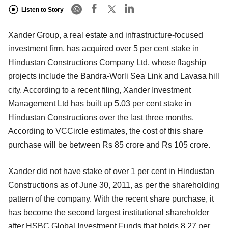
Listen to Story
Xander Group, a real estate and infrastructure-focused
investment firm, has acquired over 5 per cent stake in
Hindustan Constructions Company Ltd, whose flagship
projects include the Bandra-Worli Sea Link and Lavasa hill
city. According to a recent filing, Xander Investment
Management Ltd has built up 5.03 per cent stake in
Hindustan Constructions over the last three months.
According to VCCircle estimates, the cost of this share
purchase will be between Rs 85 crore and Rs 105 crore.
Xander did not have stake of over 1 per cent in Hindustan
Constructions as of June 30, 2011, as per the shareholding
pattern of the company. With the recent share purchase, it
has become the second largest institutional shareholder
after HSBC Global Investment Funds that holds 8.27 per