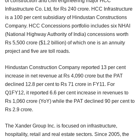
of construction and civil engineering major HCC
Infrastructure Co. Ltd, for Rs 240 crore. HCC Infrastructure
is a 100 per cent subsidiary of Hindustan Constructions
Company. HCC Concessions portfolio includes six NHAI
(National Highway Authority of India) concessions worth
Rs 5,500 crore ($1.2 billion) of which one is an annuity
project and five are toll roads.
Hindustan Construction Company reported 13 per cent
increase in net revenue at Rs 4,090 crore but the PAT
declined 12.8 per cent to Rs 71 crore in FY11. For
Q1FY12, it reported 6.6 per cent increase in revenues to
Rs 1,060 crore (YoY) while the PAT declined 90 per cent to
Rs 2.9 crore.
The Xander Group Inc. is focused on infrastructure,
hospitality, retail and real estate sectors. Since 2005, the