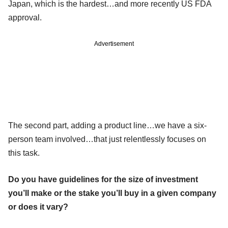
Japan, which is the hardest…and more recently US FDA
approval.
Advertisement
The second part, adding a product line…we have a six-
person team involved…that just relentlessly focuses on
this task.
Do you have guidelines for the size of investment
you’ll make or the stake you’ll buy in a given company
or does it vary?