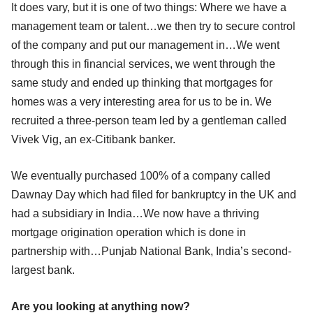
It does vary, but it is one of two things: Where we have a
management team or talent…we then try to secure control
of the company and put our management in…We went
through this in financial services, we went through the
same study and ended up thinking that mortgages for
homes was a very interesting area for us to be in. We
recruited a three-person team led by a gentleman called
Vivek Vig, an ex-Citibank banker.
We eventually purchased 100% of a company called
Dawnay Day which had filed for bankruptcy in the UK and
had a subsidiary in India…We now have a thriving
mortgage origination operation which is done in
partnership with…Punjab National Bank, India’s second-
largest bank.
Are you looking at anything now?