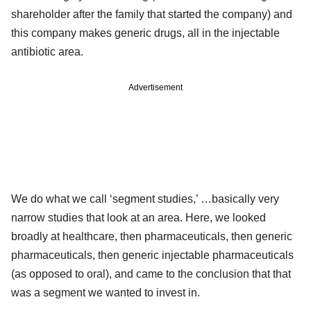
shareholder after the family that started the company) and
this company makes generic drugs, all in the injectable
antibiotic area.
Advertisement
We do what we call ‘segment studies,’ …basically very
narrow studies that look at an area. Here, we looked
broadly at healthcare, then pharmaceuticals, then generic
pharmaceuticals, then generic injectable pharmaceuticals
(as opposed to oral), and came to the conclusion that that
was a segment we wanted to invest in.