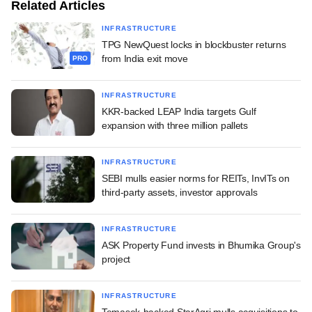
Related Articles
INFRASTRUCTURE
TPG NewQuest locks in blockbuster returns
from India exit move
PRO
INFRASTRUCTURE
KKR-backed LEAP India targets Gulf
expansion with three million pallets
INFRASTRUCTURE
SEBI mulls easier norms for REITs, InvITs on
third-party assets, investor approvals
INFRASTRUCTURE
ASK Property Fund invests in Bhumika Group's
project
INFRASTRUCTURE
Temasek-backed StarAgri mulls acquisitions to