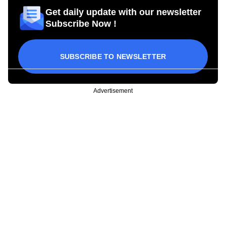
Get daily update with our newsletter
Subscribe Now !
SUBSCRIBE TO NEWSLETTER
Advertisement