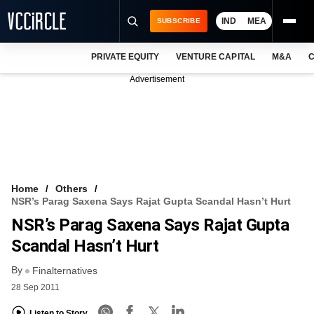
IND
MEA
SUBSCRIBE
PRIVATE EQUITY
VENTURE CAPITAL
M&A
C
NEWS
Advertisement
EVENTS
TRAININGS
PRO EXCLUSIVES
RESEARCH REPORTS
Home
Others
NSR’s Parag Saxena Says Rajat Gupta Scandal Hasn’t Hurt
VCC INTELLIGENCE
NSR’s Parag Saxena Says Rajat Gupta
FREE NEWSLETTER
Scandal Hasn’t Hurt
By
LOGIN
Finalternatives
28 Sep 2011
Listen to Story