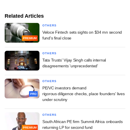
Related Articles
OTHERS
Veloce Fintech sets sights on $34 mn second
fund's final close
PREMIUM
OTHERS
Tata Trusts' Vijay Singh calls internal
disagreements 'unprecedented'
OTHERS
PE/VC investors demand
rigorous diligence checks, place founders' lives
PRO
under scrutiny
OTHERS
South African PE firm Summit Africa onboards
returning LP for second fund
PREMIUM