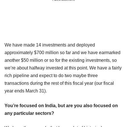
We have made 14 investments and deployed
approximately $700 million so far and we have earmarked
another $50 million or so for the existing investments, so
we’re about halfway invested at this point. We have a fairly
rich pipeline and expect to do two maybe three
transactions during the rest of this fiscal year (our fiscal
year ends March 31).
You’re focused on India, but are you also focused on
any particular sectors?