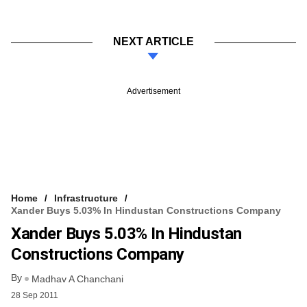
NEXT ARTICLE
Advertisement
Home
Infrastructure
Xander Buys 5.03% In Hindustan Constructions Company
Xander Buys 5.03% In Hindustan
Constructions Company
By
Madhav A Chanchani
28 Sep 2011