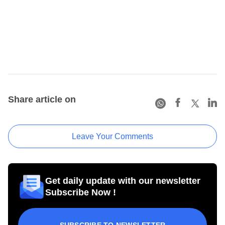
Share article on
Leave Your Comments
Get daily update with our newsletter
Subscribe Now !
SUBSCRIBE TO NEWSLETTER