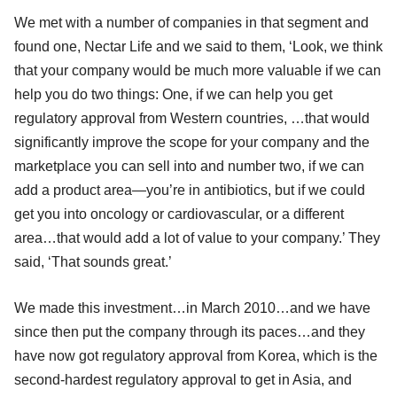
We met with a number of companies in that segment and
found one, Nectar Life and we said to them, ‘Look, we think
that your company would be much more valuable if we can
help you do two things: One, if we can help you get
regulatory approval from Western countries, …that would
significantly improve the scope for your company and the
marketplace you can sell into and number two, if we can
add a product area—you’re in antibiotics, but if we could
get you into oncology or cardiovascular, or a different
area…that would add a lot of value to your company.’ They
said, ‘That sounds great.’
We made this investment…in March 2010…and we have
since then put the company through its paces…and they
have now got regulatory approval from Korea, which is the
second-hardest regulatory approval to get in Asia, and