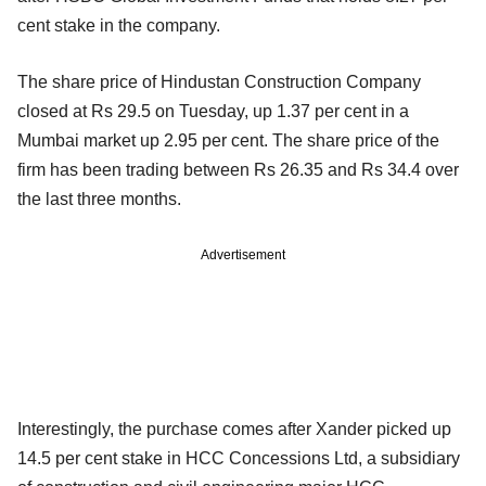
cent stake in the company.
The share price of Hindustan Construction Company
closed at Rs 29.5 on Tuesday, up 1.37 per cent in a
Mumbai market up 2.95 per cent. The share price of the
firm has been trading between Rs 26.35 and Rs 34.4 over
the last three months.
Advertisement
Interestingly, the purchase comes after Xander picked up
14.5 per cent stake in HCC Concessions Ltd, a subsidiary