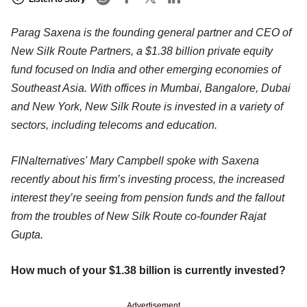
Parag Saxena is the founding general partner and CEO of
New Silk Route Partners, a $1.38 billion private equity
fund focused on India and other emerging economies of
Southeast Asia. With offices in Mumbai, Bangalore, Dubai
and New York, New Silk Route is invested in a variety of
sectors, including telecoms and education.
FINalternatives' Mary Campbell spoke with Saxena
recently about his firm’s investing process, the increased
interest they’re seeing from pension funds and the fallout
from the troubles of New Silk Route co-founder Rajat
Gupta.
How much of your $1.38 billion is currently invested?
Advertisement