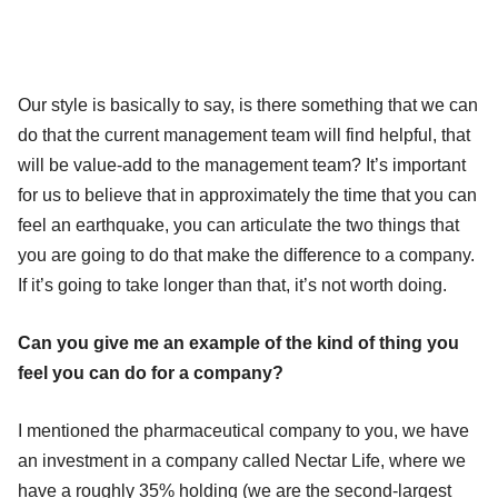
Our style is basically to say, is there something that we can
do that the current management team will find helpful, that
will be value-add to the management team? It’s important
for us to believe that in approximately the time that you can
feel an earthquake, you can articulate the two things that
you are going to do that make the difference to a company.
If it’s going to take longer than that, it’s not worth doing.
Can you give me an example of the kind of thing you
feel you can do for a company?
I mentioned the pharmaceutical company to you, we have
an investment in a company called Nectar Life, where we
have a roughly 35% holding (we are the second-largest