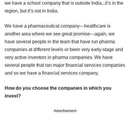
we have a school company that is outside India...it’s in the
region, but it’s not in India.
We have a pharmaceutical company—healthcare is
another area where we see great promise—again, we
have several people in the team that have run pharma
companies at different levels or been very early-stage and
very active investors in pharma companies. We have
several people that ran major financial services companies
and so we have a financial services company.
How do you choose the companies in which you
invest?
Advertisement