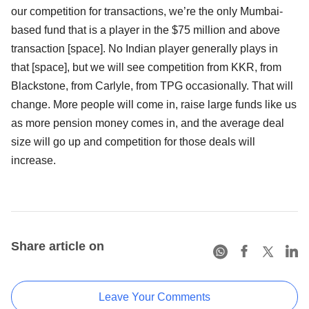
our competition for transactions, we’re the only Mumbai-
based fund that is a player in the $75 million and above
transaction [space]. No Indian player generally plays in
that [space], but we will see competition from KKR, from
Blackstone, from Carlyle, from TPG occasionally. That will
change. More people will come in, raise large funds like us
as more pension money comes in, and the average deal
size will go up and competition for those deals will
increase.
Share article on
Leave Your Comments