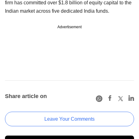
firm has committed over $1.8 billion of equity capital to the
Indian market across five dedicated India funds.
Advertisement
Share article on
Leave Your Comments