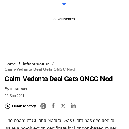
Advertisement
Home
Infrastructure
Cairn-Vedanta Deal Gets ONGC Nod
Cairn-Vedanta Deal Gets ONGC Nod
By
Reuters
28 Sep 2011
Listen to Story
The board of Oil and Natural Gas Corp has decided to
issue a no-objection certificate for London-based miner