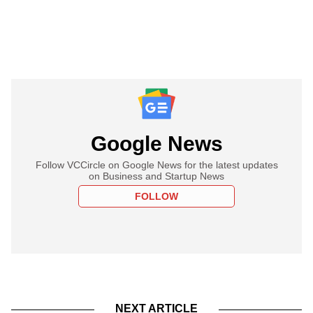
Google News
Follow VCCircle on Google News for the latest updates
on Business and Startup News
FOLLOW
NEXT ARTICLE