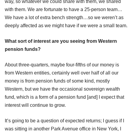
way, so whatever we could share with them, we shared
with them. We are fortunate to have a 25-person team…
We have a lot of extra bench strength…so we weren’t as
deeply affected as we might have if we were a small team.
What sort of interest are you seeing from Western
pension funds?
About three-quarters, maybe four-fifths of our money is
from Western entities, certainly well over half of all our
money is from pension funds of some kind, mostly
Western, but we have the occasional sovereign wealth
fund, which is a form of a pension fund [and] I expect that
interest will continue to grow.
It’s going to be a question of expected returns; I guess if I
was sitting in another Park Avenue office in New York, I