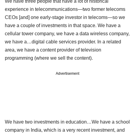
We have three people that have a lot of historical
experience in telecommunications—two former telecoms
CEOs [and] one early-stage investor in telecoms—so we
have a couple of investments in that space. We have a
cellular tower company, we have a data wireless company,
we have a…digital cable services provider. In a related
area, we have a content provider of television
programming (where we sell the content).
Advertisement
We have two investments in education…We have a school
company in India, which is a very recent investment, and