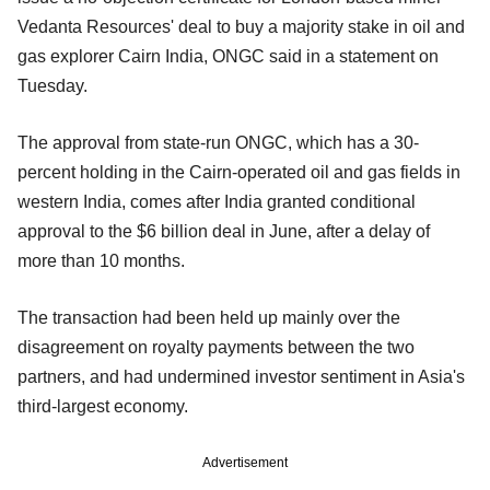
Vedanta Resources' deal to buy a majority stake in oil and
gas explorer Cairn India, ONGC said in a statement on
Tuesday.
The approval from state-run ONGC, which has a 30-
percent holding in the Cairn-operated oil and gas fields in
western India, comes after India granted conditional
approval to the $6 billion deal in June, after a delay of
more than 10 months.
The transaction had been held up mainly over the
disagreement on royalty payments between the two
partners, and had undermined investor sentiment in Asia's
third-largest economy.
Advertisement