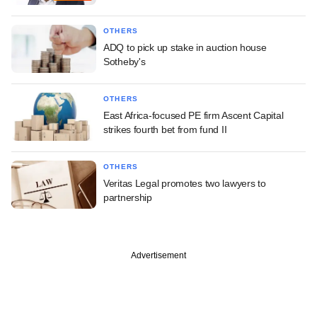
OTHERS
ADQ to pick up stake in auction house
Sotheby's
OTHERS
East Africa-focused PE firm Ascent Capital
strikes fourth bet from fund II
OTHERS
Veritas Legal promotes two lawyers to
partnership
Advertisement