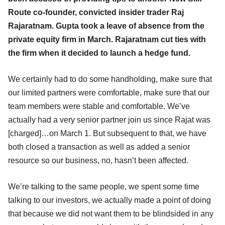
Route co-founder, convicted insider trader Raj
Rajaratnam. Gupta took a leave of absence from the
private equity firm in March. Rajaratnam cut ties with
the firm when it decided to launch a hedge fund.
We certainly had to do some handholding, make sure that
our limited partners were comfortable, make sure that our
team members were stable and comfortable. We’ve
actually had a very senior partner join us since Rajat was
[charged]…on March 1. But subsequent to that, we have
both closed a transaction as well as added a senior
resource so our business, no, hasn’t been affected.
We’re talking to the same people, we spent some time
talking to our investors, we actually made a point of doing
that because we did not want them to be blindsided in any