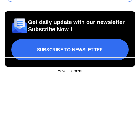
Get daily update with our newsletter
Subscribe Now !
SUBSCRIBE TO NEWSLETTER
Advertisement