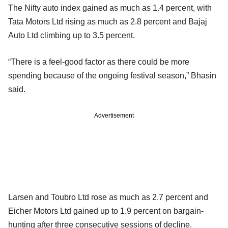
The Nifty auto index gained as much as 1.4 percent, with
Tata Motors Ltd rising as much as 2.8 percent and Bajaj
Auto Ltd climbing up to 3.5 percent.
“There is a feel-good factor as there could be more
spending because of the ongoing festival season,” Bhasin
said.
Advertisement
Larsen and Toubro Ltd rose as much as 2.7 percent and
Eicher Motors Ltd gained up to 1.9 percent on bargain-
hunting after three consecutive sessions of decline.