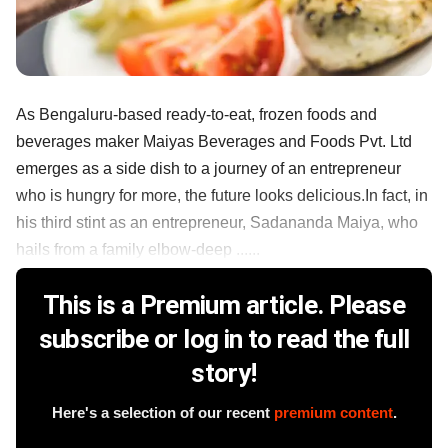
As Bengaluru-based ready-to-eat, frozen foods and
beverages maker Maiyas Beverages and Foods Pvt. Ltd
emerges as a side dish to a journey of an entrepreneur
who is hungry for more, the future looks delicious.In fact, in
his third stint as an entrepreneur, Sadananda Maiya, who
hails from a family elbow-deep ......
This is a Premium article. Please
subscribe or log in to read the full
story!
Here's a selection of our recent
premium content
.