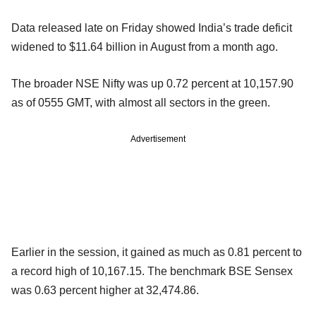
Data released late on Friday showed India’s trade deficit
widened to $11.64 billion in August from a month ago.
The broader NSE Nifty was up 0.72 percent at 10,157.90
as of 0555 GMT, with almost all sectors in the green.
Advertisement
Earlier in the session, it gained as much as 0.81 percent to
a record high of 10,167.15. The benchmark BSE Sensex
was 0.63 percent higher at 32,474.86.