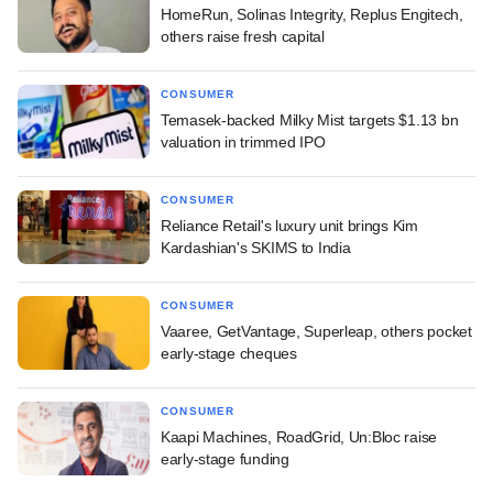
HomeRun, Solinas Integrity, Replus Engitech,
others raise fresh capital
CONSUMER
Temasek-backed Milky Mist targets $1.13 bn
valuation in trimmed IPO
CONSUMER
Reliance Retail's luxury unit brings Kim
Kardashian's SKIMS to India
CONSUMER
Vaaree, GetVantage, Superleap, others pocket
early-stage cheques
CONSUMER
Kaapi Machines, RoadGrid, Un:Bloc raise
early-stage funding