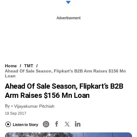
Advertisement
Home
TMT
Ahead Of Sale Season, Flipkart’s B2B Arm Raises $156 Mn
Loan
Ahead Of Sale Season, Flipkart’s B2B
Arm Raises $156 Mn Loan
By
Vijayakumar Pitchiah
18 Sep 2017
Listen to Story