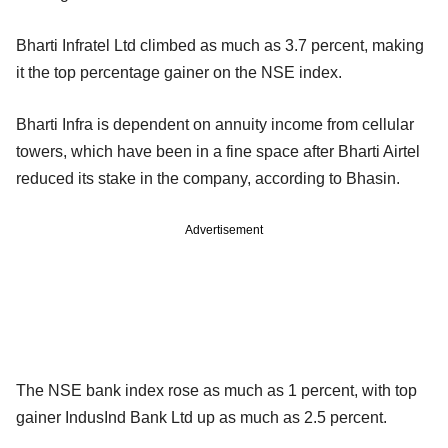
Bharti Infratel Ltd climbed as much as 3.7 percent, making
it the top percentage gainer on the NSE index.
Bharti Infra is dependent on annuity income from cellular
towers, which have been in a fine space after Bharti Airtel
reduced its stake in the company, according to Bhasin.
Advertisement
The NSE bank index rose as much as 1 percent, with top
gainer IndusInd Bank Ltd up as much as 2.5 percent.