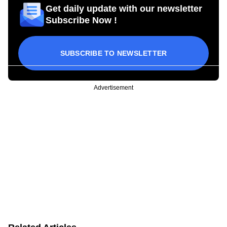
Get daily update with our newsletter
Subscribe Now !
SUBSCRIBE TO NEWSLETTER
Advertisement