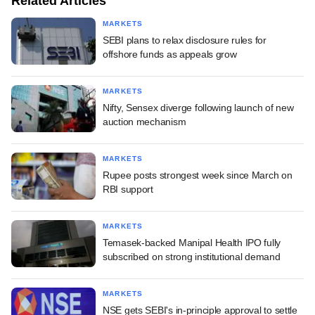
Related Articles
MARKETS
SEBI plans to relax disclosure rules for
offshore funds as appeals grow
MARKETS
Nifty, Sensex diverge following launch of new
auction mechanism
MARKETS
Rupee posts strongest week since March on
RBI support
MARKETS
Temasek-backed Manipal Health IPO fully
subscribed on strong institutional demand
MARKETS
NSE gets SEBI's in-principle approval to settle