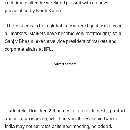
confidence after the weekend passed with no new
provocation by North Korea.
“There seems to be a global rally where liquidity is driving
all markets. Markets have become very overbought,” said
Sanjiv Bhasin, executive vice president of markets and
corporate affairs at IIFL.
Advertisement
Trade deficit touched 2.4 percent of gross domestic product
and inflation is rising, which means the Reserve Bank of
India may not cut rates at its next meeting, he added.