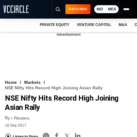
IND
MEA
SUBSCRIBE
PRIVATE EQUITY
VENTURE CAPITAL
M&A
C
NEWS
Advertisement
EVENTS
TRAININGS
PRO EXCLUSIVES
RESEARCH REPORTS
Home
Markets
NSE Nifty Hits Record High Joining Asian Rally
VCC INTELLIGENCE
NSE Nifty Hits Record High Joining
FREE NEWSLETTER
Asian Rally
By
LOGIN
Reuters
18 Sep 2017
Listen to Story