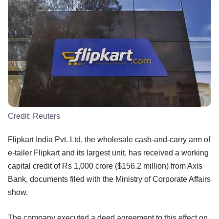
Credit:
Reuters
Flipkart India Pvt. Ltd, the wholesale cash-and-carry arm of
e-tailer Flipkart and its largest unit, has received a working
capital credit of Rs 1,000 crore ($156.2 million) from Axis
Bank, documents filed with the Ministry of Corporate Affairs
show.
The company executed a deed agreement to this effect on