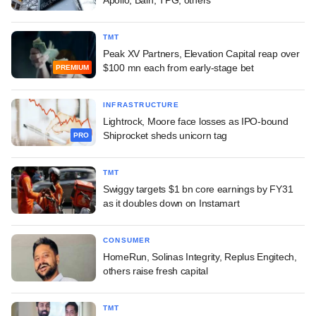
TMT
Peak XV Partners, Elevation Capital reap over
$100 mn each from early-stage bet
PREMIUM
INFRASTRUCTURE
Lightrock, Moore face losses as IPO-bound
Shiprocket sheds unicorn tag
PRO
TMT
Swiggy targets $1 bn core earnings by FY31
as it doubles down on Instamart
CONSUMER
HomeRun, Solinas Integrity, Replus Engitech,
others raise fresh capital
TMT