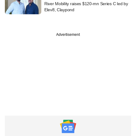
River Mobility raises $120-mn Series C led by
Elev8, Claypond
Advertisement