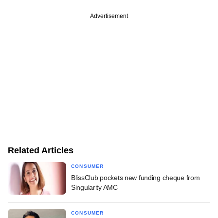
Advertisement
Related Articles
CONSUMER
BlissClub pockets new funding cheque from
Singularity AMC
CONSUMER