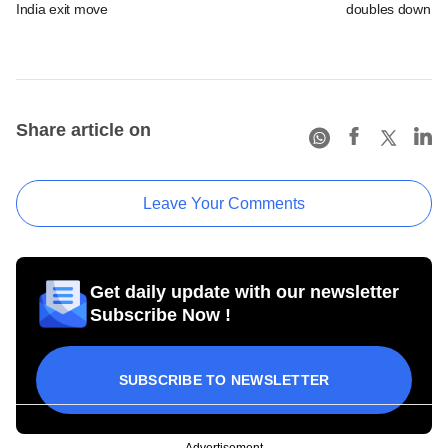
India exit move
doubles down on
Share article on
Leave Your Comments
Get daily update with our newsletter
Subscribe Now !
SUBSCRIBE TO NEWSLETTER
Advertisement