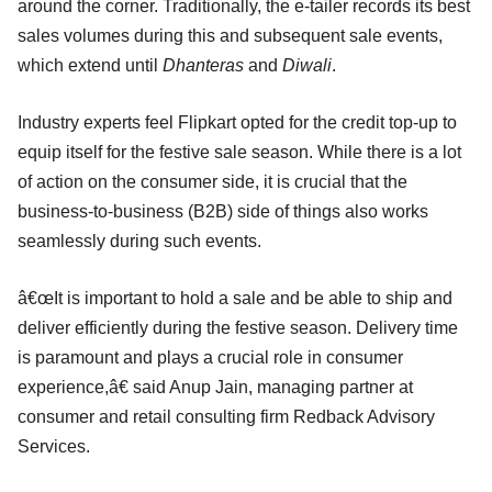
around the corner. Traditionally, the e-tailer records its best
sales volumes during this and subsequent sale events,
which extend until
Dhanteras
and
Diwali
.
Industry experts feel Flipkart opted for the credit top-up to
equip itself for the festive sale season. While there is a lot
of action on the consumer side, it is crucial that the
business-to-business (B2B) side of things also works
seamlessly during such events.
â€œIt is important to hold a sale and be able to ship and
deliver efficiently during the festive season. Delivery time
is paramount and plays a crucial role in consumer
experience,â€ said Anup Jain, managing partner at
consumer and retail consulting firm Redback Advisory
Services.