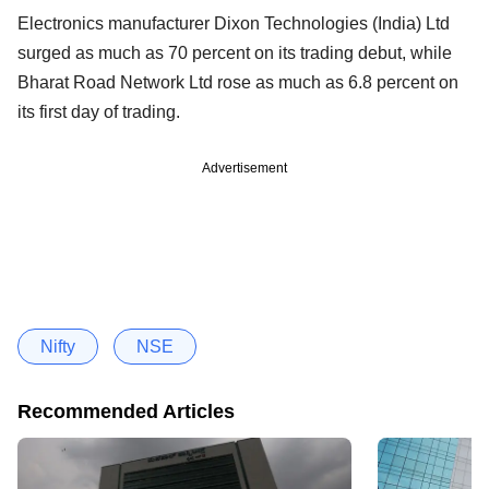
Electronics manufacturer Dixon Technologies (India) Ltd
surged as much as 70 percent on its trading debut, while
Bharat Road Network Ltd rose as much as 6.8 percent on
its first day of trading.
Advertisement
Nifty
NSE
Recommended Articles