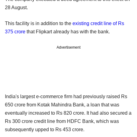
28 August.
This facility is in addition to the
existing credit line of Rs
375 crore
that Flipkart already has with the bank.
Advertisement
India's largest e-commerce firm had previously raised Rs
650 crore from Kotak Mahindra Bank, a loan that was
eventually increased to Rs 820 crore. It had also secured a
Rs 300 crore credit line from HDFC Bank, which was
subsequently upped to Rs 453 crore.