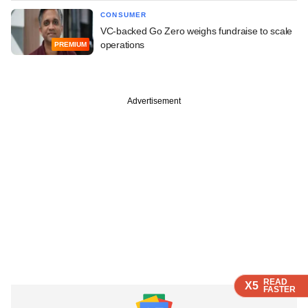
CONSUMER
VC-backed Go Zero weighs fundraise to scale
operations
PREMIUM
Advertisement
READ
READ
READ
X5
X5
X5
FASTER
FASTER
FASTER