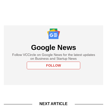
Google News
Follow VCCircle on Google News for the latest updates
on Business and Startup News
FOLLOW
NEXT ARTICLE