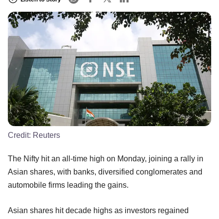
Credit:
Reuters
The Nifty hit an all-time high on Monday, joining a rally in
Asian shares, with banks, diversified conglomerates and
automobile firms leading the gains.
Asian shares hit decade highs as investors regained