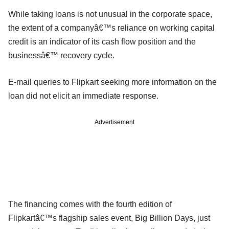
While taking loans is not unusual in the corporate space,
the extent of a companyâ€™s reliance on working capital
credit is an indicator of its cash flow position and the
businessâ€™ recovery cycle.
E-mail queries to Flipkart seeking more information on the
loan did not elicit an immediate response.
Advertisement
The financing comes with the fourth edition of
Flipkartâ€™s flagship sales event, Big Billion Days, just