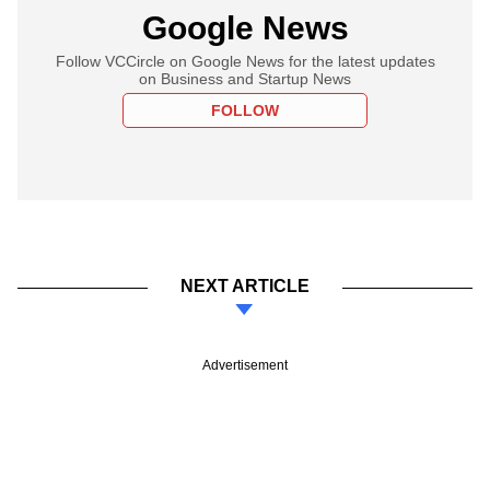
Google News
Follow VCCircle on Google News for the latest updates
on Business and Startup News
FOLLOW
NEXT ARTICLE
Advertisement