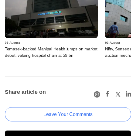
05 August
03 August
Temasek-backed Manipal Health jumps on market
Nifty, Sensex di
debut, valuing hospital chain at $9 bn
auction mechan
Share article on
Leave Your Comments