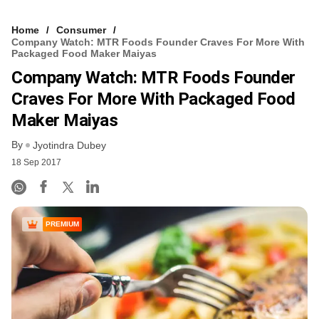
Home
Consumer
Company Watch: MTR Foods Founder Craves For More With
Packaged Food Maker Maiyas
Company Watch: MTR Foods Founder
Craves For More With Packaged Food
Maker Maiyas
By
Jyotindra Dubey
18 Sep 2017
PREMIUM