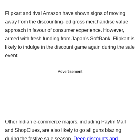
Flipkart and rival Amazon have shown signs of moving
away from the discounting-led gross merchandise value
approach in favour of consumer experience. However,
armed with fresh funding from Japan's SoftBank, Flipkart is
likely to indulge in the discount game again during the sale
event.
Advertisement
Other Indian e-commerce majors, including Paytm Mall
and ShopClues, are also likely to go all guns blazing
during the festive sale season.
Deep discounts and