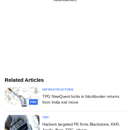
Related Articles
INFRASTRUCTURE
TPG NewQuest locks in blockbuster returns
from India exit move
PRO
TMT
Hackers targeted PE firms Blackstone, KKR,
Apollo, Bain, TPG, others