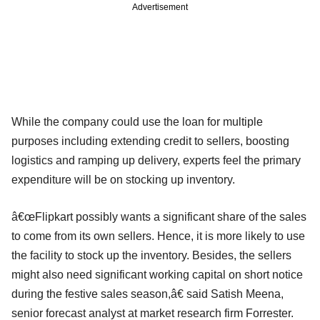
Advertisement
While the company could use the loan for multiple
purposes including extending credit to sellers, boosting
logistics and ramping up delivery, experts feel the primary
expenditure will be on stocking up inventory.
â€œFlipkart possibly wants a significant share of the sales
to come from its own sellers. Hence, it is more likely to use
the facility to stock up the inventory. Besides, the sellers
might also need significant working capital on short notice
during the festive sales season,â€ said Satish Meena,
senior forecast analyst at market research firm Forrester.