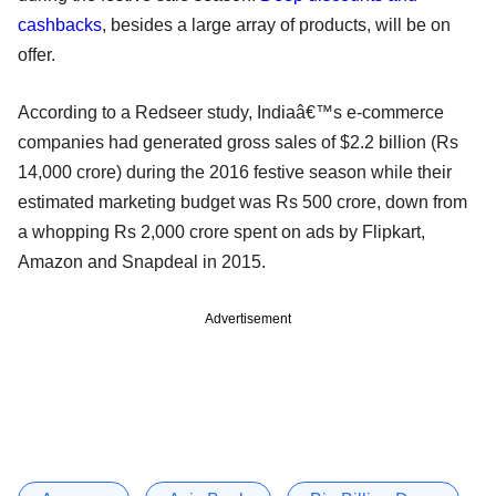
cashbacks
, besides a large array of products, will be on
offer.
According to a Redseer study, Indiaâ€™s e-commerce
companies had generated gross sales of $2.2 billion (Rs
14,000 crore) during the 2016 festive season while their
estimated marketing budget was Rs 500 crore, down from
a whopping Rs 2,000 crore spent on ads by Flipkart,
Amazon and Snapdeal in 2015.
Advertisement