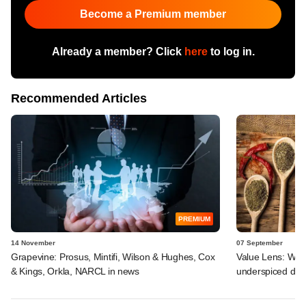
Become a Premium member
Already a member? Click
here
to log in.
Recommended Articles
PREMIUM
14 November
07 September
Grapevine: Prosus, Mintifi, Wilson & Hughes, Cox
Value Lens: Why
& Kings, Orkla, NARCL in news
underspiced deal 