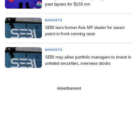
past lapses for $155 mn
MARKETS
SEBI bars former Axis MF dealer for seven
years in front-running case
MARKETS
SEBI may allow portfolio managers to invest in
unlisted securities, overseas stocks
Advertisement