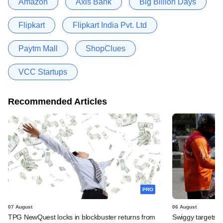
Amazon
Axis Bank
Big Billion Days
Flipkart
Flipkart India Pvt. Ltd
Paytm Mall
ShopClues
VCC Startups
Recommended Articles
PRO
07 August
06 August
TPG NewQuest locks in blockbuster returns from
Swiggy targets $