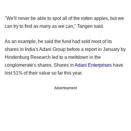
"We'll never be able to spot all of the rotten apples, but we
can try to find as many as we can," Tangen said.
As an example, he said the fund had sold most of its
shares in India's Adani Group before a report in January by
Hindenburg Research led to a meltdown in the
conglomerate's shares. Shares in
Adani Enterprises
have
lost 51% of their value so far this year.
Advertisement