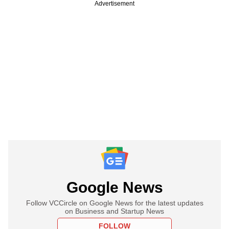
Advertisement
Google News
Follow VCCircle on Google News for the latest updates
on Business and Startup News
FOLLOW