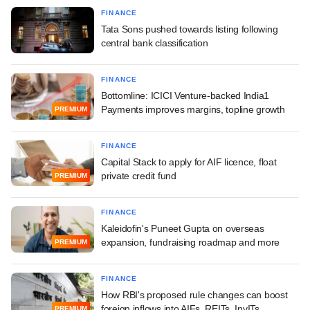
FINANCE
Tata Sons pushed towards listing following
central bank classification
FINANCE
Bottomline: ICICI Venture-backed India1
Payments improves margins, topline growth
PREMIUM
FINANCE
Capital Stack to apply for AIF licence, float
private credit fund
PREMIUM
FINANCE
Kaleidofin's Puneet Gupta on overseas
expansion, fundraising roadmap and more
PREMIUM
FINANCE
How RBI's proposed rule changes can boost
foreign inflows into AIFs, REITs, InvITs
PREMIUM