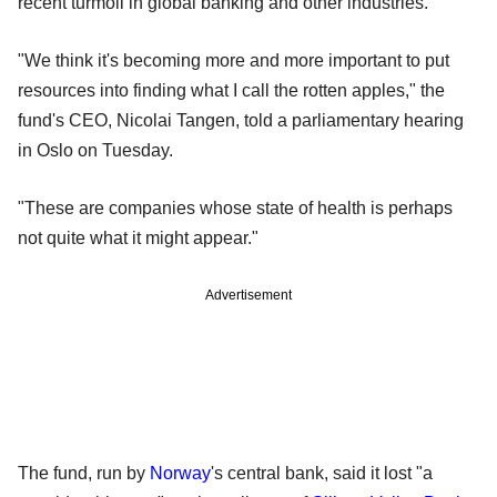
recent turmoil in global banking and other industries.
"We think it's becoming more and more important to put
resources into finding what I call the rotten apples," the
fund's CEO, Nicolai Tangen, told a parliamentary hearing
in Oslo on Tuesday.
"These are companies whose state of health is perhaps
not quite what it might appear."
Advertisement
The fund, run by
Norway
's central bank, said it lost "a