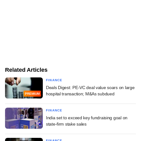
Related Articles
FINANCE
Deals Digest: PE-VC deal value soars on large
hospital transaction; M&As subdued
PREMIUM
FINANCE
India set to exceed key fundraising goal on
state-firm stake sales
FINANCE