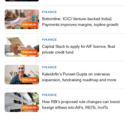
FINANCE
Bottomline: ICICI Venture-backed India1
Payments improves margins, topline growth
PREMIUM
FINANCE
Capital Stack to apply for AIF licence, float
private credit fund
PREMIUM
FINANCE
Kaleidofin's Puneet Gupta on overseas
expansion, fundraising roadmap and more
PREMIUM
FINANCE
How RBI's proposed rule changes can boost
foreign inflows into AIFs, REITs, InvITs
PREMIUM