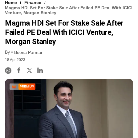
Home
Finance
Magma HDI Set For Stake Sale After Failed PE Deal With ICICI
Venture, Morgan Stanley
Magma HDI Set For Stake Sale After
Failed PE Deal With ICICI Venture,
Morgan Stanley
By
Beena Parmar
18 Apr 2023
PREMIUM