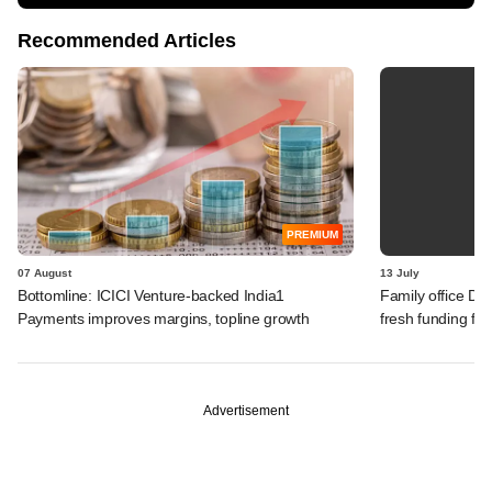
Recommended Articles
PREMIUM
07 August
13 July
Bottomline: ICICI Venture-backed India1
Family office Da
Payments improves margins, topline growth
fresh funding fo
Advertisement