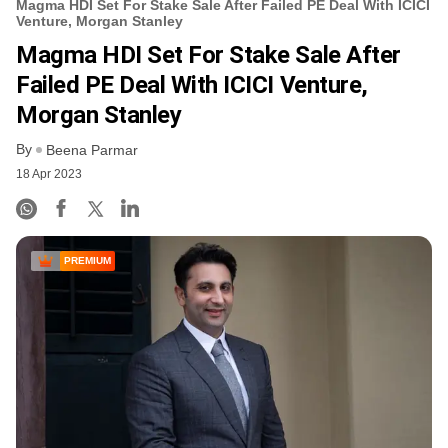
Magma HDI Set For Stake Sale After Failed PE Deal With ICICI
Venture, Morgan Stanley
Magma HDI Set For Stake Sale After
Failed PE Deal With ICICI Venture,
Morgan Stanley
By
Beena Parmar
18 Apr 2023
PREMIUM