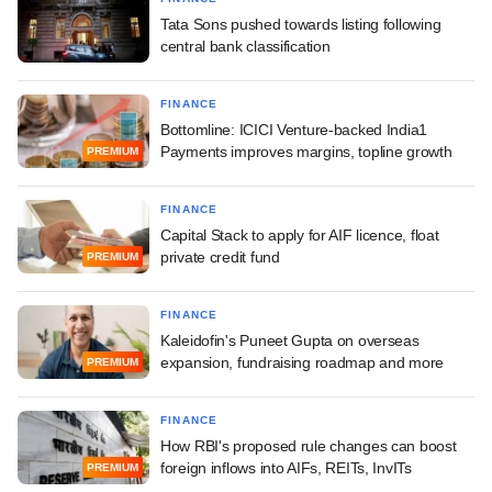
Tata Sons pushed towards listing following
central bank classification
FINANCE
Bottomline: ICICI Venture-backed India1
Payments improves margins, topline growth
PREMIUM
FINANCE
Capital Stack to apply for AIF licence, float
private credit fund
PREMIUM
FINANCE
Kaleidofin's Puneet Gupta on overseas
expansion, fundraising roadmap and more
PREMIUM
FINANCE
How RBI's proposed rule changes can boost
foreign inflows into AIFs, REITs, InvITs
PREMIUM