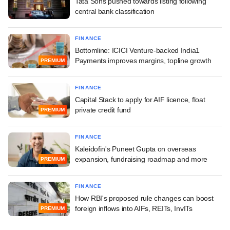
Tata Sons pushed towards listing following
central bank classification
FINANCE
Bottomline: ICICI Venture-backed India1
Payments improves margins, topline growth
PREMIUM
FINANCE
Capital Stack to apply for AIF licence, float
private credit fund
PREMIUM
FINANCE
Kaleidofin's Puneet Gupta on overseas
expansion, fundraising roadmap and more
PREMIUM
FINANCE
How RBI's proposed rule changes can boost
foreign inflows into AIFs, REITs, InvITs
PREMIUM