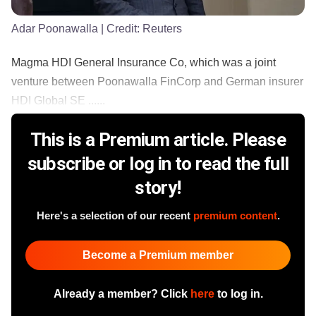
Adar Poonawalla
| Credit:
Reuters
Magma HDI General Insurance Co, which was a joint
venture between Poonawalla FinCorp and German insurer
HDI Global SE ......
This is a Premium article. Please
subscribe or log in to read the full
story!
Here's a selection of our recent
premium content
.
Become a Premium member
Already a member? Click
here
to log in.