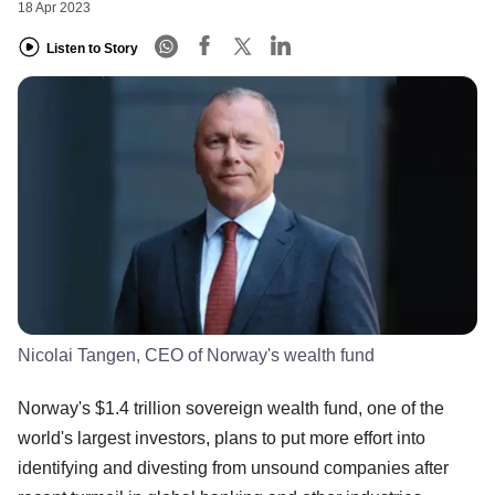
18 Apr 2023
Listen to Story
Nicolai Tangen, CEO of Norway's wealth fund
Norway's $1.4 trillion sovereign wealth fund, one of the
world's largest investors, plans to put more effort into
identifying and divesting from unsound companies after