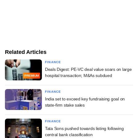
Related Articles
FINANCE
Deals Digest: PE-VC deal value soars on large
hospital transaction; M&As subdued
PREMIUM
FINANCE
India set to exceed key fundraising goal on
state-firm stake sales
FINANCE
Tata Sons pushed towards listing following
central bank classification