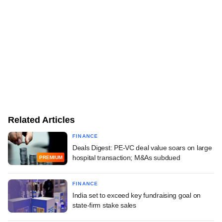
Related Articles
FINANCE
Deals Digest: PE-VC deal value soars on large
hospital transaction; M&As subdued
PREMIUM
FINANCE
India set to exceed key fundraising goal on
state-firm stake sales