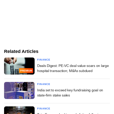
Related Articles
FINANCE
Deals Digest: PE-VC deal value soars on large
hospital transaction; M&As subdued
PREMIUM
FINANCE
India set to exceed key fundraising goal on
state-firm stake sales
FINANCE