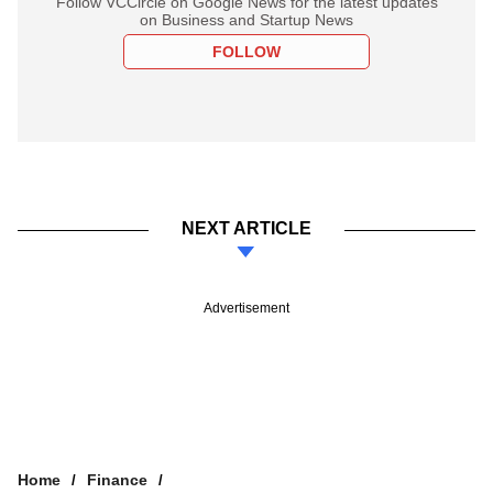
Follow VCCircle on Google News for the latest updates
on Business and Startup News
FOLLOW
NEXT ARTICLE
Advertisement
Home
Finance