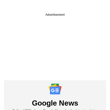
Advertisement
Google News