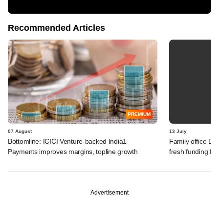
Recommended Articles
PREMIUM
07 August
13 July
Bottomline: ICICI Venture-backed India1
Family office Da
Payments improves margins, topline growth
fresh funding fo
Advertisement