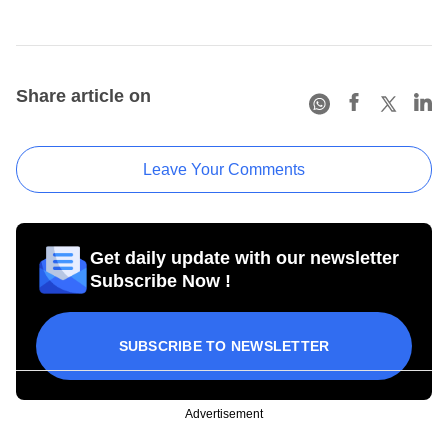
Share article on
Leave Your Comments
Get daily update with our newsletter
Subscribe Now !
SUBSCRIBE TO NEWSLETTER
Advertisement