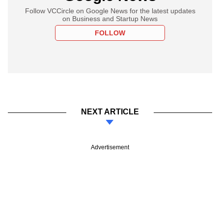
Follow VCCircle on Google News for the latest updates
on Business and Startup News
FOLLOW
NEXT ARTICLE
Advertisement