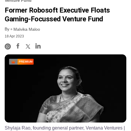
Venture Fund
Former Robosoft Executive Floats
Gaming-Focussed Venture Fund
By
Malvika Maloo
18 Apr 2023
PREMIUM
Shylaja Rao, founding general partner, Ventana Ventures
|