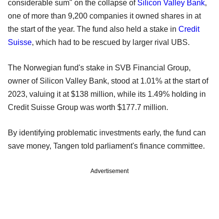
considerable sum" on the collapse of
Silicon Valley Bank
,
one of more than 9,200 companies it owned shares in at
the start of the year. The fund also held a stake in
Credit
Suisse
, which had to be rescued by larger rival UBS.
The Norwegian fund's stake in SVB Financial Group,
owner of Silicon Valley Bank, stood at 1.01% at the start of
2023, valuing it at $138 million, while its 1.49% holding in
Credit Suisse Group was worth $177.7 million.
By identifying problematic investments early, the fund can
save money, Tangen told parliament's finance committee.
Advertisement