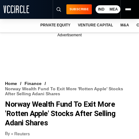
IND
MEA
SUBSCRIBE
PRIVATE EQUITY
VENTURE CAPITAL
M&A
C
NEWS
Advertisement
EVENTS
TRAININGS
PRO EXCLUSIVES
RESEARCH REPORTS
Home
Finance
Norway Wealth Fund To Exit More 'rotten Apple' Stocks
VCC INTELLIGENCE
After Selling Adani Shares
Norway Wealth Fund To Exit More
FREE NEWSLETTER
'rotten Apple' Stocks After Selling
LOGIN
Adani Shares
By
Reuters