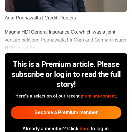
Adar Poonawalla
| Credit:
Reuters
Magma HDI General Insurance Co, which was a joint
venture between Poonawalla FinCorp and German insurer
HDI Global SE ......
This is a Premium article. Please
subscribe or log in to read the full
story!
Here's a selection of our recent
premium content
.
Become a Premium member
Already a member? Click
here
to log in.