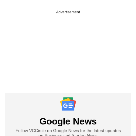
Advertisement
Google News
Follow VCCircle on Google News for the latest updates
on Business and Startup News