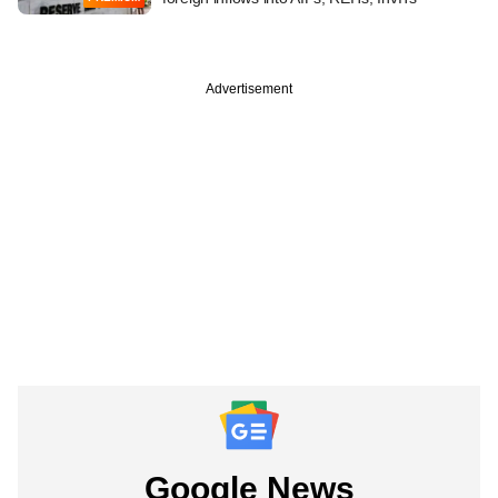
Advertisement
Google News