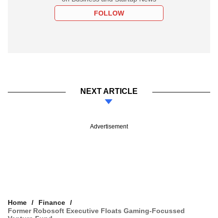
FOLLOW
NEXT ARTICLE
Advertisement
Home
Finance
Former Robosoft Executive Floats Gaming-Focussed