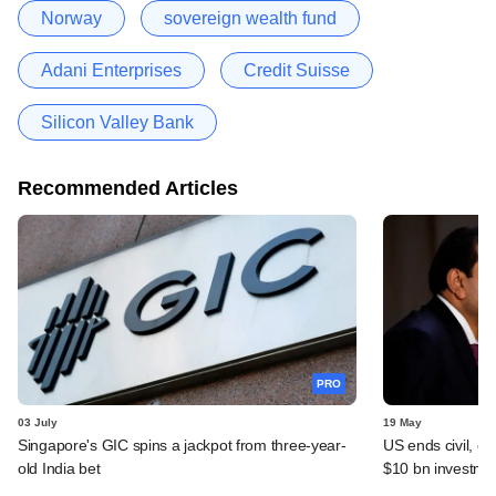
Norway
sovereign wealth fund
Adani Enterprises
Credit Suisse
Silicon Valley Bank
Recommended Articles
PRO
03 July
19 May
Singapore's GIC spins a jackpot from three-year-
US ends civil, cr
old India bet
$10 bn investme