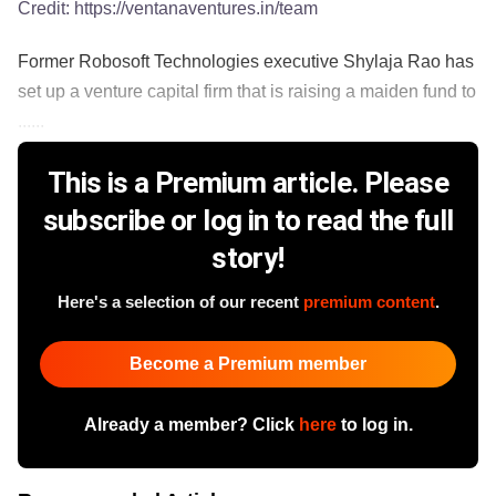
Credit:
https://ventanaventures.in/team
Former Robosoft Technologies executive Shylaja Rao has
set up a venture capital firm that is raising a maiden fund to
......
This is a Premium article. Please
subscribe or log in to read the full
story!
Here's a selection of our recent
premium content
.
Become a Premium member
Already a member? Click
here
to log in.