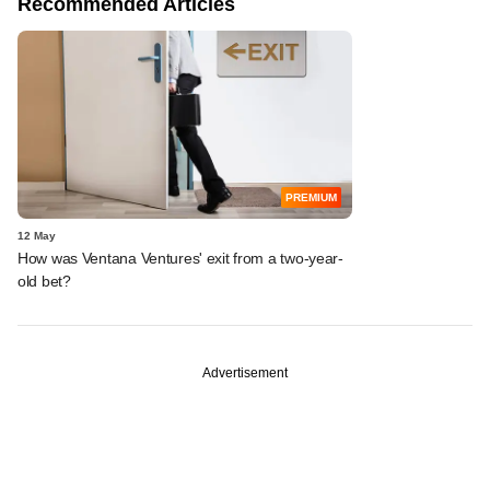
Recommended Articles
PREMIUM
12 May
How was Ventana Ventures' exit from a two-year-
old bet?
Advertisement