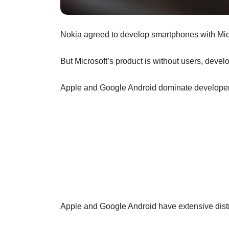
Nokia agreed to develop smartphones with Mic
But Microsoft’s product is without users, devel
Apple and Google Android dominate developer
Apple and Google Android have extensive dist