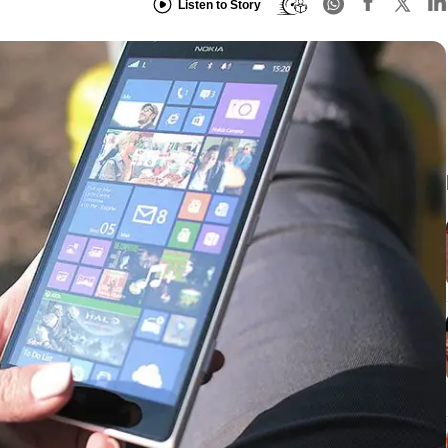
Listen to Story