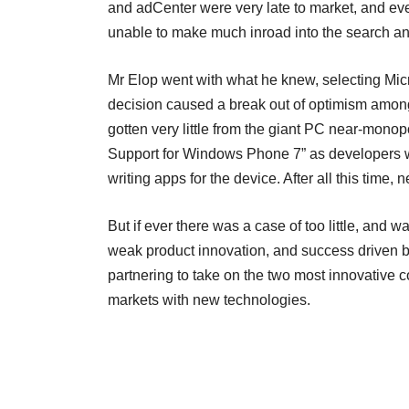
and adCenter were very late to market, and ev
unable to make much inroad into the search a
Mr Elop went with what he knew, selecting Micro
decision caused a break out of optimism among
gotten very little from the giant PC near-monop
Support for Windows Phone 7” as developers wh
writing apps for the device. After all this time,
But if ever there was a case of too little, and 
weak product innovation, and success driven by
partnering to take on the two most innovative c
markets with new technologies.