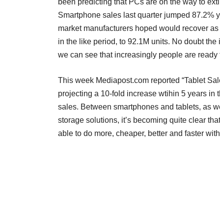
been predicting that PCs are on the way to ex
Smartphone sales last quarter jumped 87.2% y
market manufacturers hoped would recover as 
in the like period, to 92.1M units. No doubt the i
we can see that increasingly people are ready 
This week Mediapost.com reported “Tablet Sal
projecting a 10-fold increase wtihin 5 years i
sales. Between smartphones and tablets, as w
storage solutions, it’s becoming quite clear tha
able to do more, cheaper, better and faster wi