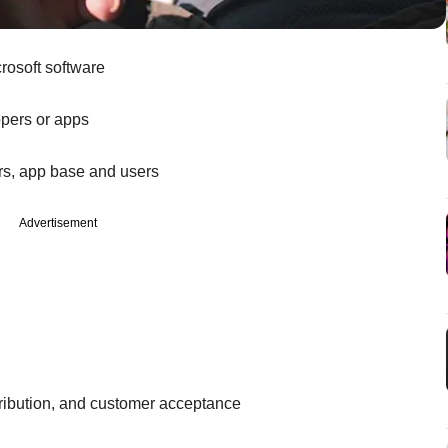
rosoft software
opers or apps
s, app base and users
Advertisement
ribution, and customer acceptance