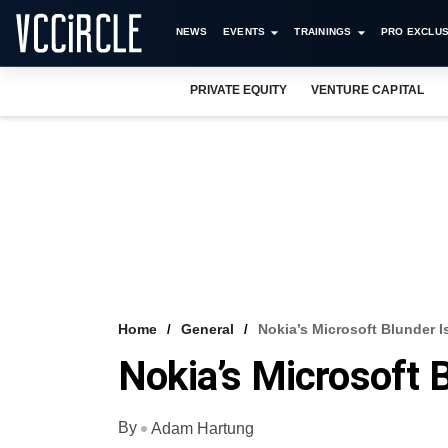
NEWS
EVENTS
TRAININGS
PRO EXCLUS
PRIVATE EQUITY
VENTURE CAPITAL
Home
General
Nokia’s Microsoft Blunder I
Nokia’s Microsoft B
By
Adam Hartung