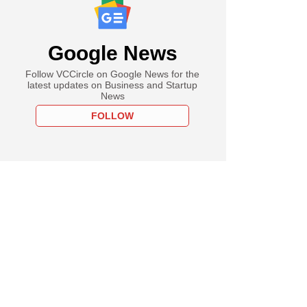
Google News
Follow VCCircle on Google News for the
latest updates on Business and Startup
News
FOLLOW