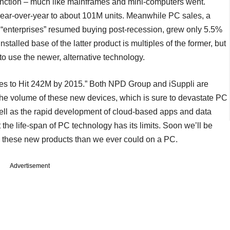
tinction – much like mainframes and mini-computers went.
ear-over-year to about 101M units. Meanwhile PC sales, a
“enterprises” resumed buying post-recession, grew only 5.5%
nstalled base of the latter product is multiples of the former, but
to use the newer, alternative technology.
es to Hit 242M by 2015.” Both NPD Group and iSuppli are
n the volume of these new devices, which is sure to devastate PC
ell as the rapid development of cloud-based apps and data
t the life-span of PC technology has its limits. Soon we’ll be
th these new products than we ever could on a PC.
Advertisement