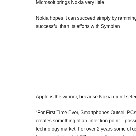
Microsoft brings Nokia very little
Nokia hopes it can succeed simply by ramming M
successful than its efforts with Symbian
Apple is the winner, because Nokia didn’t sel
“For First Time Ever, Smartphones Outsell PCs 
creates something of an inflection point – possi
technology market. For over 2 years some of 