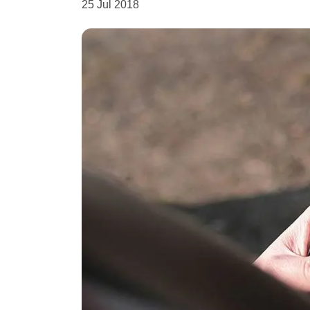
25 Jul 2018