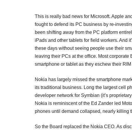
This is really bad news for Microsoft. Apple a
fought to defend its PC business by re-investi
been shifting away from the PC platform entire
iPads and other tablets for field workers. And it
these days without seeing people use their smar
leaving their PCs at the office. Most corporat
smartphone or tablet as they eschew their RIM 
Nokia has largely missed the smartphone market
its traditional business. Long the largest cell 
developer network for Symbian (it’s proprietar
Nokia is reminiscent of the Ed Zander led Mot
phones until demand collapsed, nearly killing
So the Board replaced the Nokia CEO. As disc