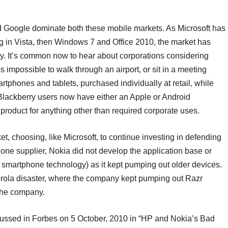
nd Google dominate both these mobile markets. As Microsoft has
ng in Vista, then Windows 7 and Office 2010, the market has
ly. It’s common now to hear about corporations considering
’s impossible to walk through an airport, or sit in a meeting
tphones and tablets, purchased individually at retail, while
e Blackberry users now have either an Apple or Android
product for anything other than required corporate uses.
, choosing, like Microsoft, to continue investing in defending
phone supplier, Nokia did not develop the application base or
y smartphone technology) as it kept pumping out older devices.
orola disaster, where the company kept pumping out Razr
 the company.
ussed in Forbes on 5 October, 2010 in “HP and Nokia’s Bad