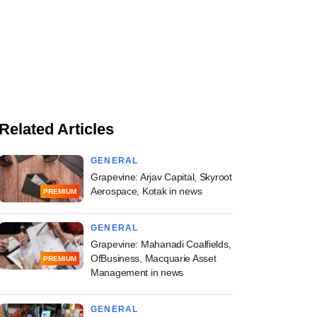
Related Articles
GENERAL
Grapevine: Arjav Capital, Skyroot
Aerospace, Kotak in news
PREMIUM
GENERAL
Grapevine: Mahanadi Coalfields,
OfBusiness, Macquarie Asset
PREMIUM
Management in news
GENERAL