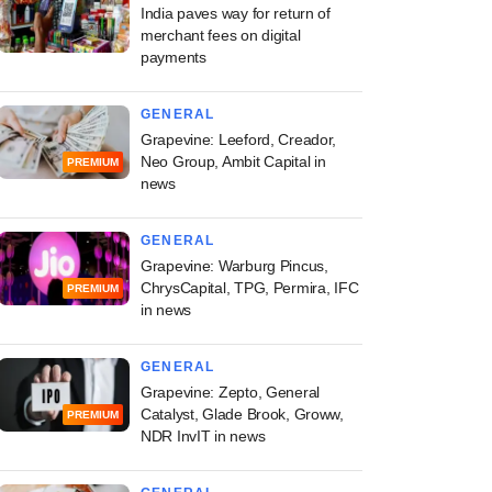
India paves way for return of
merchant fees on digital
payments
GENERAL
Grapevine: Leeford, Creador,
Neo Group, Ambit Capital in
PREMIUM
news
GENERAL
Grapevine: Warburg Pincus,
ChrysCapital, TPG, Permira, IFC
PREMIUM
in news
GENERAL
Grapevine: Zepto, General
Catalyst, Glade Brook, Groww,
PREMIUM
NDR InvIT in news