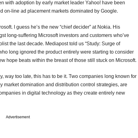
en with adoption by early market leader Yahoo! have been
nd on-line ad placement markets dominated by Google.
soft. I guess he’s the new “chief decider” at Nokia. His
st long-suffering Microsoft investors and customers who’ve
olist the last decade. Mediapost told us “Study: Surge of
o long ignored the product entirely were starting to consider
 new hope beats within the breast of those still stuck on Microsoft.
way, way too late, this has to be it. Two companies long known for
 market domination and distribution control strategies, are
ompanies in digital technology as they create entirely new
Advertisement