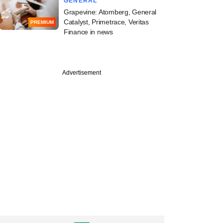
GENERAL
Grapevine: Atomberg, General
Catalyst, Primetrace, Veritas
PREMIUM
Finance in news
Advertisement