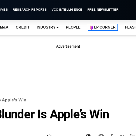
IVES
RESEARCH REPORTS
VCC INTELLIGENCE
FREE NEWSLETTER
M&A
CREDIT
INDUSTRY
PEOPLE
LP CORNER
FLAS
Advertisement
s Apple’s Win
lunder Is Apple’s Win