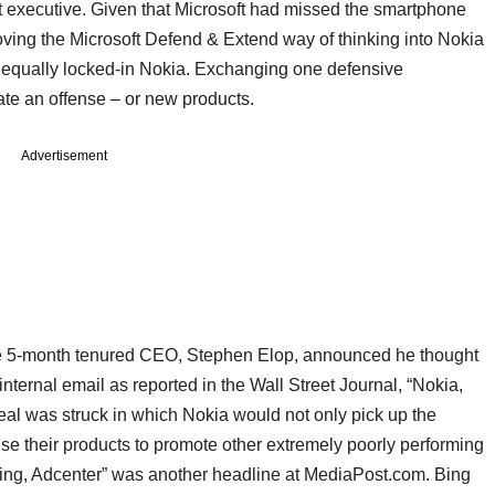
t executive. Given that Microsoft had missed the smartphone
moving the Microsoft Defend & Extend way of thinking into Nokia
he equally locked-in Nokia. Exchanging one defensive
te an offense – or new products.
Advertisement
the 5-month tenured CEO, Stephen Elop, announced he thought
nternal email as reported in the Wall Street Journal, “Nokia,
deal was struck in which Nokia would not only pick up the
se their products to promote other extremely poorly performing
 Bing, Adcenter” was another headline at MediaPost.com. Bing