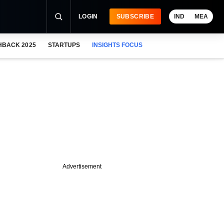
LOGIN
SUBSCRIBE
IND
MEA
HBACK 2025
STARTUPS
INSIGHTS FOCUS
Advertisement