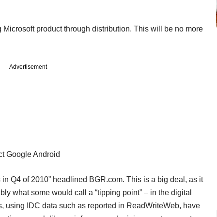
icrosoft product through distribution. This will be no more
Advertisement
ect Google Android
in Q4 of 2010” headlined BGR.com. This is a big deal, as it
bly what some would call a “tipping point” – in the digital
us, using IDC data such as reported in ReadWriteWeb, have