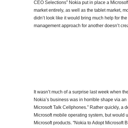
CEO Selections” Nokia put in place a Microsof
market entirely, as well as the tablet market, 
didn’t look like it would bring much help for t
management approach for another doesn’t crea
It wasn’t much of a surprise last week when 
Nokia’s business was in horrible shape via an i
Microsoft Talk Cellphones.” Rather quickly, a 
Microsoft mobile operating system, but would u
Microsoft products. “Nokia to Adopt Microsoft