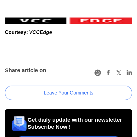
Courtesy:
VCCEdge
Share article on
Leave Your Comments
Get daily update with our newsletter
Subscribe Now !