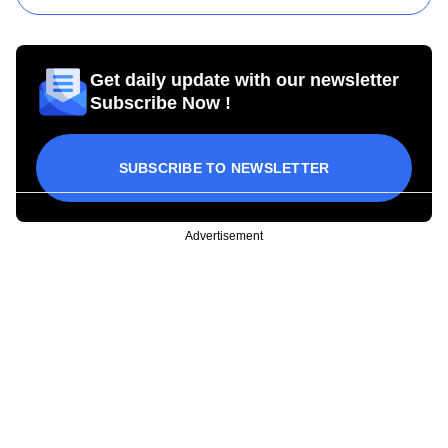
Get daily update with our newsletter
Subscribe Now !
SUBSCRIBE TO NEWSLETTER
Advertisement