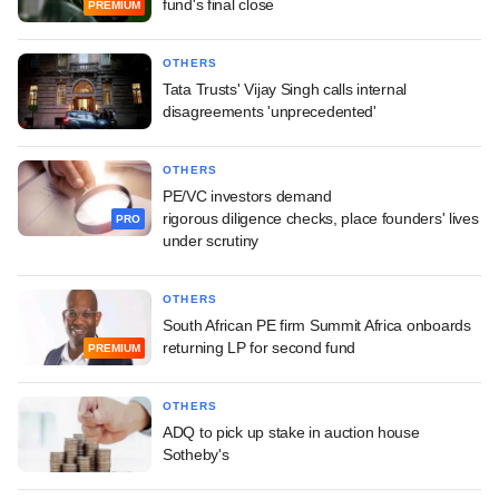
fund's final close
PREMIUM
OTHERS
Tata Trusts' Vijay Singh calls internal
disagreements 'unprecedented'
OTHERS
PE/VC investors demand
rigorous diligence checks, place founders' lives
PRO
under scrutiny
OTHERS
South African PE firm Summit Africa onboards
returning LP for second fund
PREMIUM
OTHERS
ADQ to pick up stake in auction house
Sotheby's