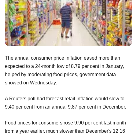
The annual consumer price inflation eased more than
expected to a 24-month low of 8.79 per cent in January,
helped by moderating food prices, government data
showed on Wednesday.
A Reuters poll had forecast retail inflation would slow to
9.40 per cent from an annual 9.87 per cent in December.
Food prices for consumers rose 9.90 per cent last month
from a year earlier, much slower than December's 12.16