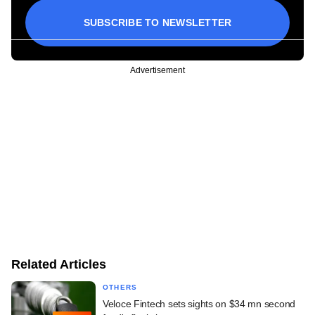
SUBSCRIBE TO NEWSLETTER
Advertisement
Related Articles
OTHERS
Veloce Fintech sets sights on $34 mn second