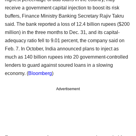
receive a government capital injection to boost its risk
buffers, Finance Ministry Banking Secretary Rajiv Takru
said. The bank reported a loss of 12.4 billion rupees ($200
million) in the three months to Dec. 31, and its capital-
adequacy ratio fell to 9.01 percent, the company said on
Feb. 7. In October, India announced plans to inject as
much as 140 billion rupees into 20 government-controlled
lenders to guard against soured loans in a slowing
economy. (
Bloomberg
)
Advertisement