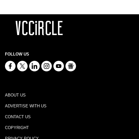
FOLLOW US
ABOUT US
ADVERTISE WITH US
CONTACT US
COPYRIGHT
PRIVACY POLICY