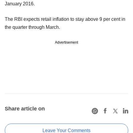
January 2016.
The RBI expects retail inflation to stay above 9 per cent in
the quarter through March.
Advertisement
Share article on
Leave Your Comments