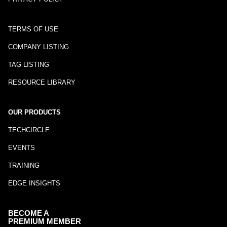
TERMS OF USE
COMPANY LISTING
TAG LISTING
RESOURCE LIBRARY
OUR PRODUCTS
TECHCIRCLE
EVENTS
TRAINING
EDGE INSIGHTS
BECOME A
PREMIUM MEMBER