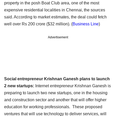
property in the posh Boat Club area, one of the most
expensive residential localities in Chennai, the sources
said. According to market estimates, the deal could fetch
well over Rs 200 crore ($32 million). (
Business Line
)
Advertisement
Social entrepreneur Krishnan Ganesh plans to launch
2 new startups:
Internet entrepreneur Krishnan Ganesh is
preparing to launch two new startups, one in the housing
and construction sector and another that will offer higher
education for working professionals. These proposed
ventures that will use technology to deliver services, will