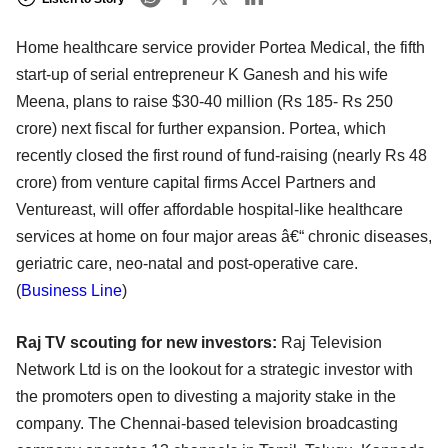
Home healthcare service provider Portea Medical, the fifth
start-up of serial entrepreneur K Ganesh and his wife
Meena, plans to raise $30-40 million (Rs 185- Rs 250
crore) next fiscal for further expansion. Portea, which
recently closed the first round of fund-raising (nearly Rs 48
crore) from venture capital firms Accel Partners and
Ventureast, will offer affordable hospital-like healthcare
services at home on four major areas â€“ chronic diseases,
geriatric care, neo-natal and post-operative care.
(
Business Line
)
Raj TV scouting for new investors:
Raj Television
Network Ltd is on the lookout for a strategic investor with
the promoters open to divesting a majority stake in the
company. The Chennai-based television broadcasting