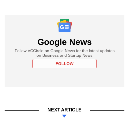
Google News
Follow VCCircle on Google News for the latest updates
on Business and Startup News
FOLLOW
NEXT ARTICLE