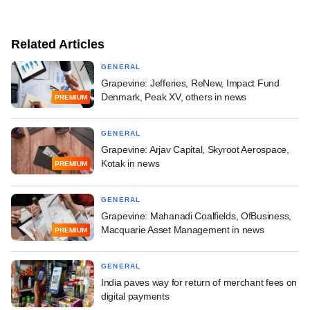
Related Articles
GENERAL
Grapevine: Jefferies, ReNew, Impact Fund
Denmark, Peak XV, others in news
PREMIUM
GENERAL
Grapevine: Arjav Capital, Skyroot Aerospace,
Kotak in news
PREMIUM
GENERAL
Grapevine: Mahanadi Coalfields, OfBusiness,
Macquarie Asset Management in news
PREMIUM
GENERAL
India paves way for return of merchant fees on
digital payments