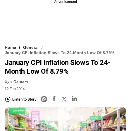
Advertisement
Home
General
January CPI Inflation Slows To 24-Month Low Of 8.79%
January CPI Inflation Slows To 24-
Month Low Of 8.79%
By
Reuters
12 Feb 2014
Listen to Story