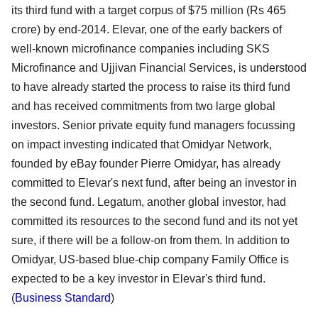
its third fund with a target corpus of $75 million (Rs 465
crore) by end-2014. Elevar, one of the early backers of
well-known microfinance companies including SKS
Microfinance and Ujjivan Financial Services, is understood
to have already started the process to raise its third fund
and has received commitments from two large global
investors. Senior private equity fund managers focussing
on impact investing indicated that Omidyar Network,
founded by eBay founder Pierre Omidyar, has already
committed to Elevar's next fund, after being an investor in
the second fund. Legatum, another global investor, had
committed its resources to the second fund and its not yet
sure, if there will be a follow-on from them. In addition to
Omidyar, US-based blue-chip company Family Office is
expected to be a key investor in Elevar's third fund.
(
Business Standard
)