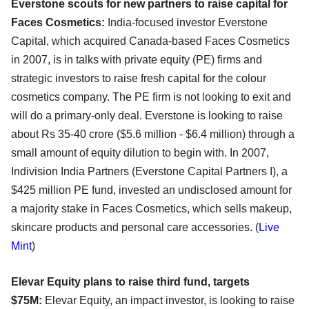
Everstone scouts for new partners to raise capital for
Faces Cosmetics:
India-focused investor Everstone
Capital, which acquired Canada-based Faces Cosmetics
in 2007, is in talks with private equity (PE) firms and
strategic investors to raise fresh capital for the colour
cosmetics company. The PE firm is not looking to exit and
will do a primary-only deal. Everstone is looking to raise
about Rs 35-40 crore ($5.6 million - $6.4 million) through a
small amount of equity dilution to begin with. In 2007,
Indivision India Partners (Everstone Capital Partners I), a
$425 million PE fund, invested an undisclosed amount for
a majority stake in Faces Cosmetics, which sells makeup,
skincare products and personal care accessories. (
Live
Mint
)
Elevar Equity plans to raise third fund, targets
$75M:
Elevar Equity, an impact investor, is looking to raise