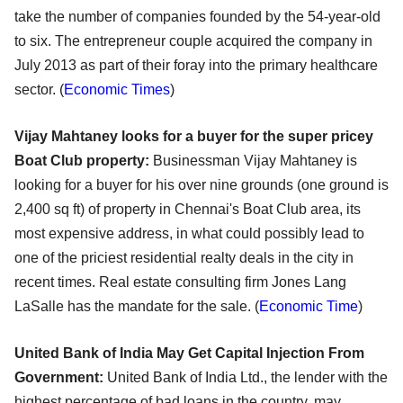
take the number of companies founded by the 54-year-old
to six. The entrepreneur couple acquired the company in
July 2013 as part of their foray into the primary healthcare
sector. (
Economic Times
)
Vijay Mahtaney looks for a buyer for the super pricey
Boat Club property:
Businessman Vijay Mahtaney is
looking for a buyer for his over nine grounds (one ground is
2,400 sq ft) of property in Chennai's Boat Club area, its
most expensive address, in what could possibly lead to
one of the priciest residential realty deals in the city in
recent times. Real estate consulting firm Jones Lang
LaSalle has the mandate for the sale. (
Economic Time
)
United Bank of India May Get Capital Injection From
Government:
United Bank of India Ltd., the lender with the
highest percentage of bad loans in the country, may