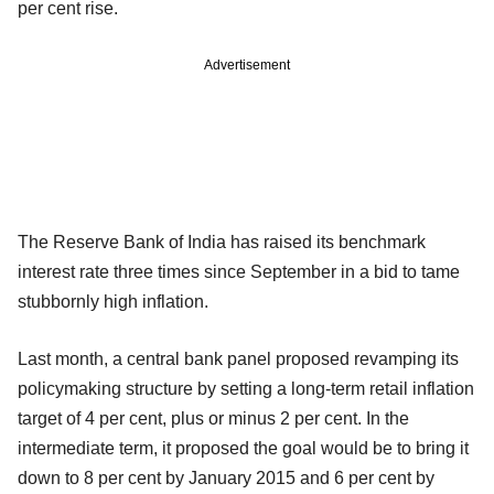
per cent rise.
Advertisement
The Reserve Bank of India has raised its benchmark
interest rate three times since September in a bid to tame
stubbornly high inflation.
Last month, a central bank panel proposed revamping its
policymaking structure by setting a long-term retail inflation
target of 4 per cent, plus or minus 2 per cent. In the
intermediate term, it proposed the goal would be to bring it
down to 8 per cent by January 2015 and 6 per cent by