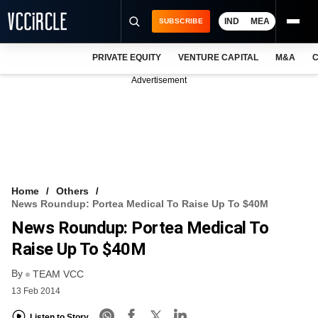
IND
MEA
SUBSCRIBE
PRIVATE EQUITY
VENTURE CAPITAL
M&A
C
NEWS
Advertisement
EVENTS
TRAININGS
PRO EXCLUSIVES
RESEARCH REPORTS
Home
Others
News Roundup: Portea Medical To Raise Up To $40M
VCC INTELLIGENCE
News Roundup: Portea Medical To
FREE NEWSLETTER
Raise Up To $40M
By
LOGIN
TEAM VCC
13 Feb 2014
Listen to Story