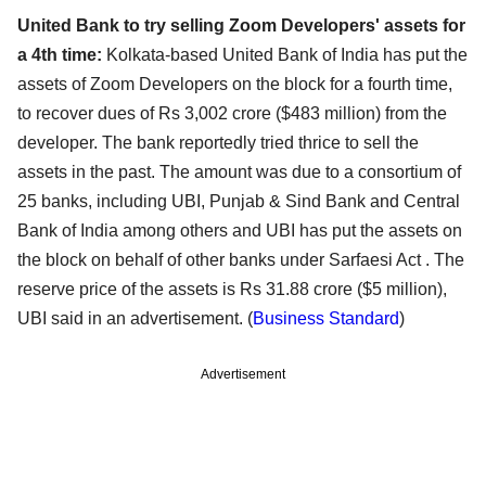
United Bank to try selling Zoom Developers' assets for
a 4th time:
Kolkata-based United Bank of India has put the
assets of Zoom Developers on the block for a fourth time,
to recover dues of Rs 3,002 crore ($483 million) from the
developer. The bank reportedly tried thrice to sell the
assets in the past. The amount was due to a consortium of
25 banks, including UBI, Punjab & Sind Bank and Central
Bank of India among others and UBI has put the assets on
the block on behalf of other banks under Sarfaesi Act . The
reserve price of the assets is Rs 31.88 crore ($5 million),
UBI said in an advertisement. (
Business Standard
)
Advertisement