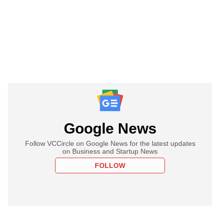
Google News
Follow VCCircle on Google News for the latest updates
on Business and Startup News
FOLLOW