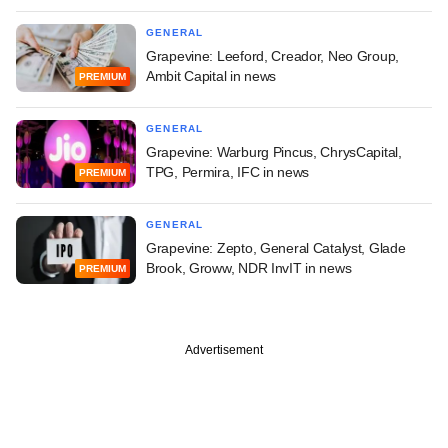
GENERAL
Grapevine: Leeford, Creador, Neo Group,
Ambit Capital in news
PREMIUM
GENERAL
Grapevine: Warburg Pincus, ChrysCapital,
TPG, Permira, IFC in news
PREMIUM
GENERAL
Grapevine: Zepto, General Catalyst, Glade
Brook, Groww, NDR InvIT in news
PREMIUM
Advertisement