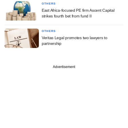
OTHERS
East Africa-focused PE firm Ascent Capital
strikes fourth bet from fund II
OTHERS
Veritas Legal promotes two lawyers to
partnership
Advertisement