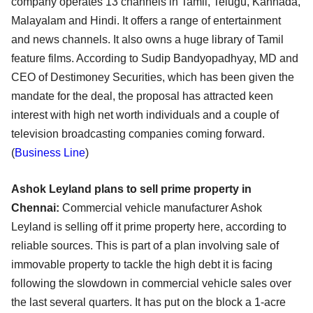
company operates 13 channels in Tamil, Telugu, Kannada,
Malayalam and Hindi. It offers a range of entertainment
and news channels. It also owns a huge library of Tamil
feature films. According to Sudip Bandyopadhyay, MD and
CEO of Destimoney Securities, which has been given the
mandate for the deal, the proposal has attracted keen
interest with high net worth individuals and a couple of
television broadcasting companies coming forward.
(
Business Line
)
Ashok Leyland plans to sell prime property in
Chennai:
Commercial vehicle manufacturer Ashok
Leyland is selling off it prime property here, according to
reliable sources. This is part of a plan involving sale of
immovable property to tackle the high debt it is facing
following the slowdown in commercial vehicle sales over
the last several quarters. It has put on the block a 1-acre