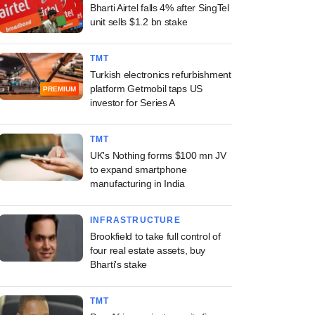
Bharti Airtel falls 4% after SingTel
unit sells $1.2 bn stake
TMT
Turkish electronics refurbishment
platform Getmobil taps US
PREMIUM
investor for Series A
TMT
UK's Nothing forms $100 mn JV
to expand smartphone
manufacturing in India
INFRASTRUCTURE
Brookfield to take full control of
four real estate assets, buy
Bharti's stake
TMT