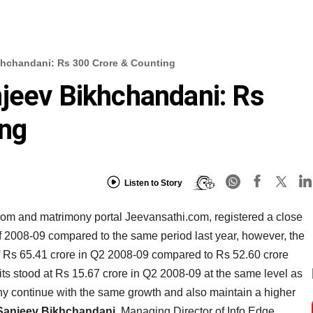
khchandani: Rs 300 Crore & Counting
jeev Bikhchandani: Rs
ing
Listen to Story
.com and matrimony portal Jeevansathi.com, registered a close
f 2008-09 compared to the same period last year, however, the
 of Rs 65.41 crore in Q2 2008-09 compared to Rs 52.60 crore
fits stood at Rs 15.67 crore in Q2 2008-09 at the same level as
ny continue with the same growth and also maintain a higher
Sanjeev Bikhchandani
, Managing Director of Info Edge.