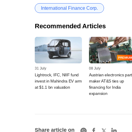
International Finance Corp.
Recommended Articles
PREMIUM
31 July
08 July
Lightrock, IFC, NIIF fund
Austrian electronics par
invest in Mahindra EV arm
maker AT&S ties up
at $1.1 bn valuation
financing for India
expansion
Share article on