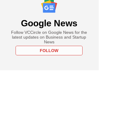
Google News
Follow VCCircle on Google News for the
latest updates on Business and Startup
News
FOLLOW
PREMIUM
cked Leap India
oos another
e investor to fund
ion