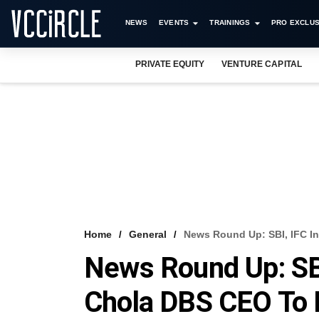
NEWS
EVENTS
TRAININGS
PRO EXCLUS
PRIVATE EQUITY
VENTURE CAPITAL
Home
General
News Round Up: SBI, IFC In
News Round Up: SBI
Chola DBS CEO To 