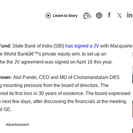
Listen to Story
 Fund
: State Bank of India (SBI)
has signed a JV
with Macquarie
he World Bankâ€™s private equity arm, to set up an
 the the JV agreement was signed on April 16 this year.
 Down:
Atul Pande, CEO and MD of Cholamandalam DBS
g mounting pressure from the board of directors. The
 its first loss in 30 years of existence. The board expressed
 next few days, after discussing the financials at the meeting
nd GE.
Advertisement