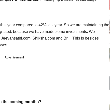
 this year compared to 42% last year. So we are maintaining the
ok stagnated, because we have made some investments. We
, Jeevansathi.com, Shiksha.com and Brijj. This is besides
esses.
Advertisement
in the coming months?