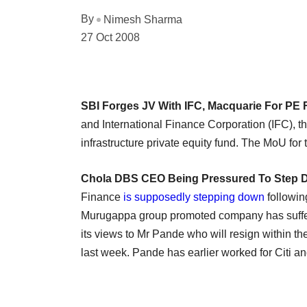
By
Nimesh Sharma
27 Oct 2008
SBI Forges JV With IFC, Macquarie For PE
and International Finance Corporation (IFC), t
infrastructure private equity fund. The MoU for
Chola DBS CEO Being Pressured To Step
Finance
is supposedly stepping down
followin
Murugappa group promoted company has suffered
its views to Mr Pande who will resign within the
last week. Pande has earlier worked for Citi a