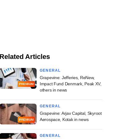
Related Articles
GENERAL
Grapevine: Jefferies, ReNew,
Impact Fund Denmark, Peak XV,
PREMIUM
others in news
GENERAL
Grapevine: Arjav Capital, Skyroot
Aerospace, Kotak in news
PREMIUM
GENERAL