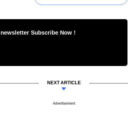
 newsletter Subscribe Now !
NEXT ARTICLE
Advertisement