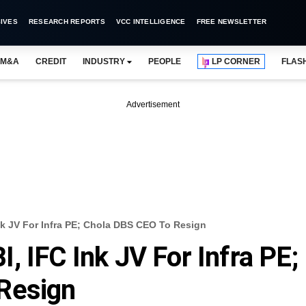
IVES
RESEARCH REPORTS
VCC INTELLIGENCE
FREE NEWSLETTER
M&A
CREDIT
INDUSTRY
PEOPLE
LP CORNER
FLAS
Advertisement
k JV For Infra PE; Chola DBS CEO To Resign
, IFC Ink JV For Infra PE;
Resign