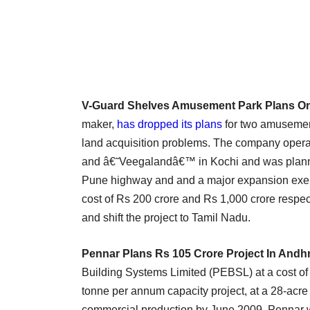
V-Guard Shelves Amusement Park Plans On 
maker,
has dropped its plans
for two amusemen
land acquisition problems. The company ope
and â€˜Veegalandâ€™ in Kochi and was plann
Pune highway and and a major expansion exerci
cost of Rs 200 crore and Rs 1,000 crore respect
and shift the project to Tamil Nadu.
Pennar Plans Rs 105 Crore Project In Andh
Building Systems Limited (PEBSL) at a cost of
tonne per annum capacity project, at a 28-acre
commercial production by June 2009. Pennar 