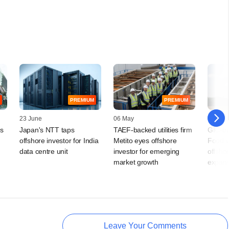
PREMIUM
PREMIUM
23 June
06 May
10 April
ts
Japan's NTT taps
TAEF-backed utilities firm
GIC-ba
offshore investor for India
Metito eyes offshore
Food w
data centre unit
investor for emerging
offshor
market growth
expans
Leave Your Comments