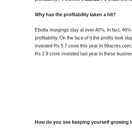
Why has the profitability taken a hit?
Ebidta margings stay at over 40%. In fact, 46%
profitability. On the face of it the profits lo
invested Rs 5.7 crore this year in 99acres.com
Rs 2.9 crore invested last year in these busin
How do you see keeping yourself growing 