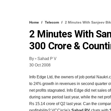
Home
Telecom
2 Minutes With Sanjeev Bi
2 Minutes With San
300 Crore & Count
By
Sahad P V
30 Oct 2008
Info Edge Ltd, the owners of job portal Naukri
to 24% growth in revenues in second quarter o
net profits stagnated. Info Edge did net sales
during same period last year, while the net pro
Rs 15.14 crore of Q2 last year. Can the compa
profitability? VCCircle's
Sahad PV
chats with