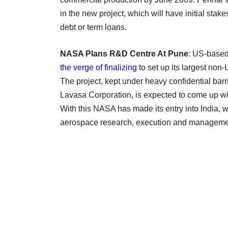
in the new project, which will have initial sta
debt or term loans.
NASA Plans R&D Centre At Pune
: US-based
the verge of finalizing
to set up its largest no
The project, kept under heavy confidential barr
Lavasa Corporation, is expected to come up wi
With this NASA has made its entry into India, w
aerospace research, execution and managemen