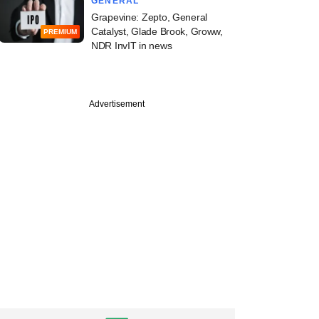
GENERAL
Grapevine: Zepto, General
Catalyst, Glade Brook, Groww,
PREMIUM
NDR InvIT in news
Advertisement