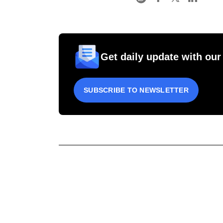
Get daily update with our
SUBSCRIBE TO NEWSLETTER