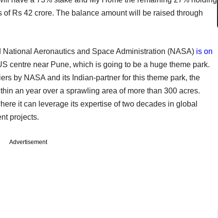
kes of Rs 42 crore. The balance amount will be raised through
 National Aeronautics and Space Administration (NASA)
is on
n-US centre near Pune, which is going to be a huge theme park.
iers by NASA and its Indian-partner for this theme park, the
thin an year over a sprawling area of more than 300 acres.
here it can leverage its expertise of two decades in global
t projects.
Advertisement