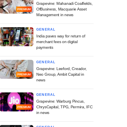
Grapevine: Mahanadi Coalfields,
OfBusiness, Macquarie Asset
PREMIUM
Management in news
GENERAL
India paves way for return of
merchant fees on digital
payments
GENERAL
Grapevine: Leeford, Creador,
Neo Group, Ambit Capital in
PREMIUM
news
GENERAL
Grapevine: Warburg Pincus,
ChrysCapital, TPG, Permira, IFC
PREMIUM
in news