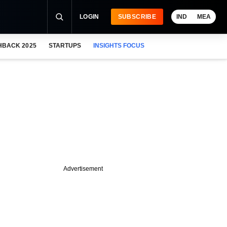
LOGIN
SUBSCRIBE
IND
MEA
HBACK 2025
STARTUPS
INSIGHTS FOCUS
Advertisement