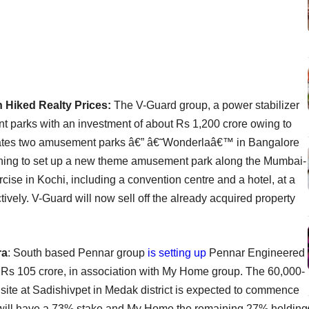
Hiked Realty Prices:
The V-Guard group, a power stabilizer
t parks with an investment of about Rs 1,200 crore owing to
rates two amusement parks â€” â€˜Wonderlaâ€™ in Bangalore
ing to set up a new theme amusement park along the Mumbai-
se in Kochi, including a convention centre and a hotel, at a
ively. V-Guard will now sell off the already acquired property
ra
: South based Pennar group
is setting up
Pennar Engineered
 Rs 105 crore, in association with My Home group. The 60,000-
 site at Sadishivpet in Medak district is expected to commence
will have a 73% stake and My Home the remaining 27% holding