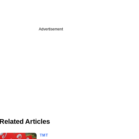
Advertisement
Related Articles
TMT