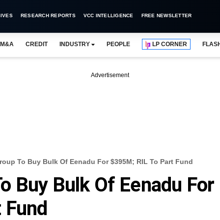
IVES
RESEARCH REPORTS
VCC INTELLIGENCE
FREE NEWSLETTER
M&A
CREDIT
INDUSTRY
PEOPLE
LP CORNER
FLAS
Advertisement
roup To Buy Bulk Of Eenadu For $395M; RIL To Part Fund
o Buy Bulk Of Eenadu For
t Fund