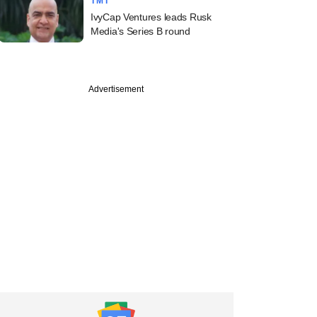
TMT
IvyCap Ventures leads Rusk
Media's Series B round
Advertisement