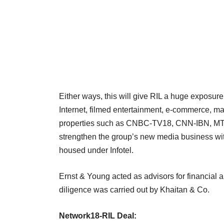
Either ways, this will give RIL a huge exposur
Internet, filmed entertainment, e-commerce, m
properties such as CNBC-TV18, CNN-IBN, MTV,
strengthen the group’s new media business wit
housed under Infotel.
Ernst & Young acted as advisors for financial a
diligence was carried out by Khaitan & Co.
Network18-RIL Deal: