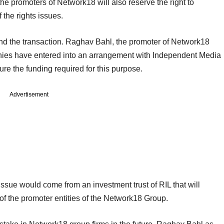
 the promoters of Network18 will also reserve the right to
 the rights issues.
 fund the transaction. Raghav Bahl, the promoter of Network18
ies have entered into an arrangement with Independent Media
ecure the funding required for this purpose.
Advertisement
 issue would come from an investment trust of RIL that will
of the promoter entities of the Network18 Group.