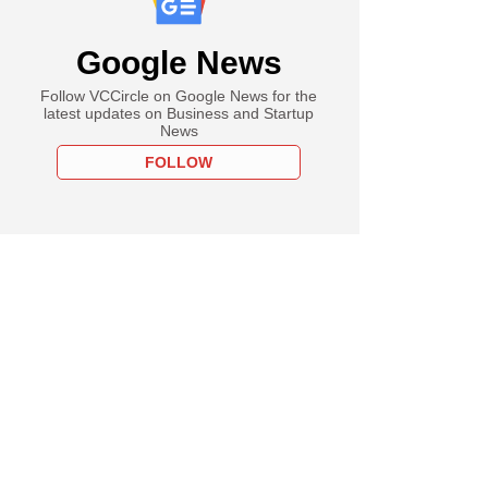
Google News
Follow VCCircle on Google News for the
latest updates on Business and Startup
News
FOLLOW