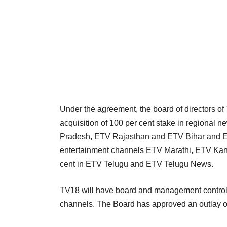
Under the agreement, the board of directors 
acquisition of 100 per cent stake in regiona
Pradesh, ETV Rajasthan and ETV Bihar and ET
entertainment channels ETV Marathi, ETV Kan
cent in ETV Telugu and ETV Telugu News.
TV18 will have board and management contro
channels. The Board has approved an outlay of 