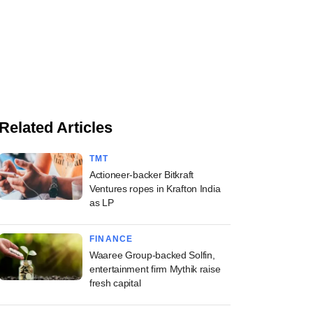
Related Articles
TMT
Actioneer-backer Bitkraft
Ventures ropes in Krafton India
as LP
FINANCE
Waaree Group-backed Solfin,
entertainment firm Mythik raise
fresh capital