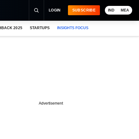
LOGIN
SUBSCRIBE
IND
MEA
HBACK 2025
STARTUPS
INSIGHTS FOCUS
Advertisement