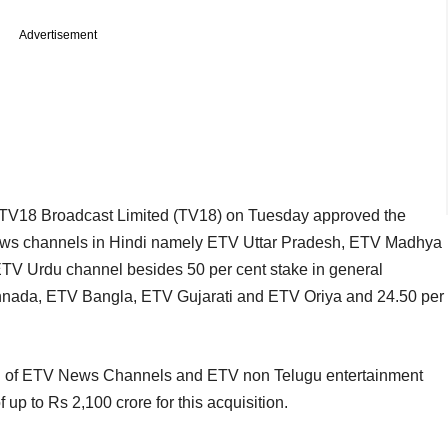
Advertisement
of TV18 Broadcast Limited (TV18) on Tuesday approved the
l news channels in Hindi namely ETV Uttar Pradesh, ETV Madhya
V Urdu channel besides 50 per cent stake in general
nada, ETV Bangla, ETV Gujarati and ETV Oriya and 24.50 per
l of ETV News Channels and ETV non Telugu entertainment
up to Rs 2,100 crore for this acquisition.