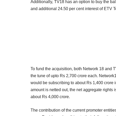
Additionally, TV18 has an option to buy the b
and additional 24.50 per cent interest of ETV 
To fund the acquisition, both Network 18 and 
the tune of upto Rs 2,700 crore each. Network1
would be subscribing to about Rs 1,400 crore in
amount is netted out, the net aggregate rights 
about Rs 4,000 crore.
The contribution of the current promoter entiti