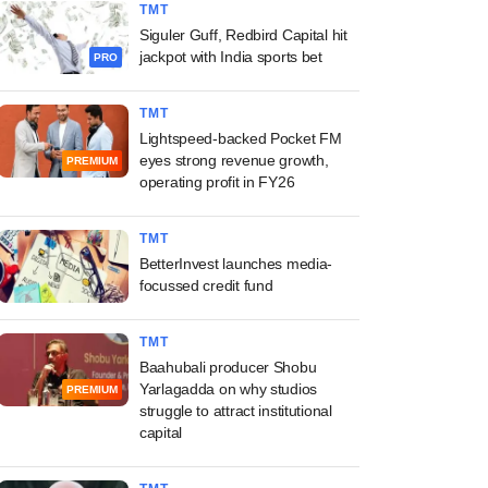
TMT
Siguler Guff, Redbird Capital hit
jackpot with India sports bet
PRO
TMT
Lightspeed-backed Pocket FM
eyes strong revenue growth,
PREMIUM
operating profit in FY26
TMT
BetterInvest launches media-
focussed credit fund
TMT
Baahubali producer Shobu
Yarlagadda on why studios
PREMIUM
struggle to attract institutional
capital