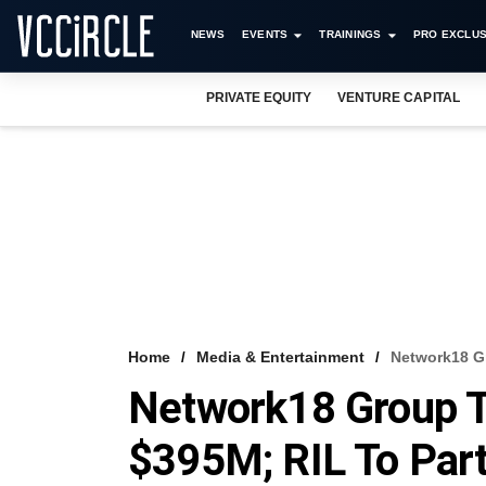
NEWS
EVENTS
TRAININGS
PRO EXCLUS
PRIVATE EQUITY
VENTURE CAPITAL
Home
Media & Entertainment
Network18 G
Network18 Group T
$395M; RIL To Par