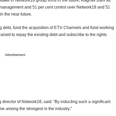
 stake in Network18 group firms in the future, Raghav Bahl as
n management and 51 per cent control over Network18 and 51
n the near future.
ing debt, fund the acquisition of ETV Channels and fund working
raised to repay the existing debt and subscribe to the rights
Advertisement
 director of Network18, said: “By inducting such a significant
me among the strongest in the industry.”