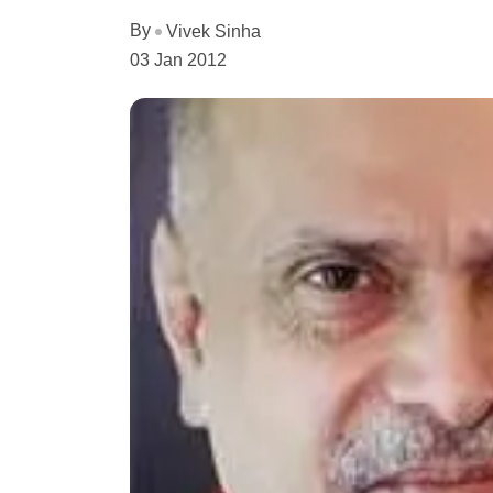
By
Vivek Sinha
03 Jan 2012