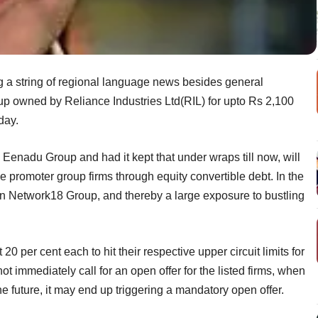
 a string of regional language news besides general
 owned by Reliance Industries Ltd(RIL) for upto Rs 2,100
day.
e Eenadu Group and had it kept that under wraps till now, will
the promoter group firms through equity convertible debt. In the
ake in Network18 Group, and thereby a large exposure to bustling
 per cent each to hit their respective upper circuit limits for
t immediately call for an open offer for the listed firms, when
he future, it may end up triggering a mandatory open offer.