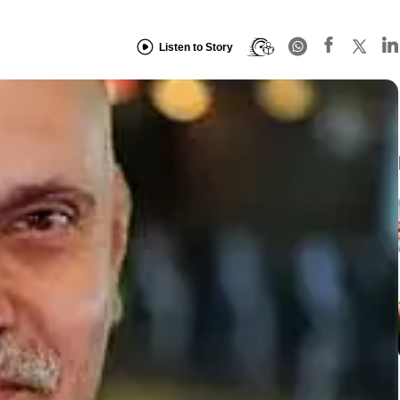
Listen to Story