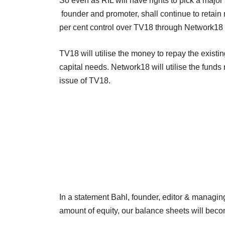
So even as RIL will have rights to pick a major
founder and promoter, shall continue to retai
per cent control over TV18 through Network18 i
TV18 will utilise the money to repay the exist
capital needs. Network18 will utilise the funds 
issue of TV18.
In a statement Bahl, founder, editor & managing
amount of equity, our balance sheets will beco