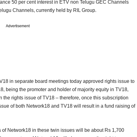
alance 50 per cent interest in ETV non Telugu GEC Channels
Telugu Channels, currently held by RIL Group.
Advertisement
TV18 in separate board meetings today approved rights issue to
8, being the promoter and holder of majority equity in TV18,
 the rights issue of TV18 – therefore, once this subscription
issue of both Network18 and TV18 will result in a fund raising of
es of Network18 in these twin issues will be about Rs 1,700