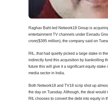
Raghav Bahl-led Network18 Group is acquiring
entertainment TV channels under Eenadu Group
crore($395 million), the company said on Tues
RIL, that had quietly picked a large stake in th
indirectly fund this acquisition by bankrolling 
future this will give it a significant equity st
media sector in India.
Both Network18 and TV18 scrip shot up almost 20
the day on Tuesday. Although, the deal would no
RIL chooses to convert the debt into equity in t