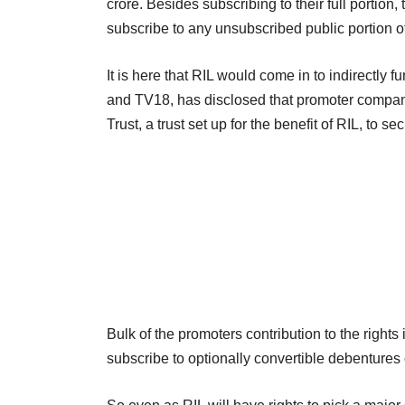
crore. Besides subscribing to their full portion,
subscribe to any unsubscribed public portion of
It is here that RIL would come in to indirectly
and TV18, has disclosed that promoter compan
Trust, a trust set up for the benefit of RIL, to s
Bulk of the promoters contribution to the rights
subscribe to optionally convertible debentures 