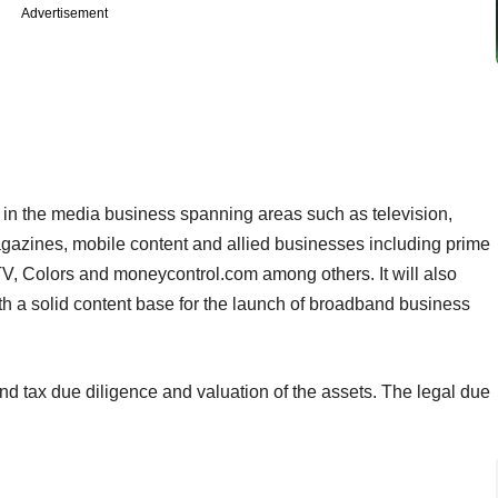
Advertisement
e in the media business spanning areas such as television,
agazines, mobile content and allied businesses including prime
 Colors and moneycontrol.com among others. It will also
h a solid content base for the launch of broadband business
nd tax due diligence and valuation of the assets. The legal due