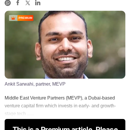
PREMIUM
Ankit Sarwahi, partner, MEVP
Middle East Venture Partners (MEVP), a Dubai-based
venture capital firm which invests in early- and growth-
stage tech ......
This is a Premium article. Please