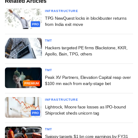
Related Articles
INFRASTRUCTURE
TPG NewQuest locks in blockbuster returns
from India exit move
PRO
TMT
Hackers targeted PE firms Blackstone, KKR,
Apollo, Bain, TPG, others
TMT
Peak XV Partners, Elevation Capital reap over
$100 mn each from early-stage bet
PREMIUM
INFRASTRUCTURE
Lightrock, Moore face losses as IPO-bound
Shiprocket sheds unicorn tag
PRO
TMT
Swiggy targets $1 bn core earnings by FY31