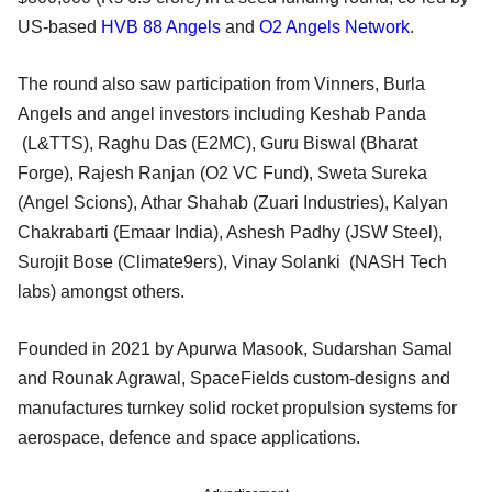
US-based
HVB 88 Angels
and
O2 Angels Network
.
The round also saw participation from Vinners, Burla
Angels and angel investors including Keshab Panda
(L&TTS), Raghu Das (E2MC), Guru Biswal (Bharat
Forge), Rajesh Ranjan (O2 VC Fund), Sweta Sureka
(Angel Scions), Athar Shahab (Zuari Industries), Kalyan
Chakrabarti (Emaar India), Ashesh Padhy (JSW Steel),
Surojit Bose (Climate9ers), Vinay Solanki (NASH Tech
labs) amongst others.
Founded in 2021 by Apurwa Masook, Sudarshan Samal
and Rounak Agrawal, SpaceFields custom-designs and
manufactures turnkey solid rocket propulsion systems for
aerospace, defence and space applications.