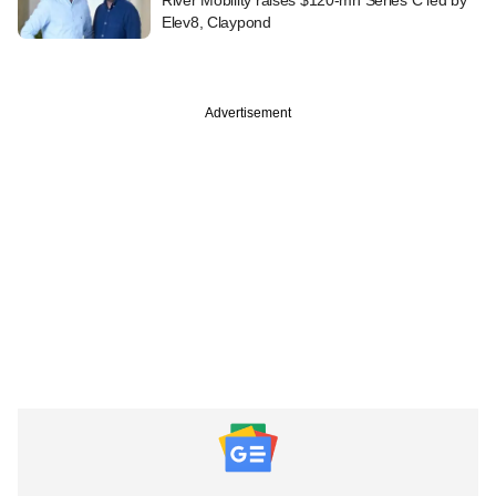
Elev8, Claypond
Advertisement