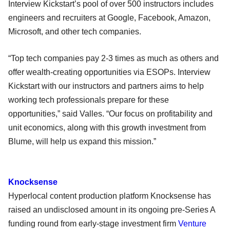
Interview Kickstart’s pool of over 500 instructors includes
engineers and recruiters at Google, Facebook, Amazon,
Microsoft, and other tech companies.
“Top tech companies pay 2-3 times as much as others and
offer wealth-creating opportunities via ESOPs. Interview
Kickstart with our instructors and partners aims to help
working tech professionals prepare for these
opportunities,” said Valles. “Our focus on profitability and
unit economics, along with this growth investment from
Blume, will help us expand this mission.”
Knocksense
Hyperlocal content production platform Knocksense has
raised an undisclosed amount in its ongoing pre-Series A
funding round from early-stage investment firm
Venture