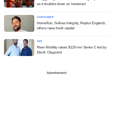
as it doubles down on Instamart
CONSUMER
HomeRun, Solinas Integrity, Replus Engitech,
others raise fresh capital
TMT
River Mobility raises $120-mn Series C led by
Elev8, Claypond
Advertisement