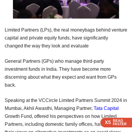
Limited Partners (LPs), the real moneybags behind venture
capital and private equity funds, have significantly
changed the way they look and evaluate
General Partners (GPs) who manage third-party
investment funds in India. They have become more
discerning about what they expect and want from GPs
back.
Speaking at the VCCircle Limited Partners Summit 2024 in
Mumbai, Akhil Awasthi, Managing Partner,
Tata Capital
Growth Fund, offered his perspectives on how Limited
READ
READ
READ
READ
X5
X5
X5
X5
Partners, including domestic family offices, have evolved
FASTER
FASTER
FASTER
FASTER