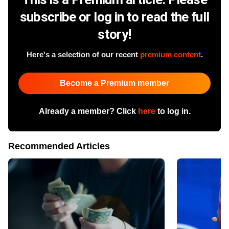
subscribe or log in to read the full
story!
Here's a selection of our recent
premium content
.
Become a Premium member
Already a member? Click
here
to log in.
Recommended Articles