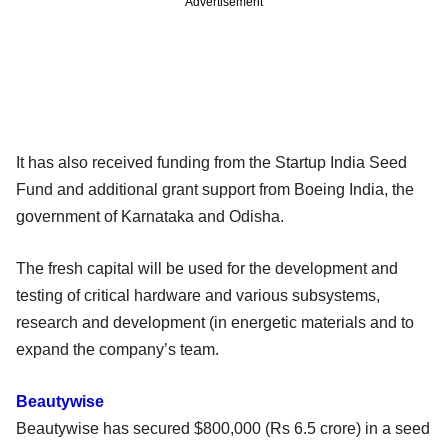
Advertisement
It has also received funding from the Startup India Seed
Fund and additional grant support from Boeing India, the
government of Karnataka and Odisha.
The fresh capital will be used for the development and
testing of critical hardware and various subsystems,
research and development (in energetic materials and to
expand the company’s team.
Beautywise
Beautywise has secured $800,000 (Rs 6.5 crore) in a seed