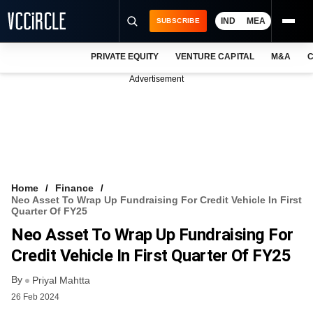
IND
MEA
SUBSCRIBE
PRIVATE EQUITY
VENTURE CAPITAL
M&A
C
NEWS
Advertisement
EVENTS
TRAININGS
PRO EXCLUSIVES
RESEARCH REPORTS
Home
Finance
Neo Asset To Wrap Up Fundraising For Credit Vehicle In First
VCC INTELLIGENCE
Quarter Of FY25
Neo Asset To Wrap Up Fundraising For
FREE NEWSLETTER
Credit Vehicle In First Quarter Of FY25
LOGIN
By
Priyal Mahtta
26 Feb 2024