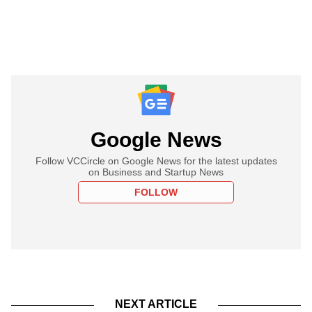
Google News
Follow VCCircle on Google News for the latest updates
on Business and Startup News
FOLLOW
NEXT ARTICLE