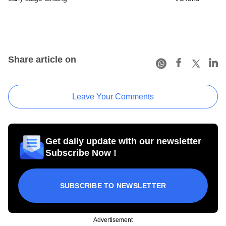
Share article on
Leave Your Comments
Get daily update with our newsletter
Subscribe Now !
SUBSCRIBE TO NEWSLETTER
Advertisement