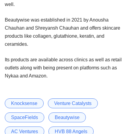
well.
Beautywise was established in 2021 by Anousha
Chauhan and Shreyansh Chauhan and offers skincare
products like collagen, glutathione, keratin, and
ceramides.
Its products are available across clinics as well as retail
outlets along with being present on platforms such as
Nykaa and Amazon.
Knocksense
Venture Catalysts
SpaceFields
Beautywise
AC Ventures
HVB 88 Angels