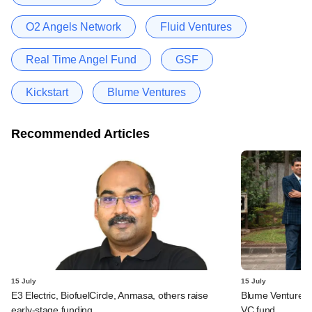
O2 Angels Network
Fluid Ventures
Real Time Angel Fund
GSF
Kickstart
Blume Ventures
Recommended Articles
15 July
15 July
E3 Electric, BiofuelCircle, Anmasa, others raise
Blume Ventures r
early-stage funding
VC fund