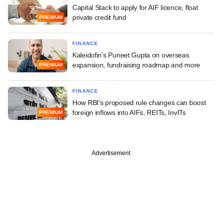
Capital Stack to apply for AIF licence, float
private credit fund
PREMIUM
FINANCE
Kaleidofin's Puneet Gupta on overseas
expansion, fundraising roadmap and more
PREMIUM
FINANCE
How RBI's proposed rule changes can boost
foreign inflows into AIFs, REITs, InvITs
PREMIUM
Advertisement