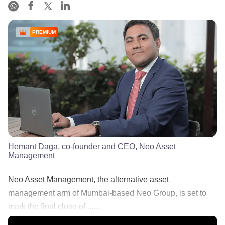
PREMIUM
Hemant Daga, co-founder and CEO, Neo Asset
Management
Neo Asset Management, the alternative asset
management arm of Mumbai-based Neo Group, is set to
mark the final close of ......