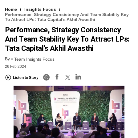
Home
Insights Focus
Performance, Strategy Consistency And Team Stability Key
To Attract LPs: Tata Capital’s Akhil Awasthi
Performance, Strategy Consistency
And Team Stability Key To Attract LPs:
Tata Capital’s Akhil Awasthi
By
Team Insights Focus
26 Feb 2024
Listen to Story