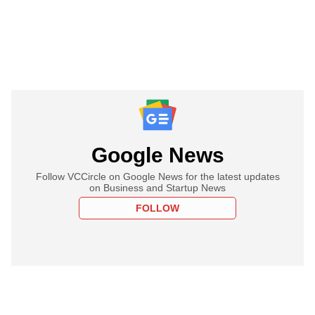
Google News
Follow VCCircle on Google News for the latest updates
on Business and Startup News
FOLLOW