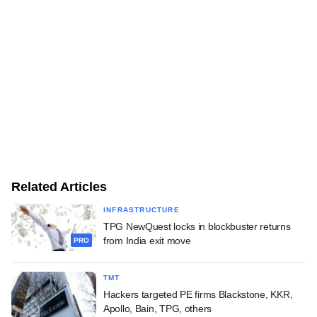
Related Articles
INFRASTRUCTURE
TPG NewQuest locks in blockbuster returns
from India exit move
PRO
TMT
Hackers targeted PE firms Blackstone, KKR,
Apollo, Bain, TPG, others