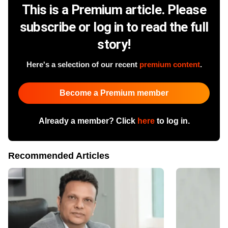
This is a Premium article. Please
subscribe or log in to read the full
story!
Here's a selection of our recent
premium content
.
Become a Premium member
Already a member? Click
here
to log in.
Recommended Articles