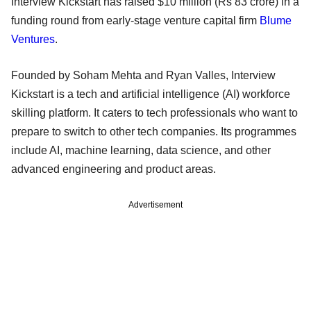
Interview Kickstart has raised $10 million (Rs 83 crore) in a
funding round from early-stage venture capital firm
Blume
Ventures
.
Founded by Soham Mehta and Ryan Valles, Interview
Kickstart is a tech and artificial intelligence (AI) workforce
skilling platform. It caters to tech professionals who want to
prepare to switch to other tech companies. Its programmes
include AI, machine learning, data science, and other
advanced engineering and product areas.
Advertisement