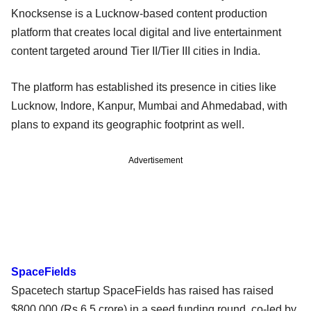
Knocksense is a Lucknow-based content production
platform that creates local digital and live entertainment
content targeted around Tier II/Tier III cities in India.
The platform has established its presence in cities like
Lucknow, Indore, Kanpur, Mumbai and Ahmedabad, with
plans to expand its geographic footprint as well.
Advertisement
SpaceFields
Spacetech startup SpaceFields has raised has raised
$800,000 (Rs 6.5 crore) in a seed funding round, co-led by