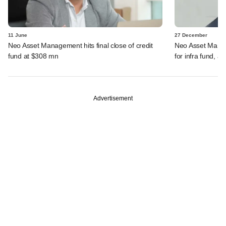
11 June
27 December
Neo Asset Management hits final close of credit
Neo Asset Manag
fund at $308 mn
for infra fund, a
Advertisement