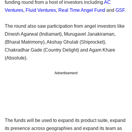
funding round from a host of investors including
AC
Ventures
,
Fluid Ventures
,
Real Time Angel Fund
and
GSF
.
The round also saw participation from angel investors like
Dinesh Agarwal (Indiamart), Murugavel Janakiraman,
(Bharat Matrimony), Akshay Ghulati (Shiprocket),
Chakradhar Gade (Country Delight) and Agam Khare
(Absolute).
Advertisement
The funds will be used to expand its product suite, expand
its presence across geographies and expand its team as