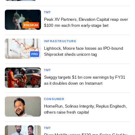
TMT
Peak XV Partners, Elevation Capital reap over
$100 mn each from early-stage bet
PREMIUM
INFRASTRUCTURE
Lightrock, Moore face losses as IPO-bound
Shiprocket sheds unicorn tag
PRO
TMT
Swiggy targets $1 bn core earnings by FY31
as it doubles down on Instamart
CONSUMER
HomeRun, Solinas Integrity, Replus Engitech,
others raise fresh capital
TMT
River Mobility raises $120-mn Series C led by