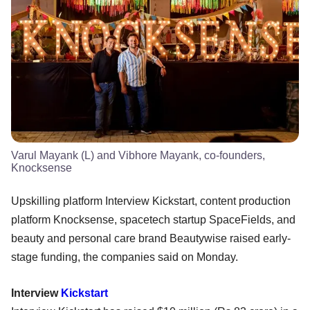
Varul Mayank (L) and Vibhore Mayank, co-founders,
Knocksense
Upskilling platform Interview Kickstart, content production
platform Knocksense, spacetech startup SpaceFields, and
beauty and personal care brand Beautywise raised early-
stage funding, the companies said on Monday.
Interview
Kickstart