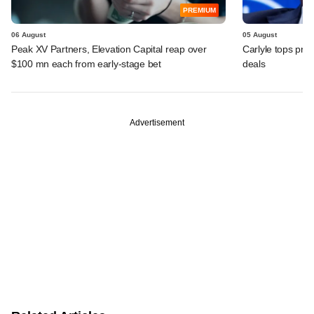
PREMIUM
06 August
05 August
Peak XV Partners, Elevation Capital reap over
Carlyle tops prof
$100 mn each from early-stage bet
deals
Advertisement