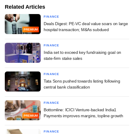
Related Articles
FINANCE
Deals Digest: PE-VC deal value soars on large
hospital transaction; M&As subdued
PREMIUM
FINANCE
India set to exceed key fundraising goal on
state-firm stake sales
FINANCE
Tata Sons pushed towards listing following
central bank classification
FINANCE
Bottomline: ICICI Venture-backed India1
Payments improves margins, topline growth
PREMIUM
FINANCE