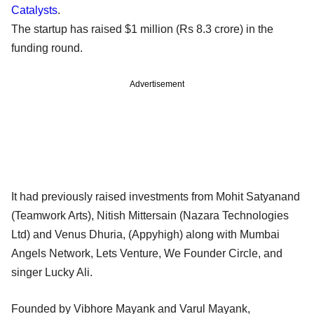
Catalysts
.
The startup has raised $1 million (Rs 8.3 crore) in the
funding round.
Advertisement
It had previously raised investments from Mohit Satyanand
(Teamwork Arts), Nitish Mittersain (Nazara Technologies
Ltd) and Venus Dhuria, (Appyhigh) along with Mumbai
Angels Network, Lets Venture, We Founder Circle, and
singer Lucky Ali.
Founded by Vibhore Mayank and Varul Mayank,