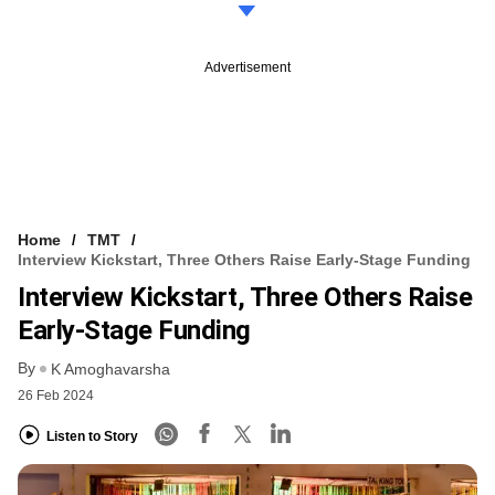
Advertisement
Home
TMT
Interview Kickstart, Three Others Raise Early-Stage Funding
Interview Kickstart, Three Others Raise
Early-Stage Funding
By
K Amoghavarsha
26 Feb 2024
Listen to Story