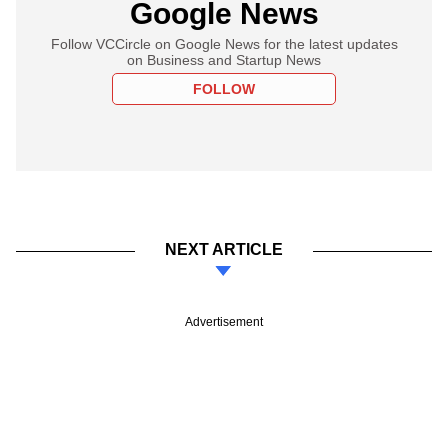
Google News
Follow VCCircle on Google News for the latest updates
on Business and Startup News
FOLLOW
NEXT ARTICLE
Advertisement