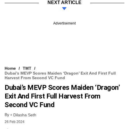
NEXT ARTICLE
Advertisement
Home
TMT
Dubai’s MEVP Scores Maiden ‘dragon’ Exit And First Full
Harvest From Second VC Fund
Dubai’s MEVP Scores Maiden ‘dragon’
Exit And First Full Harvest From
Second VC Fund
By
Dilasha Seth
26 Feb 2024