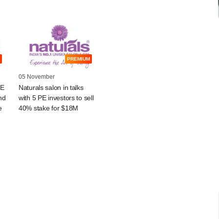
PREMIUM
05 November
PE
Naturals salon in talks
nd
with 5 PE investors to sell
e
40% stake for $18M