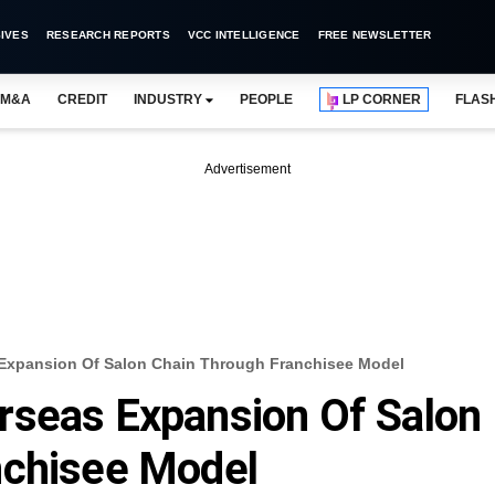
IVES
RESEARCH REPORTS
VCC INTELLIGENCE
FREE NEWSLETTER
M&A
CREDIT
INDUSTRY
PEOPLE
LP CORNER
FLAS
Advertisement
Expansion Of Salon Chain Through Franchisee Model
rseas Expansion Of Salon
nchisee Model