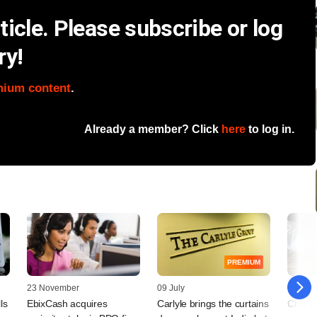
icle. Please subscribe or log
ry!
mium content
.
Already a member? Click
here
to log in.
PREMIUM
23 November
09 July
05 Dec
ls
EbixCash acquires
Carlyle brings the curtains
ChrysC