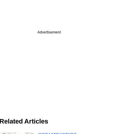
Advertisement
Related Articles