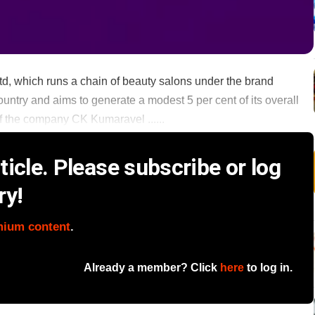
, which runs a chain of beauty salons under the brand
ountry and aims to generate a modest 5 per cent of its overall
f the company CK Kumaravel ......
icle. Please subscribe or log
ry!
mium content
.
Already a member? Click
here
to log in.