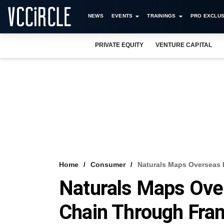
NEWS
EVENTS
TRAININGS
PRO EXCLUS
PRIVATE EQUITY
VENTURE CAPITAL
Home
Consumer
Naturals Maps Overseas 
Naturals Maps Ove
Chain Through Fra