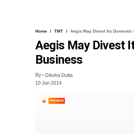
Home
TMT
Aegis May Divest Its Domesti
Aegis May Divest 
Business
By
Diksha Dutta
10 Jan 2014
PREMIUM