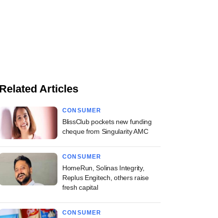
Related Articles
CONSUMER
BlissClub pockets new funding
cheque from Singularity AMC
CONSUMER
HomeRun, Solinas Integrity,
Replus Engitech, others raise
fresh capital
CONSUMER