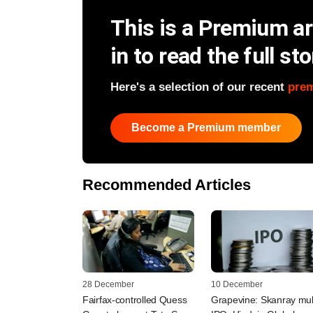
This is a Premium art
in to read the full sto
Here's a selection of our recent
pre
Become a Premium member
Recommended Articles
28 December
10 December
Fairfax-controlled Quess
Grapevine: Skanray mul