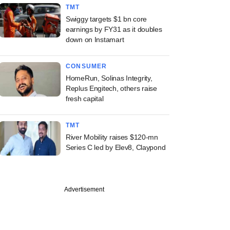
TMT
Swiggy targets $1 bn core
earnings by FY31 as it doubles
down on Instamart
CONSUMER
HomeRun, Solinas Integrity,
Replus Engitech, others raise
fresh capital
TMT
River Mobility raises $120-mn
Series C led by Elev8, Claypond
Advertisement
ember
apital acquires