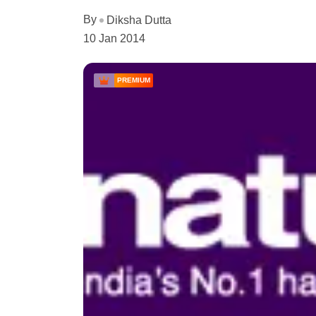
By
Diksha Dutta
10 Jan 2014
PREMIUM