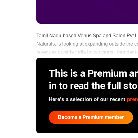
Tamil Nadu-based Venus Spa and Salon Pvt Ltd
Naturals, is looking at expanding outside the c
revenues outside India in two years, founder o
This is a Premium art
in to read the full sto
Here's a selection of our recent
pre
Become a Premium member