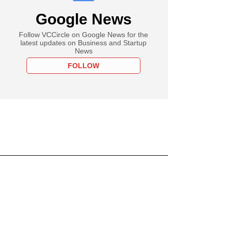
Google News
Follow VCCircle on Google News for the
latest updates on Business and Startup
News
FOLLOW