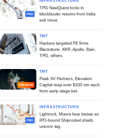
INFRASTRUCTURE
TPG NewQuest locks in
blockbuster returns from India
PRO
exit move
TMT
Hackers targeted PE firms
Blackstone, KKR, Apollo, Bain,
TPG, others
TMT
Peak XV Partners, Elevation
Capital reap over $100 mn each
PREMIUM
from early-stage bet
INFRASTRUCTURE
Lightrock, Moore face losses as
IPO-bound Shiprocket sheds
PRO
unicorn tag