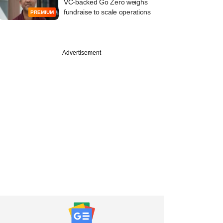
VC-backed Go Zero weighs
fundraise to scale operations
PREMIUM
Advertisement