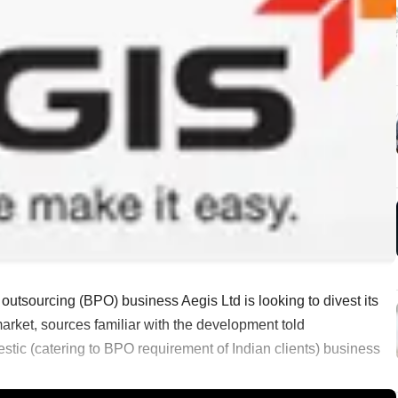
outsourcing (BPO) business Aegis Ltd is looking to divest its
arket, sources familiar with the development told
estic (catering to BPO requirement of Indian clients) business