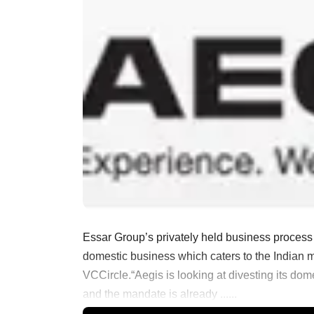
Essar Group’s privately held business process 
domestic business which caters to the Indian m
VCCircle.“Aegis is looking at divesting its dom
and the mandate is already ......