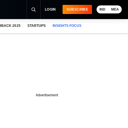
LOGIN
SUBSCRIBE
IND
MEA
HBACK 2025
STARTUPS
INSIGHTS FOCUS
Advertisement