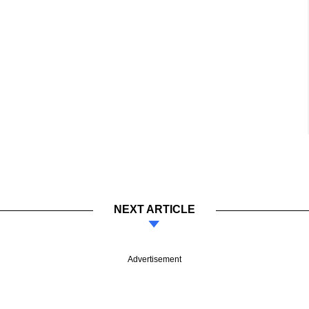
NEXT ARTICLE
Advertisement