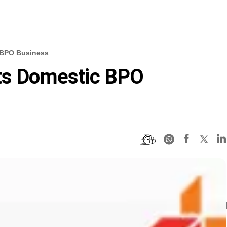
c BPO Business
Its Domestic BPO