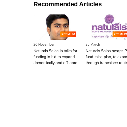
Recommended Articles
PREMIUM
PREMIUM
20 November
25 March
Naturals Salon in talks for
Naturals Salon scraps 
funding in bid to expand
fund raise plan, to expa
domestically and offshore
through franchisee rout