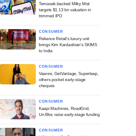
Temasek-backed Milky Mist
targets $1.13 bn valuation in
trimmed IPO
CONSUMER
Reliance Retail's luxury unit
brings Kim Kardashian's SKIMS
to India
CONSUMER
Vaaree, GetVantage, Superleap,
others pocket early-stage
cheques
CONSUMER
Kaapi Machines, RoadGrid,
Un:Bloc raise early-stage funding
CONSUMER