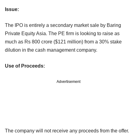
Issue:
The IPO is entirely a secondary market sale by Baring
Private Equity Asia. The PE firm is looking to raise as
much as Rs 800 crore ($121 million) from a 30% stake
dilution in the cash management company.
Use of Proceeds:
Advertisement
The company will not receive any proceeds from the offer.