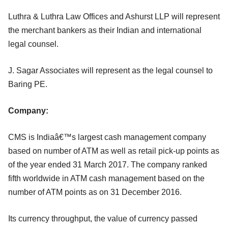
Luthra & Luthra Law Offices and Ashurst LLP will represent
the merchant bankers as their Indian and international
legal counsel.
J. Sagar Associates will represent as the legal counsel to
Baring PE.
Company:
CMS is Indiaâ€™s largest cash management company
based on number of ATM as well as retail pick-up points as
of the year ended 31 March 2017. The company ranked
fifth worldwide in ATM cash management based on the
number of ATM points as on 31 December 2016.
Its currency throughput, the value of currency passed