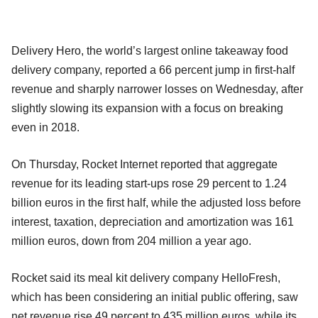
Delivery Hero, the world’s largest online takeaway food
delivery company, reported a 66 percent jump in first-half
revenue and sharply narrower losses on Wednesday, after
slightly slowing its expansion with a focus on breaking
even in 2018.
On Thursday, Rocket Internet reported that aggregate
revenue for its leading start-ups rose 29 percent to 1.24
billion euros in the first half, while the adjusted loss before
interest, taxation, depreciation and amortization was 161
million euros, down from 204 million a year ago.
Rocket said its meal kit delivery company HelloFresh,
which has been considering an initial public offering, saw
net revenue rise 49 percent to 435 million euros, while its