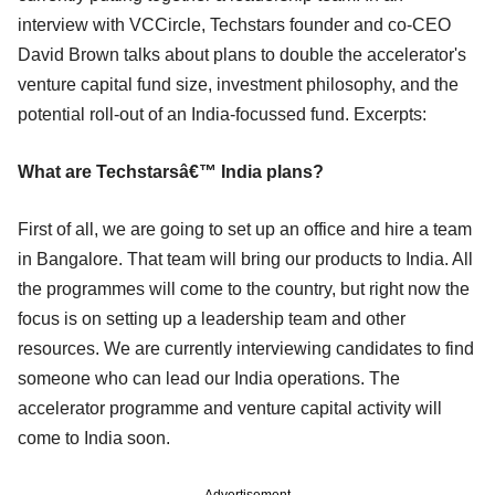
interview with VCCircle, Techstars founder and co-CEO
David Brown talks about plans to double the accelerator's
venture capital fund size, investment philosophy, and the
potential roll-out of an India-focussed fund. Excerpts:
What are Techstarsâ€™ India plans?
First of all, we are going to set up an office and hire a team
in Bangalore. That team will bring our products to India. All
the programmes will come to the country, but right now the
focus is on setting up a leadership team and other
resources. We are currently interviewing candidates to find
someone who can lead our India operations. The
accelerator programme and venture capital activity will
come to India soon.
Advertisement