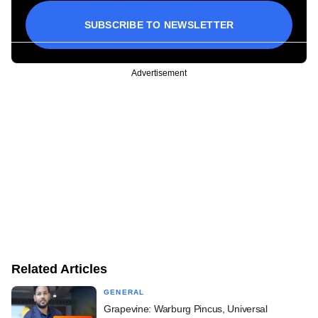
SUBSCRIBE TO NEWSLETTER
Advertisement
Related Articles
GENERAL
Grapevine: Warburg Pincus, Universal