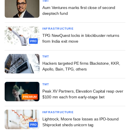
TMT
Aum Ventures marks first close of second
deeptech fund
INFRASTRUCTURE
TPG NewQuest locks in blockbuster returns
from India exit move
PRO
TMT
Hackers targeted PE firms Blackstone, KKR,
Apollo, Bain, TPG, others
TMT
Peak XV Partners, Elevation Capital reap over
$100 mn each from early-stage bet
PREMIUM
INFRASTRUCTURE
Lightrock, Moore face losses as IPO-bound
Shiprocket sheds unicorn tag
PRO