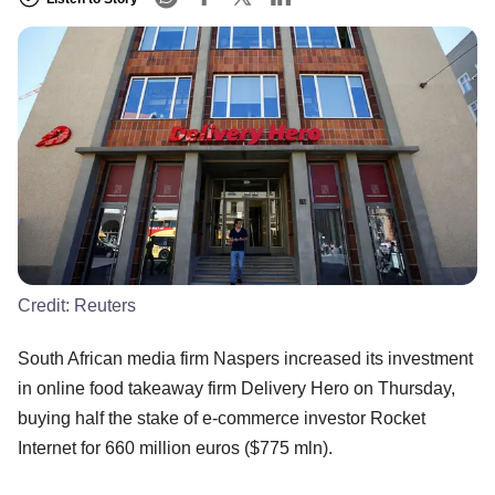
Credit:
Reuters
South African media firm Naspers increased its investment
in online food takeaway firm Delivery Hero on Thursday,
buying half the stake of e-commerce investor Rocket
Internet for 660 million euros ($775 mln).