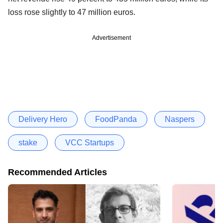
loss rose slightly to 47 million euros.
Advertisement
Delivery Hero
FoodPanda
Naspers
stake
VCC Startups
Recommended Articles