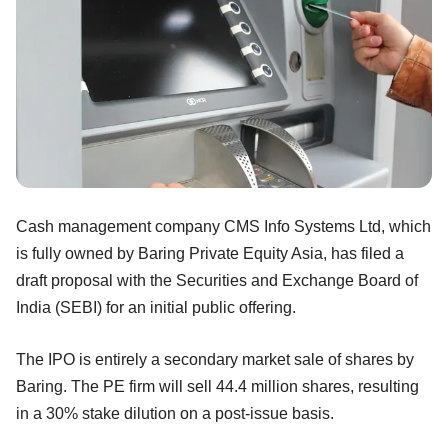
Cash management company CMS Info Systems Ltd, which
is fully owned by Baring Private Equity Asia, has filed a
draft proposal with the Securities and Exchange Board of
India (SEBI) for an initial public offering.
The IPO is entirely a secondary market sale of shares by
Baring. The PE firm will sell 44.4 million shares, resulting
in a 30% stake dilution on a post-issue basis.