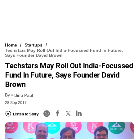
Home
Startups
Techstars May Roll Out India-Focussed Fund In Future,
Says Founder David Brown
Techstars May Roll Out India-Focussed
Fund In Future, Says Founder David
Brown
By
Binu Paul
28 Sep 2017
Listen to Story