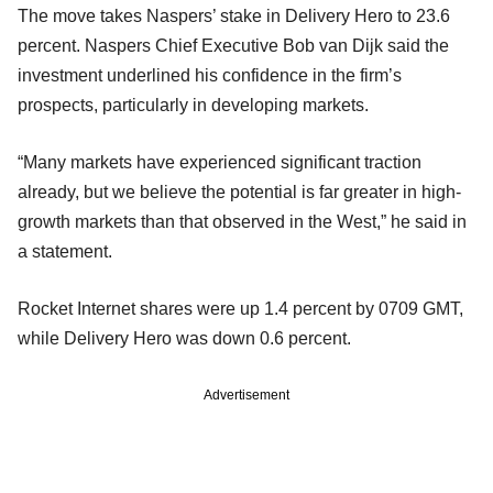
The move takes Naspers’ stake in Delivery Hero to 23.6
percent. Naspers Chief Executive Bob van Dijk said the
investment underlined his confidence in the firm’s
prospects, particularly in developing markets.
“Many markets have experienced significant traction
already, but we believe the potential is far greater in high-
growth markets than that observed in the West,” he said in
a statement.
Rocket Internet shares were up 1.4 percent by 0709 GMT,
while Delivery Hero was down 0.6 percent.
Advertisement