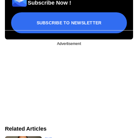
Subscribe Now !
SUBSCRIBE TO NEWSLETTER
Advertisement
Related Articles