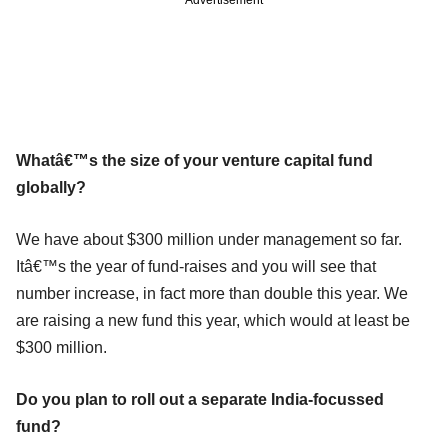
Whatâ€™s the size of your venture capital fund
globally?
We have about $300 million under management so far.
Itâ€™s the year of fund-raises and you will see that
number increase, in fact more than double this year. We
are raising a new fund this year, which would at least be
$300 million.
Do you plan to roll out a separate India-focussed
fund?