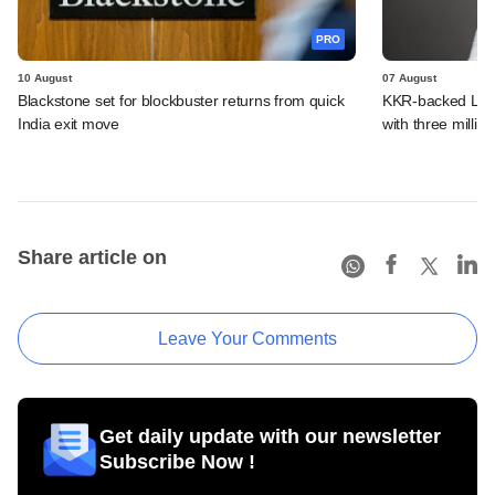
PRO
10 August
07 August
Blackstone set for blockbuster returns from quick
KKR-backed LEAP
India exit move
with three million
Share article on
Leave Your Comments
Get daily update with our newsletter
Subscribe Now !