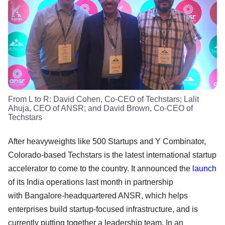
From L to R: David Cohen, Co-CEO of Techstars; Lalit
Ahuja, CEO of ANSR; and David Brown, Co-CEO of
Techstars
After heavyweights like 500 Startups and Y Combinator,
Colorado-based Techstars is the latest international startup
accelerator to come to the country. It announced the
launch
of its India operations last month in partnership
with Bangalore-headquartered ANSR, which helps
enterprises build startup-focused infrastructure, and is
currently putting together a leadership team. In an