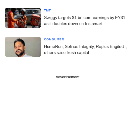
TMT
Swiggy targets $1 bn core earnings by FY31
as it doubles down on Instamart
CONSUMER
HomeRun, Solinas Integrity, Replus Engitech,
others raise fresh capital
Advertisement