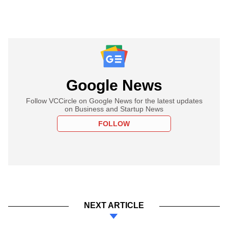
Google News
Follow VCCircle on Google News for the latest updates
on Business and Startup News
FOLLOW
NEXT ARTICLE