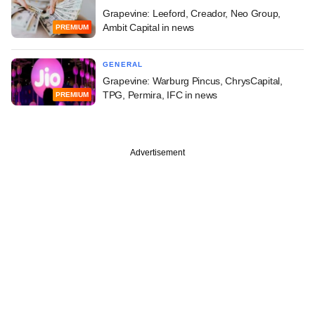
Grapevine: Leeford, Creador, Neo Group,
Ambit Capital in news
PREMIUM
GENERAL
Grapevine: Warburg Pincus, ChrysCapital,
TPG, Permira, IFC in news
PREMIUM
Advertisement