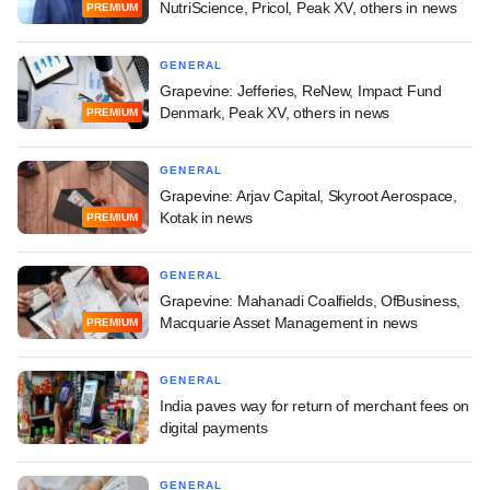
NutriScience, Pricol, Peak XV, others in news
PREMIUM
GENERAL
Grapevine: Jefferies, ReNew, Impact Fund
Denmark, Peak XV, others in news
PREMIUM
GENERAL
Grapevine: Arjav Capital, Skyroot Aerospace,
Kotak in news
PREMIUM
GENERAL
Grapevine: Mahanadi Coalfields, OfBusiness,
Macquarie Asset Management in news
PREMIUM
GENERAL
India paves way for return of merchant fees on
digital payments
GENERAL