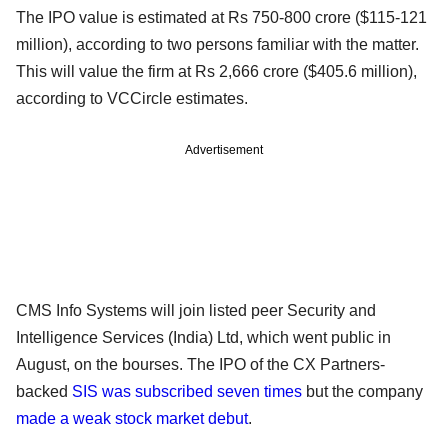
The IPO value is estimated at Rs 750-800 crore ($115-121
million), according to two persons familiar with the matter.
This will value the firm at Rs 2,666 crore ($405.6 million),
according to VCCircle estimates.
Advertisement
CMS Info Systems will join listed peer Security and
Intelligence Services (India) Ltd, which went public in
August, on the bourses. The IPO of the CX Partners-
backed
SIS was subscribed seven times
but the company
made a weak stock market debut
.