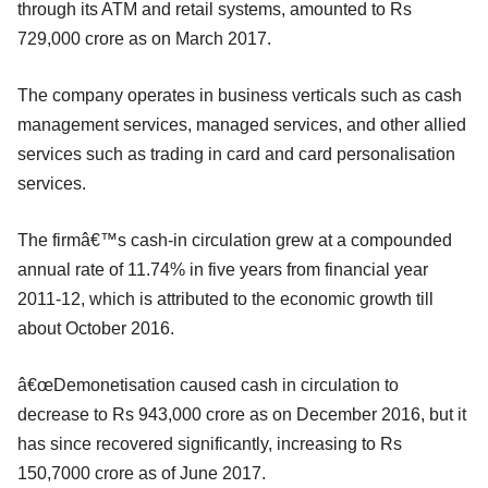
through its ATM and retail systems, amounted to Rs
729,000 crore as on March 2017.
The company operates in business verticals such as cash
management services, managed services, and other allied
services such as trading in card and card personalisation
services.
The firmâ€™s cash-in circulation grew at a compounded
annual rate of 11.74% in five years from financial year
2011-12, which is attributed to the economic growth till
about October 2016.
â€œDemonetisation caused cash in circulation to
decrease to Rs 943,000 crore as on December 2016, but it
has since recovered significantly, increasing to Rs
150,7000 crore as of June 2017.