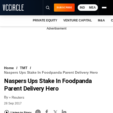
IND
MEA
SUBSCRIBE
PRIVATE EQUITY
VENTURE CAPITAL
M&A
C
NEWS
Advertisement
EVENTS
TRAININGS
PRO EXCLUSIVES
RESEARCH REPORTS
Home
TMT
Naspers Ups Stake In Foodpanda Parent Delivery Hero
VCC INTELLIGENCE
Naspers Ups Stake In Foodpanda
FREE NEWSLETTER
Parent Delivery Hero
By
LOGIN
Reuters
28 Sep 2017
Listen to Story