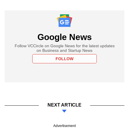
Google News
Follow VCCircle on Google News for the latest updates
on Business and Startup News
FOLLOW
NEXT ARTICLE
Advertisement