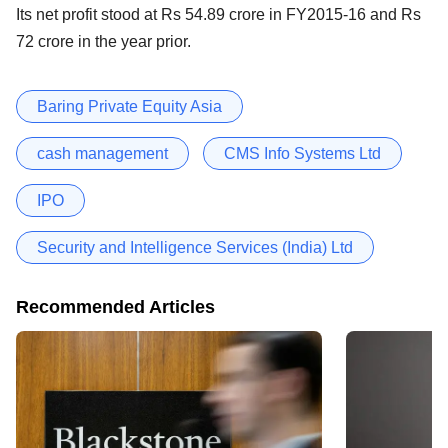
Its net profit stood at Rs 54.89 crore in FY2015-16 and Rs
72 crore in the year prior.
Baring Private Equity Asia
cash management
CMS Info Systems Ltd
IPO
Security and Intelligence Services (India) Ltd
Recommended Articles