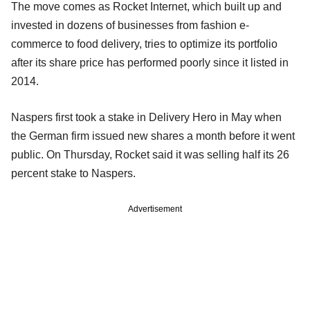
The move comes as Rocket Internet, which built up and
invested in dozens of businesses from fashion e-
commerce to food delivery, tries to optimize its portfolio
after its share price has performed poorly since it listed in
2014.
Naspers first took a stake in Delivery Hero in May when
the German firm issued new shares a month before it went
public. On Thursday, Rocket said it was selling half its 26
percent stake to Naspers.
Advertisement