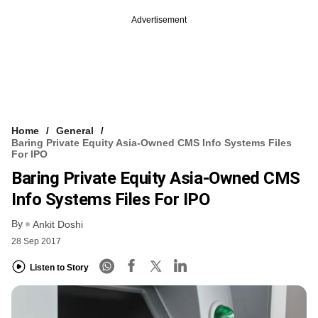
Advertisement
Home
General
Baring Private Equity Asia-Owned CMS Info Systems Files
For IPO
Baring Private Equity Asia-Owned CMS
Info Systems Files For IPO
By
Ankit Doshi
28 Sep 2017
Listen to Story