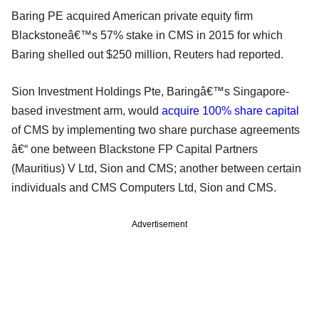
Baring PE acquired American private equity firm
Blackstoneâ€™s 57% stake in CMS in 2015 for which
Baring shelled out $250 million, Reuters had reported.
Sion Investment Holdings Pte, Baringâ€™s Singapore-
based investment arm, would
acquire 100% share capital
of CMS by implementing two share purchase agreements
â€“ one between Blackstone FP Capital Partners
(Mauritius) V Ltd, Sion and CMS; another between certain
individuals and CMS Computers Ltd, Sion and CMS.
Advertisement