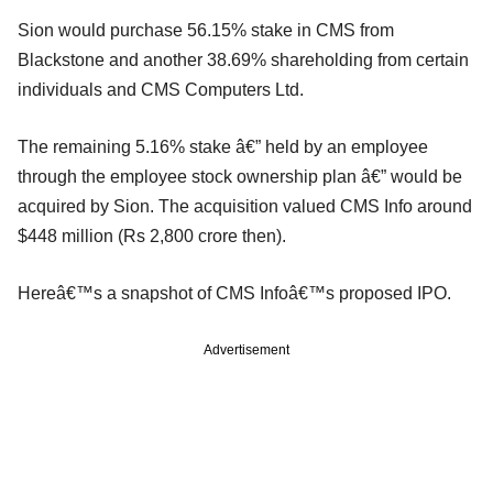
Sion would purchase 56.15% stake in CMS from
Blackstone and another 38.69% shareholding from certain
individuals and CMS Computers Ltd.
The remaining 5.16% stake â€” held by an employee
through the employee stock ownership plan â€” would be
acquired by Sion. The acquisition valued CMS Info around
$448 million (Rs 2,800 crore then).
Hereâ€™s a snapshot of CMS Infoâ€™s proposed IPO.
Advertisement