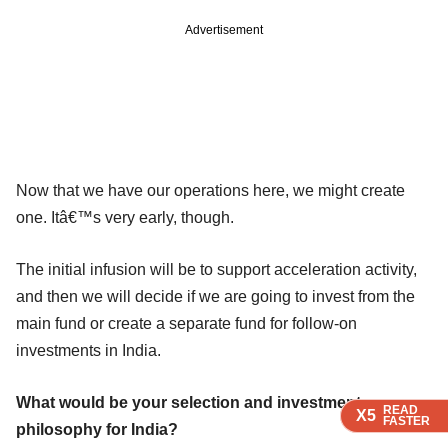
Advertisement
Now that we have our operations here, we might create
one. Itâ€™s very early, though.
The initial infusion will be to support acceleration activity,
and then we will decide if we are going to invest from the
main fund or create a separate fund for follow-on
investments in India.
What would be your selection and investment
READ
READ
READ
X5
X5
X5
FASTER
FASTER
FASTER
philosophy for India?