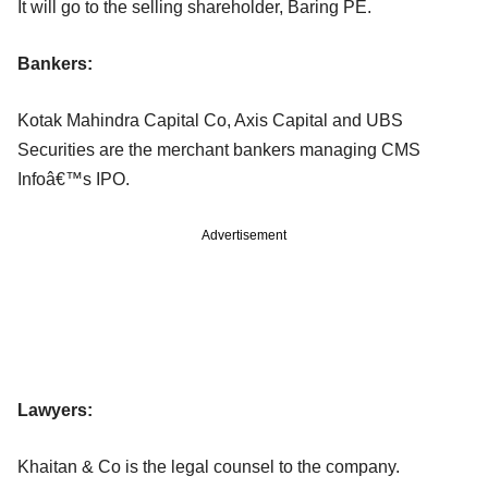
It will go to the selling shareholder, Baring PE.
Bankers:
Kotak Mahindra Capital Co, Axis Capital and UBS
Securities are the merchant bankers managing CMS
Infoâ€™s IPO.
Advertisement
Lawyers:
Khaitan & Co is the legal counsel to the company.