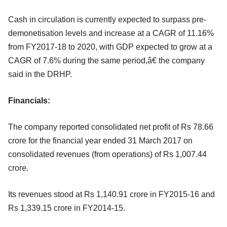
Cash in circulation is currently expected to surpass pre-
demonetisation levels and increase at a CAGR of 11.16%
from FY2017-18 to 2020, with GDP expected to grow at a
CAGR of 7.6% during the same period,â€ the company
said in the DRHP.
Financials:
The company reported consolidated net profit of Rs 78.66
crore for the financial year ended 31 March 2017 on
consolidated revenues (from operations) of Rs 1,007.44
crore.
Its revenues stood at Rs 1,140.91 crore in FY2015-16 and
Rs 1,339.15 crore in FY2014-15.