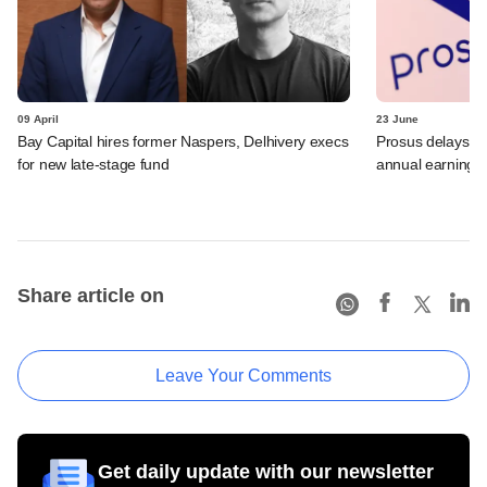
09 April
23 June
Bay Capital hires former Naspers, Delhivery execs
Prosus delays Pa
for new late-stage fund
annual earnings
Share article on
Leave Your Comments
Get daily update with our newsletter