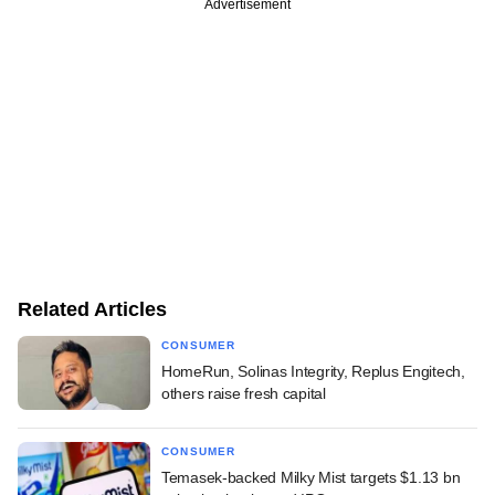
Advertisement
Related Articles
CONSUMER
HomeRun, Solinas Integrity, Replus Engitech,
others raise fresh capital
CONSUMER
Temasek-backed Milky Mist targets $1.13 bn