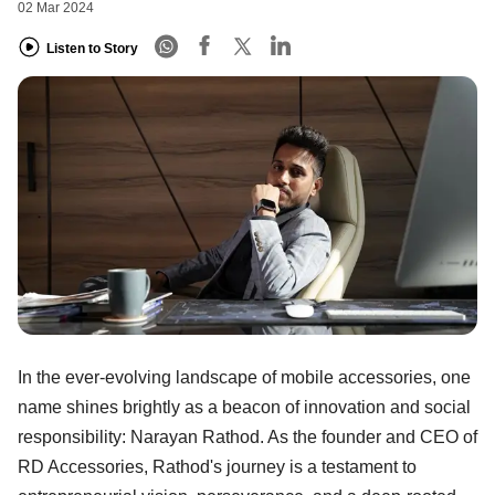
02 Mar 2024
Listen to Story
In the ever-evolving landscape of mobile accessories, one
name shines brightly as a beacon of innovation and social
responsibility: Narayan Rathod. As the founder and CEO of
RD Accessories, Rathod's journey is a testament to