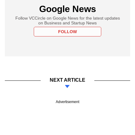
Google News
Follow VCCircle on Google News for the latest updates
on Business and Startup News
FOLLOW
NEXT ARTICLE
Advertisement