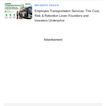
INSIGHTS FOCUS
Employee Transportation Services: The Cost,
Risk & Retention Lever Founders and
Investors Underprice
Advertisement