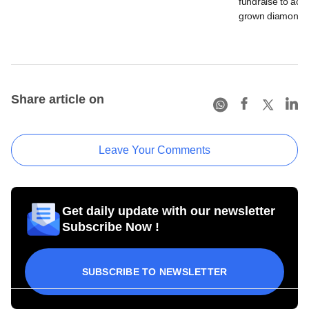
fundraise to acce
grown diamond 
Share article on
Leave Your Comments
Get daily update with our newsletter
Subscribe Now !
SUBSCRIBE TO NEWSLETTER