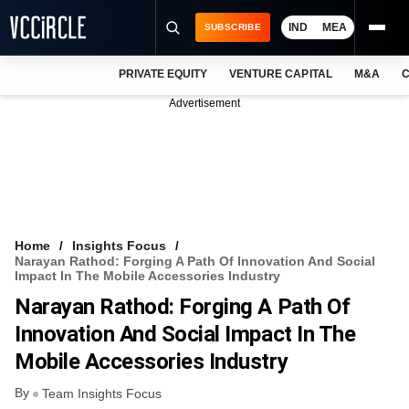
IND
MEA
SUBSCRIBE
PRIVATE EQUITY
VENTURE CAPITAL
M&A
C
NEWS
Advertisement
EVENTS
TRAININGS
PRO EXCLUSIVES
RESEARCH REPORTS
Home
Insights Focus
Narayan Rathod: Forging A Path Of Innovation And Social
VCC INTELLIGENCE
Impact In The Mobile Accessories Industry
Narayan Rathod: Forging A Path Of
FREE NEWSLETTER
Innovation And Social Impact In The
LOGIN
Mobile Accessories Industry
By
Team Insights Focus