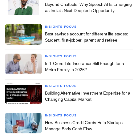
Beyond Chatbots: Why Speech AI Is Emerging
as India's Next Deeptech Opportunity
INSIGHTS FOCUS
Best savings account for different life stages:
Student, first-jobber, parent and retiree
INSIGHTS FOCUS
Is 1 Crore Life Insurance Still Enough for a
Metro Family in 2026?
INSIGHTS FOCUS
Building Alternative Investment Expertise for a
Changing Capital Market
INSIGHTS FOCUS
How Business Credit Cards Help Startups
Manage Early Cash Flow