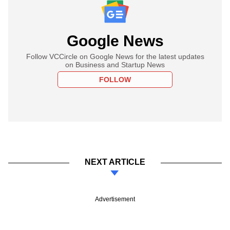
Google News
Follow VCCircle on Google News for the latest updates
on Business and Startup News
FOLLOW
NEXT ARTICLE
Advertisement