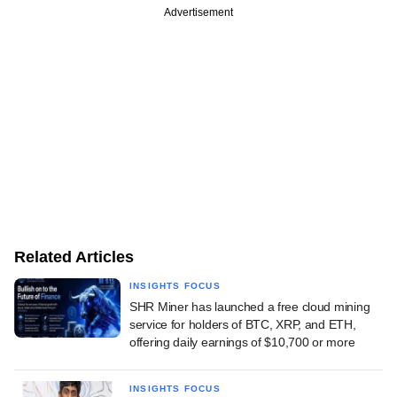
Advertisement
Related Articles
INSIGHTS FOCUS
SHR Miner has launched a free cloud mining
service for holders of BTC, XRP, and ETH,
offering daily earnings of $10,700 or more
INSIGHTS FOCUS