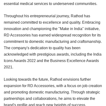
essential medical services to underserved communities.
Throughout his entrepreneurial journey, Rathod has
remained committed to excellence and quality. Embracing
innovation and championing the "Make in India" initiative,
RD Accessories has earned widespread recognition for its
commitment to domestic manufacturing and craftsmanship.
The company's dedication to quality has been
acknowledged with prestigious awards, including the India
Icons Awards 2022 and the Business Excellence Awards
2021.
Looking towards the future, Rathod envisions further
expansion for RD Accessories, with a focus on job creation
and promoting domestic manufacturing. Through strategic
partnerships and collaborations, he aims to elevate the
brand's profile and reach new heights of success.