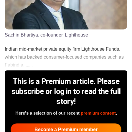
Sachin Bhartiya, co-founder, Lighthouse
Indian mid-market private equity firm Lighthouse Funds,
which has backed consumer-focused companies such as
Fabindia, ......
This is a Premium article. Please
subscribe or log in to read the full
story!
Here's a selection of our recent
premium content
.
Become a Premium member