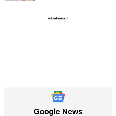
Advertisement
Google News