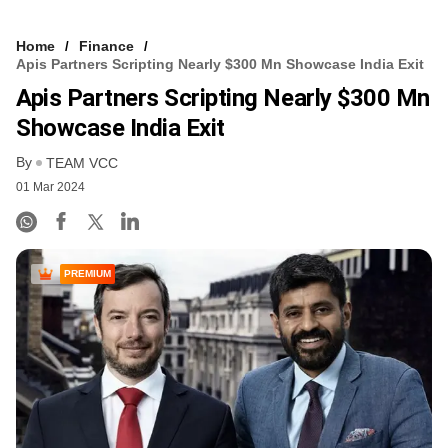
Home
Finance
Apis Partners Scripting Nearly $300 Mn Showcase India Exit
Apis Partners Scripting Nearly $300 Mn
Showcase India Exit
By
TEAM VCC
01 Mar 2024
PREMIUM