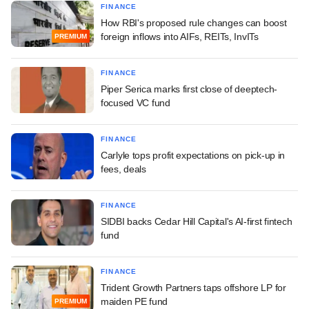
FINANCE
How RBI's proposed rule changes can boost
foreign inflows into AIFs, REITs, InvITs
PREMIUM
FINANCE
Piper Serica marks first close of deeptech-
focused VC fund
FINANCE
Carlyle tops profit expectations on pick-up in
fees, deals
FINANCE
SIDBI backs Cedar Hill Capital's AI-first fintech
fund
FINANCE
Trident Growth Partners taps offshore LP for
maiden PE fund
PREMIUM