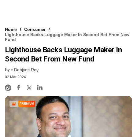
Home
Consumer
Lighthouse Backs Luggage Maker In Second Bet From New
Fund
Lighthouse Backs Luggage Maker In
Second Bet From New Fund
By
Debjyoti Roy
02 Mar 2024
PREMIUM