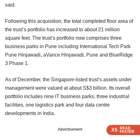
said.
Following this acquisition, the total completed floor area of
the trust’s portfolio has increased to about 21 million
square feet. The trust’s portfolio now comprises three
business parks in Pune including International Tech Park
Pune Hinjawadi, aVance Hinjawadi, Pune and BlueRidge
3 Phase 1.
As of December, the Singapore-listed trust’s assets under
management were valued at about S$3 billion. Its overall
portfolio includes nine IT business parks, three industrial
facilities, one logistics park and four data centre
developments in India.
READ
READ
READ
READ
X5
X5
X5
X5
Advertisement
FASTER
FASTER
FASTER
FASTER