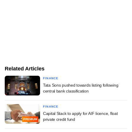
Related Articles
FINANCE
Tata Sons pushed towards listing following
central bank classification
FINANCE
Capital Stack to apply for AIF licence, float
private credit fund
PREMIUM