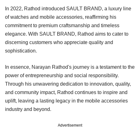
In 2022, Rathod introduced SAULT BRAND, a luxury line
of watches and mobile accessories, reaffirming his
commitment to premium craftsmanship and timeless
elegance. With SAULT BRAND, Rathod aims to cater to
discerning customers who appreciate quality and
sophistication.
In essence, Narayan Rathod's journey is a testament to the
power of entrepreneurship and social responsibility.
Through his unwavering dedication to innovation, quality,
and community impact, Rathod continues to inspire and
uplift, leaving a lasting legacy in the mobile accessories
industry and beyond.
Advertisement