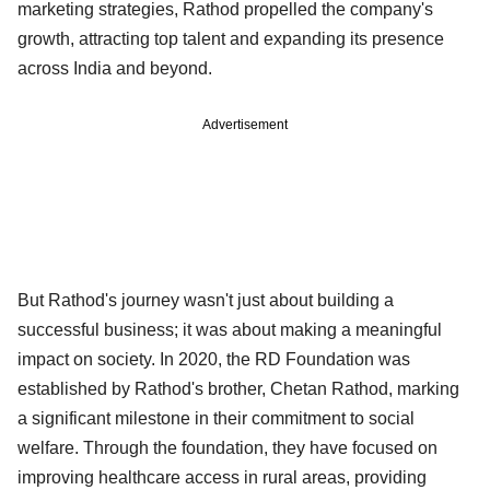
marketing strategies, Rathod propelled the company's
growth, attracting top talent and expanding its presence
across India and beyond.
Advertisement
But Rathod's journey wasn't just about building a
successful business; it was about making a meaningful
impact on society. In 2020, the RD Foundation was
established by Rathod's brother, Chetan Rathod, marking
a significant milestone in their commitment to social
welfare. Through the foundation, they have focused on
improving healthcare access in rural areas, providing