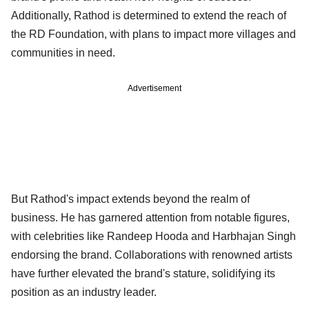
Additionally, Rathod is determined to extend the reach of
the RD Foundation, with plans to impact more villages and
communities in need.
Advertisement
But Rathod's impact extends beyond the realm of
business. He has garnered attention from notable figures,
with celebrities like Randeep Hooda and Harbhajan Singh
endorsing the brand. Collaborations with renowned artists
have further elevated the brand's stature, solidifying its
position as an industry leader.