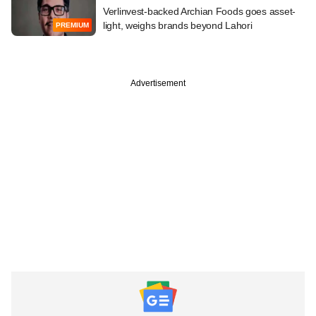
Verlinvest-backed Archian Foods goes asset-
light, weighs brands beyond Lahori
PREMIUM
Advertisement