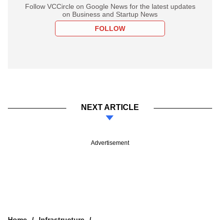
Follow VCCircle on Google News for the latest updates
on Business and Startup News
FOLLOW
NEXT ARTICLE
Advertisement
Home
Infrastructure