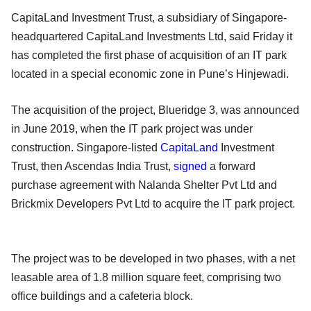
CapitaLand Investment Trust, a subsidiary of Singapore-
headquartered CapitaLand Investments Ltd, said Friday it
has completed the first phase of acquisition of an IT park
located in a special economic zone in Pune’s Hinjewadi.
The acquisition of the project, Blueridge 3, was announced
in June 2019, when the IT park project was under
construction. Singapore-listed
CapitaLand
Investment
Trust, then Ascendas India Trust,
signed
a forward
purchase agreement with Nalanda Shelter Pvt Ltd and
Brickmix Developers Pvt Ltd to acquire the IT park project.
The project was to be developed in two phases, with a net
leasable area of 1.8 million square feet, comprising two
office buildings and a cafeteria block.