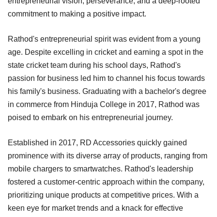
entrepreneurial vision, perseverance, and a deep-rooted
commitment to making a positive impact.
Rathod's entrepreneurial spirit was evident from a young
age. Despite excelling in cricket and earning a spot in the
state cricket team during his school days, Rathod's
passion for business led him to channel his focus towards
his family's business. Graduating with a bachelor's degree
in commerce from Hinduja College in 2017, Rathod was
poised to embark on his entrepreneurial journey.
Established in 2017, RD Accessories quickly gained
prominence with its diverse array of products, ranging from
mobile chargers to smartwatches. Rathod's leadership
fostered a customer-centric approach within the company,
prioritizing unique products at competitive prices. With a
keen eye for market trends and a knack for effective