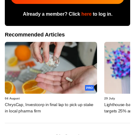
Already a member? Click
here
to log in.
Recommended Articles
PRO
04 August
29 July
ChrysCap, Investcorp in final lap to pick up stake
Lighthouse-back
in local pharma firm
targets 25% ann