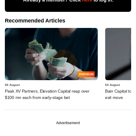
Recommended Articles
PREMIUM
06 August
04 August
Peak XV Partners, Elevation Capital reap over
Bain Capital to r
$100 mn each from early-stage bet
exit move
Advertisement