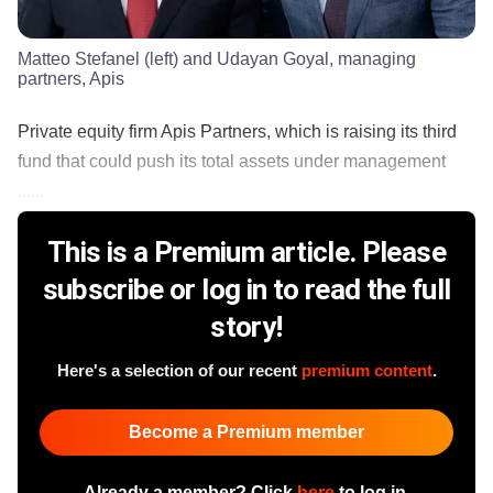
Matteo Stefanel (left) and Udayan Goyal, managing
partners, Apis
Private equity firm Apis Partners, which is raising its third
fund that could push its total assets under management
......
This is a Premium article. Please
subscribe or log in to read the full
story!
Here's a selection of our recent
premium content
.
Become a Premium member
Already a member? Click
here
to log in.