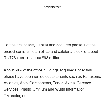
Advertisement
For the first phase, CapitaLand acquired phase 1 of the
project comprising an office and cafeteria block for about
Rs 773 crore, or about $93 million.
About 60% of the office buildings acquired under this
phase have been rented out to tenants such as Panasonic
Avionics, Aptiv Components, Forvia, Axtria, Cerence
Services, Plastic Omnium and Wurth Information
Technologies.