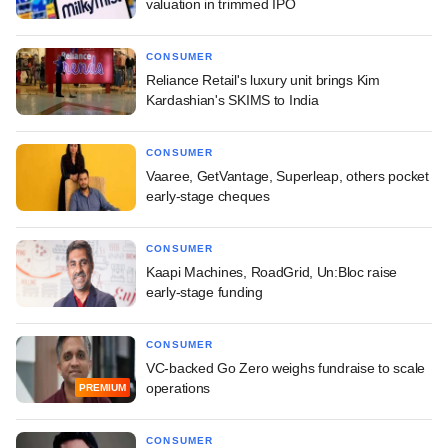
valuation in trimmed IPO
CONSUMER
Reliance Retail's luxury unit brings Kim
Kardashian's SKIMS to India
CONSUMER
Vaaree, GetVantage, Superleap, others pocket
early-stage cheques
CONSUMER
Kaapi Machines, RoadGrid, Un:Bloc raise
early-stage funding
CONSUMER
VC-backed Go Zero weighs fundraise to scale
operations
PREMIUM
CONSUMER