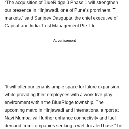
“The acquisition of BlueRidge 3 Phase 1 will strengthen
our presence in Hinjawadi, one of Pune’s prominent IT
markets,” said Sanjeev Dasgupta, the chief executive of
CapitaLand India Trust Management Pte. Ltd.
Advertisement
“It will offer our tenants ample space for future expansion,
while providing their employees with a work-live-play
environment within the BlueRidge township. The
upcoming metro in Hinjawadi and international airport at
Navi Mumbai will further enhance connectivity and fuel
demand from companies seeking a well-located base," he