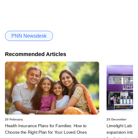
PNN Newsdesk
Recommended Articles
20 February
25 December
Health Insurance Plans for Families: How to
Limelight Lab 
Choose the Right Plan for Your Loved Ones
expansion into v