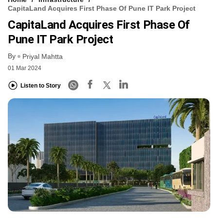
CapitaLand Acquires First Phase Of Pune IT Park Project
CapitaLand Acquires First Phase Of
Pune IT Park Project
By
Priyal Mahtta
01 Mar 2024
Listen to Story