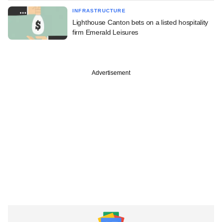
INFRASTRUCTURE
Lighthouse Canton bets on a listed hospitality
firm Emerald Leisures
Advertisement