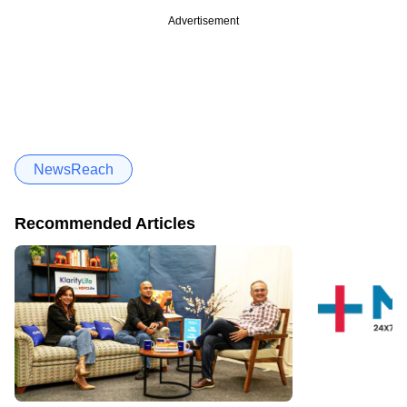
Advertisement
NewsReach
Recommended Articles