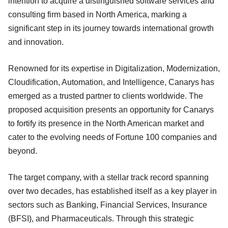
intention to acquire a distinguished software services and
consulting firm based in North America, marking a
significant step in its journey towards international growth
and innovation.
Renowned for its expertise in Digitalization, Modernization,
Cloudification, Automation, and Intelligence, Canarys has
emerged as a trusted partner to clients worldwide. The
proposed acquisition presents an opportunity for Canarys
to fortify its presence in the North American market and
cater to the evolving needs of Fortune 100 companies and
beyond.
The target company, with a stellar track record spanning
over two decades, has established itself as a key player in
sectors such as Banking, Financial Services, Insurance
(BFSI), and Pharmaceuticals. Through this strategic