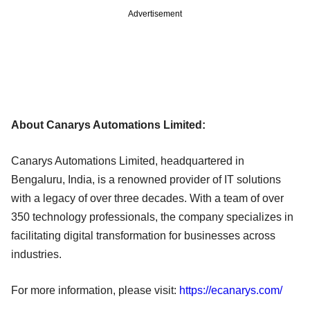
Advertisement
About Canarys Automations Limited:
Canarys Automations Limited, headquartered in
Bengaluru, India, is a renowned provider of IT solutions
with a legacy of over three decades. With a team of over
350 technology professionals, the company specializes in
facilitating digital transformation for businesses across
industries.
For more information, please visit:
https://ecanarys.com/