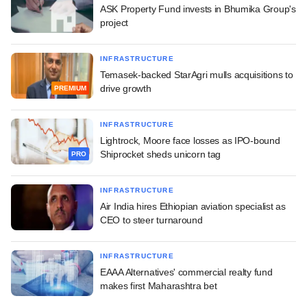
ASK Property Fund invests in Bhumika Group's
project
INFRASTRUCTURE
Temasek-backed StarAgri mulls acquisitions to
drive growth
PREMIUM
INFRASTRUCTURE
Lightrock, Moore face losses as IPO-bound
Shiprocket sheds unicorn tag
PRO
INFRASTRUCTURE
Air India hires Ethiopian aviation specialist as
CEO to steer turnaround
INFRASTRUCTURE
EAAA Alternatives' commercial realty fund
makes first Maharashtra bet