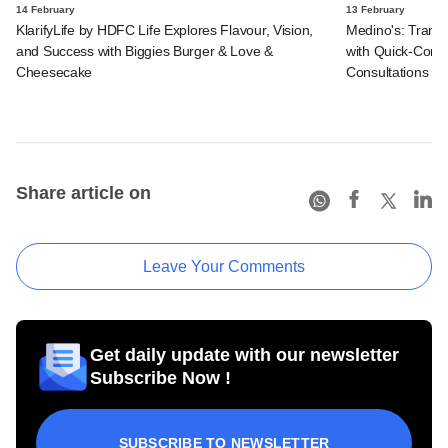
14 February
13 February
KlarifyLife by HDFC Life Explores Flavour, Vision,
Medino's: Transf
and Success with Biggies Burger & Love &
with Quick-Comm
Cheesecake
Consultations
Share article on
Leave Your Comments
Get daily update with our newsletter
Subscribe Now !
SUBSCRIBE TO NEWSLETTER