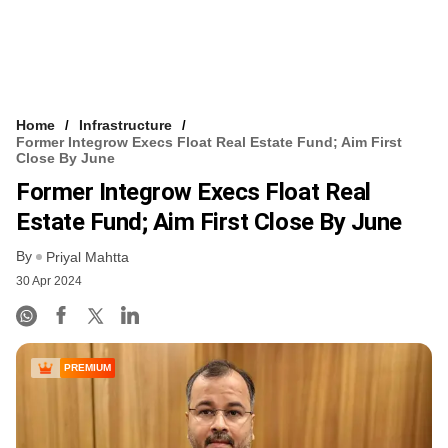
Home
Infrastructure
Former Integrow Execs Float Real Estate Fund; Aim First
Close By June
Former Integrow Execs Float Real
Estate Fund; Aim First Close By June
By
Priyal Mahtta
30 Apr 2024
PREMIUM