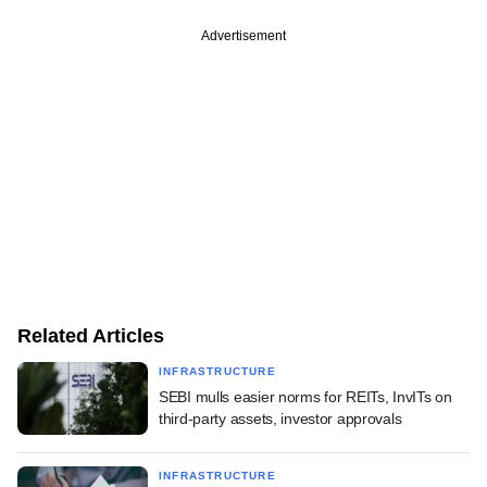
Advertisement
Related Articles
INFRASTRUCTURE
SEBI mulls easier norms for REITs, InvITs on
third-party assets, investor approvals
INFRASTRUCTURE