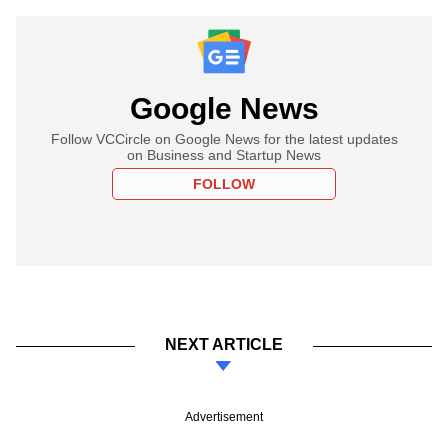
Google News
Follow VCCircle on Google News for the latest updates
on Business and Startup News
FOLLOW
NEXT ARTICLE
Advertisement