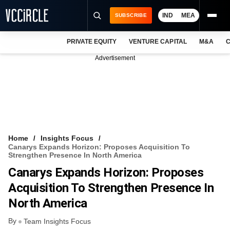
IND
MEA
SUBSCRIBE
PRIVATE EQUITY
VENTURE CAPITAL
M&A
C
NEWS
Advertisement
EVENTS
TRAININGS
PRO EXCLUSIVES
RESEARCH REPORTS
Home
Insights Focus
Canarys Expands Horizon: Proposes Acquisition To
VCC INTELLIGENCE
Strengthen Presence In North America
Canarys Expands Horizon: Proposes
FREE NEWSLETTER
Acquisition To Strengthen Presence In
LOGIN
North America
By
Team Insights Focus