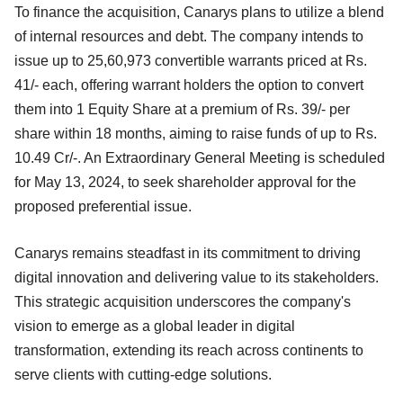
To finance the acquisition, Canarys plans to utilize a blend
of internal resources and debt. The company intends to
issue up to 25,60,973 convertible warrants priced at Rs.
41/- each, offering warrant holders the option to convert
them into 1 Equity Share at a premium of Rs. 39/- per
share within 18 months, aiming to raise funds of up to Rs.
10.49 Cr/-. An Extraordinary General Meeting is scheduled
for May 13, 2024, to seek shareholder approval for the
proposed preferential issue.
Canarys remains steadfast in its commitment to driving
digital innovation and delivering value to its stakeholders.
This strategic acquisition underscores the company's
vision to emerge as a global leader in digital
transformation, extending its reach across continents to
serve clients with cutting-edge solutions.