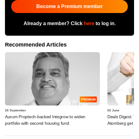
Become a Premium member
Already a member? Click
here
to log in.
Recommended Articles
PREMIUM
26 September
02 June
Aurum Proptech-backed Integrow to widen
Deals Digest: To
portfolio with second housing fund
Atomberg get bi