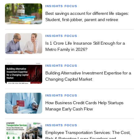
INSIGHTS FOCUS
Best savings account for different life stages:
Student, first-jobber, parent and retiree
INSIGHTS FOCUS
Is 1 Crore Life Insurance Still Enough for a
Metro Family in 2026?
INSIGHTS FOCUS
Building Alternative Investment Expertise for a
Changing Capital Market
INSIGHTS FOCUS
How Business Credit Cards Help Startups
Manage Early Cash Flow
INSIGHTS FOCUS
Employee Transportation Services: The Cost,
Risk & Retention Lever Founders and