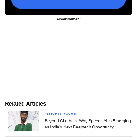
Advertisement
Related Articles
INSIGHTS FOCUS
Beyond Chatbots: Why Speech AI Is Emerging
as India's Next Deeptech Opportunity