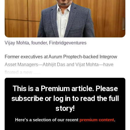
Vijay Mohta, founder, Finbridgeventures
Former executives at Aurum Proptech-backed Integrow
Asset Managers—Abhijit Das and Vijat Mohta—have
floated a new ......
This is a Premium article. Please
subscribe or log in to read the full
story!
Here's a selection of our recent
premium content
.