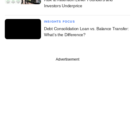
Investors Underprice
INSIGHTS FOCUS
Debt Consolidation Loan vs. Balance Transfer:
What's the Difference?
Advertisement