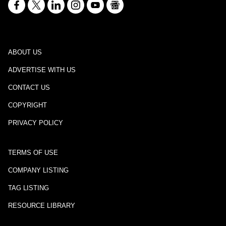
ABOUT US
ADVERTISE WITH US
CONTACT US
COPYRIGHT
PRIVACY POLICY
TERMS OF USE
COMPANY LISTING
TAG LISTING
RESOURCE LIBRARY