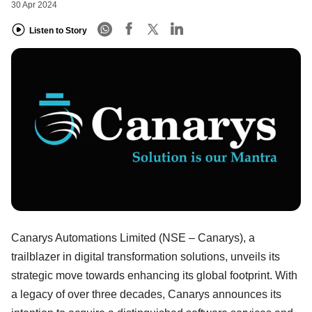
30 Apr 2024
Listen to Story
Canarys Automations Limited (NSE – Canarys), a
trailblazer in digital transformation solutions, unveils its
strategic move towards enhancing its global footprint. With
a legacy of over three decades, Canarys announces its