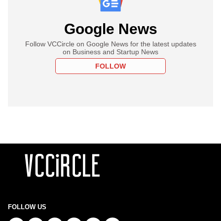
Google News
Follow VCCircle on Google News for the latest updates
on Business and Startup News
FOLLOW
FOLLOW US