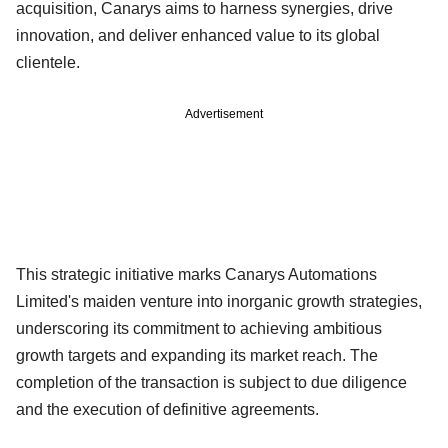
acquisition, Canarys aims to harness synergies, drive
innovation, and deliver enhanced value to its global
clientele.
Advertisement
This strategic initiative marks Canarys Automations
Limited's maiden venture into inorganic growth strategies,
underscoring its commitment to achieving ambitious
growth targets and expanding its market reach. The
completion of the transaction is subject to due diligence
and the execution of definitive agreements.