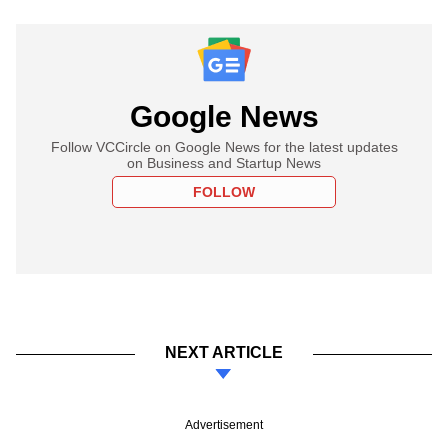
Google News
Follow VCCircle on Google News for the latest updates
on Business and Startup News
FOLLOW
NEXT ARTICLE
Advertisement