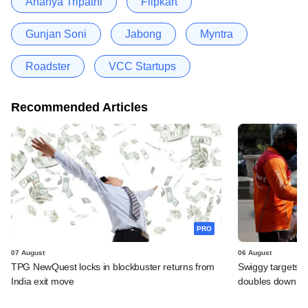
Ananya Tripathi
Flipkart
Gunjan Soni
Jabong
Myntra
Roadster
VCC Startups
Recommended Articles
PRO
07 August
06 August
TPG NewQuest locks in blockbuster returns from
Swiggy targets $
India exit move
doubles down on