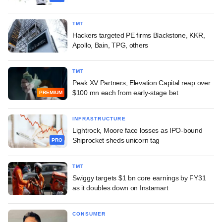
TMT
Hackers targeted PE firms Blackstone, KKR,
Apollo, Bain, TPG, others
TMT
Peak XV Partners, Elevation Capital reap over
$100 mn each from early-stage bet
PREMIUM
INFRASTRUCTURE
Lightrock, Moore face losses as IPO-bound
Shiprocket sheds unicorn tag
PRO
TMT
Swiggy targets $1 bn core earnings by FY31
as it doubles down on Instamart
CONSUMER