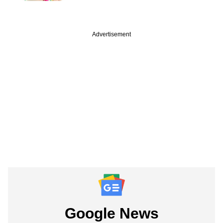
Advertisement
Google News