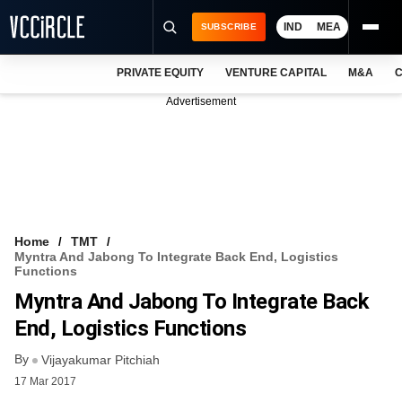
IND
MEA
SUBSCRIBE
PRIVATE EQUITY
VENTURE CAPITAL
M&A
C
NEWS
Advertisement
EVENTS
TRAININGS
PRO EXCLUSIVES
RESEARCH REPORTS
Home
TMT
Myntra And Jabong To Integrate Back End, Logistics
VCC INTELLIGENCE
Functions
Myntra And Jabong To Integrate Back
FREE NEWSLETTER
End, Logistics Functions
LOGIN
By
Vijayakumar Pitchiah
17 Mar 2017