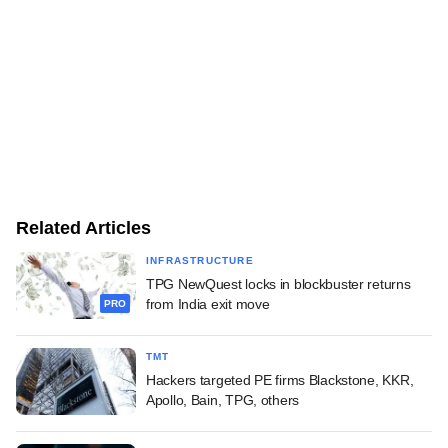
Related Articles
INFRASTRUCTURE
TPG NewQuest locks in blockbuster returns
from India exit move
PRO
TMT
Hackers targeted PE firms Blackstone, KKR,
Apollo, Bain, TPG, others