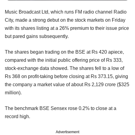
Music Broadcast Ltd, which runs FM radio channel Radio
City, made a strong debut on the stock markets on Friday
with its shares listing at a 26% premium to their issue price
but pared gains subsequently.
The shares began trading on the BSE at Rs 420 apiece,
compared with the initial public offering price of Rs 333,
stock-exchange data showed. The shares fell to a low of
Rs 368 on profit-taking before closing at Rs 373.15, giving
the company a market value of about Rs 2,129 crore ($325
million).
The benchmark BSE Sensex rose 0.2% to close at a
record high.
Advertisement