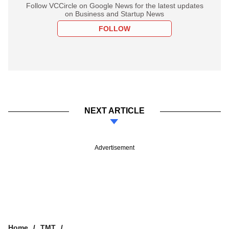
Follow VCCircle on Google News for the latest updates
on Business and Startup News
FOLLOW
NEXT ARTICLE
Advertisement
Home
TMT