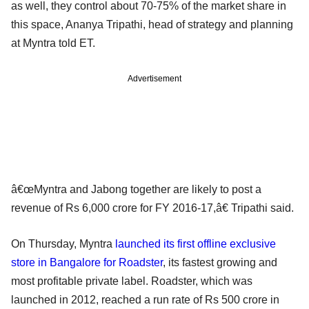
as well, they control about 70-75% of the market share in
this space, Ananya Tripathi, head of strategy and planning
at Myntra told ET.
Advertisement
â€œMyntra and Jabong together are likely to post a
revenue of Rs 6,000 crore for FY 2016-17,â€ Tripathi said.
On Thursday, Myntra
launched its first offline exclusive
store in Bangalore for Roadster
, its fastest growing and
most profitable private label. Roadster, which was
launched in 2012, reached a run rate of Rs 500 crore in