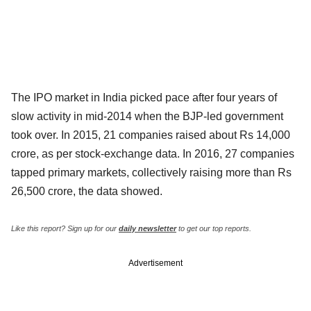
The IPO market in India picked pace after four years of
slow activity in mid-2014 when the BJP-led government
took over. In 2015, 21 companies raised about Rs 14,000
crore, as per stock-exchange data. In 2016, 27 companies
tapped primary markets, collectively raising more than Rs
26,500 crore, the data showed.
Like this report? Sign up for our
daily newsletter
to get our top reports.
Advertisement