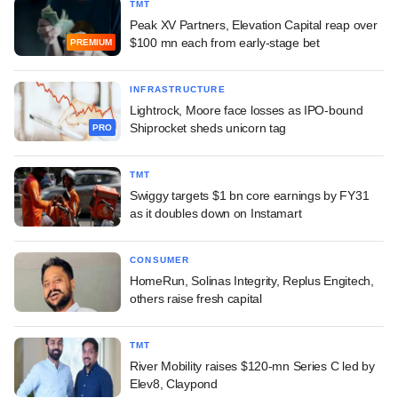
TMT
Peak XV Partners, Elevation Capital reap over
$100 mn each from early-stage bet
PREMIUM
INFRASTRUCTURE
Lightrock, Moore face losses as IPO-bound
Shiprocket sheds unicorn tag
PRO
TMT
Swiggy targets $1 bn core earnings by FY31
as it doubles down on Instamart
CONSUMER
HomeRun, Solinas Integrity, Replus Engitech,
others raise fresh capital
TMT
River Mobility raises $120-mn Series C led by
Elev8, Claypond