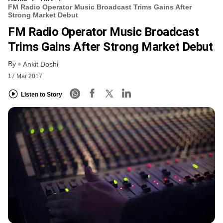
FM Radio Operator Music Broadcast Trims Gains After
Strong Market Debut
FM Radio Operator Music Broadcast
Trims Gains After Strong Market Debut
By
Ankit Doshi
17 Mar 2017
Listen to Story