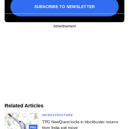
SUBSCRIBE TO NEWSLETTER
Advertisement
Related Articles
INFRASTRUCTURE
TPG NewQuest locks in blockbuster returns
from India exit move
PRO