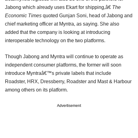
Jabong which already uses Ekart for shipping,â€
The
Economic Times
quoted Gunjan Soni, head of Jabong and
chief marketing officer at Myntra, as saying. She also
added that the company is looking at introducing
interoperable technology on the two platforms.
Though Jabong and Myntra will continue to operate as
independent consumer platforms, the former will soon
introduce Myntraâ€™s private labels that include
Roadster, HRX, Dressberry, Roadster and Mast & Harbour
among others on its platform.
Advertisement