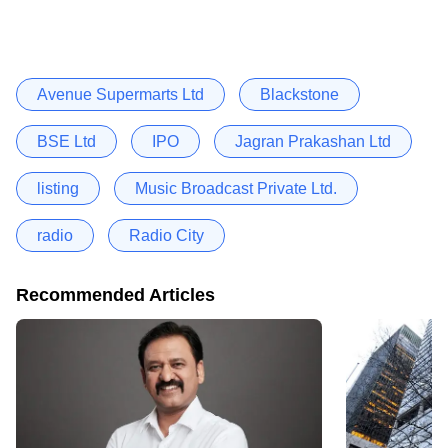
Avenue Supermarts Ltd
Blackstone
BSE Ltd
IPO
Jagran Prakashan Ltd
listing
Music Broadcast Private Ltd.
radio
Radio City
Recommended Articles