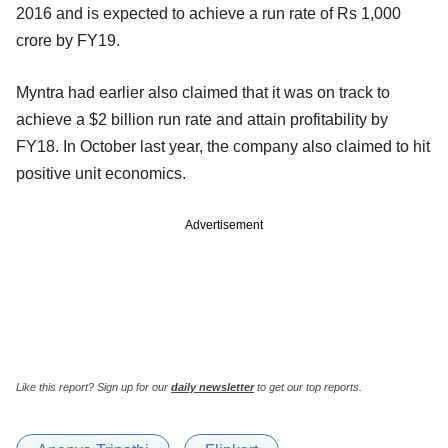
2016 and is expected to achieve a run rate of Rs 1,000
crore by FY19.
Myntra had earlier also claimed that it was on track to
achieve a $2 billion run rate and attain profitability by
FY18. In October last year, the company also claimed to hit
positive unit economics.
Advertisement
Like this report? Sign up for our
daily newsletter
to get our top reports.