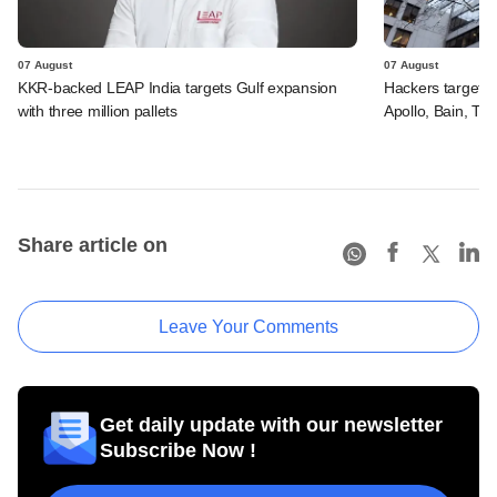
07 August
07 August
KKR-backed LEAP India targets Gulf expansion
Hackers targeted
with three million pallets
Apollo, Bain, TP
Share article on
Leave Your Comments
Get daily update with our newsletter
Subscribe Now !