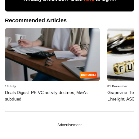
Recommended Articles
PREMIUM
10 July
01 December
Deals Digest: PE-VC activity declines; M&As
Grapevine: Tema
subdued
Limelight, ASG H
Advertisement