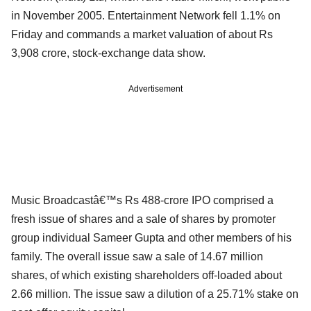
in November 2005. Entertainment Network fell 1.1% on
Friday and commands a market valuation of about Rs
3,908 crore, stock-exchange data show.
Advertisement
Music Broadcastâ€™s Rs 488-crore IPO comprised a
fresh issue of shares and a sale of shares by promoter
group individual Sameer Gupta and other members of his
family. The overall issue saw a sale of 14.67 million
shares, of which existing shareholders off-loaded about
2.66 million. The issue saw a dilution of a 25.71% stake on