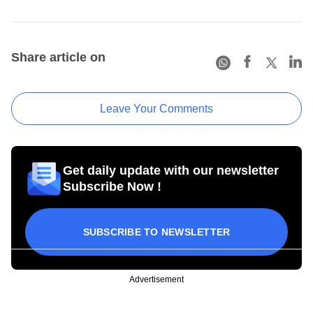
Share article on
Leave Your Comments
Get daily update with our newsletter
Subscribe Now !
SUBSCRIBE TO NEWSLETTER
Advertisement