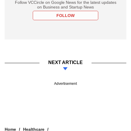
Follow VCCircle on Google News for the latest updates
on Business and Startup News
FOLLOW
NEXT ARTICLE
Advertisement
Home
Healthcare