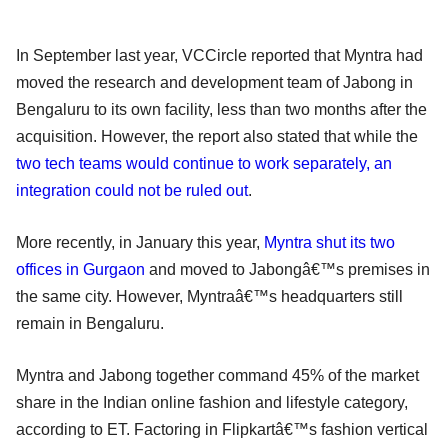
In September last year, VCCircle reported that Myntra had
moved the research and development team of Jabong in
Bengaluru to its own facility, less than two months after the
acquisition. However, the report also stated that while the
two tech teams would continue to work separately, an
integration could not be ruled out
.
More recently, in January this year,
Myntra shut its two
offices in Gurgaon
and moved to Jabongâ€™s premises in
the same city. However, Myntraâ€™s headquarters still
remain in Bengaluru.
Myntra and Jabong together command 45% of the market
share in the Indian online fashion and lifestyle category,
according to ET. Factoring in Flipkartâ€™s fashion vertical