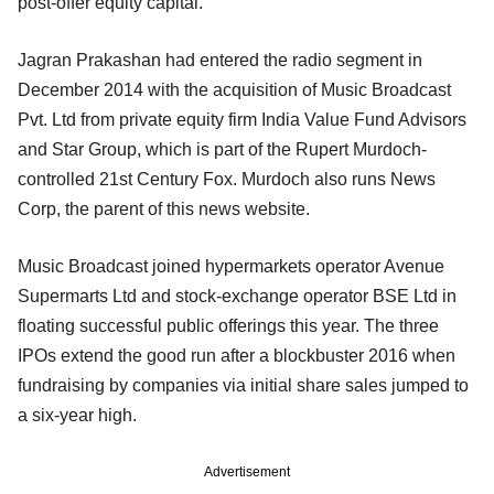
post-offer equity capital.
Jagran Prakashan had entered the radio segment in
December 2014 with the acquisition of Music Broadcast
Pvt. Ltd from private equity firm India Value Fund Advisors
and Star Group, which is part of the Rupert Murdoch-
controlled 21st Century Fox. Murdoch also runs News
Corp, the parent of this news website.
Music Broadcast joined hypermarkets operator Avenue
Supermarts Ltd and stock-exchange operator BSE Ltd in
floating successful public offerings this year. The three
IPOs extend the good run after a blockbuster 2016 when
fundraising by companies via initial share sales jumped to
a six-year high.
Advertisement