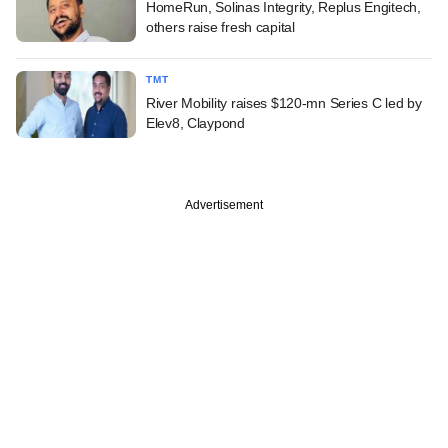
HomeRun, Solinas Integrity, Replus Engitech,
others raise fresh capital
TMT
River Mobility raises $120-mn Series C led by
Elev8, Claypond
Advertisement