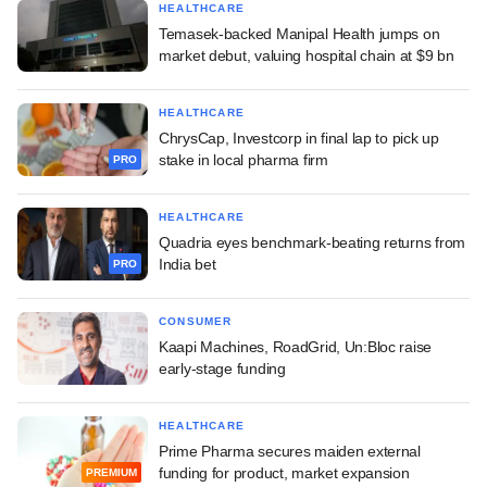
HEALTHCARE
Temasek-backed Manipal Health jumps on
market debut, valuing hospital chain at $9 bn
HEALTHCARE
ChrysCap, Investcorp in final lap to pick up
stake in local pharma firm
PRO
HEALTHCARE
Quadria eyes benchmark-beating returns from
India bet
PRO
CONSUMER
Kaapi Machines, RoadGrid, Un:Bloc raise
early-stage funding
HEALTHCARE
Prime Pharma secures maiden external
funding for product, market expansion
PREMIUM