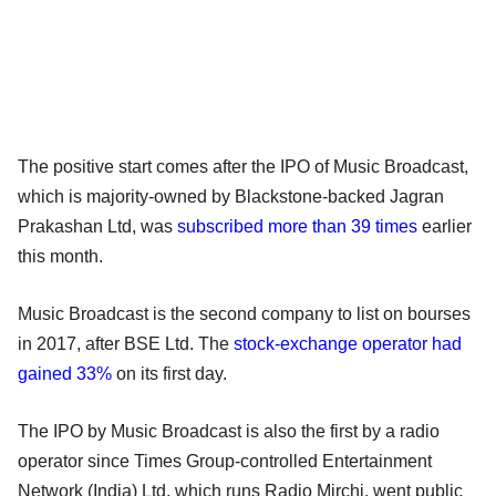
The positive start comes after the IPO of Music Broadcast,
which is majority-owned by Blackstone-backed Jagran
Prakashan Ltd, was
subscribed more than 39 times
earlier
this month.
Music Broadcast is the second company to list on bourses
in 2017, after BSE Ltd. The
stock-exchange operator had
gained 33%
on its first day.
The IPO by Music Broadcast is also the first by a radio
operator since Times Group-controlled Entertainment
Network (India) Ltd, which runs Radio Mirchi, went public