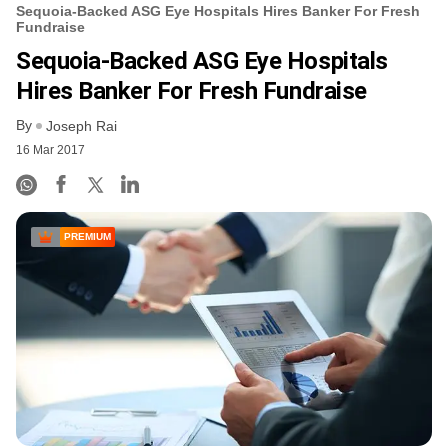
Sequoia-Backed ASG Eye Hospitals Hires Banker For Fresh
Fundraise
Sequoia-Backed ASG Eye Hospitals
Hires Banker For Fresh Fundraise
By
Joseph Rai
16 Mar 2017
PREMIUM