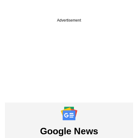
Advertisement
Google News