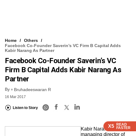
Home
Others
Facebook Co-Founder Saverin’s VC Firm B Capital Adds
Kabir Narang As Partner
Facebook Co-Founder Saverin’s VC
Firm B Capital Adds Kabir Narang As
Partner
By
Bruhadeeswaran R
16 Mar 2017
Listen to Story
READ
READ
READ
READ
X5
X5
X5
X5
FASTER
FASTER
FASTER
FASTER
Kabir Narang, former
managing director of