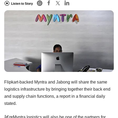
Listen to Story
Flipkart-backed Myntra and Jabong will share the same
logistics infrastructure by bringing together their back end
and supply chain functions, a report in a financial daily
stated.
â€œMyntra logistics will also be one of the partners for