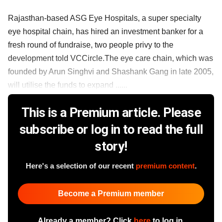
Rajasthan-based ASG Eye Hospitals, a super specialty
eye hospital chain, has hired an investment banker for a
fresh round of fundraise, two people privy to the
development told VCCircle.The eye care chain, which was
founded by Arun Singhvi and Shashank Gang in late 2005,
will utilise the funds to expand ......
This is a Premium article. Please
subscribe or log in to read the full
story!
Here's a selection of our recent
premium content
.
Become a Premium member
Already a member? Click
here
to log in.