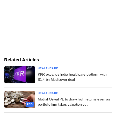
Related Articles
HEALTHCARE
KKR expands India healthcare platform with
$1.4 bn Medicover deal
HEALTHCARE
Motilal Oswal PE to draw high returns even as
portfolio firm takes valuation cut
PRO