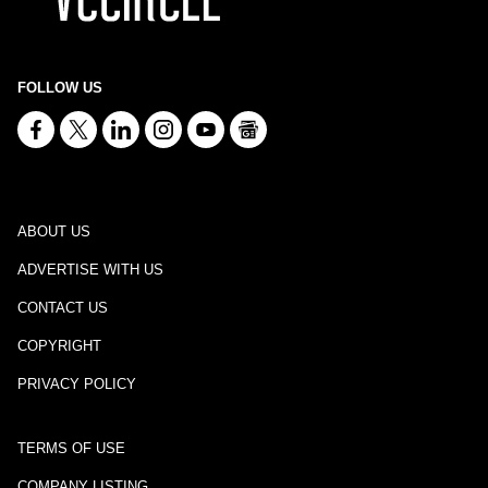
FOLLOW US
ABOUT US
ADVERTISE WITH US
CONTACT US
COPYRIGHT
PRIVACY POLICY
TERMS OF USE
COMPANY LISTING