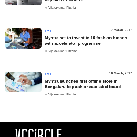
Vijayakumar Pitchiah
17 March, 2017
TMT
Myntra set to invest in 10 fashion brands
with accelerator programme
Vijayakumar Pitchiah
16 March, 2017
TMT
Myntra launches first offline store in
Bengaluru to push private label brand
Vijayakumar Pitchiah