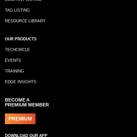
TAG LISTING
RESOURCE LIBRARY
OUR PRODUCTS
TECHCIRCLE
EVENTS
TRAINING
EDGE INSIGHTS
BECOME A
PREMIUM MEMBER
PREMIUM
DOWNLOAD OUR APP