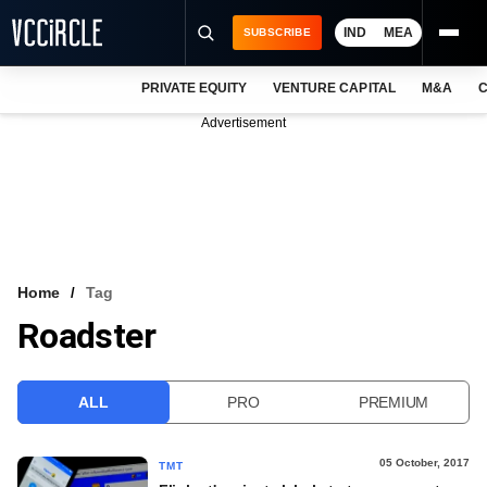
IND
MEA
SUBSCRIBE
PRIVATE EQUITY
VENTURE CAPITAL
M&A
C
NEWS
Advertisement
EVENTS
TRAININGS
PRO EXCLUSIVES
RESEARCH REPORTS
Home
Tag
Roadster
VCC INTELLIGENCE
FREE NEWSLETTER
ALL
PRO
PREMIUM
LOGIN
05 October, 2017
TMT