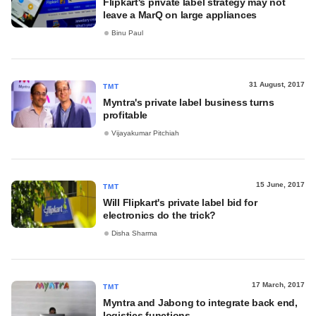
Flipkart's private label strategy may not
leave a MarQ on large appliances
Binu Paul
31 August, 2017
TMT
Myntra's private label business turns
profitable
Vijayakumar Pitchiah
15 June, 2017
TMT
Will Flipkart's private label bid for
electronics do the trick?
Disha Sharma
17 March, 2017
TMT
Myntra and Jabong to integrate back end,
logistics functions