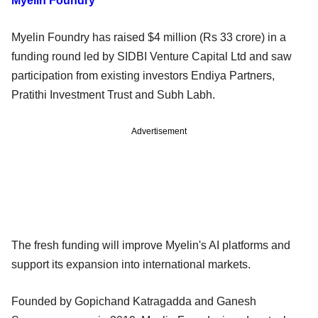
Myelin Foundry
Myelin Foundry has raised $4 million (Rs 33 crore) in a
funding round led by SIDBI Venture Capital Ltd and saw
participation from existing investors Endiya Partners,
Pratithi Investment Trust and Subh Labh.
Advertisement
The fresh funding will improve Myelin's AI platforms and
support its expansion into international markets.
Founded by Gopichand Katragadda and Ganesh