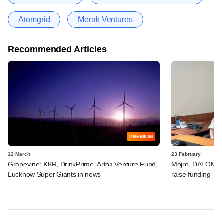
Atomgrid
Merak Ventures
Recommended Articles
PREMIUM
12 March
23 February
Grapevine: KKR, DrinkPrime, Artha Venture Fund,
Mojro, DATOMS, 
Lucknow Super Giants in news
raise funding