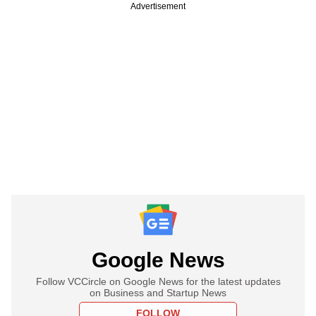
Advertisement
Google News
Follow VCCircle on Google News for the latest updates
on Business and Startup News
FOLLOW