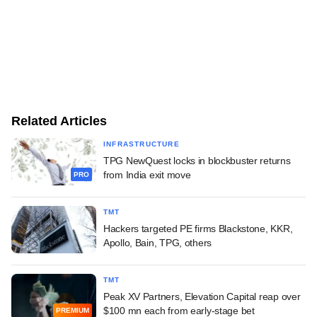
Related Articles
INFRASTRUCTURE
TPG NewQuest locks in blockbuster returns
from India exit move
PRO
TMT
Hackers targeted PE firms Blackstone, KKR,
Apollo, Bain, TPG, others
TMT
Peak XV Partners, Elevation Capital reap over
$100 mn each from early-stage bet
PREMIUM