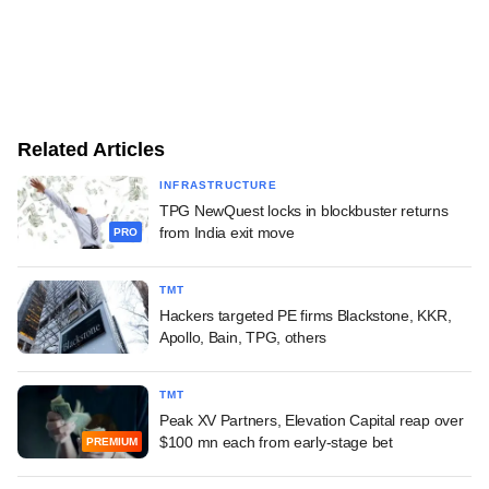
Related Articles
INFRASTRUCTURE
TPG NewQuest locks in blockbuster returns
from India exit move
PRO
TMT
Hackers targeted PE firms Blackstone, KKR,
Apollo, Bain, TPG, others
TMT
Peak XV Partners, Elevation Capital reap over
$100 mn each from early-stage bet
PREMIUM