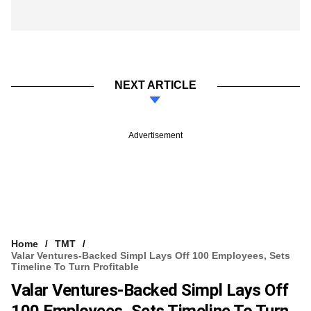
NEXT ARTICLE
Advertisement
Home
TMT
Valar Ventures-Backed Simpl Lays Off 100 Employees, Sets
Timeline To Turn Profitable
Valar Ventures-Backed Simpl Lays Off
100 Employees, Sets Timeline To Turn