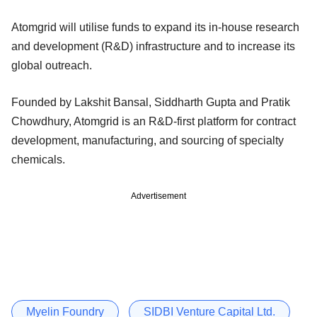
Atomgrid will utilise funds to expand its in-house research
and development (R&D) infrastructure and to increase its
global outreach.
Founded by Lakshit Bansal, Siddharth Gupta and Pratik
Chowdhury, Atomgrid is an R&D-first platform for contract
development, manufacturing, and sourcing of specialty
chemicals.
Advertisement
Myelin Foundry
SIDBI Venture Capital Ltd.