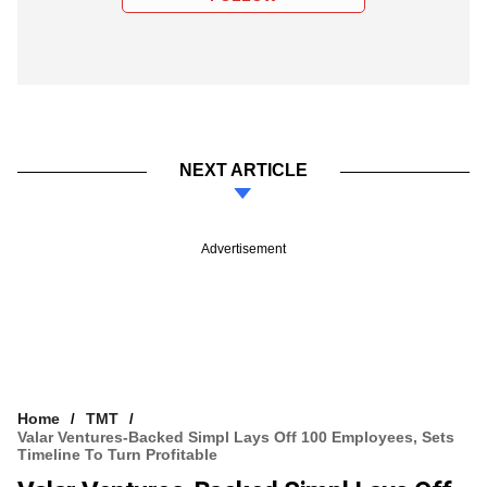
NEXT ARTICLE
Advertisement
Home
TMT
Valar Ventures-Backed Simpl Lays Off 100 Employees, Sets
Timeline To Turn Profitable