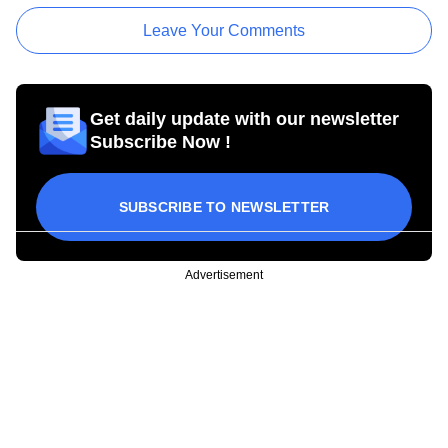
Leave Your Comments
Get daily update with our newsletter
Subscribe Now !
SUBSCRIBE TO NEWSLETTER
Advertisement