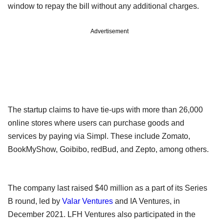
window to repay the bill without any additional charges.
Advertisement
The startup claims to have tie-ups with more than 26,000
online stores where users can purchase goods and
services by paying via Simpl. These include Zomato,
BookMyShow, Goibibo, redBud, and Zepto, among others.
The company last raised $40 million as a part of its Series
B round, led by
Valar Ventures
and IA Ventures, in
December 2021. LFH Ventures also participated in the