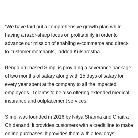
“We have laid out a comprehensive growth plan while
having a razor-sharp focus on profitability in order to
advance our mission of enabling e-commerce and direct-
to-customer merchants,” added Kulshrestha.
Bengaluru-based Simpl is providing a severance package
of two months of salary along with 15 days of salary for
every year spent at the company to all the impacted
employees. It claims to be also offering extended medical
insurance and outplacement services.
Simpl was founded in 2016 by Nitya Sharma and Chaitra
Chidanand. It provides customers with a credit line to make
online purchases. It provides them with a few days’