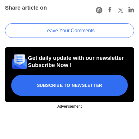
Share article on
Leave Your Comments
Get daily update with our newsletter
Subscribe Now !
SUBSCRIBE TO NEWSLETTER
Advertisement