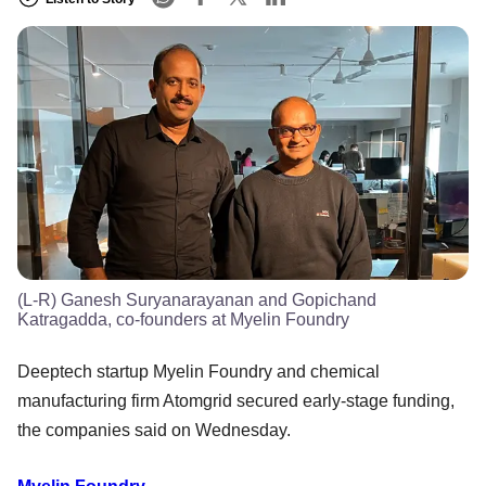
(L-R) Ganesh Suryanarayanan and Gopichand
Katragadda, co-founders at Myelin Foundry
Deeptech startup Myelin Foundry and chemical
manufacturing firm Atomgrid secured early-stage funding,
the companies said on Wednesday.