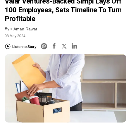
Valar Ventures-Backed Simpl Lays Off
100 Employees, Sets Timeline To Turn
Profitable
By
Aman Rawat
08 May 2024
Listen to Story