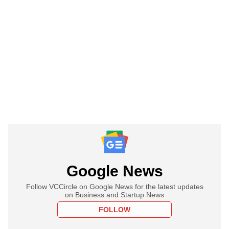
Google News
Follow VCCircle on Google News for the latest updates
on Business and Startup News
FOLLOW