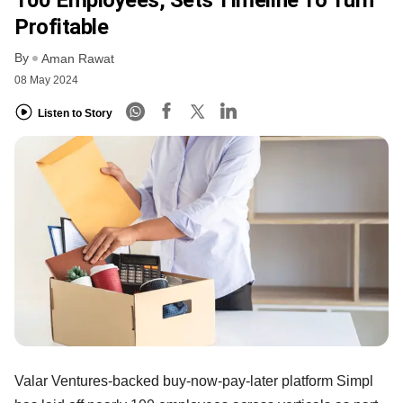
Profitable
By
Aman Rawat
08 May 2024
Listen to Story
Valar Ventures-backed buy-now-pay-later platform Simpl