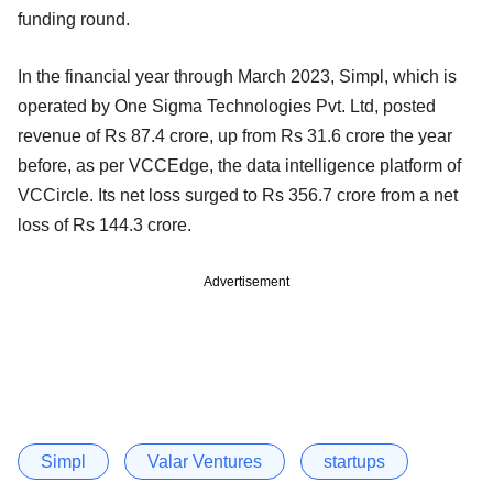
funding round.
In the financial year through March 2023, Simpl, which is
operated by One Sigma Technologies Pvt. Ltd, posted
revenue of Rs 87.4 crore, up from Rs 31.6 crore the year
before, as per VCCEdge, the data intelligence platform of
VCCircle. Its net loss surged to Rs 356.7 crore from a net
loss of Rs 144.3 crore.
Advertisement
Simpl
Valar Ventures
startups