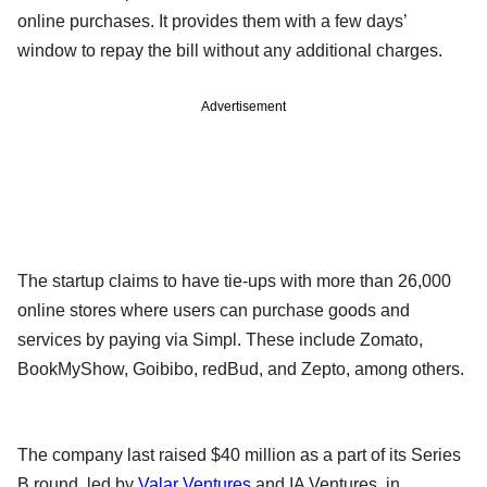
online purchases. It provides them with a few days’
window to repay the bill without any additional charges.
Advertisement
The startup claims to have tie-ups with more than 26,000
online stores where users can purchase goods and
services by paying via Simpl. These include Zomato,
BookMyShow, Goibibo, redBud, and Zepto, among others.
The company last raised $40 million as a part of its Series
B round, led by
Valar Ventures
and IA Ventures, in