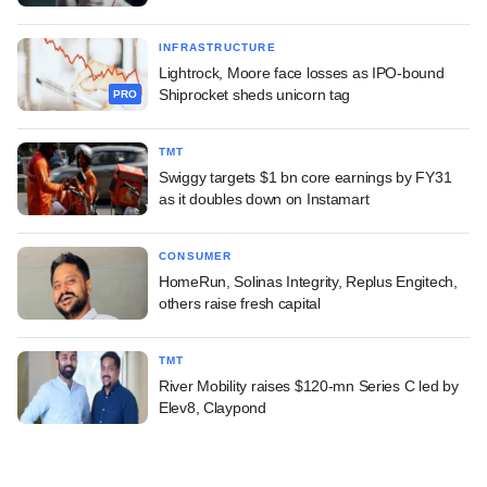
INFRASTRUCTURE
Lightrock, Moore face losses as IPO-bound
Shiprocket sheds unicorn tag
PRO
TMT
Swiggy targets $1 bn core earnings by FY31
as it doubles down on Instamart
CONSUMER
HomeRun, Solinas Integrity, Replus Engitech,
others raise fresh capital
TMT
River Mobility raises $120-mn Series C led by
Elev8, Claypond