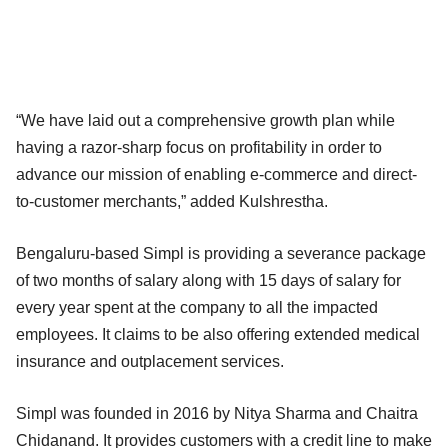
“We have laid out a comprehensive growth plan while
having a razor-sharp focus on profitability in order to
advance our mission of enabling e-commerce and direct-
to-customer merchants,” added Kulshrestha.
Bengaluru-based Simpl is providing a severance package
of two months of salary along with 15 days of salary for
every year spent at the company to all the impacted
employees. It claims to be also offering extended medical
insurance and outplacement services.
Simpl was founded in 2016 by Nitya Sharma and Chaitra
Chidanand. It provides customers with a credit line to make