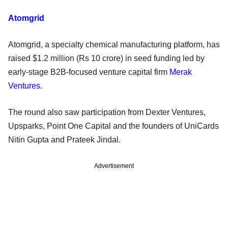
Atomgrid
Atomgrid, a specialty chemical manufacturing platform, has
raised $1.2 million (Rs 10 crore) in seed funding led by
early-stage B2B-focused venture capital firm
Merak
Ventures
.
The round also saw participation from Dexter Ventures,
Upsparks, Point One Capital and the founders of UniCards
Nitin Gupta and Prateek Jindal.
Advertisement