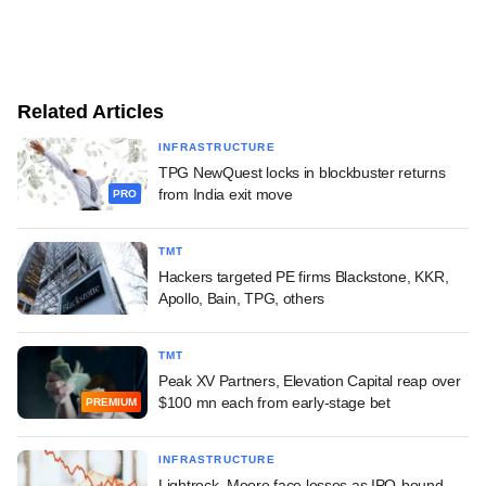
Related Articles
INFRASTRUCTURE
TPG NewQuest locks in blockbuster returns
from India exit move
PRO
TMT
Hackers targeted PE firms Blackstone, KKR,
Apollo, Bain, TPG, others
TMT
Peak XV Partners, Elevation Capital reap over
$100 mn each from early-stage bet
PREMIUM
INFRASTRUCTURE
Lightrock, Moore face losses as IPO-bound