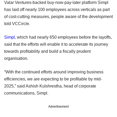
Valar Ventures-backed buy-now-pay-later platform Simpl
has laid off nearly 100 employees across verticals as part
of cost-cutting measures, people aware of the development
told VCCircle.
Simpl
, which had nearly 650 employees before the layoffs,
said that the efforts will enable it to accelerate its journey
towards profitability and build a fiscally prudent
organisation.
“With the continued efforts around improving business
efficiencies, we are expecting to be profitable by mid-
2025,” said Ashish Kulshrestha, head of corporate
communications, Simpl.
Advertisement