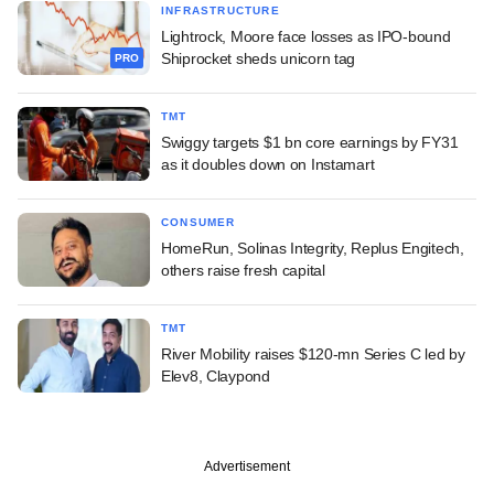
INFRASTRUCTURE
Lightrock, Moore face losses as IPO-bound
Shiprocket sheds unicorn tag
PRO
TMT
Swiggy targets $1 bn core earnings by FY31
as it doubles down on Instamart
CONSUMER
HomeRun, Solinas Integrity, Replus Engitech,
others raise fresh capital
TMT
River Mobility raises $120-mn Series C led by
Elev8, Claypond
Advertisement