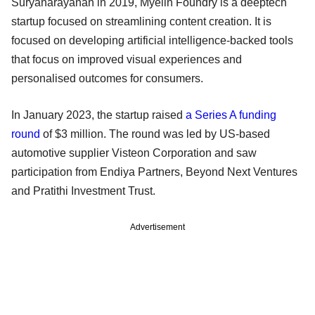
Suryanarayanan in 2019, Myelin Foundry is a deeptech
startup focused on streamlining content creation. It is
focused on developing artificial intelligence-backed tools
that focus on improved visual experiences and
personalised outcomes for consumers.
In January 2023, the startup raised
a Series A funding
round
of $3 million. The round was led by US-based
automotive supplier Visteon Corporation and saw
participation from Endiya Partners, Beyond Next Ventures
and Pratithi Investment Trust.
Advertisement