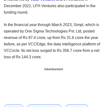
December 2021. LFH Ventures also participated in the
funding round.
In the financial year through March 2023, Simpl, which is
operated by One Sigma Technologies Pvt. Ltd, posted
revenue of Rs 87.4 crore, up from Rs 31.6 crore the year
before, as per VCCEdge, the data intelligence platform of
VCCircle. Its net loss surged to Rs 356.7 crore from a net
loss of Rs 144.3 crore.
Advertisement