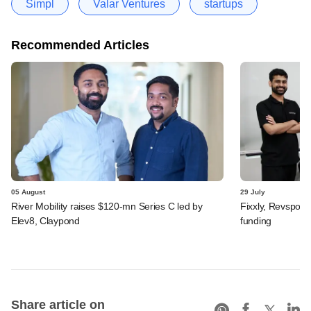
Simpl
Valar Ventures
startups
Recommended Articles
05 August
29 July
River Mobility raises $120-mn Series C led by
Fixxly, Revspot, 
Elev8, Claypond
funding
Share article on