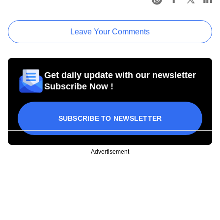
Leave Your Comments
Get daily update with our newsletter
Subscribe Now !
SUBSCRIBE TO NEWSLETTER
Advertisement