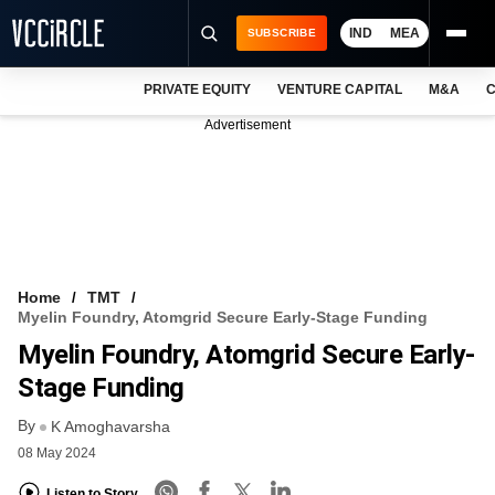
IND
MEA
SUBSCRIBE
PRIVATE EQUITY
VENTURE CAPITAL
M&A
C
NEWS
Advertisement
EVENTS
TRAININGS
PRO EXCLUSIVES
RESEARCH REPORTS
Home
TMT
Myelin Foundry, Atomgrid Secure Early-Stage Funding
VCC INTELLIGENCE
Myelin Foundry, Atomgrid Secure Early-
FREE NEWSLETTER
Stage Funding
By
LOGIN
K Amoghavarsha
08 May 2024
Listen to Story