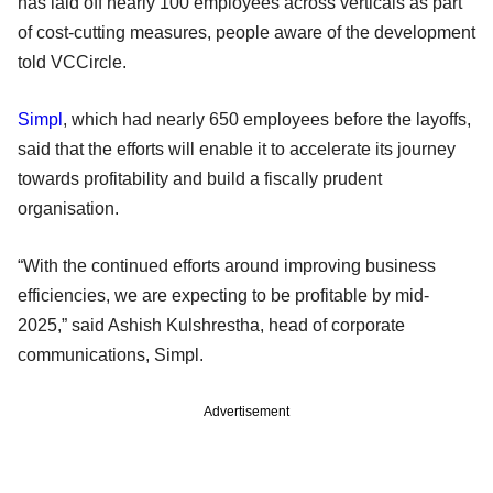
has laid off nearly 100 employees across verticals as part
of cost-cutting measures, people aware of the development
told VCCircle.
Simpl
, which had nearly 650 employees before the layoffs,
said that the efforts will enable it to accelerate its journey
towards profitability and build a fiscally prudent
organisation.
“With the continued efforts around improving business
efficiencies, we are expecting to be profitable by mid-
2025,” said Ashish Kulshrestha, head of corporate
communications, Simpl.
Advertisement