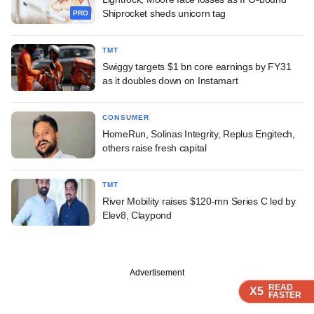
Shiprocket sheds unicorn tag
PRO
TMT
Swiggy targets $1 bn core earnings by FY31
as it doubles down on Instamart
CONSUMER
HomeRun, Solinas Integrity, Replus Engitech,
others raise fresh capital
TMT
River Mobility raises $120-mn Series C led by
Elev8, Claypond
Advertisement
READ
READ
READ
READ
X5
X5
X5
X5
FASTER
FASTER
FASTER
FASTER