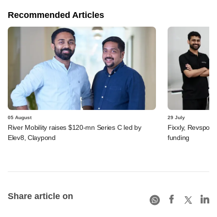
Recommended Articles
05 August
29 July
River Mobility raises $120-mn Series C led by
Fixxly, Revspot, 
Elev8, Claypond
funding
Share article on