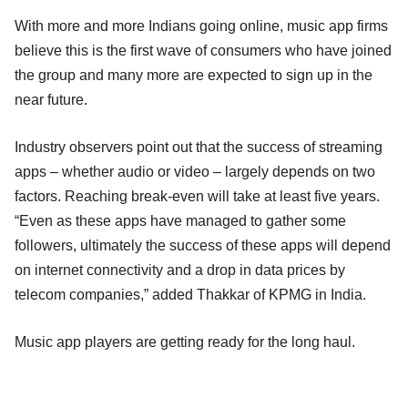
With more and more Indians going online, music app firms
believe this is the first wave of consumers who have joined
the group and many more are expected to sign up in the
near future.
Industry observers point out that the success of streaming
apps – whether audio or video – largely depends on two
factors. Reaching break-even will take at least five years.
“Even as these apps have managed to gather some
followers, ultimately the success of these apps will depend
on internet connectivity and a drop in data prices by
telecom companies,” added Thakkar of KPMG in India.
Music app players are getting ready for the long haul.