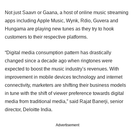
Not just Saavn or Gaana, a host of online music streaming
apps including Apple Music, Wynk, Rdio, Guvera and
Hungama are playing new tunes as they try to hook
customers to their respective platforms.
“Digital media consumption pattern has drastically
changed since a decade ago when ringtones were
expected to boost the music industry’s revenues. With
improvement in mobile devices technology and internet
connectivity, marketers are shifting their business models
in tune with the shift of viewer preference towards digital
media from traditional media,” said Rajat Banerji, senior
director, Deloitte India.
Advertisement