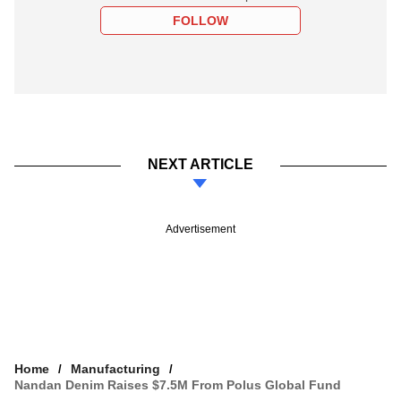
FOLLOW
NEXT ARTICLE
Advertisement
Home
Manufacturing
Nandan Denim Raises $7.5M From Polus Global Fund