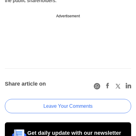
the public shareholders.
Advertisement
Share article on
Leave Your Comments
Get daily update with our newsletter