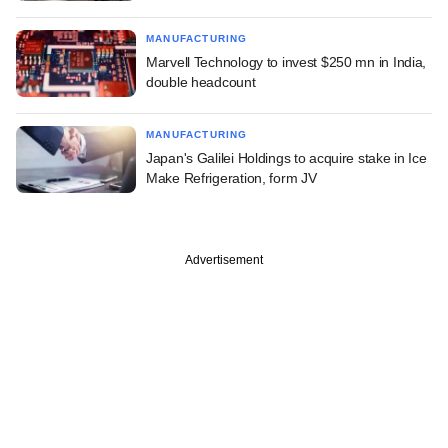
MANUFACTURING
Marvell Technology to invest $250 mn in India,
double headcount
MANUFACTURING
Japan's Galilei Holdings to acquire stake in Ice
Make Refrigeration, form JV
Advertisement