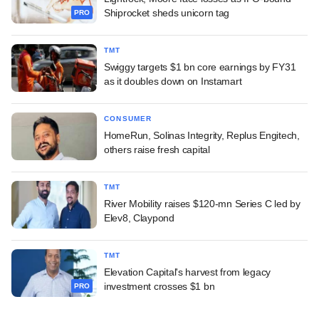
Shiprocket sheds unicorn tag
PRO
TMT
Swiggy targets $1 bn core earnings by FY31
as it doubles down on Instamart
CONSUMER
HomeRun, Solinas Integrity, Replus Engitech,
others raise fresh capital
TMT
River Mobility raises $120-mn Series C led by
Elev8, Claypond
TMT
Elevation Capital's harvest from legacy
investment crosses $1 bn
PRO