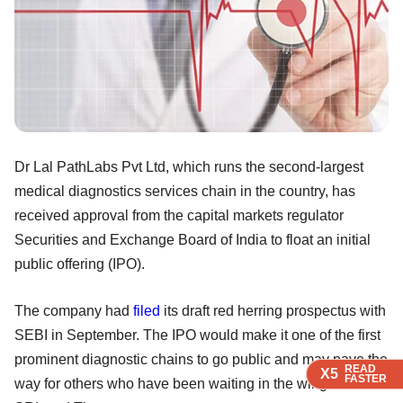
Dr Lal PathLabs Pvt Ltd, which runs the second-largest
medical diagnostics services chain in the country, has
received approval from the capital markets regulator
Securities and Exchange Board of India to float an initial
public offering (IPO).
The company had
filed
its draft red herring prospectus with
SEBI in September. The IPO would make it one of the first
prominent diagnostic chains to go public and may pave the
READ
READ
READ
X5
X5
X5
FASTER
FASTER
FASTER
way for others who have been waiting in the wings such as