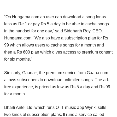
“On Hungama.com an user can download a song for as
less as Re 1 or pay Rs 5 a day to be able to cache songs
in the handset for one day,” said Siddharth Roy, CEO,
Hungama.com. “We also have a subscription plan for Rs
99 which allows users to cache songs for a month and
then a Rs 600 plan which gives access to premium content
for six months.”
Similarly, Gaana+, the premium service from Gaana.com
allows subscribers to download unlimited songs. The ad-
free experience, is priced as low as Rs 5 a day and Rs 99
for a month.
Bharti Airtel Ltd, which runs OTT music app Wynk, sells
two kinds of subscription plans. It runs a service called