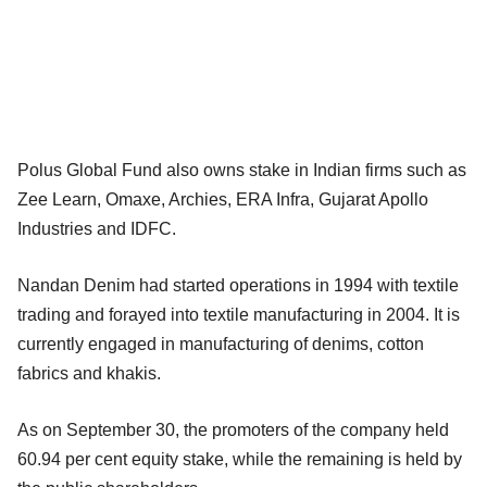
Polus Global Fund also owns stake in Indian firms such as
Zee Learn, Omaxe, Archies, ERA Infra, Gujarat Apollo
Industries and IDFC.
Nandan Denim had started operations in 1994 with textile
trading and forayed into textile manufacturing in 2004. It is
currently engaged in manufacturing of denims, cotton
fabrics and khakis.
As on September 30, the promoters of the company held
60.94 per cent equity stake, while the remaining is held by