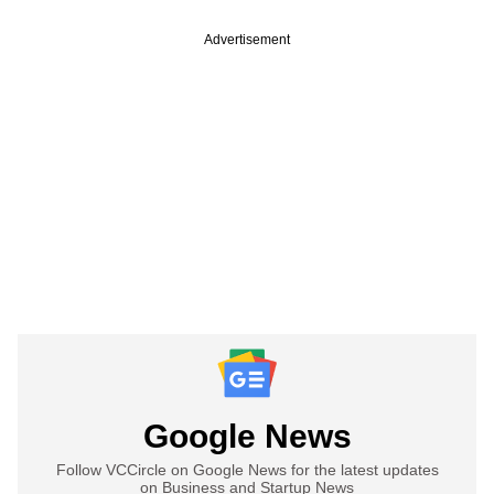
Advertisement
Google News
Follow VCCircle on Google News for the latest updates
on Business and Startup News