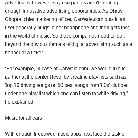
Advertisers, however, say companies aren't creating
enough innovative advertising opportunities. As Dhruv
Chopra, chief marketing officer, CarWale.com puts it, an
user generally plugs in her headphone and then gets lost
in the world of music. So these companies need to look
beyond the obvious formats of digital advertising such as a
banner or a ticker.
“For example, in case of CarWale.com, we would like to
partner at the content level by creating play lists such as
'top 10 driving songs or '50 best songs from '80s' clubbed
under one play list which one can listen to while driving,”
he explained.
Music for all ears
With enough firepower, music apps next face the task of