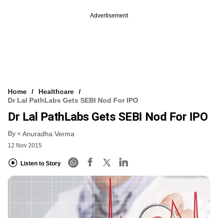
Advertisement
Home
Healthcare
Dr Lal PathLabs Gets SEBI Nod For IPO
Dr Lal PathLabs Gets SEBI Nod For IPO
By
Anuradha Verma
12 Nov 2015
Listen to Story