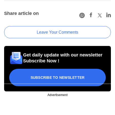
Share article on
Leave Your Comments
Get daily update with our newsletter
Subscribe Now !
SUBSCRIBE TO NEWSLETTER
Advertisement