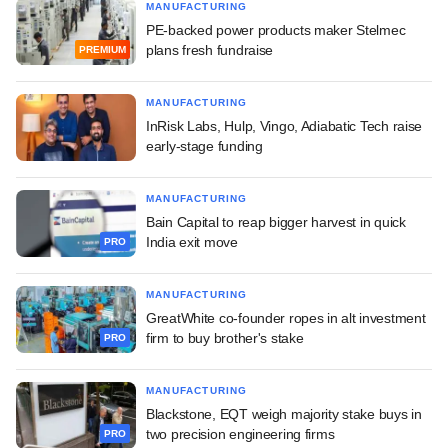
MANUFACTURING
PE-backed power products maker Stelmec
plans fresh fundraise
PREMIUM
MANUFACTURING
InRisk Labs, Hulp, Vingo, Adiabatic Tech raise
early-stage funding
MANUFACTURING
Bain Capital to reap bigger harvest in quick
India exit move
PRO
MANUFACTURING
GreatWhite co-founder ropes in alt investment
firm to buy brother's stake
PRO
MANUFACTURING
Blackstone, EQT weigh majority stake buys in
two precision engineering firms
PRO