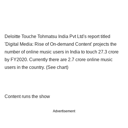
Deloitte Touche Tohmatsu India Pvt Ltd's report titled
'Digital Media: Rise of On-demand Content' projects the
number of online music users in India to touch 27.3 crore
by FY2020. Currently there are 2.7 crore online music
users in the country. (See chart)
Content runs the show
Advertisement