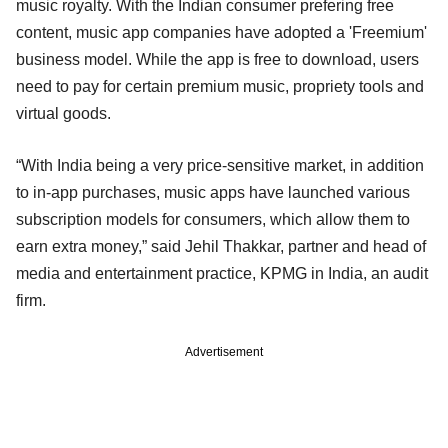
music royalty. With the Indian consumer prefering free
content, music app companies have adopted a 'Freemium'
business model. While the app is free to download, users
need to pay for certain premium music, propriety tools and
virtual goods.
“With India being a very price-sensitive market, in addition
to in-app purchases, music apps have launched various
subscription models for consumers, which allow them to
earn extra money,” said Jehil Thakkar, partner and head of
media and entertainment practice, KPMG in India, an audit
firm.
Advertisement