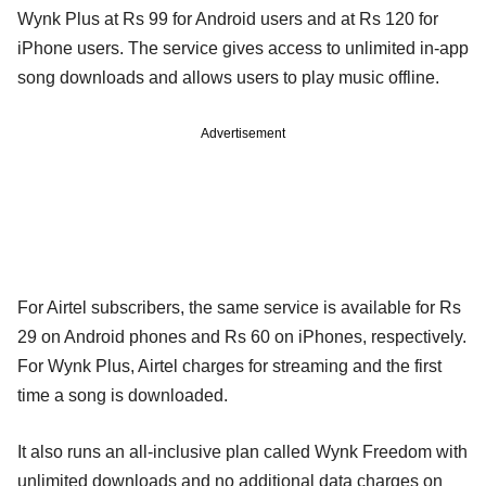
Wynk Plus at Rs 99 for Android users and at Rs 120 for
iPhone users. The service gives access to unlimited in-app
song downloads and allows users to play music offline.
Advertisement
For Airtel subscribers, the same service is available for Rs
29 on Android phones and Rs 60 on iPhones, respectively.
For Wynk Plus, Airtel charges for streaming and the first
time a song is downloaded.
It also runs an all-inclusive plan called Wynk Freedom with
unlimited downloads and no additional data charges on