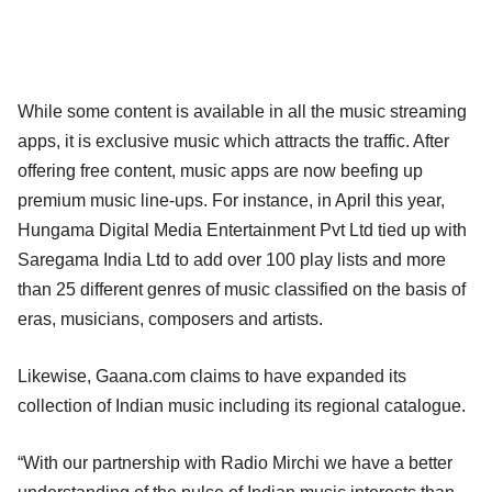
While some content is available in all the music streaming
apps, it is exclusive music which attracts the traffic. After
offering free content, music apps are now beefing up
premium music line-ups. For instance, in April this year,
Hungama Digital Media Entertainment Pvt Ltd tied up with
Saregama India Ltd to add over 100 play lists and more
than 25 different genres of music classified on the basis of
eras, musicians, composers and artists.
Likewise, Gaana.com claims to have expanded its
collection of Indian music including its regional catalogue.
“With our partnership with Radio Mirchi we have a better