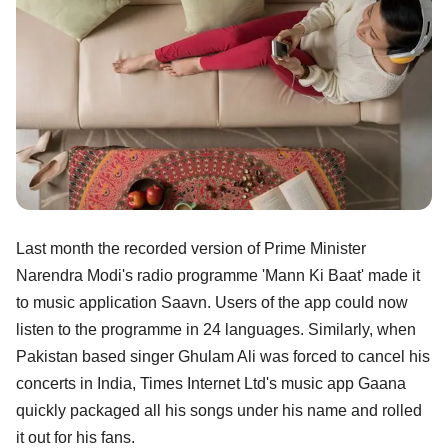
Last month the recorded version of Prime Minister
Narendra Modi's radio programme 'Mann Ki Baat' made it
to music application Saavn. Users of the app could now
listen to the programme in 24 languages. Similarly, when
Pakistan based singer Ghulam Ali was forced to cancel his
concerts in India, Times Internet Ltd's music app Gaana
quickly packaged all his songs under his name and rolled
it out for his fans.