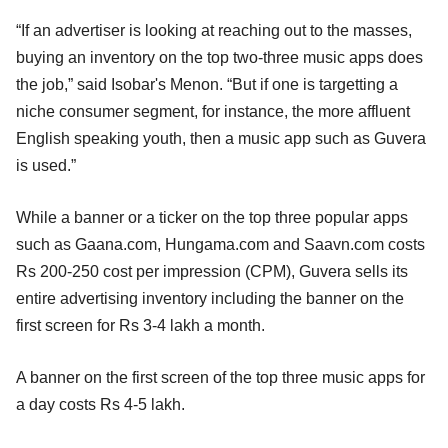
“If an advertiser is looking at reaching out to the masses,
buying an inventory on the top two-three music apps does
the job,” said Isobar's Menon. “But if one is targetting a
niche consumer segment, for instance, the more affluent
English speaking youth, then a music app such as Guvera
is used.”
While a banner or a ticker on the top three popular apps
such as Gaana.com, Hungama.com and Saavn.com costs
Rs 200-250 cost per impression (CPM), Guvera sells its
entire advertising inventory including the banner on the
first screen for Rs 3-4 lakh a month.
A banner on the first screen of the top three music apps for
a day costs Rs 4-5 lakh.