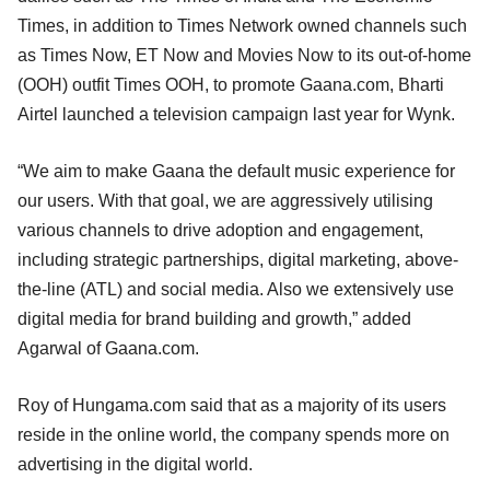
Times, in addition to Times Network owned channels such
as Times Now, ET Now and Movies Now to its out-of-home
(OOH) outfit Times OOH, to promote Gaana.com, Bharti
Airtel launched a television campaign last year for Wynk.
“We aim to make Gaana the default music experience for
our users. With that goal, we are aggressively utilising
various channels to drive adoption and engagement,
including strategic partnerships, digital marketing, above-
the-line (ATL) and social media. Also we extensively use
digital media for brand building and growth,” added
Agarwal of Gaana.com.
Roy of Hungama.com said that as a majority of its users
reside in the online world, the company spends more on
advertising in the digital world.