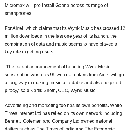
Micromax will pre-install Gaana across its range of
smartphones.
For Airtel, which claims that its Wynk Music has crossed 12
million downloads in the last one year of its launch, the
combination of data and music seems to have played a
key role in getting users.
“The recent announcement of bundling Wynk Music
subscription worth Rs 99 with data plans from Airtel will go
a long way in making music affordable and also help curb
piracy,” said Kartik Sheth, CEO, Wynk Music.
Advertising and marketing too has its own benefits. While
Times Internet Ltd has relied on its own network including
Bennett, Coleman and Company Ltd owned national
dailies such as The Times of India and The Economic