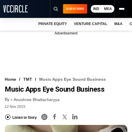
IND
MEA
SUBSCRIBE
PRIVATE EQUITY
VENTURE CAPITAL
M&A
C
NEWS
Advertisement
EVENTS
TRAININGS
PRO EXCLUSIVES
RESEARCH REPORTS
Home
TMT
Music Apps Eye Sound Business
Music Apps Eye Sound Business
VCC INTELLIGENCE
By
Anushree Bhattacharyya
FREE NEWSLETTER
12 Nov 2015
LOGIN
Listen to Story