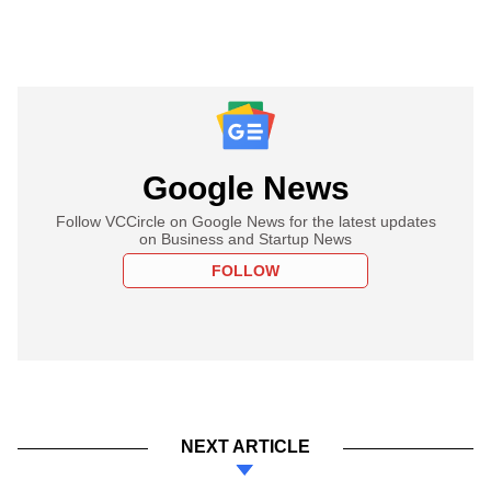
Google News
Follow VCCircle on Google News for the latest updates
on Business and Startup News
FOLLOW
NEXT ARTICLE