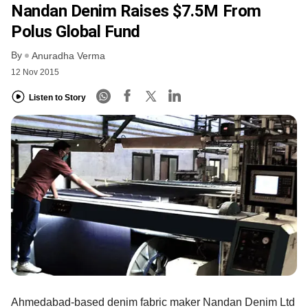
Nandan Denim Raises $7.5M From
Polus Global Fund
By
Anuradha Verma
12 Nov 2015
Listen to Story
Ahmedabad-based denim fabric maker Nandan Denim Ltd