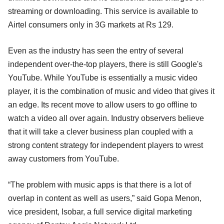
streaming or downloading. This service is available to
Airtel consumers only in 3G markets at Rs 129.
Even as the industry has seen the entry of several
independent over-the-top players, there is still Google's
YouTube. While YouTube is essentially a music video
player, it is the combination of music and video that gives it
an edge. Its recent move to allow users to go offline to
watch a video all over again. Industry observers believe
that it will take a clever business plan coupled with a
strong content strategy for independent players to wrest
away customers from YouTube.
“The problem with music apps is that there is a lot of
overlap in content as well as users,” said Gopa Menon,
vice president, Isobar, a full service digital marketing