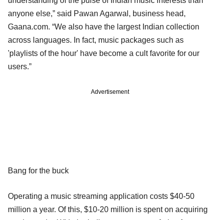
understanding of the pulse of Indian music interests than
anyone else,” said Pawan Agarwal, business head,
Gaana.com. “We also have the largest Indian collection
across languages. In fact, music packages such as
'playlists of the hour' have become a cult favorite for our
users.”
Advertisement
Bang for the buck
Operating a music streaming application costs $40-50
million a year. Of this, $10-20 million is spent on acquiring