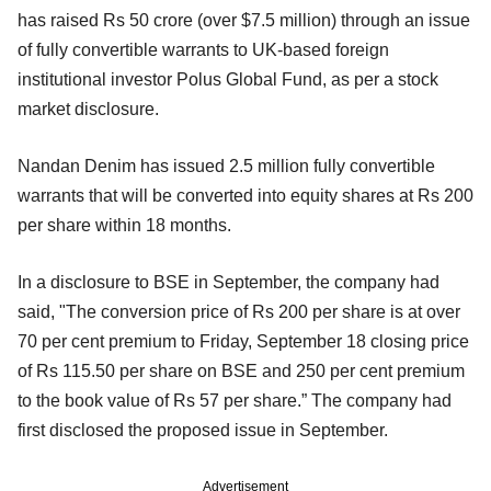
has raised Rs 50 crore (over $7.5 million) through an issue
of fully convertible warrants to UK-based foreign
institutional investor Polus Global Fund, as per a stock
market disclosure.
Nandan Denim has issued 2.5 million fully convertible
warrants that will be converted into equity shares at Rs 200
per share within 18 months.
In a disclosure to BSE in September, the company had
said, "The conversion price of Rs 200 per share is at over
70 per cent premium to Friday, September 18 closing price
of Rs 115.50 per share on BSE and 250 per cent premium
to the book value of Rs 57 per share.” The company had
first disclosed the proposed issue in September.
Advertisement