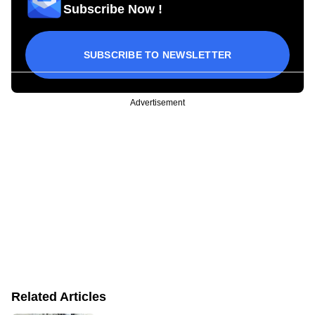
Subscribe Now !
SUBSCRIBE TO NEWSLETTER
Advertisement
Related Articles