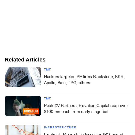
Related Articles
TMT
Hackers targeted PE firms Blackstone, KKR,
Apollo, Bain, TPG, others
TMT
Peak XV Partners, Elevation Capital reap over
$100 mn each from early-stage bet
PREMIUM
INFRASTRUCTURE
Lightrock, Moore face losses as IPO-bound