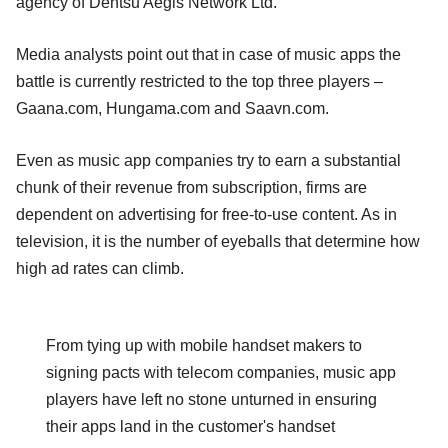
agency of Dentsu Aegis Network Ltd.
Media analysts point out that in case of music apps the
battle is currently restricted to the top three players –
Gaana.com, Hungama.com and Saavn.com.
Even as music app companies try to earn a substantial
chunk of their revenue from subscription, firms are
dependent on advertising for free-to-use content. As in
television, it is the number of eyeballs that determine how
high ad rates can climb.
From tying up with mobile handset makers to
signing pacts with telecom companies, music app
players have left no stone unturned in ensuring
their apps land in the customer's handset