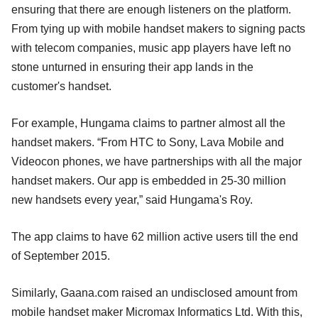
ensuring that there are enough listeners on the platform.
From tying up with mobile handset makers to signing pacts
with telecom companies, music app players have left no
stone unturned in ensuring their app lands in the
customer's handset.
For example, Hungama claims to partner almost all the
handset makers. “From HTC to Sony, Lava Mobile and
Videocon phones, we have partnerships with all the major
handset makers. Our app is embedded in 25-30 million
new handsets every year,” said Hungama's Roy.
The app claims to have 62 million active users till the end
of September 2015.
Similarly, Gaana.com raised an undisclosed amount from
mobile handset maker Micromax Informatics Ltd. With this,