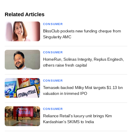
Related Articles
CONSUMER
BlissClub pockets new funding cheque from
Singularity AMC
CONSUMER
HomeRun, Solinas Integrity, Replus Engitech,
others raise fresh capital
CONSUMER
Temasek-backed Milky Mist targets $1.13 bn
valuation in trimmed IPO
CONSUMER
Reliance Retail's luxury unit brings Kim
Kardashian's SKIMS to India