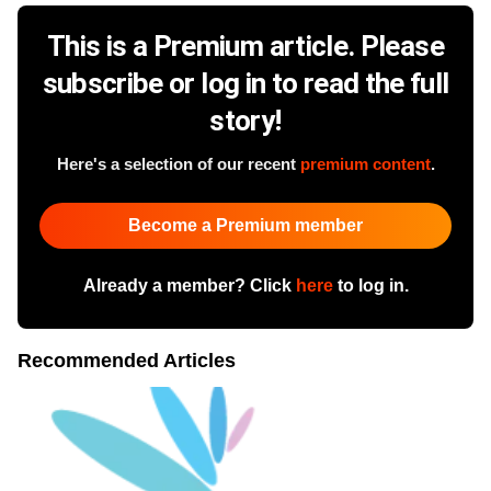
This is a Premium article. Please
subscribe or log in to read the full
story!
Here's a selection of our recent
premium content
.
Become a Premium member
Already a member? Click
here
to log in.
Recommended Articles