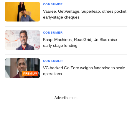
CONSUMER
Vaaree, GetVantage, Superleap, others pocket
early-stage cheques
CONSUMER
Kaapi Machines, RoadGrid, Un:Bloc raise
early-stage funding
CONSUMER
VC-backed Go Zero weighs fundraise to scale
operations
PREMIUM
Advertisement