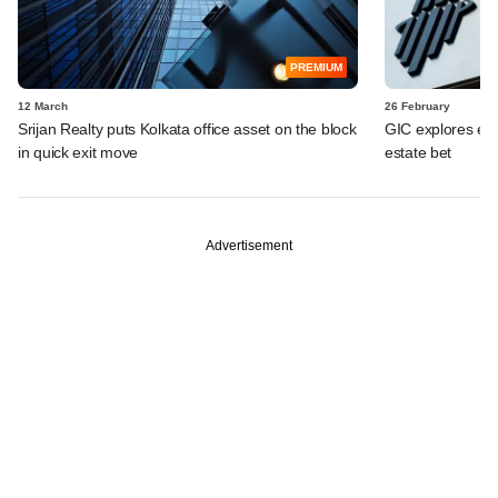
PREMIUM
12 March
26 February
Srijan Realty puts Kolkata office asset on the block
GIC explores exit
in quick exit move
estate bet
Advertisement