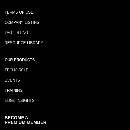
TERMS OF USE
COMPANY LISTING
TAG LISTING
RESOURCE LIBRARY
OUR PRODUCTS
TECHCIRCLE
EVENTS
TRAINING
EDGE INSIGHTS
BECOME A
PREMIUM MEMBER