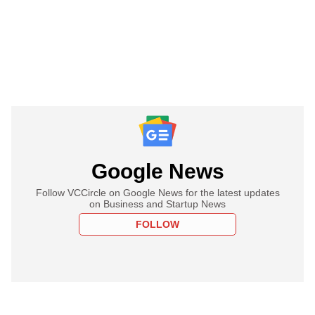
Google News
Follow VCCircle on Google News for the latest updates
on Business and Startup News
FOLLOW