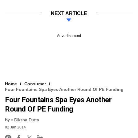
NEXT ARTICLE
Advertisement
Home
Consumer
Four Fountains Spa Eyes Another Round Of PE Funding
Four Fountains Spa Eyes Another
Round Of PE Funding
By
Diksha Dutta
02 Jan 2014