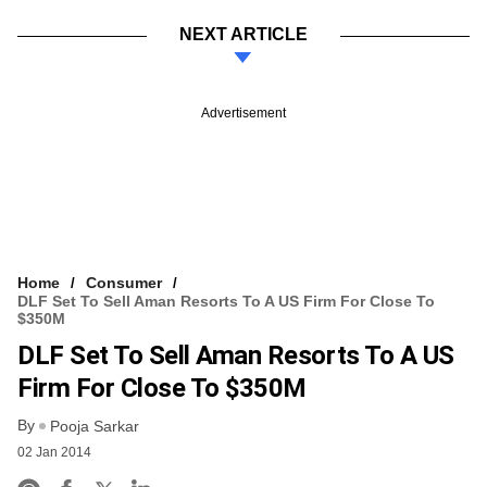
NEXT ARTICLE
Advertisement
Home
Consumer
DLF Set To Sell Aman Resorts To A US Firm For Close To
$350M
DLF Set To Sell Aman Resorts To A US
Firm For Close To $350M
By
Pooja Sarkar
02 Jan 2014