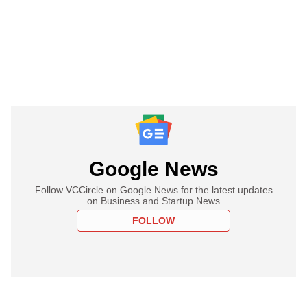
Google News
Follow VCCircle on Google News for the latest updates
on Business and Startup News
FOLLOW