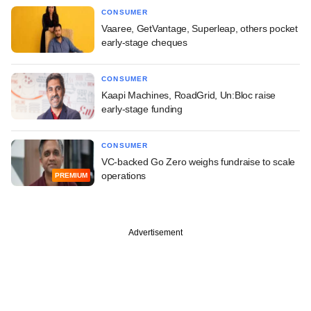
CONSUMER
Vaaree, GetVantage, Superleap, others pocket
early-stage cheques
CONSUMER
Kaapi Machines, RoadGrid, Un:Bloc raise
early-stage funding
CONSUMER
VC-backed Go Zero weighs fundraise to scale
operations
PREMIUM
Advertisement