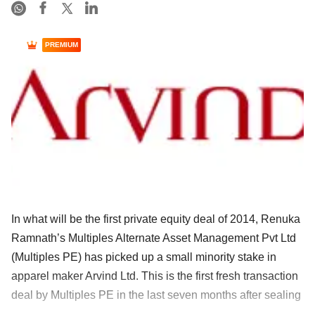
PREMIUM
In what will be the first private equity deal of 2014, Renuka
Ramnath’s Multiples Alternate Asset Management Pvt Ltd
(Multiples PE) has picked up a small minority stake in
apparel maker Arvind Ltd. This is the first fresh transaction
deal by Multiples PE in the last seven months after sealing
......