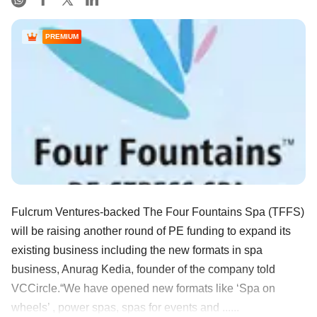
PREMIUM
Fulcrum Ventures-backed The Four Fountains Spa (TFFS)
will be raising another round of PE funding to expand its
existing business including the new formats in spa
business, Anurag Kedia, founder of the company told
VCCircle.“We have opened new formats like ‘Spa on
wheels’ , power spas, spas for events and ......