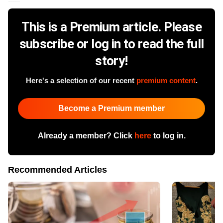
This is a Premium article. Please
subscribe or log in to read the full
story!
Here's a selection of our recent
premium content
.
Become a Premium member
Already a member? Click
here
to log in.
Recommended Articles