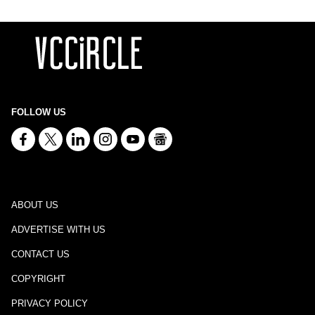
FOLLOW US
ABOUT US
ADVERTISE WITH US
CONTACT US
COPYRIGHT
PRIVACY POLICY