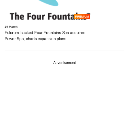
PREMIUM
25 March
Fulcrum-backed Four Fountains Spa acquires
Power Spa, charts expansion plans
Advertisement