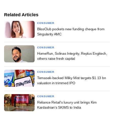
Related Articles
CONSUMER
BlissClub pockets new funding cheque from
Singularity AMC
CONSUMER
HomeRun, Solinas Integrity, Replus Engitech,
others raise fresh capital
CONSUMER
Temasek-backed Milky Mist targets $1.13 bn
valuation in trimmed IPO
CONSUMER
Reliance Retail's luxury unit brings Kim
Kardashian's SKIMS to India