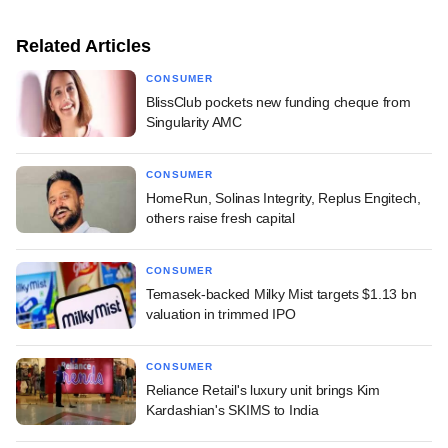
Related Articles
CONSUMER
BlissClub pockets new funding cheque from
Singularity AMC
CONSUMER
HomeRun, Solinas Integrity, Replus Engitech,
others raise fresh capital
CONSUMER
Temasek-backed Milky Mist targets $1.13 bn
valuation in trimmed IPO
CONSUMER
Reliance Retail's luxury unit brings Kim
Kardashian's SKIMS to India