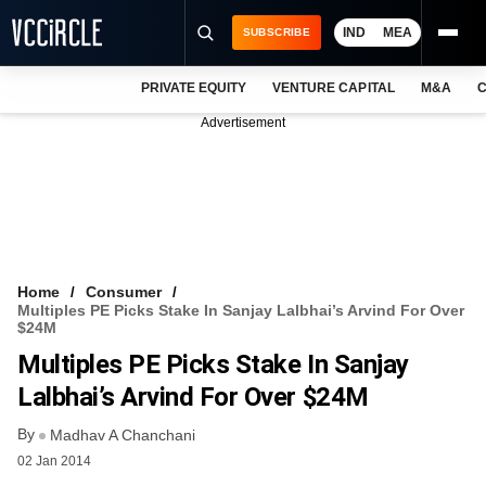
IND
MEA
SUBSCRIBE
PRIVATE EQUITY
VENTURE CAPITAL
M&A
C
NEWS
Advertisement
EVENTS
TRAININGS
PRO EXCLUSIVES
RESEARCH REPORTS
Home
Consumer
Multiples PE Picks Stake In Sanjay Lalbhai’s Arvind For Over
VCC INTELLIGENCE
$24M
Multiples PE Picks Stake In Sanjay
FREE NEWSLETTER
Lalbhai’s Arvind For Over $24M
LOGIN
By
Madhav A Chanchani
02 Jan 2014