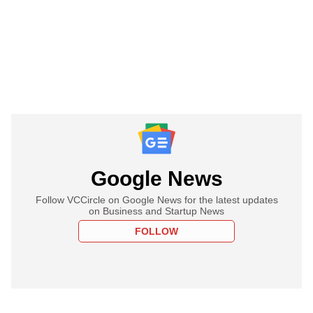
Google News
Follow VCCircle on Google News for the latest updates
on Business and Startup News
FOLLOW