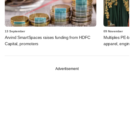
13 September
09 November
Arvind SmartSpaces raises funding from HDFC
Multiples PE-ba
Capital, promoters
apparel, enginee
Advertisement