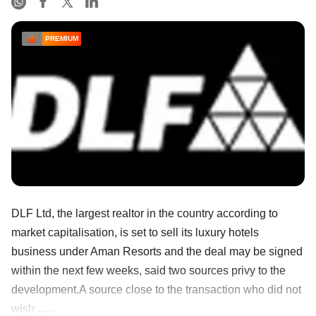
PREMIUM
DLF Ltd, the largest realtor in the country according to
market capitalisation, is set to sell its luxury hotels
business under Aman Resorts and the deal may be signed
within the next few weeks, said two sources privy to the
development.A source close to the transaction who did not
wish ......