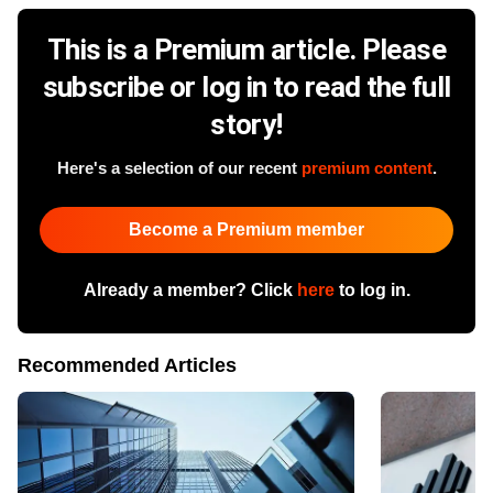
This is a Premium article. Please
subscribe or log in to read the full
story!
Here's a selection of our recent
premium content
.
Become a Premium member
Already a member? Click
here
to log in.
Recommended Articles