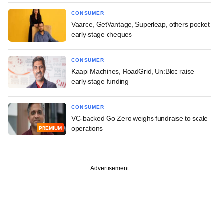
CONSUMER
Vaaree, GetVantage, Superleap, others pocket
early-stage cheques
CONSUMER
Kaapi Machines, RoadGrid, Un:Bloc raise
early-stage funding
CONSUMER
VC-backed Go Zero weighs fundraise to scale
operations
PREMIUM
Advertisement