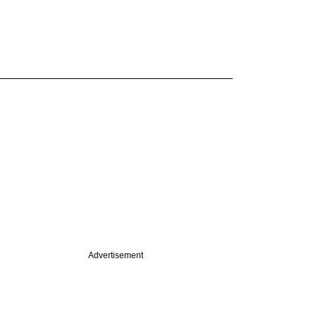
Advertisement