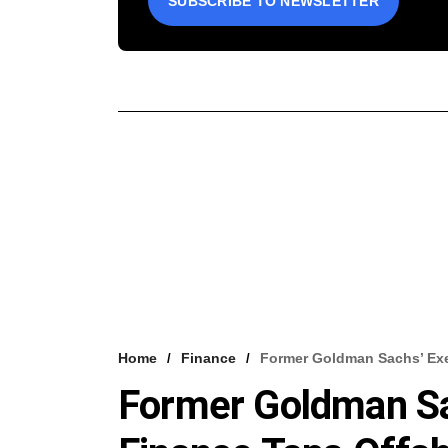
SUBSCRIBE TO NEWSLETTER
Home
Finance
Former Goldman Sachs’ Exe
Former Goldman Sa