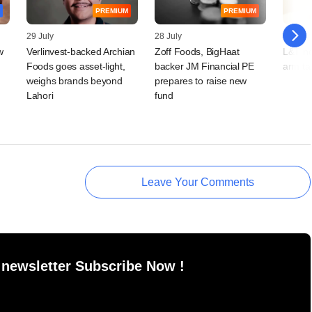
PREMIUM
PREMIUM
29 July
28 July
16 July
w
Verlinvest-backed Archian
Zoff Foods, BigHaat
L&T no
Foods goes asset-light,
backer JM Financial PE
arm ta
weighs brands beyond
prepares to raise new
Lahori
fund
Leave Your Comments
 newsletter Subscribe Now !