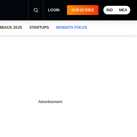
LOGIN
SUBSCRIBE
IND
MEA
HBACK 2025
STARTUPS
INSIGHTS FOCUS
Advertisement