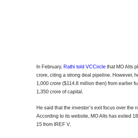
In February,
Rathi told VCCircle
that MO Alts p
crore, citing a strong deal pipeline. However, 
1,000 crore ($114.8 million then) from earlier f
1,350 crore of capital.
He said that the investor’s exit focus over the n
According to its website, MO Alts has exited 18 
15 from IREF V.