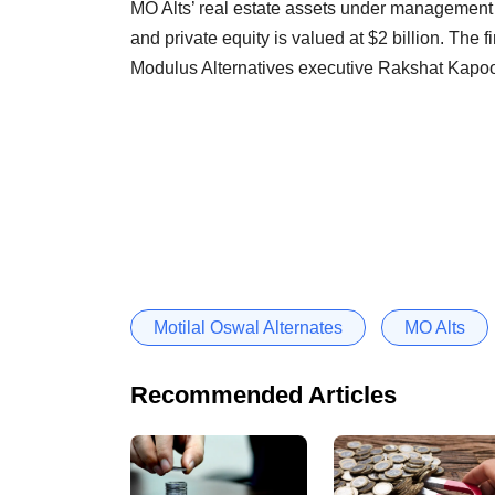
MO Alts’ real estate assets under management s
and private equity is valued at $2 billion. The f
Modulus Alternatives executive Rakshat Kapoor
Motilal Oswal Alternates
MO Alts
Recommended Articles