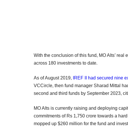
With the conclusion of this fund, MO Alts’ real
across 180 investments to date.
As of August 2019,
IREF II had secured nine ex
VCCircle, then fund manager Sharad Mittal had 
second and third funds by September 2023, cit
MO Alts is currently raising and deploying capi
commitments of Rs 1,750 crore towards a hard c
mopped up $260 million for the fund and inves