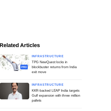
Related Articles
INFRASTRUCTURE
TPG NewQuest locks in
blockbuster returns from India
PRO
exit move
INFRASTRUCTURE
KKR-backed LEAP India targets
Gulf expansion with three million
pallets