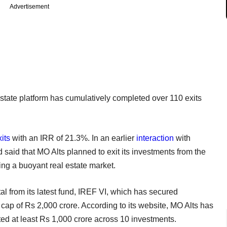
Advertisement
 estate platform has cumulatively completed over 110 exits
its
with an IRR of 21.3%. In an earlier
interaction
with
said that MO Alts planned to exit its investments from the
ing a buoyant real estate market.
tal from its latest fund, IREF VI, which has secured
ap of Rs 2,000 crore. According to its website, MO Alts has
ted at least Rs 1,000 crore across 10 investments.