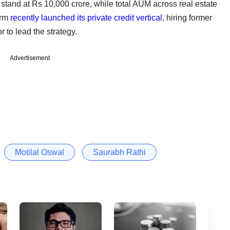
tand at Rs 10,000 crore, while total AUM across real estate
irm
recently launched its private credit vertical
, hiring former
 to lead the strategy.
Advertisement
Motilal Oswal
Saurabh Rathi