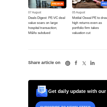
PREMIUM
PRO
07 August
05 August
Deals Digest: PE-VC deal
Motilal Oswal PE to dra
value soars on large
high returns even as
hospital transaction;
portfolio firm takes
M&As subdued
valuation cut
Share article on
Get daily update with our