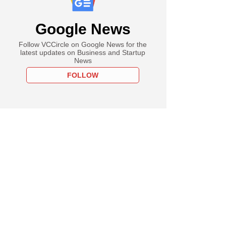
Google News
Follow VCCircle on Google News for the
latest updates on Business and Startup
News
FOLLOW