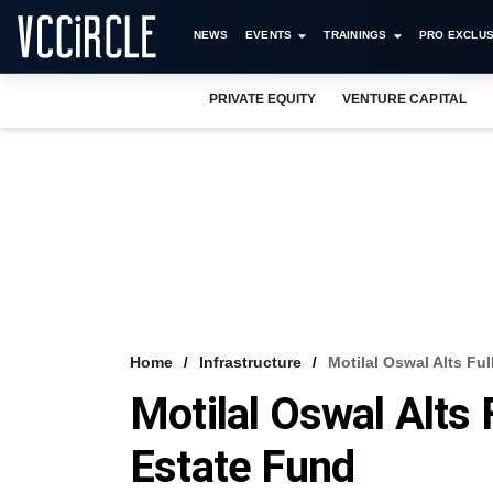
NEWS
EVENTS
TRAININGS
PRO EXCLUS
PRIVATE EQUITY
VENTURE CAPITAL
Home
Infrastructure
Motilal Oswal Alts Fu
Motilal Oswal Alts 
Estate Fund