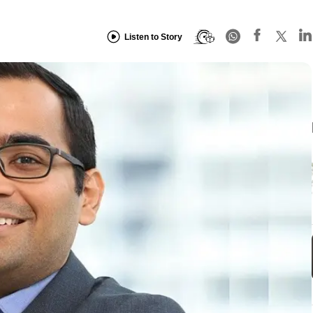
Listen to Story