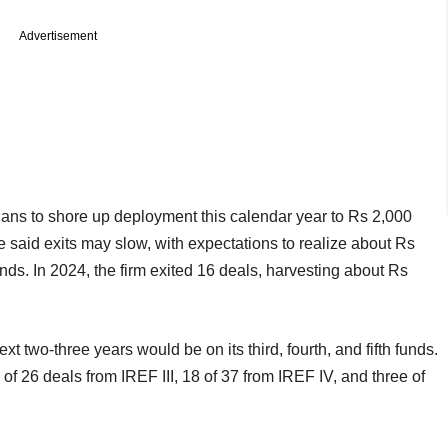
Advertisement
lans to shore up deployment this calendar year to Rs 2,000
he said exits may slow, with expectations to realize about Rs
unds. In 2024, the firm exited 16 deals, harvesting about Rs
ext two-three years would be on its third, fourth, and fifth funds.
of 26 deals from IREF III, 18 of 37 from IREF IV, and three of