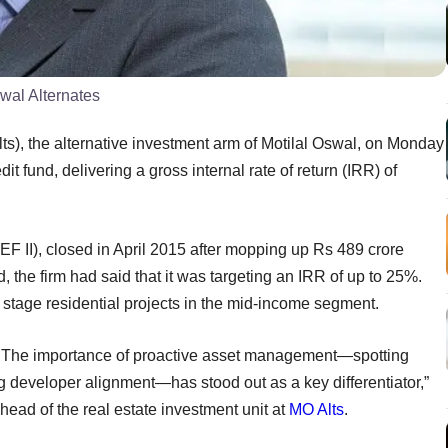
swal Alternates
s), the alternative investment arm of Motilal Oswal, on Monday
edit fund, delivering a gross internal rate of return (IRR) of
EF II), closed in April 2015 after mopping up Rs 489 crore
nd, the firm had said that it was targeting an IRR of up to 25%.
stage residential projects in the mid-income segment.
e. The importance of proactive asset management—spotting
ing developer alignment—has stood out as a key differentiator,”
head of the real estate investment unit at
MO Alts
.