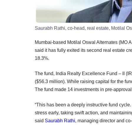
Saurabh Rathi, co-head, real estate, Motilal O
Mumbai-based Motilal Oswal Alternates (MO Alt
said it has fully exited its second real estate cr
18.3%.
The fund, India Realty Excellence Fund – II (IR
($56.3 million). While raising capital for the fu
The fund made 14 investments in pre-approval 
“This has been a deeply instructive fund cycl
stress early, taking swift action, and maintain
said
Saurabh Rathi
, managing director and co-