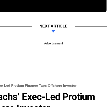
NEXT ARTICLE
Advertisement
c-Led Protium Finance Taps Offshore Investor
chs’ Exec-Led Protium