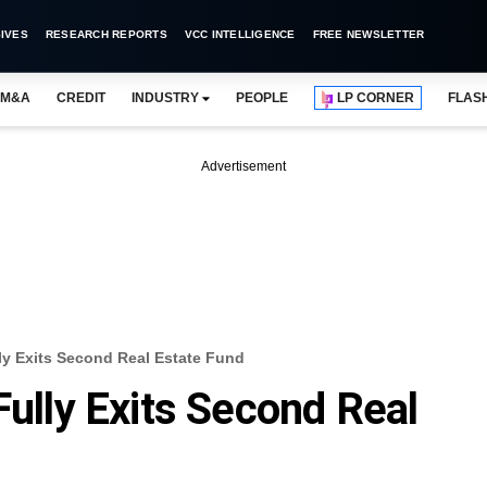
IVES
RESEARCH REPORTS
VCC INTELLIGENCE
FREE NEWSLETTER
M&A
CREDIT
INDUSTRY
PEOPLE
LP CORNER
FLAS
Advertisement
lly Exits Second Real Estate Fund
Fully Exits Second Real