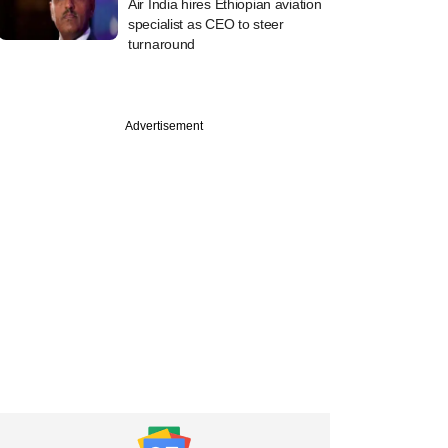
Air India hires Ethiopian aviation
specialist as CEO to steer
turnaround
Advertisement