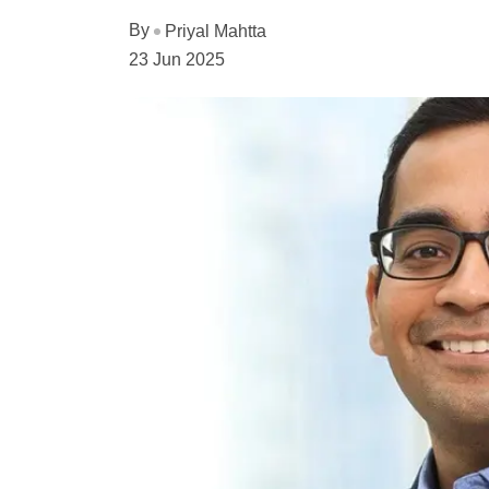
By
Priyal Mahtta
23 Jun 2025