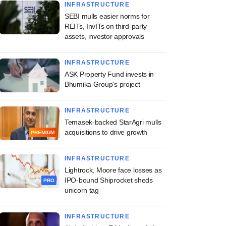
INFRASTRUCTURE
SEBI mulls easier norms for
REITs, InvITs on third-party
assets, investor approvals
INFRASTRUCTURE
ASK Property Fund invests in
Bhumika Group's project
INFRASTRUCTURE
Temasek-backed StarAgri mulls
acquisitions to drive growth
PREMIUM
INFRASTRUCTURE
Lightrock, Moore face losses as
IPO-bound Shiprocket sheds
PRO
unicorn tag
INFRASTRUCTURE