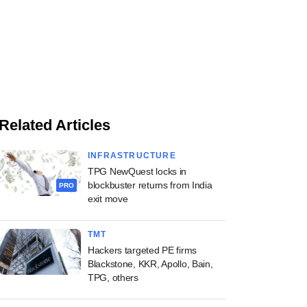
Related Articles
INFRASTRUCTURE
TPG NewQuest locks in
blockbuster returns from India
PRO
exit move
TMT
Hackers targeted PE firms
Blackstone, KKR, Apollo, Bain,
TPG, others