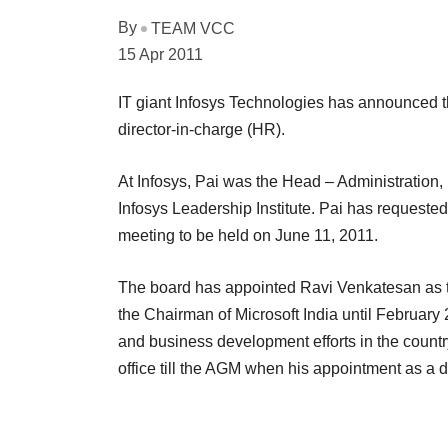
By
TEAM VCC
15 Apr 2011
IT giant Infosys Technologies has announced 
director-in-charge (HR).
At Infosys, Pai was the Head – Administratio
Infosys Leadership Institute. Pai has requeste
meeting to be held on June 11, 2011.
The board has appointed Ravi Venkatesan as th
the Chairman of Microsoft India until February
and business development efforts in the count
office till the AGM when his appointment as a di