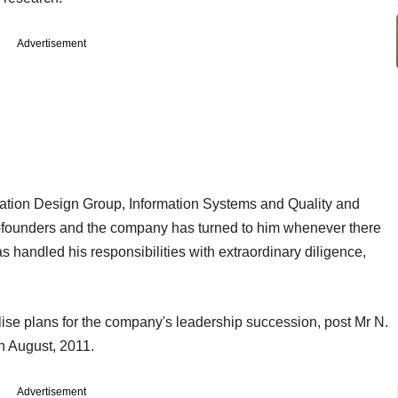
Advertisement
tion Design Group, Information Systems and Quality and
o-founders and the company has turned to him whenever there
 handled his responsibilities with extraordinary diligence,
alise plans for the company's leadership succession, post Mr N.
n August, 2011.
Advertisement