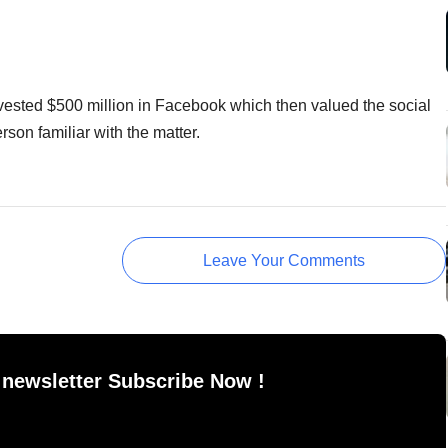
ested $500 million in Facebook which then valued the social
rson familiar with the matter.
Leave Your Comments
 newsletter Subscribe Now !