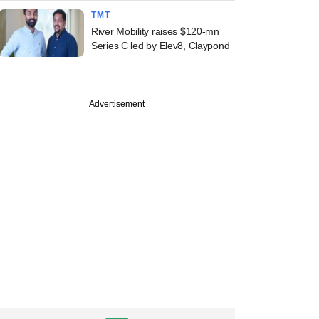
TMT
River Mobility raises $120-mn
Series C led by Elev8, Claypond
Advertisement