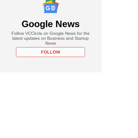
Google News
Follow VCCircle on Google News for the
latest updates on Business and Startup
News
FOLLOW