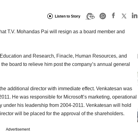
Listen to Story
that T.V. Mohandas Pai will resign as a board member and
n, Education and Research, Finacle, Human Resources, and
d the board to relieve him post the company’s annual general
e additional director with immediate effect. Venkatesan was
 2011. He was responsible for Microsoft’s marketing, operational
ry under his leadership from 2004-2011. Venkatesan will hold
rector will be placed for the approval of the shareholders.
Advertisement