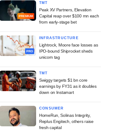
TMT
Peak XV Partners, Elevation
Capital reap over $100 mn each
PREMIUM
from early-stage bet
INFRASTRUCTURE
Lightrock, Moore face losses as
IPO-bound Shiprocket sheds
PRO
unicorn tag
TMT
Swiggy targets $1 bn core
earnings by FY31 as it doubles
down on Instamart
CONSUMER
HomeRun, Solinas Integrity,
Replus Engitech, others raise
fresh capital