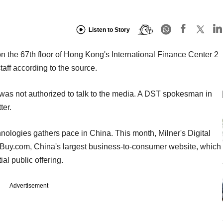
Listen to Story
on the 67th floor of Hong Kong's International Finance Center 2
taff according to the source.
as not authorized to talk to the media. A DST spokesman in
er.
ologies gathers pace in China. This month, Milner's Digital
0Buy.com, China's largest business-to-consumer website, which
al public offering.
Advertisement