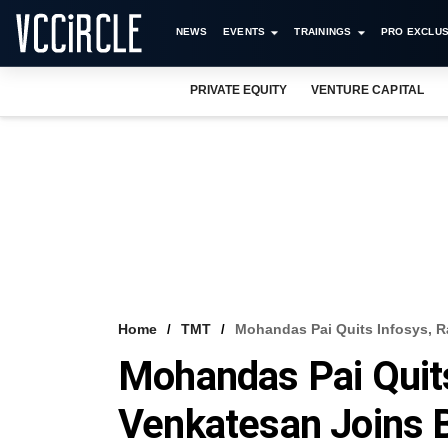
NEWS
EVENTS
TRAININGS
PRO EXCLUS
PRIVATE EQUITY
VENTURE CAPITAL
Home
TMT
Mohandas Pai Quits Infosys, R
Mohandas Pai Quits
Venkatesan Joins 