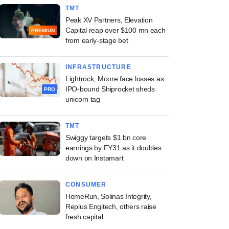
TMT
Peak XV Partners, Elevation
Capital reap over $100 mn each
PREMIUM
from early-stage bet
INFRASTRUCTURE
Lightrock, Moore face losses as
IPO-bound Shiprocket sheds
PRO
unicorn tag
TMT
Swiggy targets $1 bn core
earnings by FY31 as it doubles
down on Instamart
CONSUMER
HomeRun, Solinas Integrity,
Replus Engitech, others raise
fresh capital