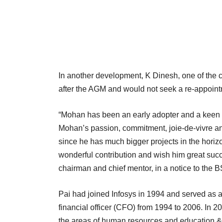
In another development, K Dinesh, one of the 
after the AGM and would not seek a re-appoint
“Mohan has been an early adopter and a keen anch
Mohan’s passion, commitment, joie-de-vivre and 
since he has much bigger projects in the hori
wonderful contribution and wish him great suc
chairman and chief mentor, in a notice to the 
Pai had joined Infosys in 1994 and served as 
financial officer (CFO) from 1994 to 2006. In 20
the areas of human resources and education &