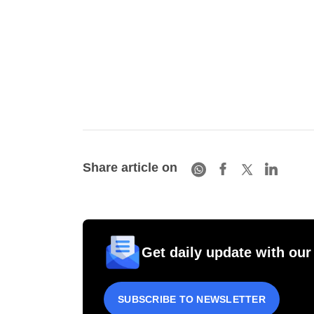
Share article on
Get daily update with our
SUBSCRIBE TO NEWSLETTER