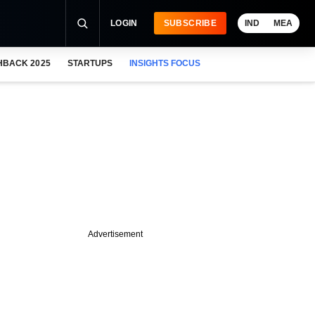
LOGIN
SUBSCRIBE
IND
MEA
HBACK 2025
STARTUPS
INSIGHTS FOCUS
Advertisement