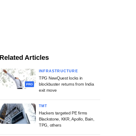
Related Articles
INFRASTRUCTURE
TPG NewQuest locks in
blockbuster returns from India
PRO
exit move
TMT
Hackers targeted PE firms
Blackstone, KKR, Apollo, Bain,
TPG, others