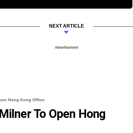
NEXT ARTICLE
Advertisement
Open Hong Kong Office
 Milner To Open Hong