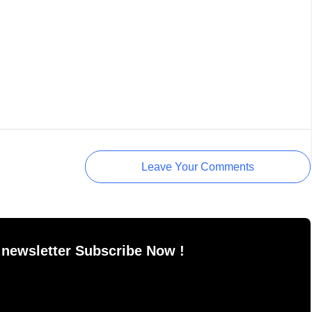
Leave Your Comments
 newsletter Subscribe Now !