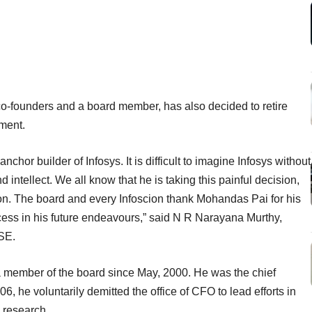
co-founders and a board member, has also decided to retire
ment.
or builder of Infosys. It is difficult to imagine Infosys without
intellect. We all know that he is taking this painful decision,
zon. The board and every Infoscion thank Mohandas Pai for his
cess in his future endeavours,” said N R Narayana Murthy,
BSE.
a member of the board since May, 2000. He was the chief
06, he voluntarily demitted the office of CFO to lead efforts in
 research.