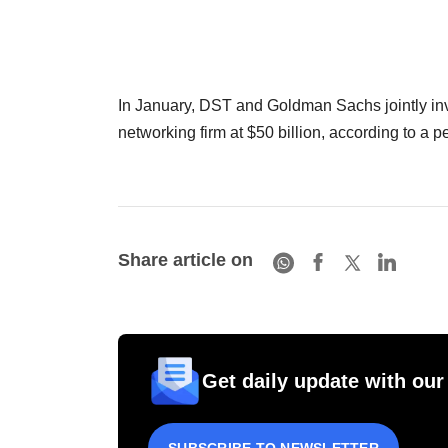
In January, DST and Goldman Sachs jointly inv
networking firm at $50 billion, according to a pe
Share article on
Get daily update with our
SUBSCRIBE TO NEWSLETTER