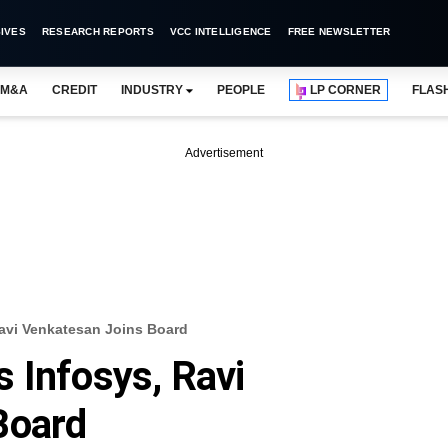
IVES
RESEARCH REPORTS
VCC INTELLIGENCE
FREE NEWSLETTER
M&A
CREDIT
INDUSTRY
PEOPLE
LP CORNER
FLAS
Advertisement
avi Venkatesan Joins Board
 Infosys, Ravi
Board