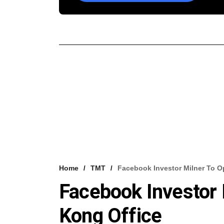
Home
TMT
Facebook Investor Milner To 
Facebook Investor
Kong Office