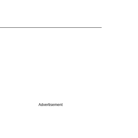
Advertisement