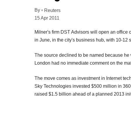
By
Reuters
15 Apr 2011
Milner's firm DST Advisors will open an office 
in June, in the city's business hub, with 10-12 s
The source declined to be named because he w
London had no immediate comment on the matt
The move comes as investment in Internet techn
Sky Technologies invested $500 million in 36
raised $1.5 billion ahead of a planned 2013 initi