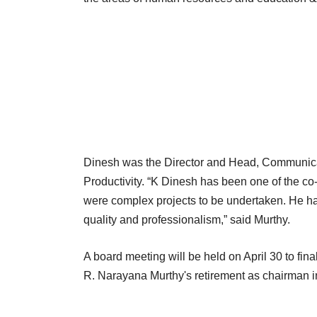
Dinesh was the Director and Head, Communica
Productivity. “K Dinesh has been one of the c
were complex projects to be undertaken. He has
quality and professionalism,” said Murthy.
A board meeting will be held on April 30 to fin
R. Narayana Murthy's retirement as chairman i