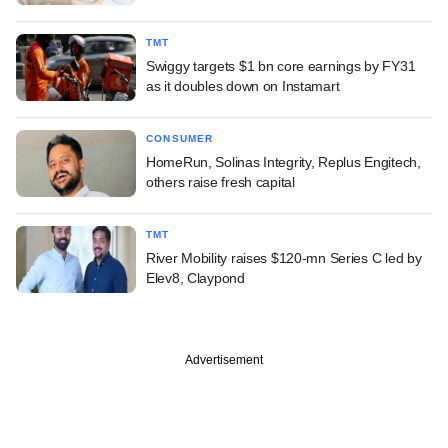
TMT
Swiggy targets $1 bn core earnings by FY31
as it doubles down on Instamart
CONSUMER
HomeRun, Solinas Integrity, Replus Engitech,
others raise fresh capital
TMT
River Mobility raises $120-mn Series C led by
Elev8, Claypond
Advertisement