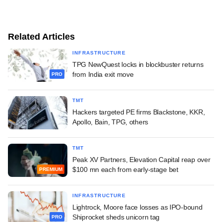
Related Articles
INFRASTRUCTURE
TPG NewQuest locks in blockbuster returns
from India exit move
PRO
TMT
Hackers targeted PE firms Blackstone, KKR,
Apollo, Bain, TPG, others
TMT
Peak XV Partners, Elevation Capital reap over
$100 mn each from early-stage bet
PREMIUM
INFRASTRUCTURE
Lightrock, Moore face losses as IPO-bound
Shiprocket sheds unicorn tag
PRO