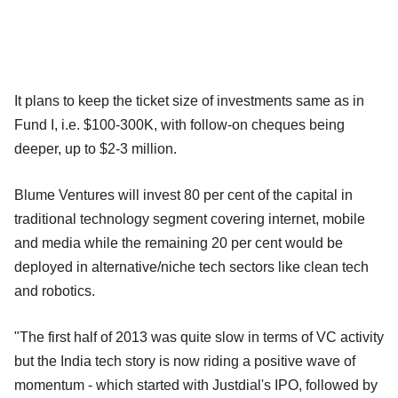
It plans to keep the ticket size of investments same as in
Fund I, i.e. $100-300K, with follow-on cheques being
deeper, up to $2-3 million.
Blume Ventures will invest 80 per cent of the capital in
traditional technology segment covering internet, mobile
and media while the remaining 20 per cent would be
deployed in alternative/niche tech sectors like clean tech
and robotics.
"The first half of 2013 was quite slow in terms of VC activity
but the India tech story is now riding a positive wave of
momentum - which started with Justdial's IPO, followed by