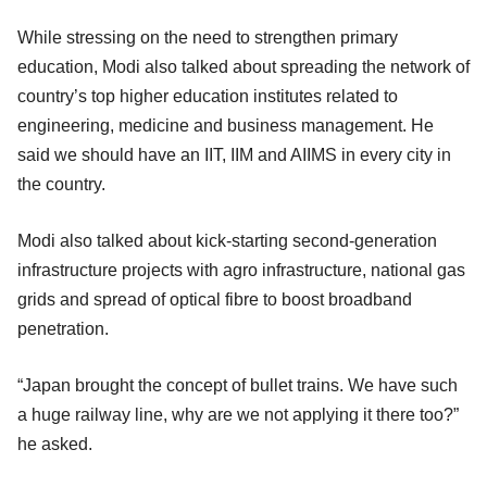
While stressing on the need to strengthen primary
education, Modi also talked about spreading the network of
country’s top higher education institutes related to
engineering, medicine and business management. He
said we should have an IIT, IIM and AIIMS in every city in
the country.
Modi also talked about kick-starting second-generation
infrastructure projects with agro infrastructure, national gas
grids and spread of optical fibre to boost broadband
penetration.
“Japan brought the concept of bullet trains. We have such
a huge railway line, why are we not applying it there too?”
he asked.