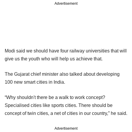
Advertisement
Modi said we should have four railway universities that will
give us the youth who will help us achieve that.
The Gujarat chief minister also talked about developing
100 new smart cities in India.
“Why shouldn't there be a walk to work concept?
Specialised cities like sports cities. There should be
concept of twin cities, a net of cities in our country,” he said.
Advertisement