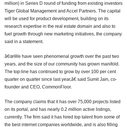
million) in Series D round of funding from existing investors
Tiger Global Management and Accel Partners. The capital
will be used for product development, building on its
research expertise in the real estate domain and also to
fuel growth through new marketing initiatives, the company
said in a statement.
â€œWe have seen phenomenal growth over the past two
years, and the size of our community has grown manifold.
The top-line has continued to grow by over 100 per cent
quarter on quarter since last year,â€ said Sumit Jain, co-
founder and CEO, CommonFloor.
The company claims that it has over 75,000 projects listed
on its portal, and has nearly 0.2 million active listings,
currently. The firm said it has hired top talent from some of
the best internet companies worldwide, and is also filling