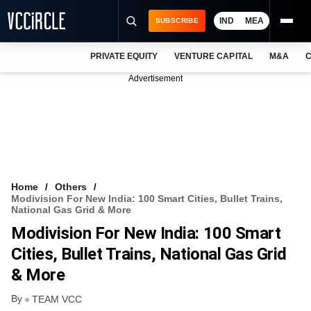
IND
MEA
SUBSCRIBE
PRIVATE EQUITY
VENTURE CAPITAL
M&A
C
NEWS
Advertisement
EVENTS
TRAININGS
PRO EXCLUSIVES
RESEARCH REPORTS
Home
Others
Modivision For New India: 100 Smart Cities, Bullet Trains,
VCC INTELLIGENCE
National Gas Grid & More
Modivision For New India: 100 Smart
FREE NEWSLETTER
Cities, Bullet Trains, National Gas Grid
LOGIN
& More
By
TEAM VCC