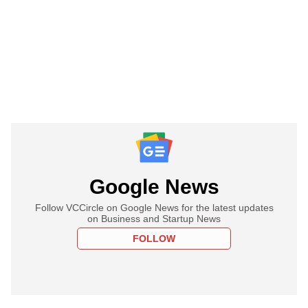
Google News
Follow VCCircle on Google News for the latest updates
on Business and Startup News
FOLLOW