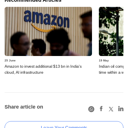
25 June
19 May
Amazon to invest additional $13 bn in India's
Indian oil compan
cloud, AI infrastructure
time within a we
Share article on
Leave Your Comments