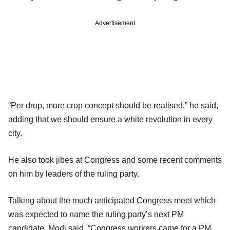
Advertisement
“Per drop, more crop concept should be realised,” he said,
adding that we should ensure a white revolution in every
city.
He also took jibes at Congress and some recent comments
on him by leaders of the ruling party.
Talking about the much anticipated Congress meet which
was expected to name the ruling party’s next PM
candidate, Modi said, “Congress workers came for a PM,