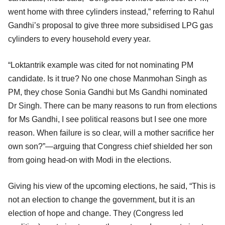
went home with three cylinders instead,” referring to Rahul
Gandhi’s proposal to give three more subsidised LPG gas
cylinders to every household every year.
“Loktantrik example was cited for not nominating PM
candidate. Is it true? No one chose Manmohan Singh as
PM, they chose Sonia Gandhi but Ms Gandhi nominated
Dr Singh. There can be many reasons to run from elections
for Ms Gandhi, I see political reasons but I see one more
reason. When failure is so clear, will a mother sacrifice her
own son?”—arguing that Congress chief shielded her son
from going head-on with Modi in the elections.
Giving his view of the upcoming elections, he said, “This is
not an election to change the government, but it is an
election of hope and change. They (Congress led