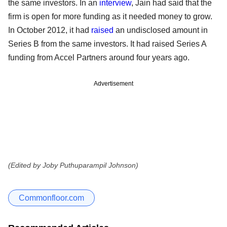
the same investors. In an
interview
, Jain had said that the
firm is open for more funding as it needed money to grow.
In October 2012, it had
raised
an undisclosed amount in
Series B from the same investors. It had raised Series A
funding from Accel Partners around four years ago.
Advertisement
(Edited by Joby Puthuparampil Johnson)
Commonfloor.com