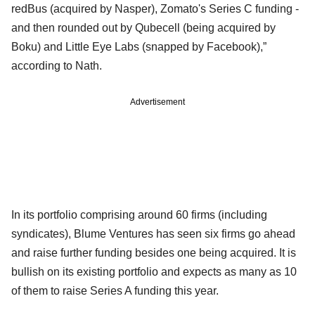
redBus (acquired by Nasper), Zomato's Series C funding -
and then rounded out by Qubecell (being acquired by
Boku) and Little Eye Labs (snapped by Facebook),”
according to Nath.
Advertisement
In its portfolio comprising around 60 firms (including
syndicates), Blume Ventures has seen six firms go ahead
and raise further funding besides one being acquired. It is
bullish on its existing portfolio and expects as many as 10
of them to raise Series A funding this year.