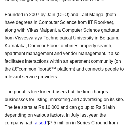
Founded in 2007 by Jain (CEO) and Lalit Mangal (both
have degrees in Computer Science from IIT Roorkee),
along with Vikas Malpani, a Computer Science graduate
from Visvesvaraya Technological University in Belgaum,
Karnataka, CommonFloor combines property search,
apartment management and vendor management. It also
facilitates interactions within an apartment community (on
the â€˜common floorâ€™ platform) and connects people to
relevant service providers.
The portal is free for end-users but the firm charges
businesses for listing, marketing and advertising on its site.
The fee starts at Rs 10,000 and can go up to Rs 5 lakh
depending on various factors. In July last year, the
company had
raised
$7.5 million in Series C round from