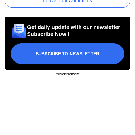
Leave Your Comments
Get daily update with our newsletter
Subscribe Now !
SUBSCRIBE TO NEWSLETTER
Advertisement