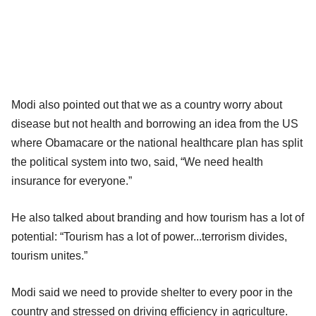
Modi also pointed out that we as a country worry about
disease but not health and borrowing an idea from the US
where Obamacare or the national healthcare plan has split
the political system into two, said, “We need health
insurance for everyone.”
He also talked about branding and how tourism has a lot of
potential: “Tourism has a lot of power...terrorism divides,
tourism unites.”
Modi said we need to provide shelter to every poor in the
country and stressed on driving efficiency in agriculture.