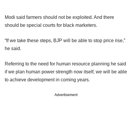
Modi said farmers should not be exploited. And there
should be special courts for black marketers.
“If we take these steps, BJP will be able to stop price rise,”
he said.
Referring to the need for human resource planning he said
if we plan human power strength now itself, we will be able
to achieve development in coming years.
Advertisement