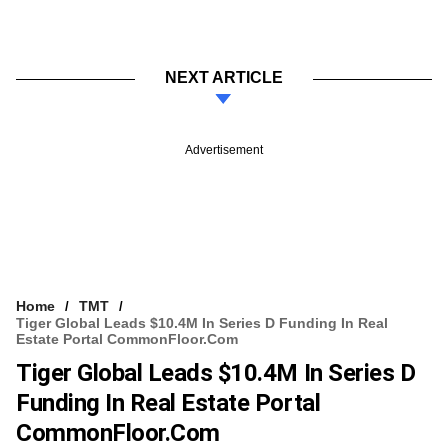
NEXT ARTICLE
Advertisement
Home
TMT
Tiger Global Leads $10.4M In Series D Funding In Real
Estate Portal CommonFloor.com
Tiger Global Leads $10.4M In Series D
Funding In Real Estate Portal
CommonFloor.com