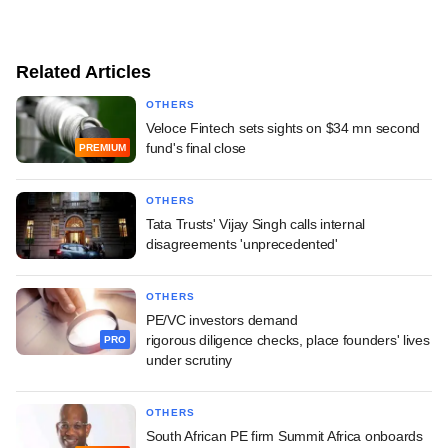
Related Articles
OTHERS
Veloce Fintech sets sights on $34 mn second
fund's final close
PREMIUM
OTHERS
Tata Trusts' Vijay Singh calls internal
disagreements 'unprecedented'
OTHERS
PE/VC investors demand
rigorous diligence checks, place founders' lives
PRO
under scrutiny
OTHERS
South African PE firm Summit Africa onboards