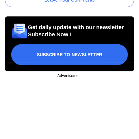
Get daily update with our newsletter
Subscribe Now !
SUBSCRIBE TO NEWSLETTER
Advertisement