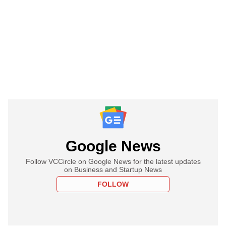
Google News
Follow VCCircle on Google News for the latest updates
on Business and Startup News
FOLLOW