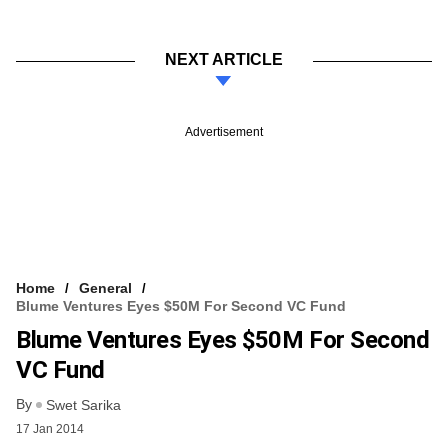
NEXT ARTICLE
Advertisement
Home
General
Blume Ventures Eyes $50M For Second VC Fund
Blume Ventures Eyes $50M For Second
VC Fund
By
Swet Sarika
17 Jan 2014