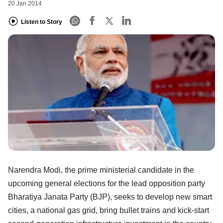
20 Jan 2014
Listen to Story
Narendra Modi, the prime ministerial candidate in the
upcoming general elections for the lead opposition party
Bharatiya Janata Party (BJP), seeks to develop new smart
cities, a national gas grid, bring bullet trains and kick-start