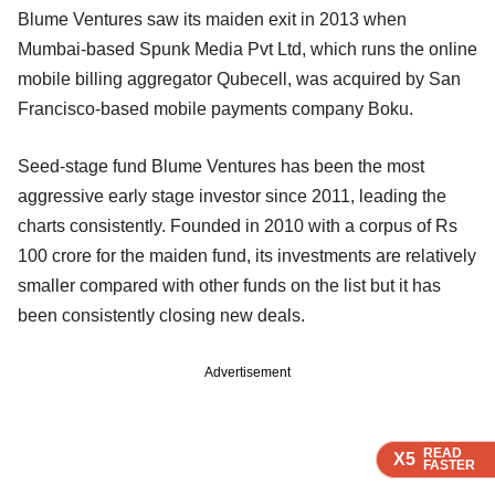
Blume Ventures saw its maiden exit in 2013 when
Mumbai-based Spunk Media Pvt Ltd, which runs the online
mobile billing aggregator Qubecell, was acquired by San
Francisco-based mobile payments company Boku.
Seed-stage fund Blume Ventures has been the most
aggressive early stage investor since 2011, leading the
charts consistently. Founded in 2010 with a corpus of Rs
100 crore for the maiden fund, its investments are relatively
smaller compared with other funds on the list but it has
been consistently closing new deals.
Advertisement
READ
READ
READ
X5
X5
X5
FASTER
FASTER
FASTER