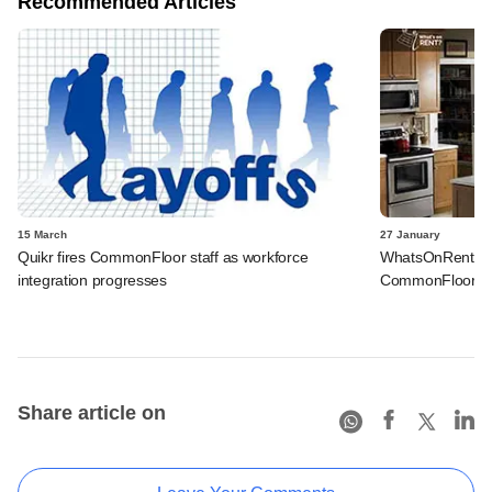
Recommended Articles
15 March
27 January
Quikr fires CommonFloor staff as workforce
WhatsOnRent get
integration progresses
CommonFloor co-
Share article on