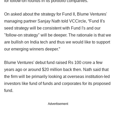
for follow-on rounds in its portfolio companies.
On asked about the strategy for Fund II, Blume Ventures'
managing partner Sanjay Nath told VCCircle, “Fund II's
seed strategy will be consistent with Fund I's and our
"follow-on strategy" will be deeper. The rationale is that we
are bullish on India tech and thus we would like to support
our emerging winners deeper.”
Blume Ventures' debut fund raised Rs 100 crore a few
years ago or around $20 million back then. Nath said that
the firm will be primarily looking at overseas institution-led
investors like fund of funds and corporates for its proposed
fund.
Advertisement