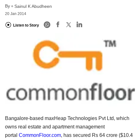
By
Sainul K Abudheen
20 Jan 2014
Listen to Story
Bangalore-based maxHeap Technologies Pvt Ltd, which
owns real estate and apartment management
portal
CommonFloor.com
, has secured Rs 64 crore ($10.4