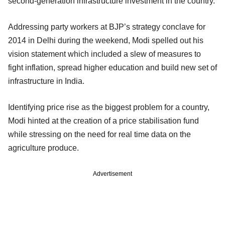
second-generation infrastructure investment in the country.
Addressing party workers at BJP’s strategy conclave for
2014 in Delhi during the weekend, Modi spelled out his
vision statement which included a slew of measures to
fight inflation, spread higher education and build new set of
infrastructure in India.
Identifying price rise as the biggest problem for a country,
Modi hinted at the creation of a price stabilisation fund
while stressing on the need for real time data on the
agriculture produce.
Advertisement