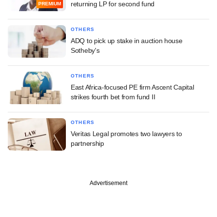
returning LP for second fund
PREMIUM
OTHERS
ADQ to pick up stake in auction house
Sotheby's
OTHERS
East Africa-focused PE firm Ascent Capital
strikes fourth bet from fund II
OTHERS
Veritas Legal promotes two lawyers to
partnership
Advertisement