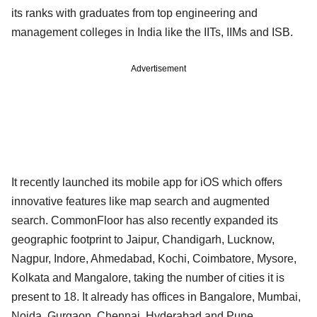
its ranks with graduates from top engineering and
management colleges in India like the IITs, IIMs and ISB.
Advertisement
It recently launched its mobile app for iOS which offers
innovative features like map search and augmented
search. CommonFloor has also recently expanded its
geographic footprint to Jaipur, Chandigarh, Lucknow,
Nagpur, Indore, Ahmedabad, Kochi, Coimbatore, Mysore,
Kolkata and Mangalore, taking the number of cities it is
present to 18. It already has offices in Bangalore, Mumbai,
Noida, Gurgaon, Chennai, Hyderabad and Pune.