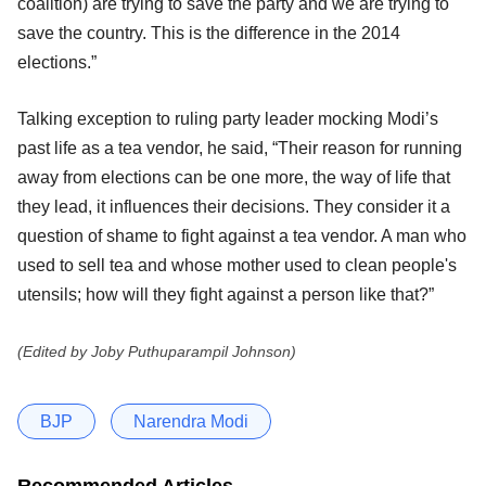
coalition) are trying to save the party and we are trying to
save the country. This is the difference in the 2014
elections.”
Talking exception to ruling party leader mocking Modi’s
past life as a tea vendor, he said, “Their reason for running
away from elections can be one more, the way of life that
they lead, it influences their decisions. They consider it a
question of shame to fight against a tea vendor. A man who
used to sell tea and whose mother used to clean people's
utensils; how will they fight against a person like that?”
(Edited by Joby Puthuparampil Johnson)
BJP
Narendra Modi
Recommended Articles