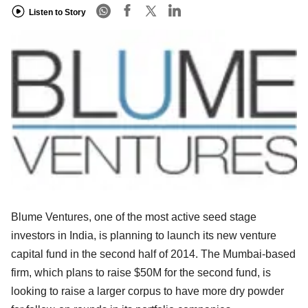
Listen to Story
Blume Ventures, one of the most active seed stage
investors in India, is planning to launch its new venture
capital fund in the second half of 2014. The Mumbai-based
firm, which plans to raise $50M for the second fund, is
looking to raise a larger corpus to have more dry powder