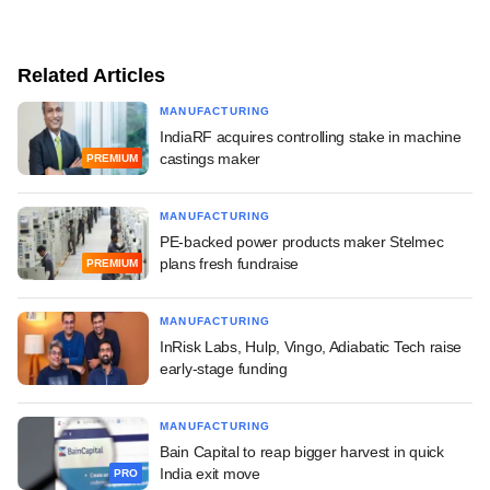
Related Articles
MANUFACTURING
IndiaRF acquires controlling stake in machine
castings maker
PREMIUM
MANUFACTURING
PE-backed power products maker Stelmec
plans fresh fundraise
PREMIUM
MANUFACTURING
InRisk Labs, Hulp, Vingo, Adiabatic Tech raise
early-stage funding
MANUFACTURING
Bain Capital to reap bigger harvest in quick
India exit move
PRO