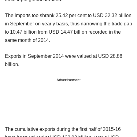
The imports too shrank 25.42 per cent to USD 32.32 billion
in September on yearly basis, thus narrowing the trade gap
to 10.47 billion from USD 14.47 billion recorded in the
same month of 2014.
Exports in September 2014 were valued at USD 28.86
billion.
Advertisement
The cumulative exports during the first half of 2015-16