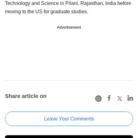
Technology and Science in Pilani, Rajasthan, India before
moving to the US for graduate studies.
Advertisement
Share article on
Leave Your Comments