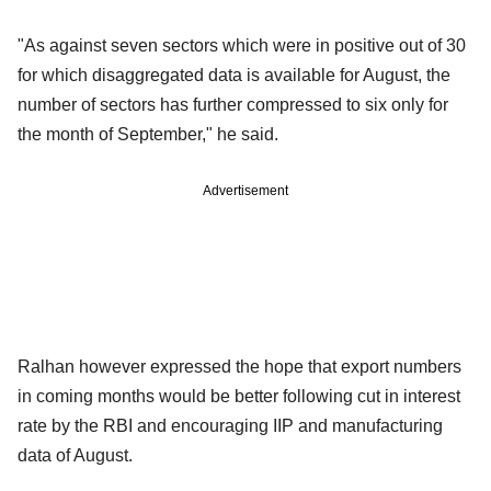
"As against seven sectors which were in positive out of 30
for which disaggregated data is available for August, the
number of sectors has further compressed to six only for
the month of September," he said.
Advertisement
Ralhan however expressed the hope that export numbers
in coming months would be better following cut in interest
rate by the RBI and encouraging IIP and manufacturing
data of August.