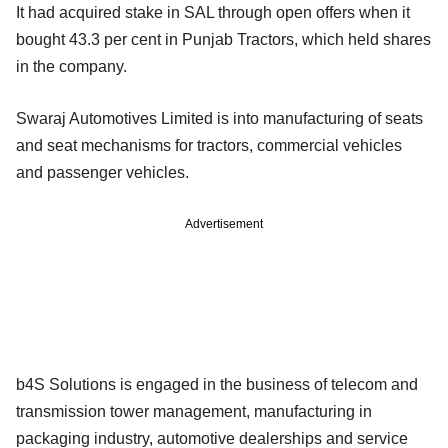
It had acquired stake in SAL through open offers when it
bought 43.3 per cent in Punjab Tractors, which held shares
in the company.
Swaraj Automotives Limited is into manufacturing of seats
and seat mechanisms for tractors, commercial vehicles
and passenger vehicles.
Advertisement
b4S Solutions is engaged in the business of telecom and
transmission tower management, manufacturing in
packaging industry, automotive dealerships and service