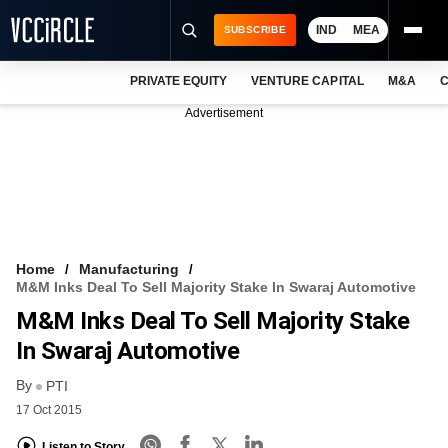
IND
MEA
SUBSCRIBE
PRIVATE EQUITY
VENTURE CAPITAL
M&A
C
NEWS
Advertisement
EVENTS
TRAININGS
PRO EXCLUSIVES
RESEARCH REPORTS
Home
Manufacturing
M&M Inks Deal To Sell Majority Stake In Swaraj Automotive
VCC INTELLIGENCE
M&M Inks Deal To Sell Majority Stake
FREE NEWSLETTER
In Swaraj Automotive
By
LOGIN
PTI
17 Oct 2015
Listen to Story