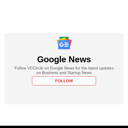
Google News
Follow VCCircle on Google News for the latest updates
on Business and Startup News
FOLLOW