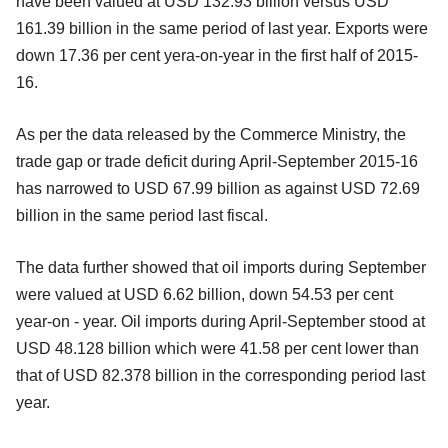
have been valued at USD 132.93 billion versus USD
161.39 billion in the same period of last year. Exports were
down 17.36 per cent yera-on-year in the first half of 2015-
16.
As per the data released by the Commerce Ministry, the
trade gap or trade deficit during April-September 2015-16
has narrowed to USD 67.99 billion as against USD 72.69
billion in the same period last fiscal.
The data further showed that oil imports during September
were valued at USD 6.62 billion, down 54.53 per cent
year-on - year. Oil imports during April-September stood at
USD 48.128 billion which were 41.58 per cent lower than
that of USD 82.378 billion in the corresponding period last
year.