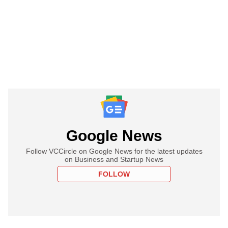
Google News
Follow VCCircle on Google News for the latest updates
on Business and Startup News
FOLLOW