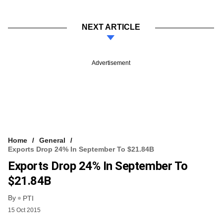
NEXT ARTICLE
Advertisement
Home
General
Exports Drop 24% In September To $21.84B
Exports Drop 24% In September To
$21.84B
By
PTI
15 Oct 2015