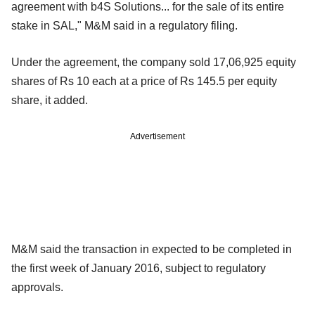
agreement with b4S Solutions... for the sale of its entire
stake in SAL," M&M said in a regulatory filing.
Under the agreement, the company sold 17,06,925 equity
shares of Rs 10 each at a price of Rs 145.5 per equity
share, it added.
Advertisement
M&M said the transaction in expected to be completed in
the first week of January 2016, subject to regulatory
approvals.