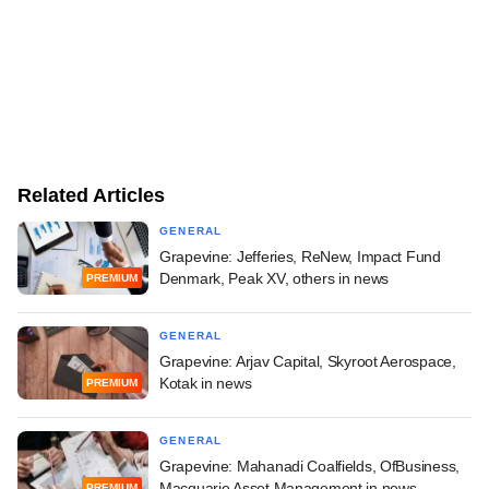
Related Articles
GENERAL
Grapevine: Jefferies, ReNew, Impact Fund
Denmark, Peak XV, others in news
PREMIUM
GENERAL
Grapevine: Arjav Capital, Skyroot Aerospace,
Kotak in news
PREMIUM
GENERAL
Grapevine: Mahanadi Coalfields, OfBusiness,
Macquarie Asset Management in news
PREMIUM