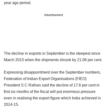
year ago period.
Advertisement
The decline in exports in September is the steepest since
March 2015 when the shipments shrunk by 21.06 per cent.
Expressing disappointment over the September numbers,
Federation of Indian Export Organisations (FIEO)
President S C Ralhan said the decline of 17.6 per cent in
first six months of the fiscal will put enormous pressure
even in realising the export figure which India achieved in
2014-15.