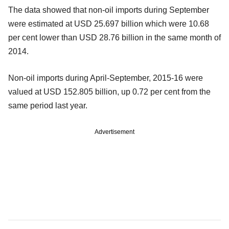
The data showed that non-oil imports during September
were estimated at USD 25.697 billion which were 10.68
per cent lower than USD 28.76 billion in the same month of
2014.
Non-oil imports during April-September, 2015-16 were
valued at USD 152.805 billion, up 0.72 per cent from the
same period last year.
Advertisement