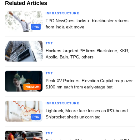
Related Articles
INFRASTRUCTURE
TPG NewQuest locks in blockbuster returns
from India exit move
PRO
TMT
Hackers targeted PE firms Blackstone, KKR,
Apollo, Bain, TPG, others
TMT
Peak XV Partners, Elevation Capital reap over
$100 mn each from early-stage bet
PREMIUM
INFRASTRUCTURE
Lightrock, Moore face losses as IPO-bound
Shiprocket sheds unicorn tag
PRO
TMT