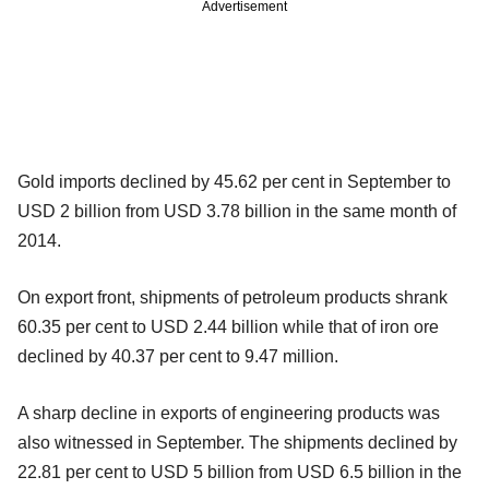
Advertisement
Gold imports declined by 45.62 per cent in September to
USD 2 billion from USD 3.78 billion in the same month of
2014.
On export front, shipments of petroleum products shrank
60.35 per cent to USD 2.44 billion while that of iron ore
declined by 40.37 per cent to 9.47 million.
A sharp decline in exports of engineering products was
also witnessed in September. The shipments declined by
22.81 per cent to USD 5 billion from USD 6.5 billion in the