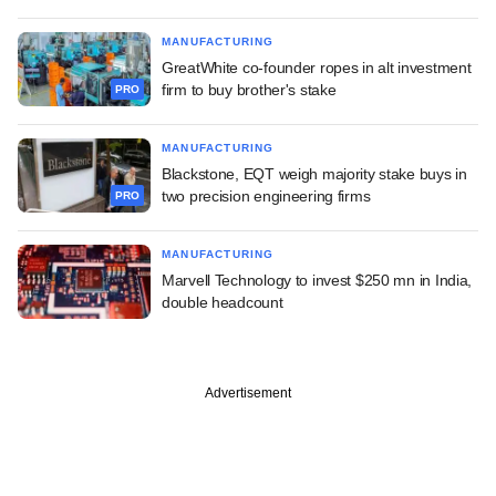
MANUFACTURING
GreatWhite co-founder ropes in alt investment
firm to buy brother's stake
PRO
MANUFACTURING
Blackstone, EQT weigh majority stake buys in
two precision engineering firms
PRO
MANUFACTURING
Marvell Technology to invest $250 mn in India,
double headcount
Advertisement