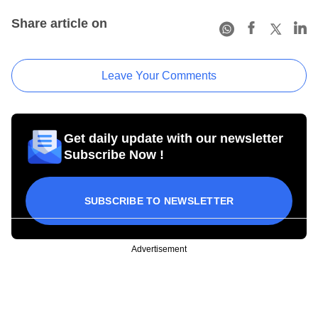
Share article on
Leave Your Comments
Get daily update with our newsletter
Subscribe Now !
SUBSCRIBE TO NEWSLETTER
Advertisement