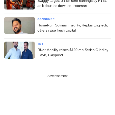
Swiggy targets $1 bn core earnings by FY31
as it doubles down on Instamart
CONSUMER
HomeRun, Solinas Integrity, Replus Engitech,
others raise fresh capital
TMT
River Mobility raises $120-mn Series C led by
Elev8, Claypond
Advertisement