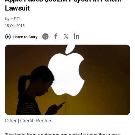
Lawsuit
By
PTI
15 Oct 2015
Listen to Story
Other
| Credit:
Reuters