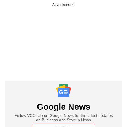
Advertisement
Google News
Follow VCCircle on Google News for the latest updates
on Business and Startup News