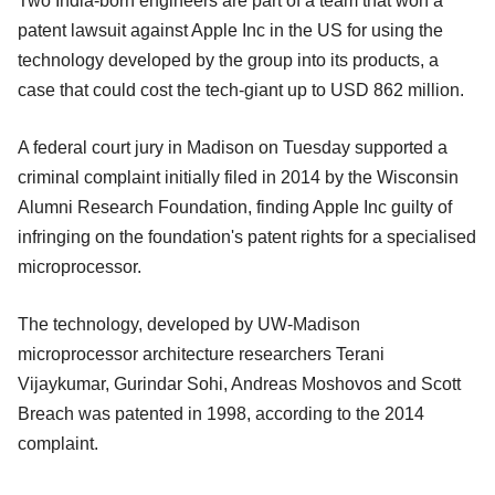
Two India-born engineers are part of a team that won a
patent lawsuit against Apple Inc in the US for using the
technology developed by the group into its products, a
case that could cost the tech-giant up to USD 862 million.
A federal court jury in Madison on Tuesday supported a
criminal complaint initially filed in 2014 by the Wisconsin
Alumni Research Foundation, finding Apple Inc guilty of
infringing on the foundation's patent rights for a specialised
microprocessor.
The technology, developed by UW-Madison
microprocessor architecture researchers Terani
Vijaykumar, Gurindar Sohi, Andreas Moshovos and Scott
Breach was patented in 1998, according to the 2014
complaint.