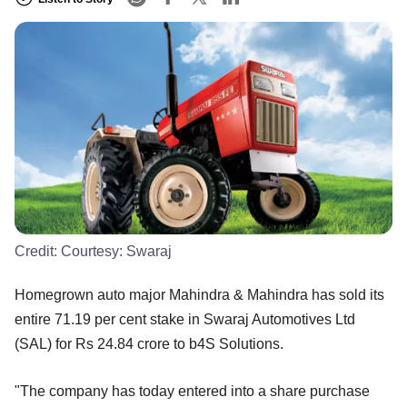
Credit:
Courtesy: Swaraj
Homegrown auto major Mahindra & Mahindra has sold its
entire 71.19 per cent stake in Swaraj Automotives Ltd
(SAL) for Rs 24.84 crore to b4S Solutions.
"The company has today entered into a share purchase