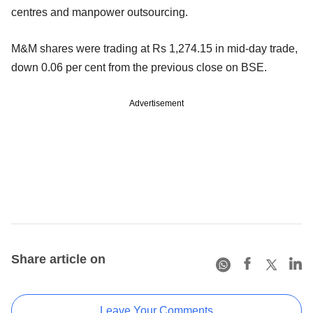
centres and manpower outsourcing.
M&M shares were trading at Rs 1,274.15 in mid-day trade,
down 0.06 per cent from the previous close on BSE.
Advertisement
Share article on
Leave Your Comments