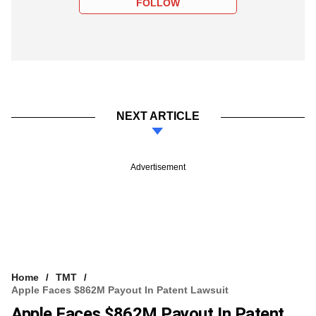
FOLLOW
NEXT ARTICLE
Advertisement
Home
TMT
Apple Faces $862M Payout In Patent Lawsuit
Apple Faces $862M Payout In Patent