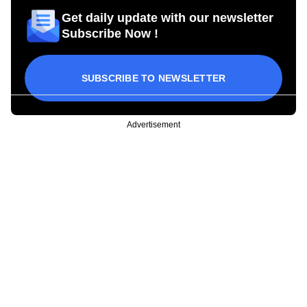
Get daily update with our newsletter
Subscribe Now !
SUBSCRIBE TO NEWSLETTER
Advertisement