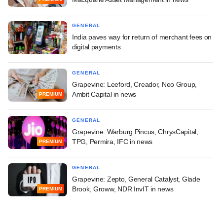
GENERAL
India paves way for return of merchant fees on
digital payments
GENERAL
Grapevine: Leeford, Creador, Neo Group,
Ambit Capital in news
PREMIUM
GENERAL
Grapevine: Warburg Pincus, ChrysCapital,
TPG, Permira, IFC in news
PREMIUM
GENERAL
Grapevine: Zepto, General Catalyst, Glade
Brook, Groww, NDR InvIT in news
PREMIUM