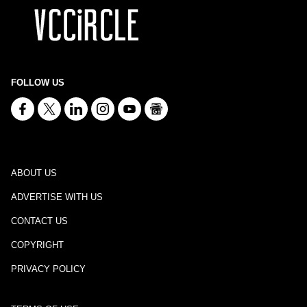
FOLLOW US
ABOUT US
ADVERTISE WITH US
CONTACT US
COPYRIGHT
PRIVACY POLICY