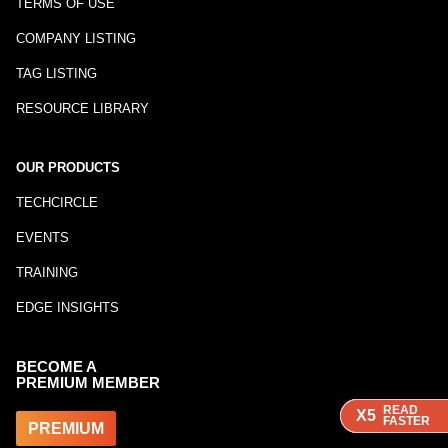
TERMS OF USE
COMPANY LISTING
TAG LISTING
RESOURCE LIBRARY
OUR PRODUCTS
TECHCIRCLE
EVENTS
TRAINING
EDGE INSIGHTS
BECOME A
PREMIUM MEMBER
READ
READ
READ
X5
X5
X5
FASTER
FASTER
FASTER
PREMIUM