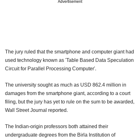
Advertisement
The jury ruled that the smartphone and computer giant had
used technology known as 'Table Based Data Speculation
Circuit for Parallel Processing Computer'.
The university sought as much as USD 862.4 million in
damages from the smartphone giant, according to a court
filing, but the jury has yet to rule on the sum to be awarded,
Wall Street Journal reported.
The Indian-origin professors both attained their
undergraduate degrees from the Birla Institution of