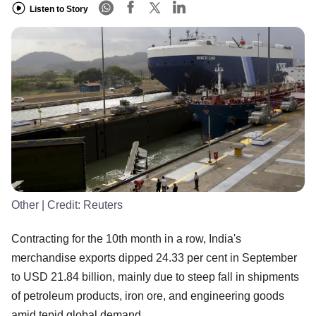
Listen to Story
Other
| Credit:
Reuters
Contracting for the 10th month in a row, India's
merchandise exports dipped 24.33 per cent in September
to USD 21.84 billion, mainly due to steep fall in shipments
of petroleum products, iron ore, and engineering goods
amid tepid global demand.