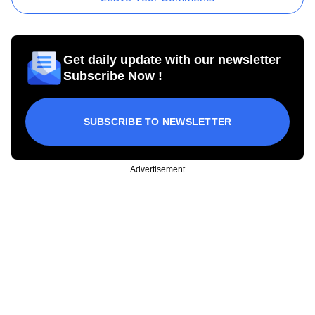
Get daily update with our newsletter
Subscribe Now !
SUBSCRIBE TO NEWSLETTER
Advertisement