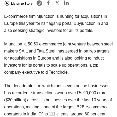
Listen to Story
E-commerce firm Mjunction is hunting for acquisitions in
Europe this year for its flagship portal Buyjunction.in and
also seeking strategic investors for all its portals.
Mjunction, a 50:50 e-commerce joint venture between steel
makers SAIL and Tata Steel, has zeroed in on two targets
for acquisitions in Europe and is also looking to induct
investors for its portals to scale up operations, a top
company executive told Techcircle.
The decade-old firm which runs seven online businesses,
has recorded e-transactions worth over Rs 90,000 crore
($20 billion) across its businesses over the last 10 years of
operations, making it one of the largest B2B e-commerce
operators in India. Of its 111 clients, around 60 per cent