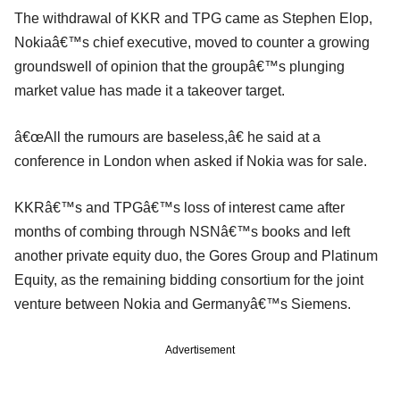
The withdrawal of KKR and TPG came as Stephen Elop,
Nokiaâ€™s chief executive, moved to counter a growing
groundswell of opinion that the groupâ€™s plunging
market value has made it a takeover target.
â€œAll the rumours are baseless,â€ he said at a
conference in London when asked if Nokia was for sale.
KKRâ€™s and TPGâ€™s loss of interest came after
months of combing through NSNâ€™s books and left
another private equity duo, the Gores Group and Platinum
Equity, as the remaining bidding consortium for the joint
venture between Nokia and Germanyâ€™s Siemens.
Advertisement