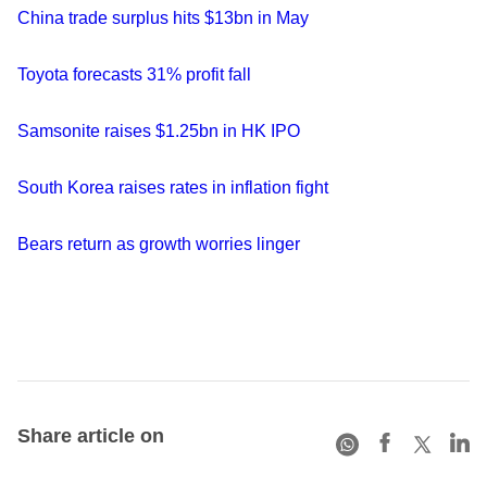
China trade surplus hits $13bn in May
Toyota forecasts 31% profit fall
Samsonite raises $1.25bn in HK IPO
South Korea raises rates in inflation fight
Bears return as growth worries linger
Share article on