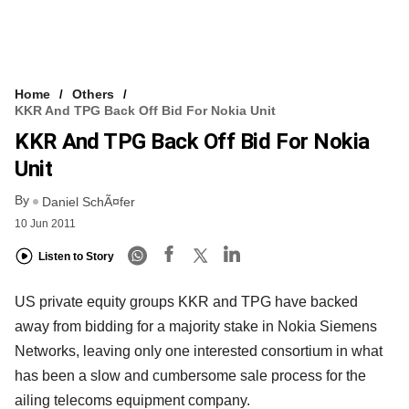
Home
Others
KKR And TPG Back Off Bid For Nokia Unit
KKR And TPG Back Off Bid For Nokia
Unit
By
Daniel SchÃ¤fer
10 Jun 2011
Listen to Story
US private equity groups KKR and TPG have backed
away from bidding for a majority stake in Nokia Siemens
Networks, leaving only one interested consortium in what
has been a slow and cumbersome sale process for the
ailing telecoms equipment company.