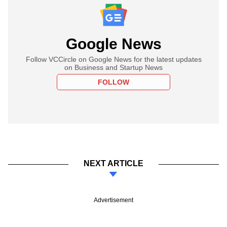
Google News
Follow VCCircle on Google News for the latest updates
on Business and Startup News
FOLLOW
NEXT ARTICLE
Advertisement