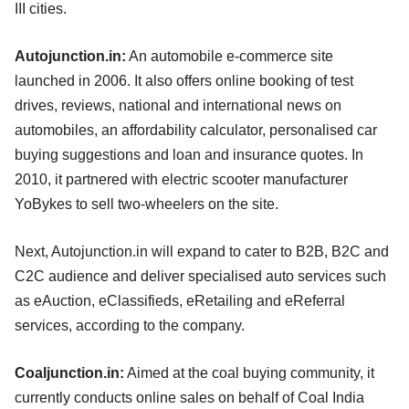
III cities.
Autojunction.in:
An automobile e-commerce site
launched in 2006. It also offers online booking of test
drives, reviews, national and international news on
automobiles, an affordability calculator, personalised car
buying suggestions and loan and insurance quotes. In
2010, it partnered with electric scooter manufacturer
YoBykes to sell two-wheelers on the site.
Next, Autojunction.in will expand to cater to B2B, B2C and
C2C audience and deliver specialised auto services such
as eAuction, eClassifieds, eRetailing and eReferral
services, according to the company.
Coaljunction.in:
Aimed at the coal buying community, it
currently conducts online sales on behalf of Coal India