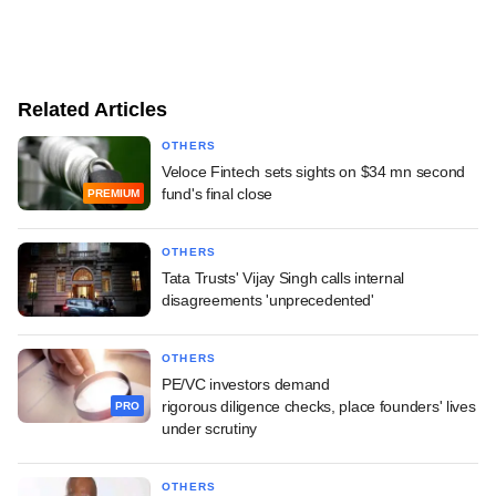
Related Articles
OTHERS
Veloce Fintech sets sights on $34 mn second
fund's final close
PREMIUM
OTHERS
Tata Trusts' Vijay Singh calls internal
disagreements 'unprecedented'
OTHERS
PE/VC investors demand
rigorous diligence checks, place founders' lives
PRO
under scrutiny
OTHERS