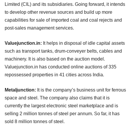
Limited (CIL) and its subsidiaries. Going forward, it intends
to develop other revenue sources and build up more
capabilities for sale of imported coal and coal rejects and
post-sales management services.
Valuejunction.in:
It helps in disposal of idle capital assets
such as transport tanks, drum-conveyer belts, cables and
machinery. It is also based on the auction model.
Valuejunction.in has conducted online auctions of 335
repossessed properties in 41 cities across India.
Metaljunction:
It is the company’s business unit for ferrous
space and steel. The company also claims that it is
currently the largest electronic steel marketplace and is
selling 2 million tonnes of steel per annum. So far, it has
sold 8 million tonnes of steel.