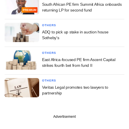
South African PE firm Summit Africa onboards
returning LP for second fund
PREMIUM
OTHERS
ADQ to pick up stake in auction house
Sotheby's
OTHERS
East Africa-focused PE firm Ascent Capital
strikes fourth bet from fund II
OTHERS
Veritas Legal promotes two lawyers to
partnership
Advertisement