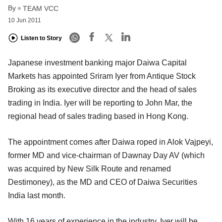
By
TEAM VCC
10 Jun 2011
Listen to Story
Japanese investment banking major Daiwa Capital
Markets has appointed Sriram Iyer from Antique Stock
Broking as its executive director and the head of sales
trading in India. Iyer will be reporting to John Mar, the
regional head of sales trading based in Hong Kong.
The appointment comes after Daiwa roped in Alok Vajpeyi,
former MD and vice-chairman of Dawnay Day AV (which
was acquired by New Silk Route and renamed
Destimoney), as the MD and CEO of Daiwa Securities
India last month.
With 16 years of experience in the industry, Iyer will be