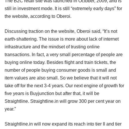
The B2C retail site was launched in October, 2009, and is
still in investment mode. It is still “extremely early days” for
the website, according to Oberoi.
Discussing traction on the website, Oberoi said, “It’s not
earth-shattering. The issue is more about lack of internet
infrastructure and the mindset of trusting online
transactions. In fact, a very small percentage of people are
buying online today. Besides flight and train tickets, the
number of people buying consumer goods is small and
item values are also small. So we believe that it will not
take off for the next 3-4 years. Our next engine of growth for
five years is Buyjunction but after that, it will be
Straightline. Straightline.in will grow 300 per cent year on
year.”
Straightline.in will now expand its reach into tier II and tier