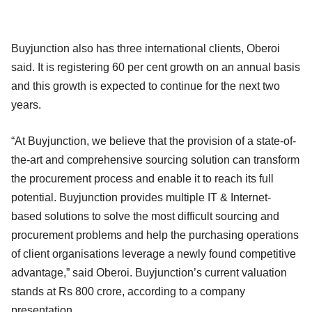
Buyjunction also has three international clients, Oberoi
said. It is registering 60 per cent growth on an annual basis
and this growth is expected to continue for the next two
years.
“At Buyjunction, we believe that the provision of a state-of-
the-art and comprehensive sourcing solution can transform
the procurement process and enable it to reach its full
potential. Buyjunction provides multiple IT & Internet-
based solutions to solve the most difficult sourcing and
procurement problems and help the purchasing operations
of client organisations leverage a newly found competitive
advantage,” said Oberoi. Buyjunction’s current valuation
stands at Rs 800 crore, according to a company
presentation.