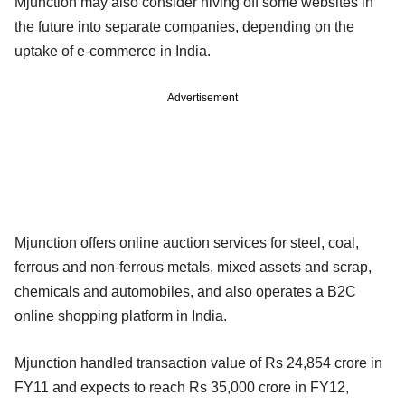
Mjunction may also consider hiving off some websites in
the future into separate companies, depending on the
uptake of e-commerce in India.
Advertisement
Mjunction offers online auction services for steel, coal,
ferrous and non-ferrous metals, mixed assets and scrap,
chemicals and automobiles, and also operates a B2C
online shopping platform in India.
Mjunction handled transaction value of Rs 24,854 crore in
FY11 and expects to reach Rs 35,000 crore in FY12,