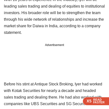
leading sales trading and dealing of equities to institutional
investors. His broader role will be to strengthen the team
through his wide network of relationships and increase the
market share for Daiwa in India, according to a company
statement.
Advertisement
Before his stint at Antique Stock Broking, Iyer had worked
with Kotak Securities for nearly a decade and headed
sales trading and dealing there. He had also worked with
READ
READ
READ
X5
X5
X5
FASTER
FASTER
FASTER
companies like UBS Securities and SG Securities Asia.