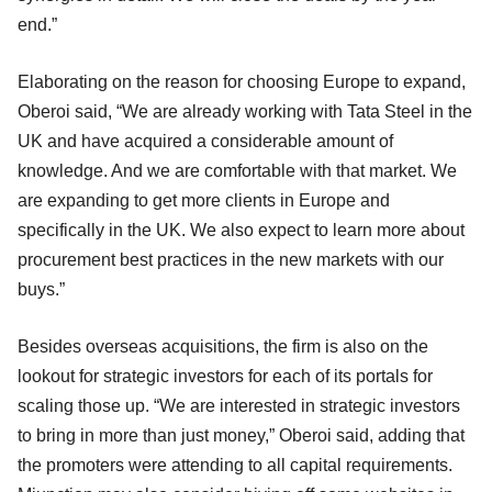
end.”
Elaborating on the reason for choosing Europe to expand,
Oberoi said, “We are already working with Tata Steel in the
UK and have acquired a considerable amount of
knowledge. And we are comfortable with that market. We
are expanding to get more clients in Europe and
specifically in the UK. We also expect to learn more about
procurement best practices in the new markets with our
buys.”
Besides overseas acquisitions, the firm is also on the
lookout for strategic investors for each of its portals for
scaling those up. “We are interested in strategic investors
to bring in more than just money,” Oberoi said, adding that
the promoters were attending to all capital requirements.