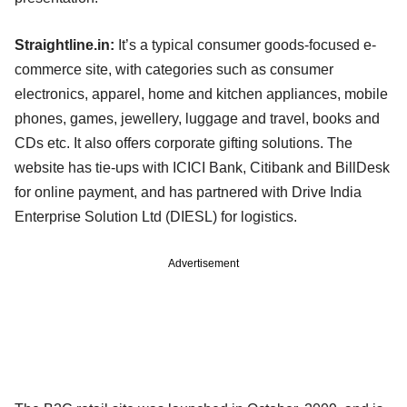
Straightline.in:
It’s a typical consumer goods-focused e-
commerce site, with categories such as consumer
electronics, apparel, home and kitchen appliances, mobile
phones, games, jewellery, luggage and travel, books and
CDs etc. It also offers corporate gifting solutions. The
website has tie-ups with ICICI Bank, Citibank and BillDesk
for online payment, and has partnered with Drive India
Enterprise Solution Ltd (DIESL) for logistics.
Advertisement