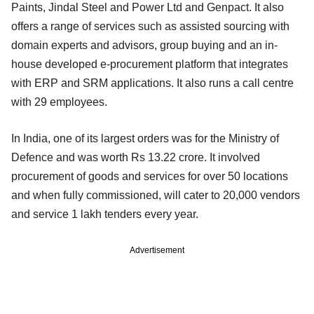
Paints, Jindal Steel and Power Ltd and Genpact. It also
offers a range of services such as assisted sourcing with
domain experts and advisors, group buying and an in-
house developed e-procurement platform that integrates
with ERP and SRM applications. It also runs a call centre
with 29 employees.
In India, one of its largest orders was for the Ministry of
Defence and was worth Rs 13.22 crore. It involved
procurement of goods and services for over 50 locations
and when fully commissioned, will cater to 20,000 vendors
and service 1 lakh tenders every year.
Advertisement