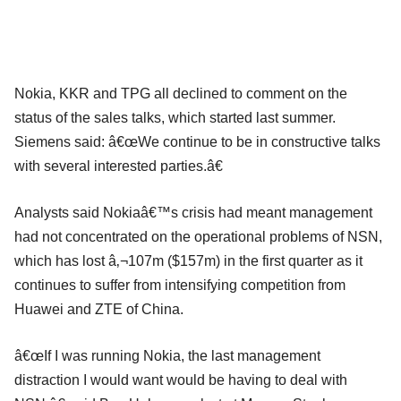
Nokia, KKR and TPG all declined to comment on the
status of the sales talks, which started last summer.
Siemens said: â€œWe continue to be in constructive talks
with several interested parties.â€
Analysts said Nokiaâ€™s crisis had meant management
had not concentrated on the operational problems of NSN,
which has lost â‚¬107m ($157m) in the first quarter as it
continues to suffer from intensifying competition from
Huawei and ZTE of China.
â€œIf I was running Nokia, the last management
distraction I would want would be having to deal with