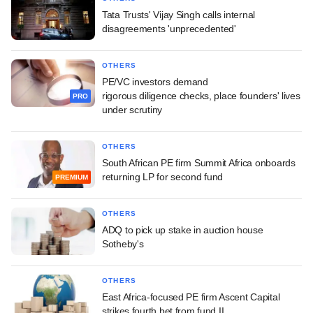
Tata Trusts' Vijay Singh calls internal
disagreements 'unprecedented'
OTHERS
PE/VC investors demand
rigorous diligence checks, place founders' lives
PRO
under scrutiny
OTHERS
South African PE firm Summit Africa onboards
returning LP for second fund
PREMIUM
OTHERS
ADQ to pick up stake in auction house
Sotheby's
OTHERS
East Africa-focused PE firm Ascent Capital
strikes fourth bet from fund II