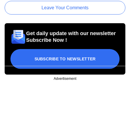
Leave Your Comments
Get daily update with our newsletter
Subscribe Now !
SUBSCRIBE TO NEWSLETTER
Advertisement