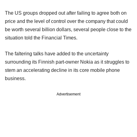
The US groups dropped out after failing to agree both on
price and the level of control over the company that could
be worth several billion dollars, several people close to the
situation told the Financial Times.
The faltering talks have added to the uncertainty
surrounding its Finnish part-owner Nokia as it struggles to
stem an accelerating decline in its core mobile phone
business.
Advertisement