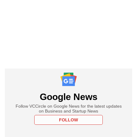
Google News
Follow VCCircle on Google News for the latest updates
on Business and Startup News
FOLLOW