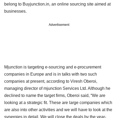
belong to Buyjunction.in, an online sourcing site aimed at
businesses.
Advertisement
Mjunction is targeting e-sourcing and e-procurement
companies in Europe and is in talks with two such
companies at present, according to Viresh Oberoi,
managing director of mjunction Services Ltd. Although he
declined to name the target firms, Oberoi said, “We are
looking at a strategic fit. These are large companies which
are also into other activities and we will have to look at the
synergies in detail. We will close the deals by the year-