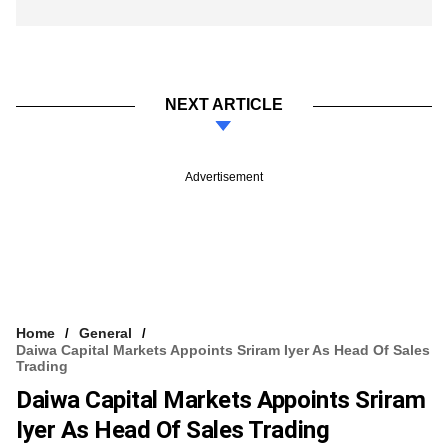
NEXT ARTICLE
Advertisement
Home
General
Daiwa Capital Markets Appoints Sriram Iyer As Head Of Sales
Trading
Daiwa Capital Markets Appoints Sriram
Iyer As Head Of Sales Trading