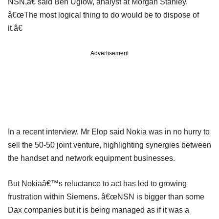
NSN,â€ said Ben Uglow, analyst at Morgan Stanley.
â€œThe most logical thing to do would be to dispose of
it.â€
Advertisement
In a recent interview, Mr Elop said Nokia was in no hurry to
sell the 50-50 joint venture, highlighting synergies between
the handset and network equipment businesses.
But Nokiaâ€™s reluctance to act has led to growing
frustration within Siemens. â€œNSN is bigger than some
Dax companies but it is being managed as if it was a