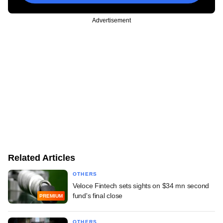
Advertisement
Related Articles
OTHERS
Veloce Fintech sets sights on $34 mn second
fund's final close
PREMIUM
OTHERS