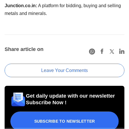
Junction.co.in:
A platform for bidding, buying and selling
metals and minerals.
Share article on
Leave Your Comments
Get daily update with our newsletter
Subscribe Now !
SUBSCRIBE TO NEWSLETTER