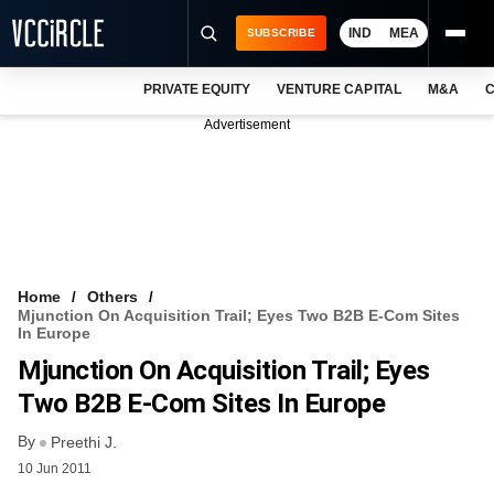
IND
MEA
SUBSCRIBE
PRIVATE EQUITY
VENTURE CAPITAL
M&A
C
NEWS
Advertisement
EVENTS
TRAININGS
PRO EXCLUSIVES
RESEARCH REPORTS
Home
Others
Mjunction On Acquisition Trail; Eyes Two B2B E-Com Sites
VCC INTELLIGENCE
In Europe
Mjunction On Acquisition Trail; Eyes
FREE NEWSLETTER
Two B2B E-Com Sites In Europe
LOGIN
By
Preethi J.
10 Jun 2011