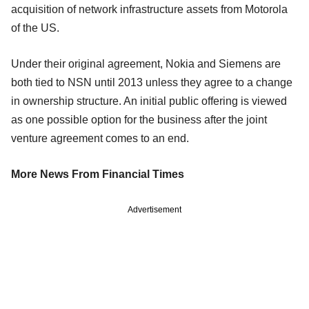
acquisition of network infrastructure assets from Motorola
of the US.
Under their original agreement, Nokia and Siemens are
both tied to NSN until 2013 unless they agree to a change
in ownership structure. An initial public offering is viewed
as one possible option for the business after the joint
venture agreement comes to an end.
More News From Financial Times
Advertisement