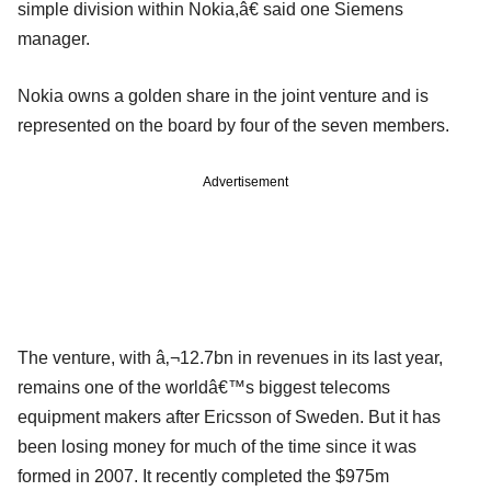
simple division within Nokia,â€ said one Siemens
manager.
Nokia owns a golden share in the joint venture and is
represented on the board by four of the seven members.
Advertisement
The venture, with â‚¬12.7bn in revenues in its last year,
remains one of the worldâ€™s biggest telecoms
equipment makers after Ericsson of Sweden. But it has
been losing money for much of the time since it was
formed in 2007. It recently completed the $975m