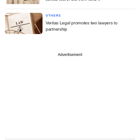
OTHERS
Veritas Legal promotes two lawyers to
partnership
Advertisement