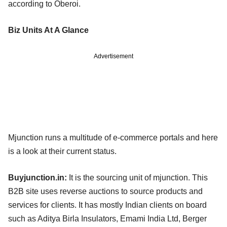
according to Oberoi.
Biz Units At A Glance
Advertisement
Mjunction runs a multitude of e-commerce portals and here
is a look at their current status.
Buyjunction.in:
It is the sourcing unit of mjunction. This
B2B site uses reverse auctions to source products and
services for clients. It has mostly Indian clients on board
such as Aditya Birla Insulators, Emami India Ltd, Berger