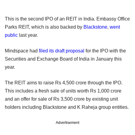
This is the second IPO of an REIT in India. Embassy Office
Parks REIT, which is also backed by
Blackstone
,
went
public
last year.
Mindspace had
filed its draft proposal
for the IPO with the
Securities and Exchange Board of India in January this
year.
The REIT aims to raise Rs 4,500 crore through the IPO.
This includes a fresh sale of units worth Rs 1,000 crore
and an offer for sale of Rs 3,500 crore by existing unit
holders including Blackstone and K Raheja group entities.
Advertisement