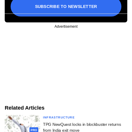
SUBSCRIBE TO NEWSLETTER
Advertisement
Related Articles
INFRASTRUCTURE
TPG NewQuest locks in blockbuster returns
from India exit move
PRO