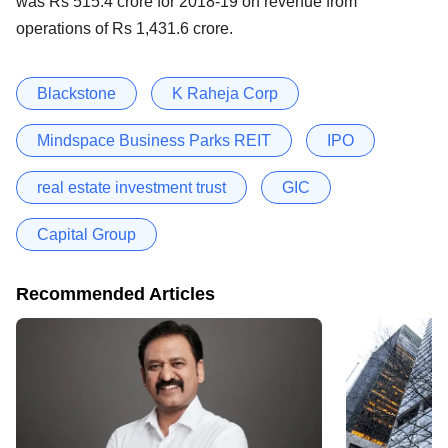
was Rs 515.4 crore for 2018-19 on revenue from
operations of Rs 1,431.6 crore.
Blackstone
K Raheja Corp
Mindspace Business Parks REIT
IPO
real estate investment trust
GIC
Capital Group
Recommended Articles