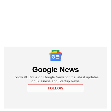
Google News
Follow VCCircle on Google News for the latest updates
on Business and Startup News
FOLLOW