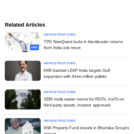
Related Articles
INFRASTRUCTURE
TPG NewQuest locks in blockbuster returns
from India exit move
PRO
INFRASTRUCTURE
KKR-backed LEAP India targets Gulf
expansion with three million pallets
INFRASTRUCTURE
SEBI mulls easier norms for REITs, InvITs on
third-party assets, investor approvals
INFRASTRUCTURE
ASK Property Fund invests in Bhumika Group's
project