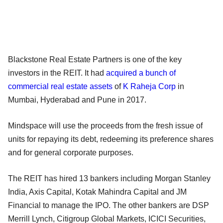
Blackstone Real Estate Partners is one of the key
investors in the REIT. It had
acquired a bunch of
commercial real estate assets
of
K Raheja Corp
in
Mumbai, Hyderabad and Pune in 2017.
Mindspace will use the proceeds from the fresh issue of
units for repaying its debt, redeeming its preference shares
and for general corporate purposes.
The REIT has hired 13 bankers including Morgan Stanley
India, Axis Capital, Kotak Mahindra Capital and JM
Financial to manage the IPO. The other bankers are DSP
Merrill Lynch, Citigroup Global Markets, ICICI Securities,