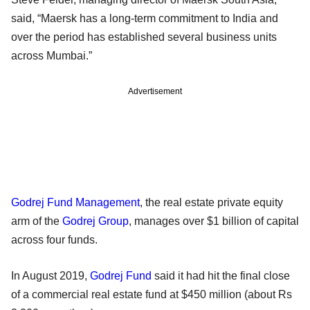
said, “Maersk has a long-term commitment to India and
over the period has established several business units
across Mumbai.”
Advertisement
Godrej Fund Management
, the real estate private equity
arm of the
Godrej Group
, manages over $1 billion of capital
across four funds.
In August 2019,
Godrej Fund
said it had hit the final close
of a commercial real estate fund at $450 million (about Rs