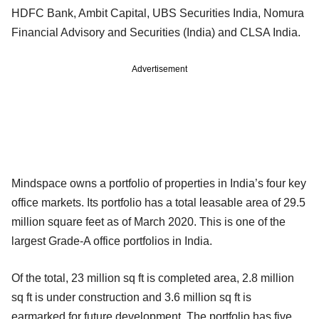
HDFC Bank, Ambit Capital, UBS Securities India, Nomura
Financial Advisory and Securities (India) and CLSA India.
Advertisement
Mindspace owns a portfolio of properties in India’s four key
office markets. Its portfolio has a total leasable area of 29.5
million square feet as of March 2020. This is one of the
largest Grade-A office portfolios in India.
Of the total, 23 million sq ft is completed area, 2.8 million
sq ft is under construction and 3.6 million sq ft is
earmarked for future development. The portfolio has five