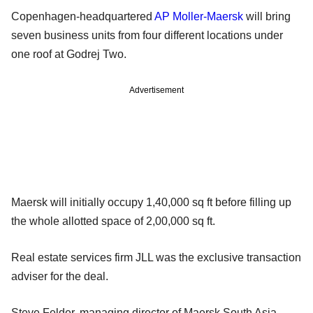
Copenhagen-headquartered
AP Moller-Maersk
will bring
seven business units from four different locations under
one roof at Godrej Two.
Advertisement
Maersk will initially occupy 1,40,000 sq ft before filling up
the whole allotted space of 2,00,000 sq ft.
Real estate services firm JLL was the exclusive transaction
adviser for the deal.
Steve Felder, managing director of Maersk South Asia,