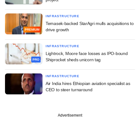
INFRASTRUCTURE
Temasek-backed StarAgri mulls acquisitions to
drive growth
PREMIUM
INFRASTRUCTURE
Lightrock, Moore face losses as IPO-bound
Shiprocket sheds unicorn tag
PRO
INFRASTRUCTURE
Air India hires Ethiopian aviation specialist as
CEO to steer turnaround
Advertisement