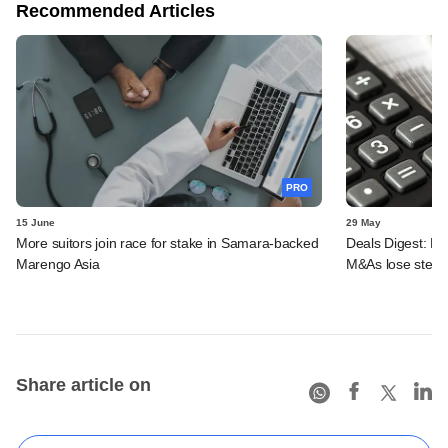
Recommended Articles
PRO
15 June
29 May
More suitors join race for stake in Samara-backed
Deals Digest: PE-
Marengo Asia
M&As lose stea
Share article on