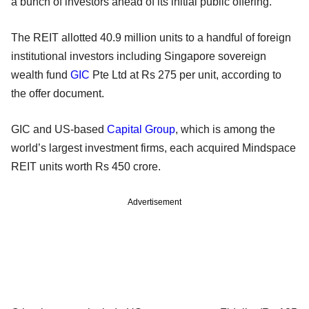
a bunch of investors ahead of its initial public offering.
The REIT allotted 40.9 million units to a handful of foreign
institutional investors including Singapore sovereign
wealth fund
GIC
Pte Ltd at Rs 275 per unit, according to
the offer document.
GIC and US-based
Capital Group
, which is among the
world’s largest investment firms, each acquired Mindspace
REIT units worth Rs 450 crore.
Advertisement