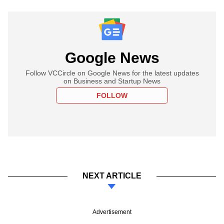
Google News
Follow VCCircle on Google News for the latest updates
on Business and Startup News
FOLLOW
NEXT ARTICLE
Advertisement