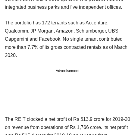
integrated business parks and five independent offices.
The portfolio has 172 tenants such as Accenture,
Qualcomm, JP Morgan, Amazon, Schlumberger, UBS,
Capgemini and Facebook. No single tenant contributed
more than 7.7% of its gross contracted rentals as of March
2020.
Advertisement
The REIT clocked a net profit of Rs 513.9 crore for 2019-20
on revenue from operations of Rs 1,766 crore. Its net profit