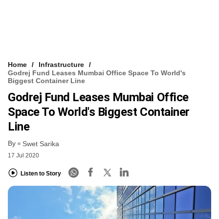
Home
Infrastructure
Godrej Fund Leases Mumbai Office Space To World's
Biggest Container Line
Godrej Fund Leases Mumbai Office
Space To World's Biggest Container
Line
By
Swet Sarika
17 Jul 2020
Listen to Story