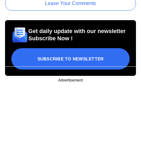
Leave Your Comments
Get daily update with our newsletter
Subscribe Now !
SUBSCRIBE TO NEWSLETTER
Advertisement