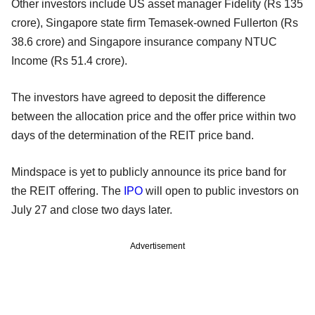
Other investors include US asset manager Fidelity (Rs 135
crore), Singapore state firm Temasek-owned Fullerton (Rs
38.6 crore) and Singapore insurance company NTUC
Income (Rs 51.4 crore).
The investors have agreed to deposit the difference
between the allocation price and the offer price within two
days of the determination of the REIT price band.
Mindspace is yet to publicly announce its price band for
the REIT offering. The
IPO
will open to public investors on
July 27 and close two days later.
Advertisement