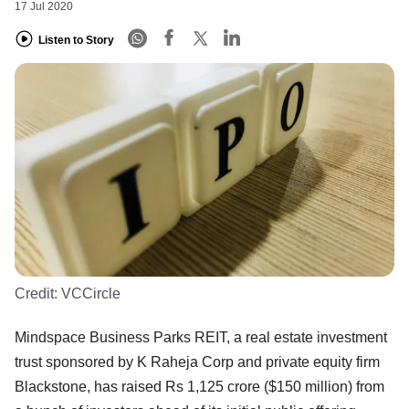
17 Jul 2020
Listen to Story
Credit:
VCCircle
Mindspace Business Parks REIT, a real estate investment
trust sponsored by K Raheja Corp and private equity firm
Blackstone, has raised Rs 1,125 crore ($150 million) from