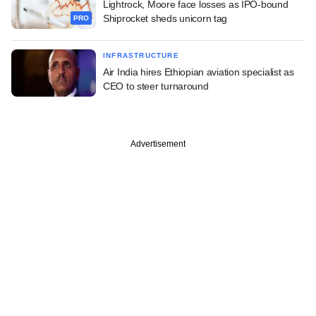
Lightrock, Moore face losses as IPO-bound
Shiprocket sheds unicorn tag
PRO
INFRASTRUCTURE
Air India hires Ethiopian aviation specialist as
CEO to steer turnaround
Advertisement