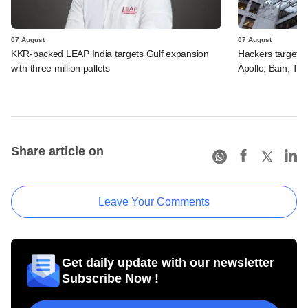
07 August
07 August
KKR-backed LEAP India targets Gulf expansion
Hackers targeted
with three million pallets
Apollo, Bain, TP
Share article on
Leave Your Comments
Get daily update with our newsletter
Subscribe Now !