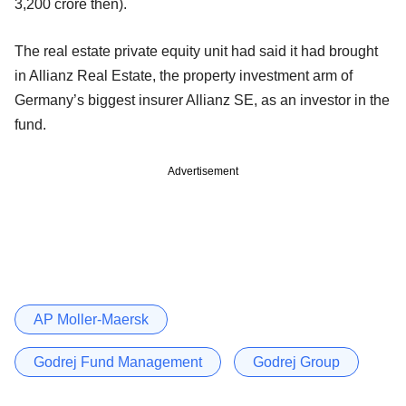
3,200 crore then).
The real estate private equity unit had said it had brought
in Allianz Real Estate, the property investment arm of
Germany’s biggest insurer Allianz SE, as an investor in the
fund.
Advertisement
AP Moller-Maersk
Godrej Fund Management
Godrej Group