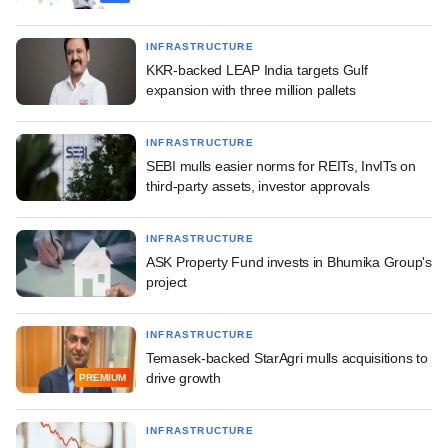
INFRASTRUCTURE
KKR-backed LEAP India targets Gulf
expansion with three million pallets
INFRASTRUCTURE
SEBI mulls easier norms for REITs, InvITs on
third-party assets, investor approvals
INFRASTRUCTURE
ASK Property Fund invests in Bhumika Group's
project
INFRASTRUCTURE
Temasek-backed StarAgri mulls acquisitions to
drive growth
PREMIUM
INFRASTRUCTURE