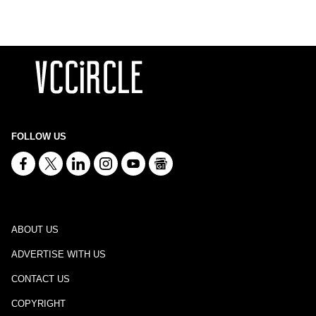
FOLLOW US
ABOUT US
ADVERTISE WITH US
CONTACT US
COPYRIGHT