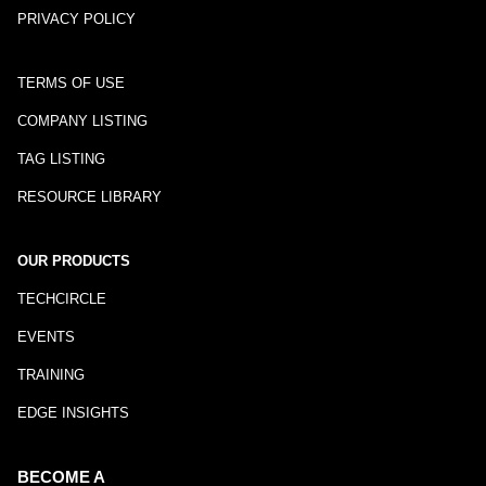
PRIVACY POLICY
TERMS OF USE
COMPANY LISTING
TAG LISTING
RESOURCE LIBRARY
OUR PRODUCTS
TECHCIRCLE
EVENTS
TRAINING
EDGE INSIGHTS
BECOME A