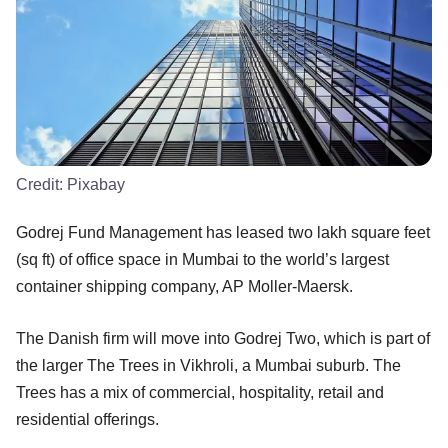
Credit:
Pixabay
Godrej Fund Management has leased two lakh square feet
(sq ft) of office space in Mumbai to the world’s largest
container shipping company, AP Moller-Maersk.
The Danish firm will move into Godrej Two, which is part of
the larger The Trees in Vikhroli, a Mumbai suburb. The
Trees has a mix of commercial, hospitality, retail and
residential offerings.