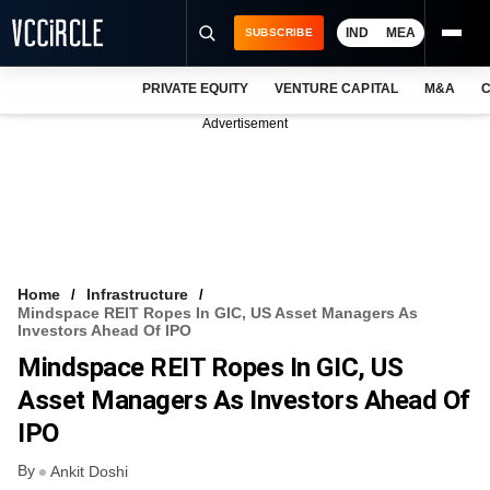
IND
MEA
SUBSCRIBE
PRIVATE EQUITY
VENTURE CAPITAL
M&A
C
NEWS
Advertisement
EVENTS
TRAININGS
PRO EXCLUSIVES
RESEARCH REPORTS
Home
Infrastructure
Mindspace REIT Ropes In GIC, US Asset Managers As
VCC INTELLIGENCE
Investors Ahead Of IPO
Mindspace REIT Ropes In GIC, US
FREE NEWSLETTER
Asset Managers As Investors Ahead Of
LOGIN
IPO
By
Ankit Doshi