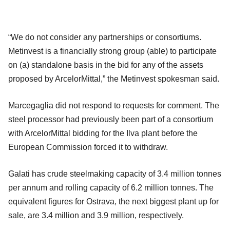
“We do not consider any partnerships or consortiums.
Metinvest is a financially strong group (able) to participate
on (a) standalone basis in the bid for any of the assets
proposed by ArcelorMittal,” the Metinvest spokesman said.
Marcegaglia did not respond to requests for comment. The
steel processor had previously been part of a consortium
with ArcelorMittal bidding for the Ilva plant before the
European Commission forced it to withdraw.
Galati has crude steelmaking capacity of 3.4 million tonnes
per annum and rolling capacity of 6.2 million tonnes. The
equivalent figures for Ostrava, the next biggest plant up for
sale, are 3.4 million and 3.9 million, respectively.