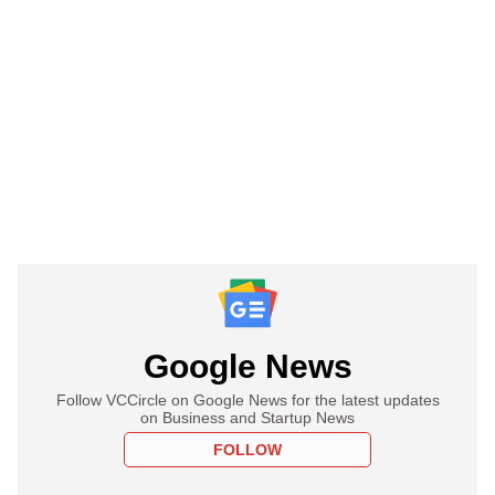
Google News
Follow VCCircle on Google News for the latest updates
on Business and Startup News
FOLLOW