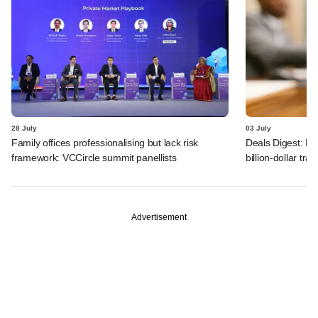
28 July
03 July
Family offices professionalising but lack risk
Deals Digest: PE
framework: VCCircle summit panellists
billion-dollar tra
Advertisement