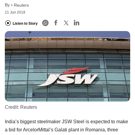
By
Reuters
21 Jun 2018
Listen to Story
Credit:
Reuters
India’s biggest steelmaker JSW Steel is expected to make
a bid for ArcelorMittal’s Galati plant in Romania, three