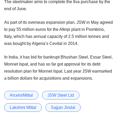
The steelmaker aims to complete the Ilva purchase by the
end of June.
As part of its overseas expansion plan, JSW in May agreed
to pay 55 million euros for the Aferpi plant in Piombino,
Italy, which has annual capacity of 2.5 million tonnes and
was bought by Algeria’s Cevital in 2014.
In India, it has bid for bankrupt Bhushan Steel, Essar Steel,
Monnet Ispat, and has so far got approval for its debt
resolution plan for Monnet Ispat. Last year JSW earmarked
a billion dollars for acquisitions and expansions.
ArcelorMittal
JSW Steel Ltd
Lakshmi Mittal
Sajjan Jindal