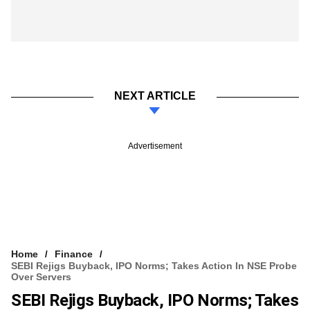
NEXT ARTICLE
Advertisement
Home
Finance
SEBI Rejigs Buyback, IPO Norms; Takes Action In NSE Probe
Over Servers
SEBI Rejigs Buyback, IPO Norms; Takes