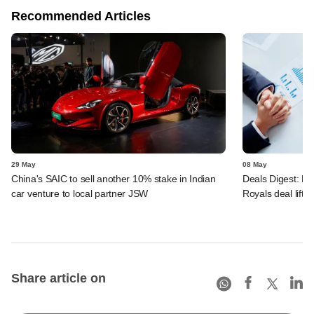
Recommended Articles
29 May
08 May
China's SAIC to sell another 10% stake in Indian
Deals Digest: PE
car venture to local partner JSW
Royals deal lift
Share article on