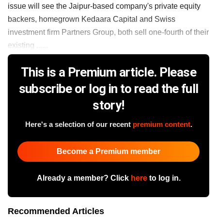
issue will see the Jaipur-based company's private equity
backers, homegrown Kedaara Capital and Swiss
investment firm Partners Group, both sell one-fourth of their
existing ......
This is a Premium article. Please
subscribe or log in to read the full
story!
Here's a selection of our recent
premium content
.
Become a Premium member
Already a member? Click
here
to log in.
Recommended Articles