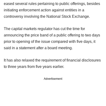
eased several rules pertaining to public offerings, besides
initiating enforcement action against entities in a
controversy involving the National Stock Exchange.
The capital markets regulator has cut the time for
announcing the price band of a public offering to two days
prior to opening of the issue compared with five days, it
said in a statement after a board meeting.
It has also relaxed the requirement of financial disclosures
to three years from five years earlier.
Advertisement