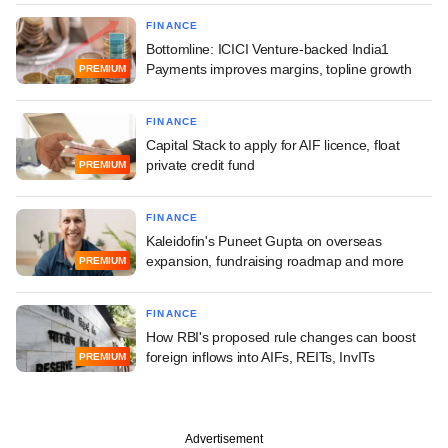
FINANCE
Bottomline: ICICI Venture-backed India1
Payments improves margins, topline growth
PREMIUM
FINANCE
Capital Stack to apply for AIF licence, float
private credit fund
PREMIUM
FINANCE
Kaleidofin's Puneet Gupta on overseas
expansion, fundraising roadmap and more
PREMIUM
FINANCE
How RBI's proposed rule changes can boost
foreign inflows into AIFs, REITs, InvITs
PREMIUM
Advertisement