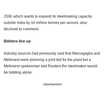
JSW, which wants to expand its steelmaking capacity
outside India by 10 million tonnes per annum, also
declined to comment.
Bidders line up
Industry sources had previously said that Marcegaglia and
Metinvest were planning a joint bid for the plant but a
Metinvest spokesman told Reuters the steelmaker would
be bidding alone.
Advertisement