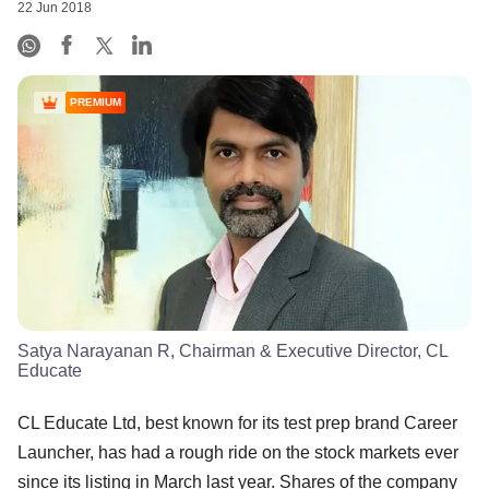
22 Jun 2018
PREMIUM
Satya Narayanan R, Chairman & Executive Director, CL
Educate
CL Educate Ltd, best known for its test prep brand Career
Launcher, has had a rough ride on the stock markets ever
since its listing in March last year. Shares of the company