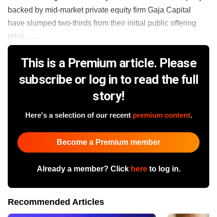
backed by mid-market private equity firm Gaja Capital
have slumped two-thirds from their initial public offering
price. ......
This is a Premium article. Please
subscribe or log in to read the full
story!
Here's a selection of our recent
premium content
.
Become a Premium member
Already a member? Click
here
to log in.
Recommended Articles