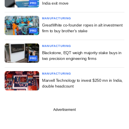
India exit move
PRO
MANUFACTURING
GreatWhite co-founder ropes in alt investment
firm to buy brother's stake
PRO
MANUFACTURING
Blackstone, EQT weigh majority stake buys in
two precision engineering firms
PRO
MANUFACTURING
Marvell Technology to invest $250 mn in India,
double headcount
Advertisement