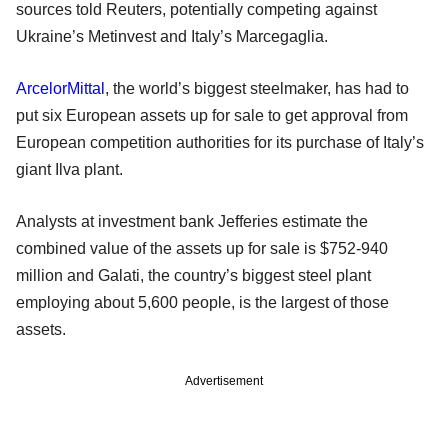
sources told Reuters, potentially competing against
Ukraine’s Metinvest and Italy’s Marcegaglia.
ArcelorMittal
, the world’s biggest steelmaker, has had to
put six European assets up for sale to get approval from
European competition authorities for its purchase of Italy’s
giant Ilva plant.
Analysts at investment bank Jefferies estimate the
combined value of the assets up for sale is $752-940
million and Galati, the country’s biggest steel plant
employing about 5,600 people, is the largest of those
assets.
Advertisement