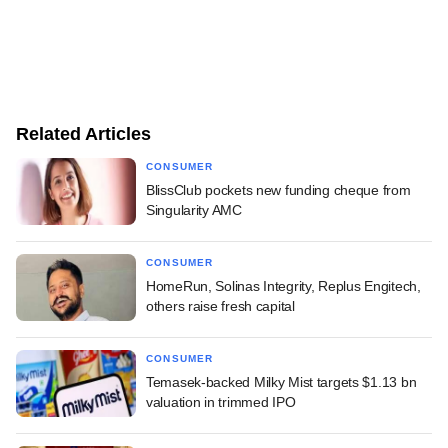
Related Articles
CONSUMER
BlissClub pockets new funding cheque from
Singularity AMC
CONSUMER
HomeRun, Solinas Integrity, Replus Engitech,
others raise fresh capital
CONSUMER
Temasek-backed Milky Mist targets $1.13 bn
valuation in trimmed IPO