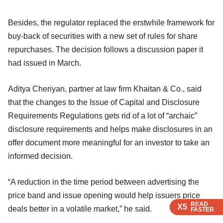
Besides, the regulator replaced the erstwhile framework for
buy-back of securities with a new set of rules for share
repurchases. The decision follows a discussion paper it
had issued in March.
Aditya Cheriyan, partner at law firm Khaitan & Co., said
that the changes to the Issue of Capital and Disclosure
Requirements Regulations gets rid of a lot of “archaic”
disclosure requirements and helps make disclosures in an
offer document more meaningful for an investor to take an
informed decision.
“A reduction in the time period between advertising the
price band and issue opening would help issuers price
READ
READ
READ
READ
X5
X5
X5
X5
deals better in a volatile market,” he said.
FASTER
FASTER
FASTER
FASTER