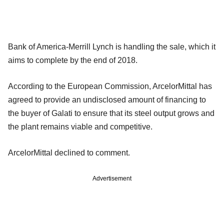
Bank of America-Merrill Lynch is handling the sale, which it
aims to complete by the end of 2018.
According to the European Commission, ArcelorMittal has
agreed to provide an undisclosed amount of financing to
the buyer of Galati to ensure that its steel output grows and
the plant remains viable and competitive.
ArcelorMittal declined to comment.
Advertisement