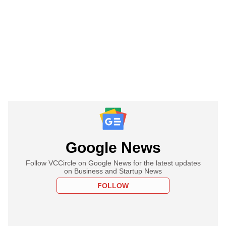
Google News
Follow VCCircle on Google News for the latest updates
on Business and Startup News
FOLLOW