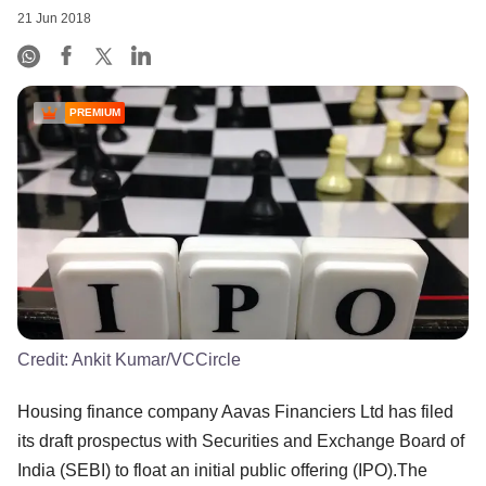
21 Jun 2018
PREMIUM
Credit:
Ankit Kumar/VCCircle
Housing finance company Aavas Financiers Ltd has filed
its draft prospectus with Securities and Exchange Board of
India (SEBI) to float an initial public offering (IPO).The