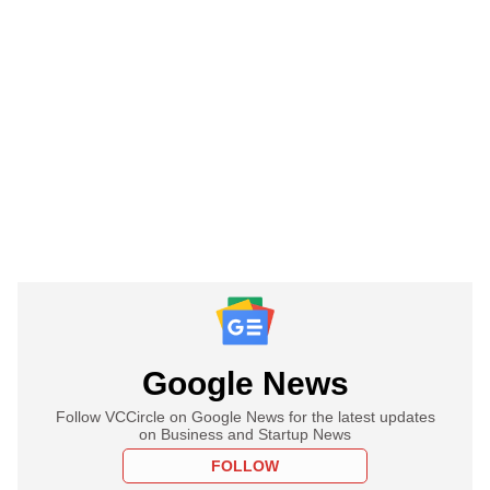
Google News
Follow VCCircle on Google News for the latest updates
on Business and Startup News
FOLLOW