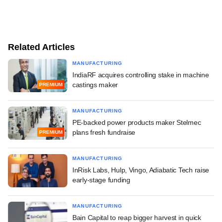
Related Articles
MANUFACTURING
IndiaRF acquires controlling stake in machine
castings maker
PREMIUM
MANUFACTURING
PE-backed power products maker Stelmec
plans fresh fundraise
PREMIUM
MANUFACTURING
InRisk Labs, Hulp, Vingo, Adiabatic Tech raise
early-stage funding
MANUFACTURING
Bain Capital to reap bigger harvest in quick