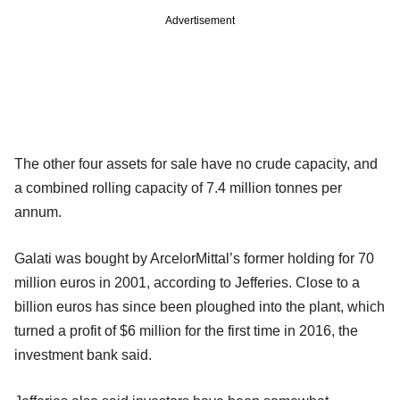
Advertisement
The other four assets for sale have no crude capacity, and
a combined rolling capacity of 7.4 million tonnes per
annum.
Galati was bought by ArcelorMittal’s former holding for 70
million euros in 2001, according to Jefferies. Close to a
billion euros has since been ploughed into the plant, which
turned a profit of $6 million for the first time in 2016, the
investment bank said.