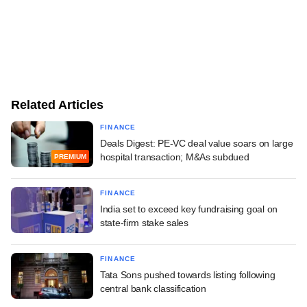
Related Articles
FINANCE
Deals Digest: PE-VC deal value soars on large
hospital transaction; M&As subdued
PREMIUM
FINANCE
India set to exceed key fundraising goal on
state-firm stake sales
FINANCE
Tata Sons pushed towards listing following
central bank classification