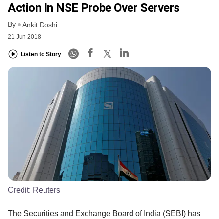
Action In NSE Probe Over Servers
By
Ankit Doshi
21 Jun 2018
Listen to Story
Credit:
Reuters
The Securities and Exchange Board of India (SEBI) has