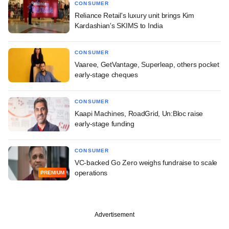
CONSUMER
Reliance Retail's luxury unit brings Kim
Kardashian's SKIMS to India
CONSUMER
Vaaree, GetVantage, Superleap, others pocket
early-stage cheques
CONSUMER
Kaapi Machines, RoadGrid, Un:Bloc raise
early-stage funding
CONSUMER
VC-backed Go Zero weighs fundraise to scale
operations
PREMIUM
Advertisement