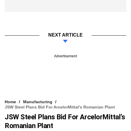
NEXT ARTICLE
Advertisement
Home
Manufacturing
JSW Steel Plans Bid For ArcelorMittal’s Romanian Plant
JSW Steel Plans Bid For ArcelorMittal’s
Romanian Plant