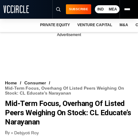
IND
MEA
SUBSCRIBE
PRIVATE EQUITY
VENTURE CAPITAL
M&A
C
NEWS
Advertisement
EVENTS
TRAININGS
PRO EXCLUSIVES
RESEARCH REPORTS
Home
Consumer
Mid-Term Focus, Overhang Of Listed Peers Weighing On
VCC INTELLIGENCE
Stock: CL Educate’s Narayanan
Mid-Term Focus, Overhang Of Listed
FREE NEWSLETTER
Peers Weighing On Stock: CL Educate’s
LOGIN
Narayanan
By
Debjyoti Roy