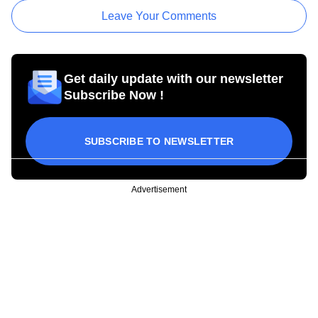
Leave Your Comments
Get daily update with our newsletter
Subscribe Now !
SUBSCRIBE TO NEWSLETTER
Advertisement