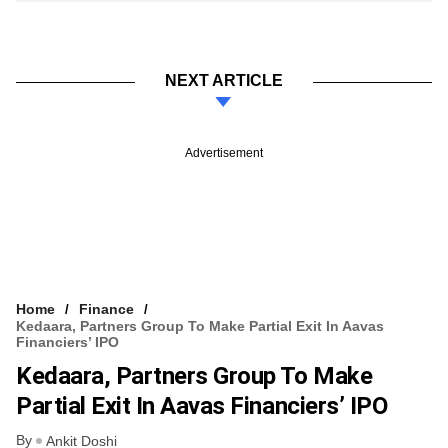
NEXT ARTICLE
Advertisement
Home
Finance
Kedaara, Partners Group To Make Partial Exit In Aavas
Financiers’ IPO
Kedaara, Partners Group To Make
Partial Exit In Aavas Financiers’ IPO
By
Ankit Doshi