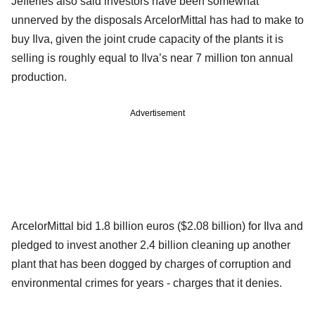
Jefferies also said investors have been somewhat
unnerved by the disposals ArcelorMittal has had to make to
buy Ilva, given the joint crude capacity of the plants it is
selling is roughly equal to Ilva’s near 7 million ton annual
production.
Advertisement
ArcelorMittal bid 1.8 billion euros ($2.08 billion) for Ilva and
pledged to invest another 2.4 billion cleaning up another
plant that has been dogged by charges of corruption and
environmental crimes for years - charges that it denies.