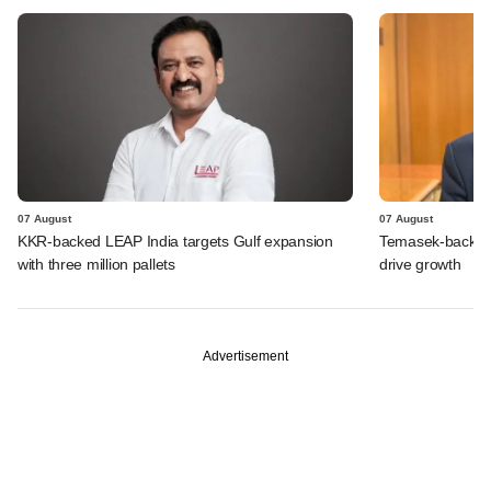
07 August
07 August
KKR-backed LEAP India targets Gulf expansion
Temasek-backed S
with three million pallets
drive growth
Advertisement