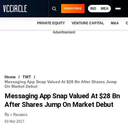
IND
MEA
SUBSCRIBE
PRIVATE EQUITY
VENTURE CAPITAL
M&A
C
NEWS
Advertisement
EVENTS
TRAININGS
PRO EXCLUSIVES
RESEARCH REPORTS
Home
TMT
Messaging App Snap Valued At $28 Bn After Shares Jump
VCC INTELLIGENCE
On Market Debut
Messaging App Snap Valued At $28 Bn
FREE NEWSLETTER
After Shares Jump On Market Debut
LOGIN
By
Reuters
03 Mar 2017