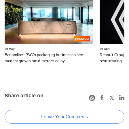
PREMIUM
29 May
30 April
Bottomline: PAG's packaging businesses see
Renault Group I
modest growth amid merger delay
restructuring
Share article on
Leave Your Comments