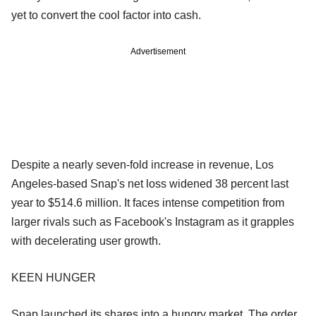
yet to convert the cool factor into cash.
Advertisement
Despite a nearly seven-fold increase in revenue, Los
Angeles-based Snap's net loss widened 38 percent last
year to $514.6 million. It faces intense competition from
larger rivals such as Facebook's Instagram as it grapples
with decelerating user growth.
KEEN HUNGER
Snap launched its shares into a hungry market. The order