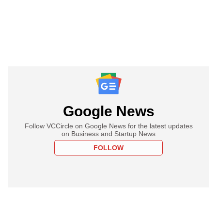
Google News
Follow VCCircle on Google News for the latest updates
on Business and Startup News
FOLLOW