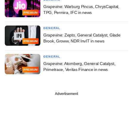
Grapevine: Warburg Pincus, ChrysCapital,
TPG, Permira, IFC in news
PREMIUM
GENERAL
Grapevine: Zepto, General Catalyst, Glade
Brook, Groww, NDR InvIT in news
PREMIUM
GENERAL
Grapevine: Atomberg, General Catalyst,
Primetrace, Veritas Finance in news
PREMIUM
Advertisement