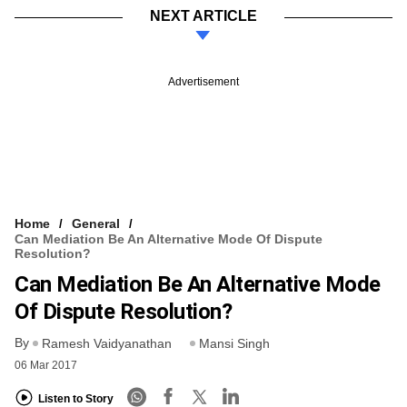
NEXT ARTICLE
Advertisement
Home
General
Can Mediation Be An Alternative Mode Of Dispute
Resolution?
Can Mediation Be An Alternative Mode
Of Dispute Resolution?
By
Ramesh Vaidyanathan
Mansi Singh
06 Mar 2017
Listen to Story