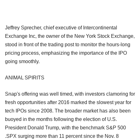
Jeffrey Sprecher, chief executive of Intercontinental
Exchange Inc, the owner of the New York Stock Exchange,
stood in front of the trading post to monitor the hours-long
pricing process, emphasizing the importance of the IPO
going smoothly.
ANIMAL SPIRITS
Snap's offering was well timed, with investors clamoring for
fresh opportunities after 2016 marked the slowest year for
tech IPOs since 2008. The broader market has also been
buoyed in the months following the election of U.S.
President Donald Trump, with the benchmark S&P 500
.SPX surging more than 11 percent since the Nov. 8