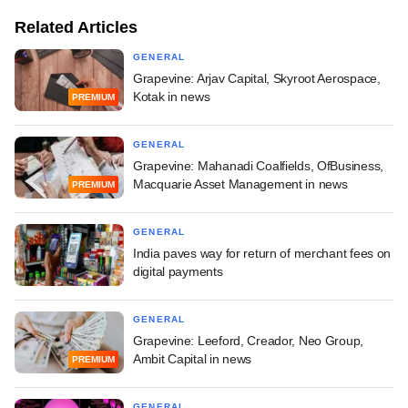
Related Articles
GENERAL
Grapevine: Arjav Capital, Skyroot Aerospace,
Kotak in news
PREMIUM
GENERAL
Grapevine: Mahanadi Coalfields, OfBusiness,
Macquarie Asset Management in news
PREMIUM
GENERAL
India paves way for return of merchant fees on
digital payments
GENERAL
Grapevine: Leeford, Creador, Neo Group,
Ambit Capital in news
PREMIUM
GENERAL