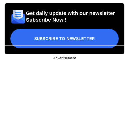
Get daily update with our newsletter
Subscribe Now !
SUBSCRIBE TO NEWSLETTER
Advertisement