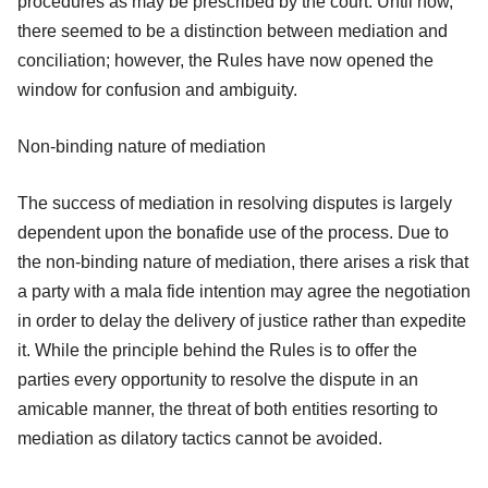
procedures as may be prescribed by the court. Until now,
there seemed to be a distinction between mediation and
conciliation; however, the Rules have now opened the
window for confusion and ambiguity.
Non-binding nature of mediation
The success of mediation in resolving disputes is largely
dependent upon the bonafide use of the process. Due to
the non-binding nature of mediation, there arises a risk that
a party with a mala fide intention may agree the negotiation
in order to delay the delivery of justice rather than expedite
it. While the principle behind the Rules is to offer the
parties every opportunity to resolve the dispute in an
amicable manner, the threat of both entities resorting to
mediation as dilatory tactics cannot be avoided.