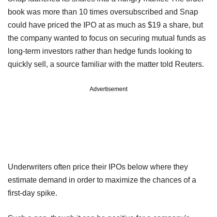
book was more than 10 times oversubscribed and Snap
could have priced the IPO at as much as $19 a share, but
the company wanted to focus on securing mutual funds as
long-term investors rather than hedge funds looking to
quickly sell, a source familiar with the matter told Reuters.
Advertisement
Underwriters often price their IPOs below where they
estimate demand in order to maximize the chances of a
first-day spike.