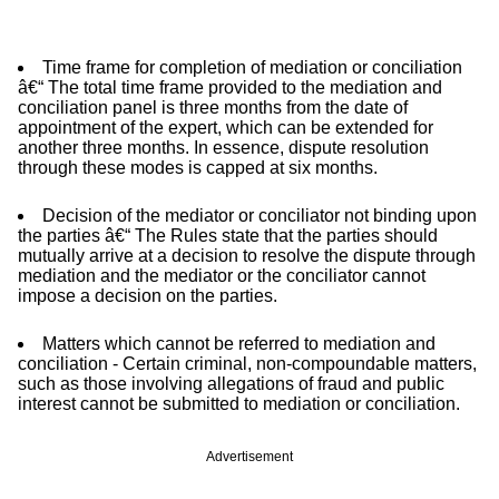
Time frame for completion of mediation or conciliation
â€“ The total time frame provided to the mediation and
conciliation panel is three months from the date of
appointment of the expert, which can be extended for
another three months. In essence, dispute resolution
through these modes is capped at six months.
Decision of the mediator or conciliator not binding upon
the parties â€“ The Rules state that the parties should
mutually arrive at a decision to resolve the dispute through
mediation and the mediator or the conciliator cannot
impose a decision on the parties.
Matters which cannot be referred to mediation and
conciliation - Certain criminal, non-compoundable matters,
such as those involving allegations of fraud and public
interest cannot be submitted to mediation or conciliation.
Advertisement