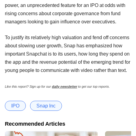
power, an unprecedented feature for an IPO at odds with
rising concerns about corporate governance from fund
managers looking to gain influence over executives.
To justify its relatively high valuation and fend off concerns
about slowing user growth, Snap has emphasized how
important Snapchat is to its users, how long they spend on
the app and the revenue potential of the emerging trend for
young people to communicate with video rather than text.
Like this report? Sign up for our
daily newsletter
to get our top reports.
IPO
Snap Inc
Recommended Articles