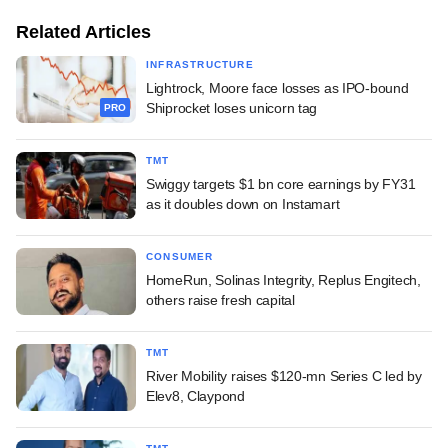
Related Articles
INFRASTRUCTURE
Lightrock, Moore face losses as IPO-bound
Shiprocket loses unicorn tag
PRO
TMT
Swiggy targets $1 bn core earnings by FY31
as it doubles down on Instamart
CONSUMER
HomeRun, Solinas Integrity, Replus Engitech,
others raise fresh capital
TMT
River Mobility raises $120-mn Series C led by
Elev8, Claypond