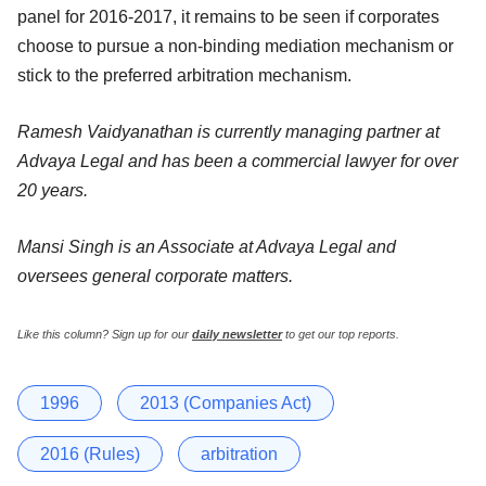
panel for 2016-2017, it remains to be seen if corporates
choose to pursue a non-binding mediation mechanism or
stick to the preferred arbitration mechanism.
Ramesh Vaidyanathan is currently managing partner at
Advaya Legal and has been a commercial lawyer for over
20 years.
Mansi Singh is an Associate at Advaya Legal and
oversees general corporate matters.
Like this column? Sign up for our
daily newsletter
to get our top reports.
1996
2013 (Companies Act)
2016 (Rules)
arbitration