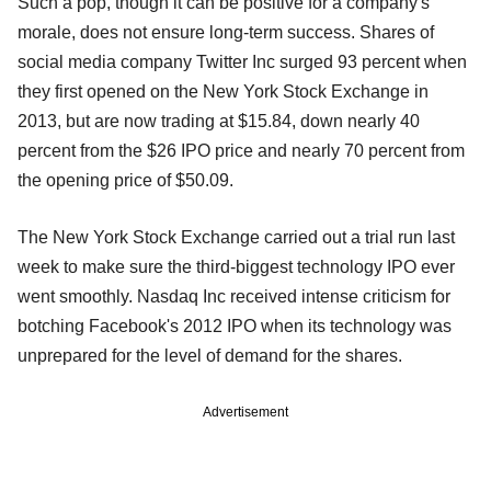
Such a pop, though it can be positive for a company's
morale, does not ensure long-term success. Shares of
social media company Twitter Inc surged 93 percent when
they first opened on the New York Stock Exchange in
2013, but are now trading at $15.84, down nearly 40
percent from the $26 IPO price and nearly 70 percent from
the opening price of $50.09.
The New York Stock Exchange carried out a trial run last
week to make sure the third-biggest technology IPO ever
went smoothly. Nasdaq Inc received intense criticism for
botching Facebook's 2012 IPO when its technology was
unprepared for the level of demand for the shares.
Advertisement