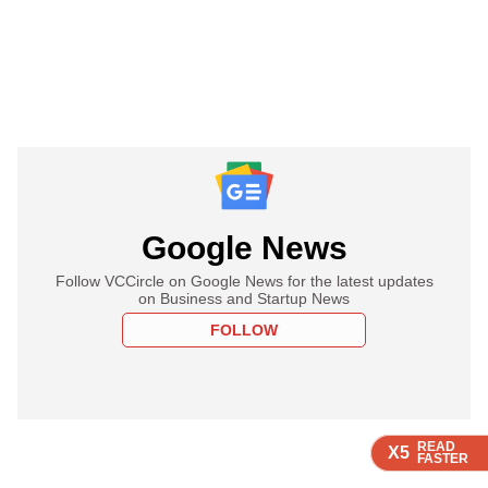
Google News
Follow VCCircle on Google News for the latest updates
on Business and Startup News
FOLLOW
READ
READ
READ
X5
X5
X5
FASTER
FASTER
FASTER