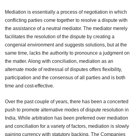
Mediation is essentially a process of negotiation in which
conflicting parties come together to resolve a dispute with
the assistance of a neutral mediator. The mediator merely
facilitates the resolution of the dispute by creating a
congenial environment and suggests solutions, but at the
same time, lacks the authority to pronounce a judgment on
the matter. Along with conciliation, mediation as an
alternate mode of redressal of disputes offers flexibility,
participation and the consensus of all parties and is both
time and cost-effective.
Over the past couple of years, there has been a concerted
push to promote alternative modes of dispute resolution in
India. While arbitration has been preferred over mediation
and conciliation for a variety of factors, mediation is slowly
gaining currency with statutory backing. The Companies