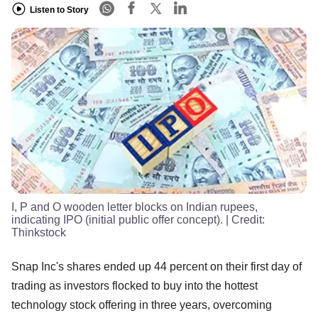
Listen to Story
I, P and O wooden letter blocks on Indian rupees,
indicating IPO (initial public offer concept).
| Credit:
Thinkstock
Snap Inc's shares ended up 44 percent on their first day of
trading as investors flocked to buy into the hottest
technology stock offering in three years, overcoming