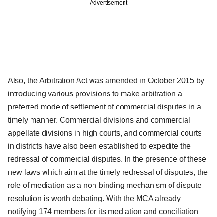
Advertisement
Also, the Arbitration Act was amended in October 2015 by
introducing various provisions to make arbitration a
preferred mode of settlement of commercial disputes in a
timely manner. Commercial divisions and commercial
appellate divisions in high courts, and commercial courts
in districts have also been established to expedite the
redressal of commercial disputes. In the presence of these
new laws which aim at the timely redressal of disputes, the
role of mediation as a non-binding mechanism of dispute
resolution is worth debating. With the MCA already
notifying 174 members for its mediation and conciliation