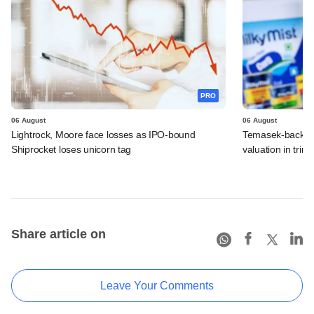
PRO
06 August
06 August
Lightrock, Moore face losses as IPO-bound
Temasek-backed 
Shiprocket loses unicorn tag
valuation in tri
Share article on
Leave Your Comments