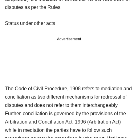
disputes as per the Rules.
Status under other acts
Advertisement
The Code of Civil Procedure, 1908 refers to mediation and
conciliation as two different mechanisms for redressal of
disputes and does not refer to them interchangeably.
Further, conciliation is governed by the provisions of the
Arbitration and Conciliation Act, 1996 (Arbitration Act)
while in mediation the parties have to follow such