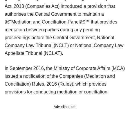
Act, 2013 (Companies Act) introduced a provision that
authorises the Central Government to maintain a
â€˜Mediation and Conciliation Panelâ€™ that provides
mediation between parties during any pending
proceedings before the Central Government, National
Company Law Tribunal (NCLT) or National Company Law
Appellate Tribunal (NCLAT).
In September 2016, the Ministry of Corporate Affairs (MCA)
issued a notification of the Companies (Mediation and
Conciliation) Rules, 2016 (Rules), which provides
provisions for conducting mediation or conciliation:
Advertisement