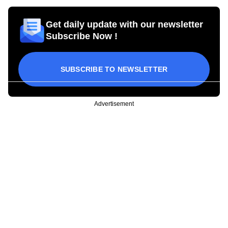
Get daily update with our newsletter
Subscribe Now !
SUBSCRIBE TO NEWSLETTER
Advertisement