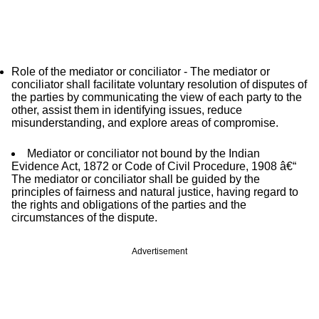
Role of the mediator or conciliator - The mediator or
conciliator shall facilitate voluntary resolution of disputes of
the parties by communicating the view of each party to the
other, assist them in identifying issues, reduce
misunderstanding, and explore areas of compromise.
Mediator or conciliator not bound by the Indian
Evidence Act, 1872 or Code of Civil Procedure, 1908 â€“
The mediator or conciliator shall be guided by the
principles of fairness and natural justice, having regard to
the rights and obligations of the parties and the
circumstances of the dispute.
Advertisement