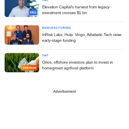
TMT
Elevation Capital's harvest from legacy
investment crosses $1 bn
PRO
MANUFACTURING
InRisk Labs, Hulp, Vingo, Adiabatic Tech raise
early-stage funding
TMT
Orios, offshore investors plan to invest in
homegrown agrifood platform
PREMIUM
Advertisement