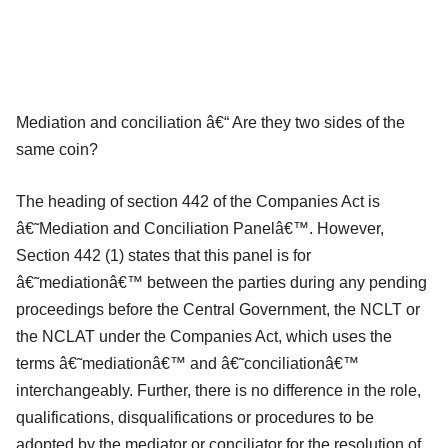
Mediation and conciliation â€“ Are they two sides of the
same coin?
The heading of section 442 of the Companies Act is
â€˜Mediation and Conciliation Panelâ€™. However,
Section 442 (1) states that this panel is for
â€˜mediationâ€™ between the parties during any pending
proceedings before the Central Government, the NCLT or
the NCLAT under the Companies Act, which uses the
terms â€˜mediationâ€™ and â€˜conciliationâ€™
interchangeably. Further, there is no difference in the role,
qualifications, disqualifications or procedures to be
adopted by the mediator or conciliator for the resolution of