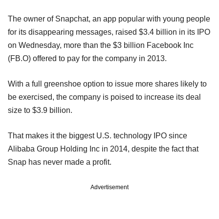
The owner of Snapchat, an app popular with young people
for its disappearing messages, raised $3.4 billion in its IPO
on Wednesday, more than the $3 billion Facebook Inc
(FB.O) offered to pay for the company in 2013.
With a full greenshoe option to issue more shares likely to
be exercised, the company is poised to increase its deal
size to $3.9 billion.
That makes it the biggest U.S. technology IPO since
Alibaba Group Holding Inc in 2014, despite the fact that
Snap has never made a profit.
Advertisement