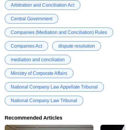
Arbitration and Conciliation Act
Central Government
Companies (Mediation and Conciliation) Rules
Companies Act
dispute resolution
mediation and conciliation
Ministry of Corporate Affairs
National Company Law Appellate Tribunal
National Company Law Tribunal
Recommended Articles