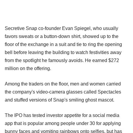
Secretive Snap co-founder Evan Spiegel, who usually
favors sweats or a button-down shirt, showed up to the
floor of the exchange in a suit and tie to ring the opening
bell before leaving the building to watch festivities away
from the spotlight he famously avoids. He earned $272
million on the offering.
Among the traders on the floor, men and women carried
the company's video-camera glasses called Spectacles
and stuffed versions of Snap's smiling ghost mascot.
The IPO has tested investor appetite for a social media
app that is popular among people under 30 for applying
bunny faces and vomiting rainbows onto selfies, but has