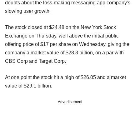
doubts about the loss-making messaging app company's
slowing user growth.
The stock closed at $24.48 on the New York Stock
Exchange on Thursday, well above the initial public
offering price of $17 per share on Wednesday, giving the
company a market value of $28.3 billion, on a par with
CBS Corp and Target Corp.
At one point the stock hit a high of $26.05 and a market
value of $29.1 billion.
Advertisement