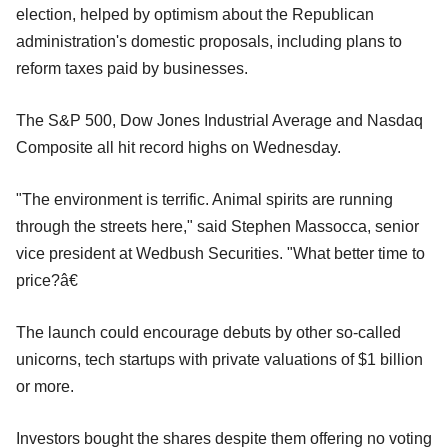
election, helped by optimism about the Republican
administration's domestic proposals, including plans to
reform taxes paid by businesses.
The S&P 500, Dow Jones Industrial Average and Nasdaq
Composite all hit record highs on Wednesday.
"The environment is terrific. Animal spirits are running
through the streets here," said Stephen Massocca, senior
vice president at Wedbush Securities. "What better time to
price?â€
The launch could encourage debuts by other so-called
unicorns, tech startups with private valuations of $1 billion
or more.
Investors bought the shares despite them offering no voting