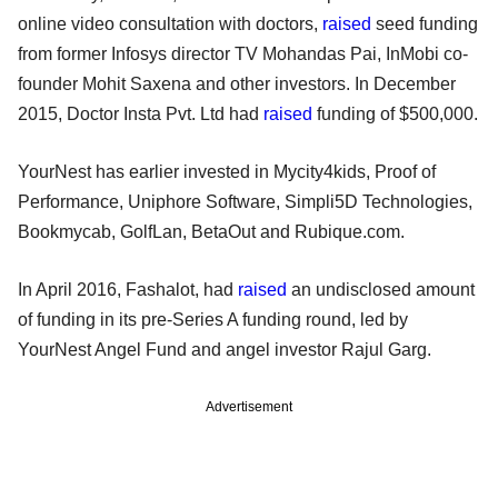
online video consultation with doctors,
raised
seed funding
from former Infosys director TV Mohandas Pai, InMobi co-
founder Mohit Saxena and other investors. In December
2015, Doctor Insta Pvt. Ltd had
raised
funding of $500,000.
YourNest has earlier invested in Mycity4kids, Proof of
Performance, Uniphore Software, Simpli5D Technologies,
Bookmycab, GolfLan, BetaOut and Rubique.com.
In April 2016, Fashalot, had
raised
an undisclosed amount
of funding in its pre-Series A funding round, led by
YourNest Angel Fund and angel investor Rajul Garg.
Advertisement