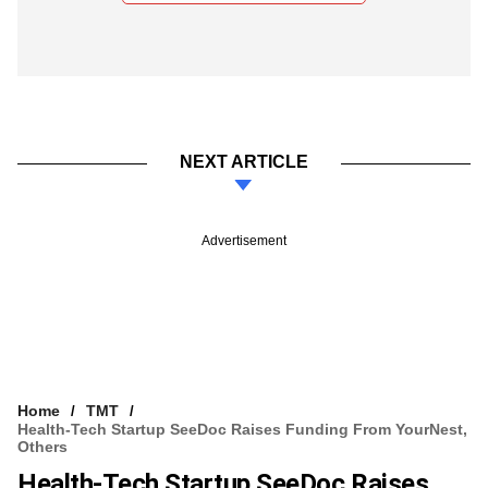
NEXT ARTICLE
Advertisement
Home
TMT
Health-Tech Startup SeeDoc Raises Funding From YourNest,
Others
Health-Tech Startup SeeDoc Raises