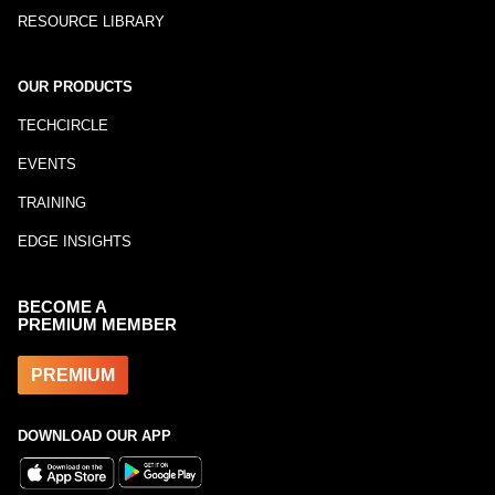
RESOURCE LIBRARY
OUR PRODUCTS
TECHCIRCLE
EVENTS
TRAINING
EDGE INSIGHTS
BECOME A
PREMIUM MEMBER
PREMIUM
DOWNLOAD OUR APP