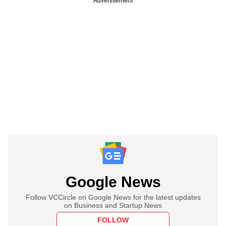
Advertisement
Google News
Follow VCCircle on Google News for the latest updates
on Business and Startup News
FOLLOW