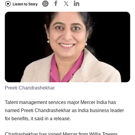
Listen to Story
Preeti Chandrashekhar
Talent management services major Mercer India has
named Preeti Chandrashekhar as India business leader
for benefits, it said in a release.
Chadrashekhar has joined Mercer from Willis Towers