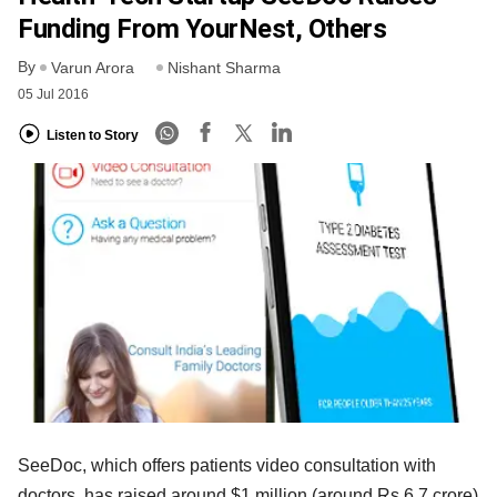
Funding From YourNest, Others
By
Varun Arora
Nishant Sharma
05 Jul 2016
Listen to Story
SeeDoc, which offers patients video consultation with
doctors, has raised around $1 million (around Rs 6.7 crore)