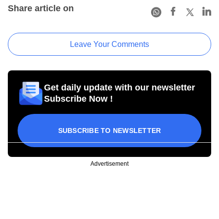
Share article on
Leave Your Comments
Get daily update with our newsletter
Subscribe Now !
SUBSCRIBE TO NEWSLETTER
Advertisement