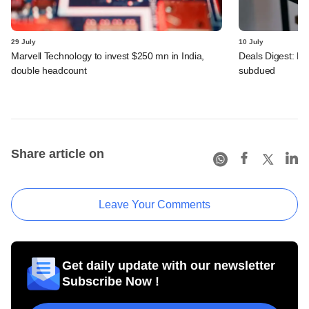
29 July
10 July
Marvell Technology to invest $250 mn in India,
Deals Digest: PE
double headcount
subdued
Share article on
Leave Your Comments
Get daily update with our newsletter
Subscribe Now !