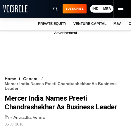
IND
MEA
SUBSCRIBE
PRIVATE EQUITY
VENTURE CAPITAL
M&A
C
NEWS
Advertisement
EVENTS
TRAININGS
PRO EXCLUSIVES
RESEARCH REPORTS
Home
General
Mercer India Names Preeti Chandrashekhar As Business
VCC INTELLIGENCE
Leader
Mercer India Names Preeti
FREE NEWSLETTER
Chandrashekhar As Business Leader
LOGIN
By
Anuradha Verma
05 Jul 2016