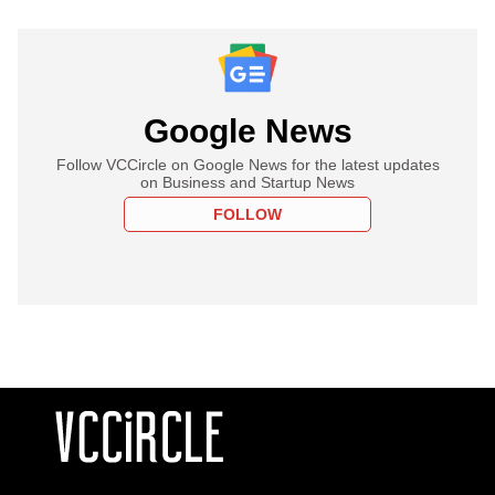
Google News
Follow VCCircle on Google News for the latest updates
on Business and Startup News
FOLLOW