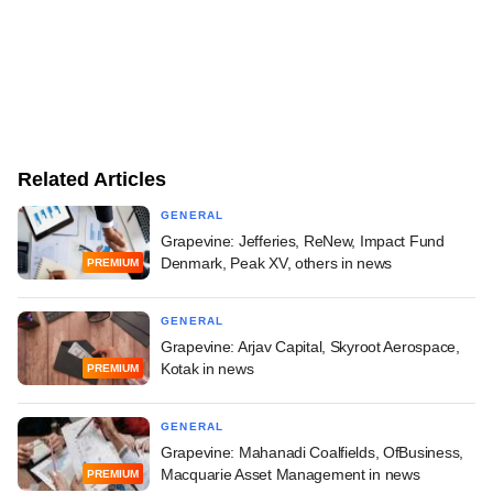
Related Articles
GENERAL
Grapevine: Jefferies, ReNew, Impact Fund
Denmark, Peak XV, others in news
PREMIUM
GENERAL
Grapevine: Arjav Capital, Skyroot Aerospace,
Kotak in news
PREMIUM
GENERAL
Grapevine: Mahanadi Coalfields, OfBusiness,
Macquarie Asset Management in news
PREMIUM