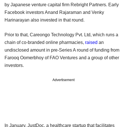
by Japanese venture capital firm Rebright Partners. Early
Facebook investors Anand Rajaraman and Venky
Harinarayan also invested in that round.
Prior to that, Careongo Technology Pvt. Ltd, which runs a
chain of co-branded online pharmacies,
raised
an
undisclosed amount in pre-Series A round of funding from
Farooq Oomerbhoy of FAO Ventures and a group of other
investors.
Advertisement
In January, JustDoc, a healthcare startup that facilitates