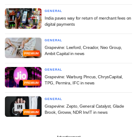
GENERAL
India paves way for return of merchant fees on
digital payments
GENERAL
Grapevine: Leeford, Creador, Neo Group,
Ambit Capital in news
PREMIUM
GENERAL
Grapevine: Warburg Pincus, ChrysCapital,
TPG, Permira, IFC in news
PREMIUM
GENERAL
Grapevine: Zepto, General Catalyst, Glade
Brook, Groww, NDR InvIT in news
PREMIUM