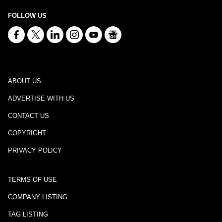
FOLLOW US
ABOUT US
ADVERTISE WITH US
CONTACT US
COPYRIGHT
PRIVACY POLICY
TERMS OF USE
COMPANY LISTING
TAG LISTING