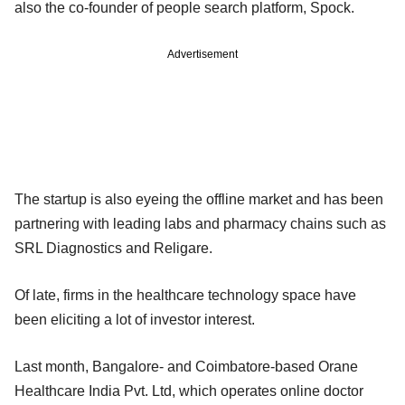
also the co-founder of people search platform, Spock.
Advertisement
The startup is also eyeing the offline market and has been
partnering with leading labs and pharmacy chains such as
SRL Diagnostics and Religare.
Of late, firms in the healthcare technology space have
been eliciting a lot of investor interest.
Last month, Bangalore- and Coimbatore-based Orane
Healthcare India Pvt. Ltd, which operates online doctor