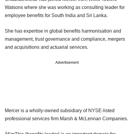
Watsons where she was working as consulting leader for
employee benefits for South India and Sri Lanka.
She has expertise in global benefits harmonisation and
management, trust governance and compliance, mergers
and acquisitions and actuarial services.
Advertisement
Mercer is a wholly-owned subsidiary of NYSE-listed
professional services firm Marsh & McLennan Companies.