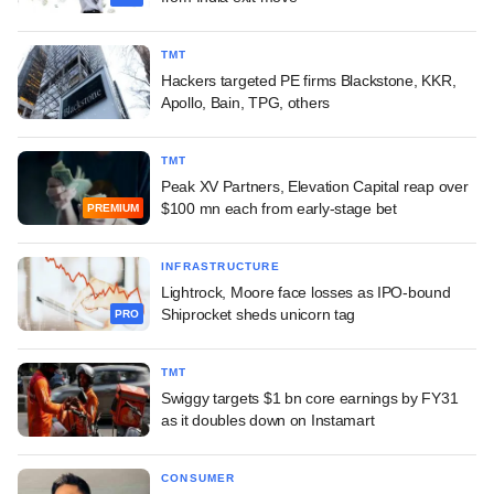
TMT
Hackers targeted PE firms Blackstone, KKR,
Apollo, Bain, TPG, others
TMT
Peak XV Partners, Elevation Capital reap over
$100 mn each from early-stage bet
PREMIUM
INFRASTRUCTURE
Lightrock, Moore face losses as IPO-bound
Shiprocket sheds unicorn tag
PRO
TMT
Swiggy targets $1 bn core earnings by FY31
as it doubles down on Instamart
CONSUMER