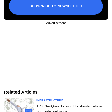
SUBSCRIBE TO NEWSLETTER
Advertisement
Related Articles
INFRASTRUCTURE
TPG NewQuest locks in blockbuster returns
from India exit move
PRO