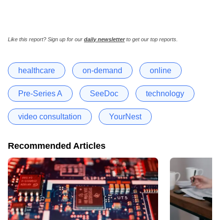
Like this report? Sign up for our
daily newsletter
to get our top reports.
healthcare
on-demand
online
Pre-Series A
SeeDoc
technology
video consultation
YourNest
Recommended Articles