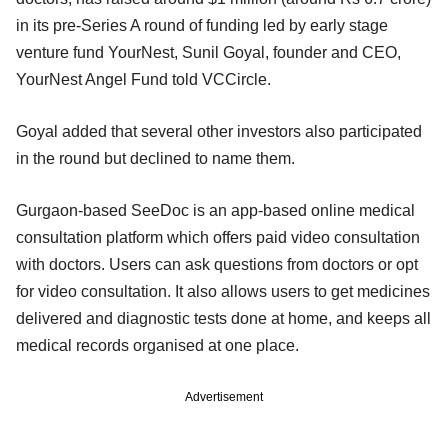
in its pre-Series A round of funding led by early stage
venture fund YourNest, Sunil Goyal, founder and CEO,
YourNest Angel Fund told VCCircle.
Goyal added that several other investors also participated
in the round but declined to name them.
Gurgaon-based SeeDoc is an app-based online medical
consultation platform which offers paid video consultation
with doctors. Users can ask questions from doctors or opt
for video consultation. It also allows users to get medicines
delivered and diagnostic tests done at home, and keeps all
medical records organised at one place.
Advertisement