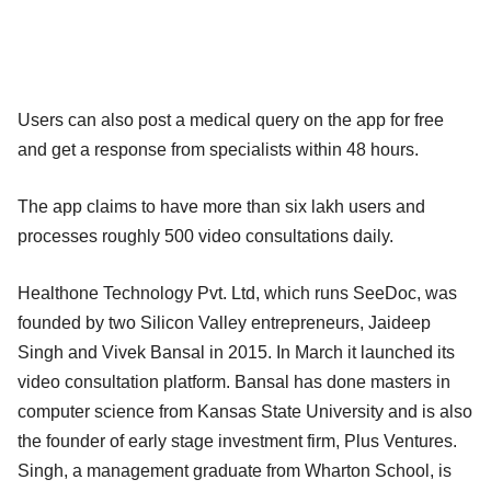
Users can also post a medical query on the app for free
and get a response from specialists within 48 hours.
The app claims to have more than six lakh users and
processes roughly 500 video consultations daily.
Healthone Technology Pvt. Ltd, which runs SeeDoc, was
founded by two Silicon Valley entrepreneurs, Jaideep
Singh and Vivek Bansal in 2015. In March it launched its
video consultation platform. Bansal has done masters in
computer science from Kansas State University and is also
the founder of early stage investment firm, Plus Ventures.
Singh, a management graduate from Wharton School, is