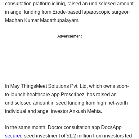
consultation platform icliniq, raised an undisclosed amount
in angel funding from Erode-based laparoscopic surgeon
Madhan Kumar Madathupalayam.
Advertisement
In May ThingsMeet Solutions Pvt. Ltd, which owns soon-
to-launch healthcare app Prescribez, has raised an
undisclosed amount in seed funding from high net-worth
individual and angel investor Ankush Mehta.
In the same month, Doctor consultation app DocsApp
secured
seed investment of $1.2 million from investors led