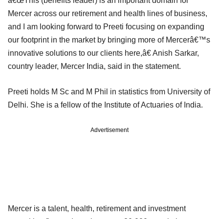
â€œThis (benefits leader) is an important domain for
Mercer across our retirement and health lines of business,
and I am looking forward to Preeti focusing on expanding
our footprint in the market by bringing more of Mercerâ€™s
innovative solutions to our clients here,â€ Anish Sarkar,
country leader, Mercer India, said in the statement.
Preeti holds M Sc and M Phil in statistics from University of
Delhi. She is a fellow of the Institute of Actuaries of India.
Advertisement
Mercer is a talent, health, retirement and investment