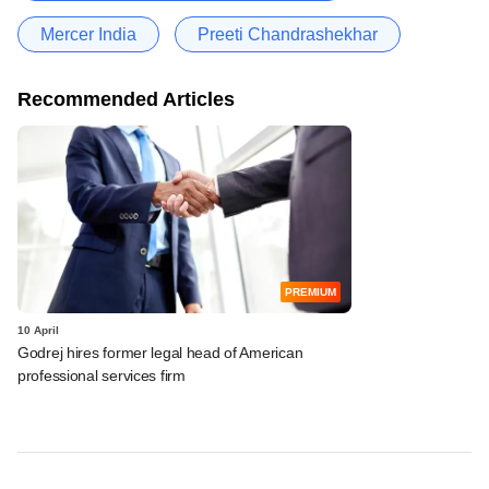
Mercer India
Preeti Chandrashekhar
Recommended Articles
PREMIUM
10 April
Godrej hires former legal head of American
professional services firm