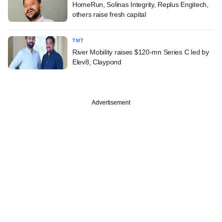
HomeRun, Solinas Integrity, Replus Engitech,
others raise fresh capital
TMT
River Mobility raises $120-mn Series C led by
Elev8, Claypond
Advertisement