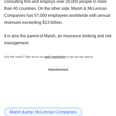
consulting firm and employs over 20,000 people in more
than 40 countries. On the other side, Marsh & McLennan
Companies has 57,000 employees worldwide with annual
revenues exceeding $13 billion.
It is also the parent of Marsh, an insurance broking and risk
management.
Like this report? Sign up for our
daily newsletter
to get our top reports.
Advertisement
Marsh &amp; McLennan Companies