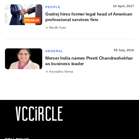
10 April, 2017
PEOPLE
Godrej hires former legal head of American
professional services firm
PREMIUM
Maulik Vyas
05 July, 2016
GENERAL
Mercer India names Preeti Chandrashekhar
as business leader
Anuradha Verma