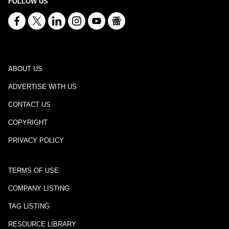
FOLLOW US
ABOUT US
ADVERTISE WITH US
CONTACT US
COPYRIGHT
PRIVACY POLICY
TERMS OF USE
COMPANY LISTING
TAG LISTING
RESOURCE LIBRARY