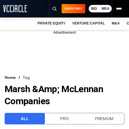
IND
MEA
SUBSCRIBE
PRIVATE EQUITY
VENTURE CAPITAL
M&A
C
NEWS
Advertisement
EVENTS
TRAININGS
PRO EXCLUSIVES
RESEARCH REPORTS
Home
Tag
Marsh &amp; McLennan
VCC INTELLIGENCE
Companies
FREE NEWSLETTER
LOGIN
ALL
PRO
PREMIUM