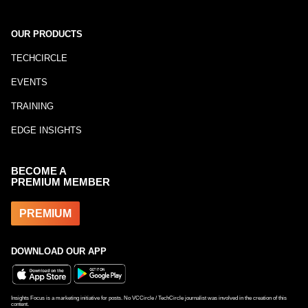
OUR PRODUCTS
TECHCIRCLE
EVENTS
TRAINING
EDGE INSIGHTS
BECOME A
PREMIUM MEMBER
PREMIUM
DOWNLOAD OUR APP
Insights Focus is a marketing initiative for posts. No VCCircle / TechCircle journalist was involved in the creation of this
content.