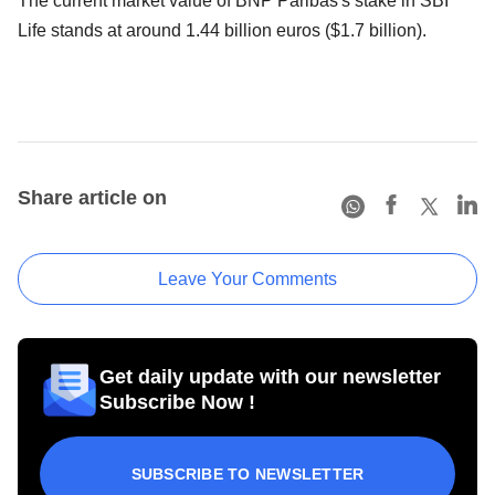
The current market value of BNP Paribas's stake in SBI
Life stands at around 1.44 billion euros ($1.7 billion).
Share article on
Leave Your Comments
Get daily update with our newsletter
Subscribe Now !
SUBSCRIBE TO NEWSLETTER