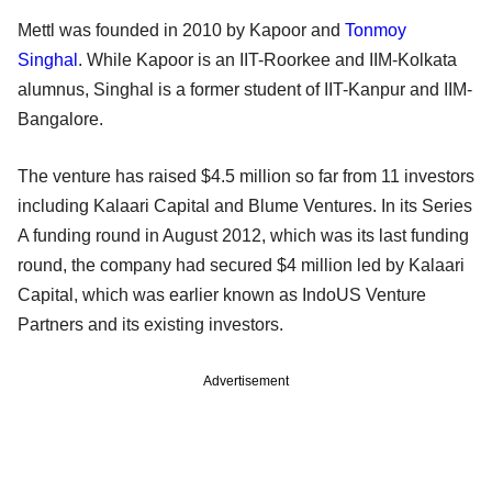
Mettl was founded in 2010 by Kapoor and
Tonmoy
Singhal
. While Kapoor is an IIT-Roorkee and IIM-Kolkata
alumnus, Singhal is a former student of IIT-Kanpur and IIM-
Bangalore.
The venture has raised $4.5 million so far from 11 investors
including Kalaari Capital and Blume Ventures. In its Series
A funding round in August 2012, which was its last funding
round, the company had secured $4 million led by Kalaari
Capital, which was earlier known as IndoUS Venture
Partners and its existing investors.
Advertisement