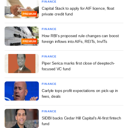
FINANCE
Capital Stack to apply for AIF licence, float
private credit fund
PREMIUM
FINANCE
How RBI's proposed rule changes can boost
foreign inflows into AIFs, REITs, InvITs
PREMIUM
FINANCE
Piper Serica marks first close of deeptech-
focused VC fund
FINANCE
Carlyle tops profit expectations on pick-up in
fees, deals
FINANCE
SIDBI backs Cedar Hill Capital's AI-first fintech
fund