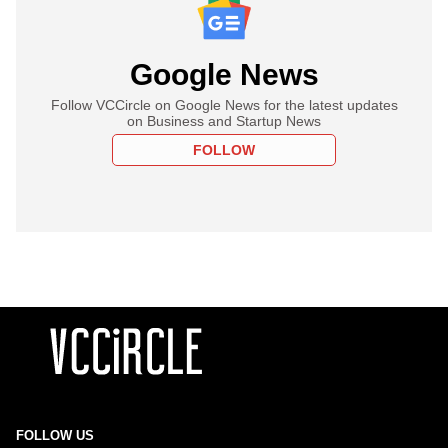
Google News
Follow VCCircle on Google News for the latest updates
on Business and Startup News
FOLLOW
FOLLOW US