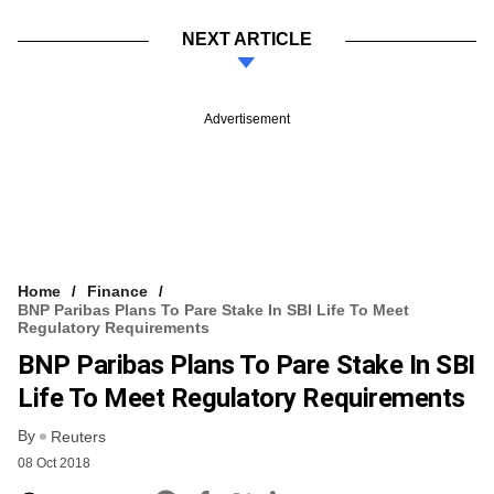
NEXT ARTICLE
Advertisement
Home
Finance
BNP Paribas Plans To Pare Stake In SBI Life To Meet
Regulatory Requirements
BNP Paribas Plans To Pare Stake In SBI
Life To Meet Regulatory Requirements
By
Reuters
08 Oct 2018