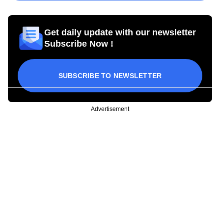
Get daily update with our newsletter
Subscribe Now !
SUBSCRIBE TO NEWSLETTER
Advertisement