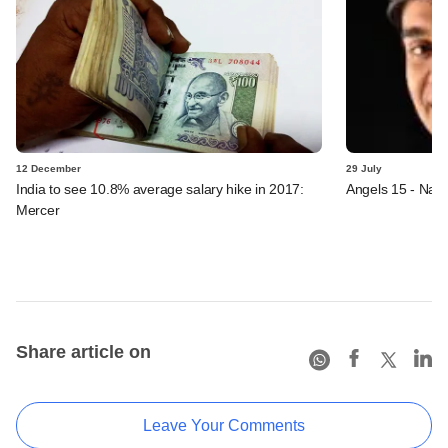
12 December
29 July
India to see 10.8% average salary hike in 2017:
Angels 15 - Nav
Mercer
Share article on
Leave Your Comments