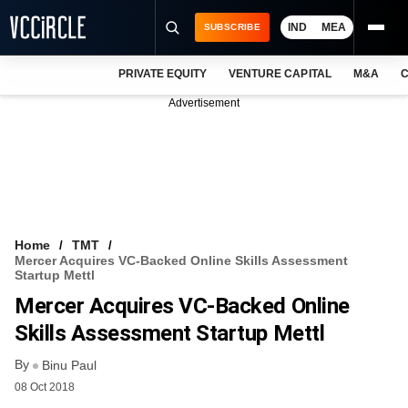
IND
MEA
SUBSCRIBE
PRIVATE EQUITY
VENTURE CAPITAL
M&A
C
NEWS
Advertisement
EVENTS
TRAININGS
PRO EXCLUSIVES
RESEARCH REPORTS
Home
TMT
Mercer Acquires VC-Backed Online Skills Assessment
VCC INTELLIGENCE
Startup Mettl
Mercer Acquires VC-Backed Online
FREE NEWSLETTER
Skills Assessment Startup Mettl
LOGIN
By
Binu Paul
08 Oct 2018