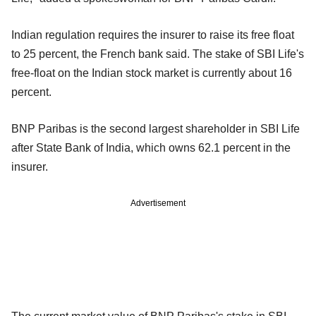
Indian regulation requires the insurer to raise its free float
to 25 percent, the French bank said. The stake of SBI Life's
free-float on the Indian stock market is currently about 16
percent.
BNP Paribas is the second largest shareholder in SBI Life
after State Bank of India, which owns 62.1 percent in the
insurer.
Advertisement