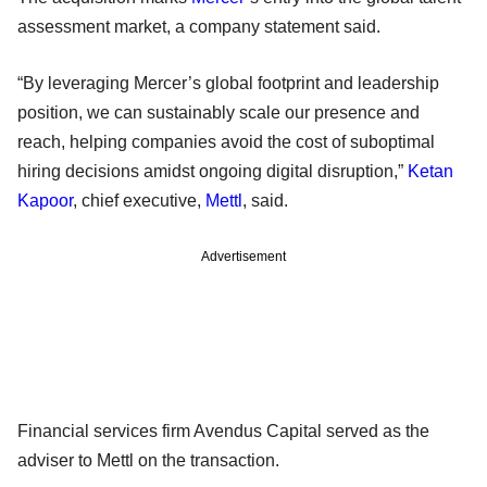
assessment market, a company statement said.
“By leveraging Mercer’s global footprint and leadership
position, we can sustainably scale our presence and
reach, helping companies avoid the cost of suboptimal
hiring decisions amidst ongoing digital disruption,”
Ketan
Kapoor
, chief executive,
Mettl
, said.
Advertisement
Financial services firm Avendus Capital served as the
adviser to Mettl on the transaction.