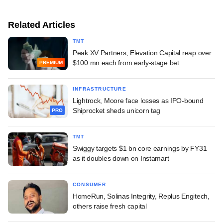
Related Articles
TMT
Peak XV Partners, Elevation Capital reap over
$100 mn each from early-stage bet
PREMIUM
INFRASTRUCTURE
Lightrock, Moore face losses as IPO-bound
Shiprocket sheds unicorn tag
PRO
TMT
Swiggy targets $1 bn core earnings by FY31
as it doubles down on Instamart
CONSUMER
HomeRun, Solinas Integrity, Replus Engitech,
others raise fresh capital