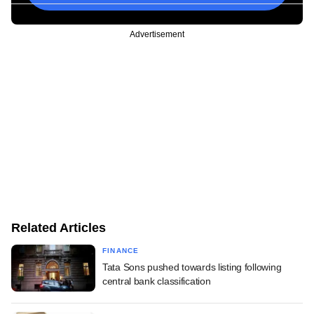
Advertisement
Related Articles
FINANCE
Tata Sons pushed towards listing following
central bank classification