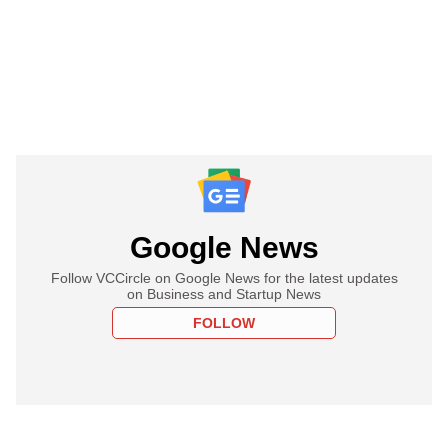
Google News
Follow VCCircle on Google News for the latest updates
on Business and Startup News
FOLLOW