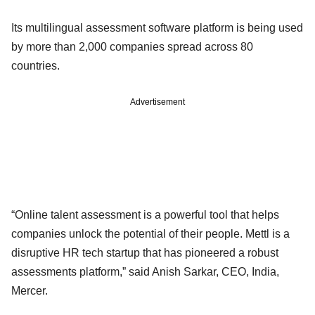
Its multilingual assessment software platform is being used
by more than 2,000 companies spread across 80
countries.
Advertisement
“Online talent assessment is a powerful tool that helps
companies unlock the potential of their people. Mettl is a
disruptive HR tech startup that has pioneered a robust
assessments platform,” said Anish Sarkar, CEO, India,
Mercer.