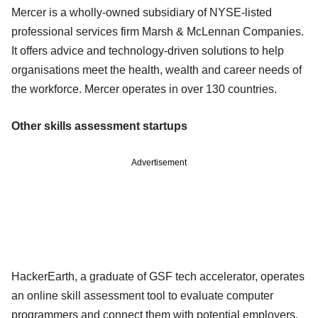
Mercer is a wholly-owned subsidiary of NYSE-listed
professional services firm Marsh & McLennan Companies.
It offers advice and technology-driven solutions to help
organisations meet the health, wealth and career needs of
the workforce. Mercer operates in over 130 countries.
Other skills assessment startups
Advertisement
HackerEarth, a graduate of GSF tech accelerator, operates
an online skill assessment tool to evaluate computer
programmers and connect them with potential employers.