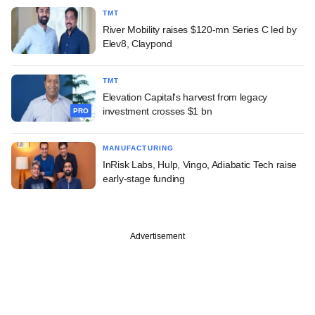
TMT
River Mobility raises $120-mn Series C led by
Elev8, Claypond
TMT
Elevation Capital's harvest from legacy
investment crosses $1 bn
PRO
MANUFACTURING
InRisk Labs, Hulp, Vingo, Adiabatic Tech raise
early-stage funding
Advertisement