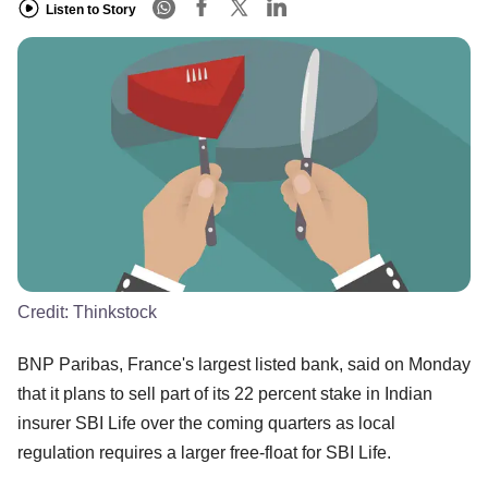
Listen to Story
Credit:
Thinkstock
BNP Paribas, France's largest listed bank, said on Monday
that it plans to sell part of its 22 percent stake in Indian
insurer SBI Life over the coming quarters as local
regulation requires a larger free-float for SBI Life.