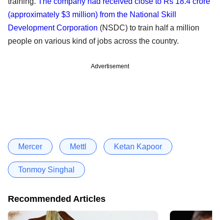
training.
The company had received close to Rs 18.4 crore
(approximately $3 million) from the National Skill
Development Corporation
(NSDC) to train half a million
people on various kind of jobs across the country.
Advertisement
Mercer
Mettl
Ketan Kapoor
Tonmoy Singhal
Recommended Articles