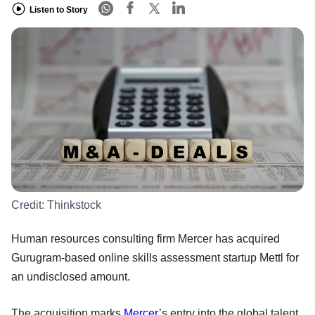
Listen to Story
Credit:
Thinkstock
Human resources consulting firm Mercer has acquired
Gurugram-based online skills assessment startup Mettl for
an undisclosed amount.
The acquisition marks
Mercer
’s entry into the global talent