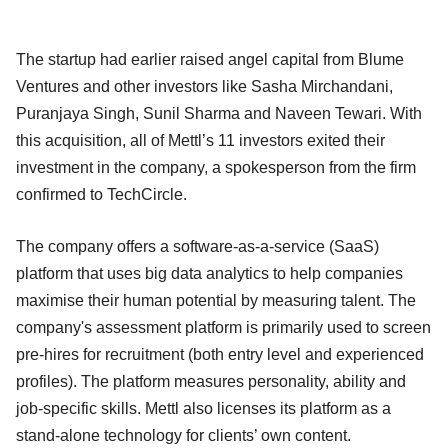
The startup had earlier raised angel capital from Blume
Ventures and other investors like Sasha Mirchandani,
Puranjaya Singh, Sunil Sharma and Naveen Tewari. With
this acquisition, all of Mettl’s 11 investors exited their
investment in the company, a spokesperson from the firm
confirmed to TechCircle.
The company offers a software-as-a-service (SaaS)
platform that uses big data analytics to help companies
maximise their human potential by measuring talent. The
company's assessment platform is primarily used to screen
pre-hires for recruitment (both entry level and experienced
profiles). The platform measures personality, ability and
job-specific skills. Mettl also licenses its platform as a
stand-alone technology for clients’ own content.