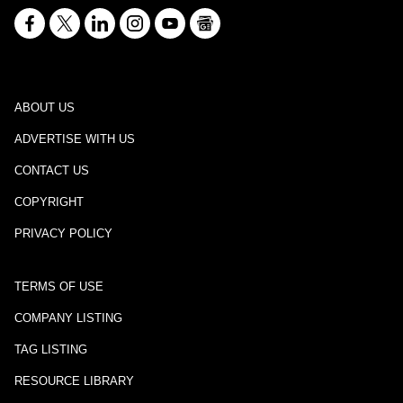
ABOUT US
ADVERTISE WITH US
CONTACT US
COPYRIGHT
PRIVACY POLICY
TERMS OF USE
COMPANY LISTING
TAG LISTING
RESOURCE LIBRARY