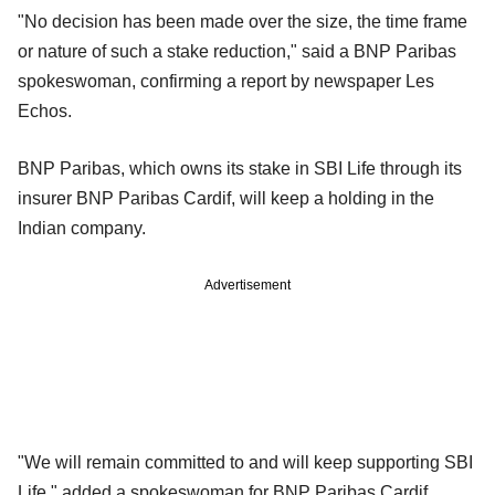
"No decision has been made over the size, the time frame
or nature of such a stake reduction," said a BNP Paribas
spokeswoman, confirming a report by newspaper Les
Echos.
BNP Paribas, which owns its stake in SBI Life through its
insurer BNP Paribas Cardif, will keep a holding in the
Indian company.
Advertisement
"We will remain committed to and will keep supporting SBI
Life," added a spokeswoman for BNP Paribas Cardif.