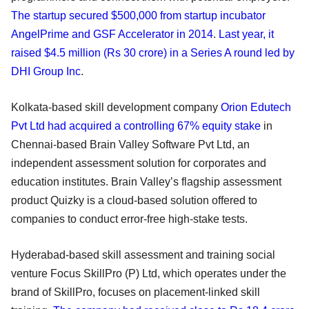
The startup secured $500,000 from startup incubator
AngelPrime and GSF Accelerator in 2014
.
Last year, it
raised $4.5 million (Rs 30 crore) in a Series A round led by
DHI Group Inc
.
Kolkata-based skill development company
Orion Edutech
Pvt Ltd had acquired a controlling 67% equity stake
in
Chennai-based Brain Valley Software Pvt Ltd, an
independent assessment solution for corporates and
education institutes. Brain Valley’s flagship assessment
product Quizky is a cloud-based solution offered to
companies to conduct error-free high-stake tests.
Hyderabad-based skill assessment and training social
venture Focus SkillPro (P) Ltd, which operates under the
brand of SkillPro, focuses on placement-linked skill