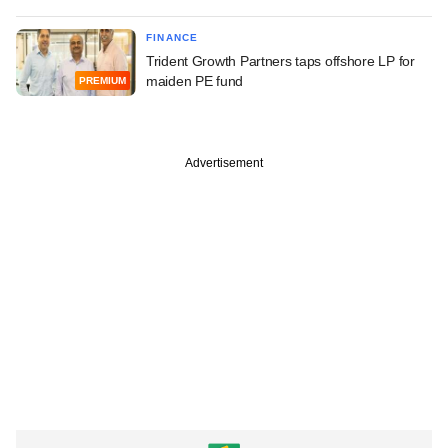
FINANCE
Trident Growth Partners taps offshore LP for
maiden PE fund
PREMIUM
Advertisement