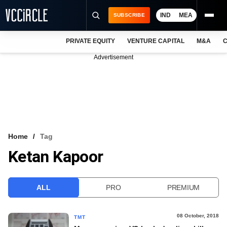
IND
MEA
SUBSCRIBE
PRIVATE EQUITY
VENTURE CAPITAL
M&A
C
NEWS
Advertisement
EVENTS
TRAININGS
PRO EXCLUSIVES
RESEARCH REPORTS
Home
Tag
Ketan Kapoor
VCC INTELLIGENCE
FREE NEWSLETTER
ALL
PRO
PREMIUM
LOGIN
08 October, 2018
TMT