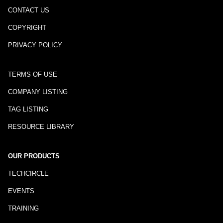
CONTACT US
COPYRIGHT
PRIVACY POLICY
TERMS OF USE
COMPANY LISTING
TAG LISTING
RESOURCE LIBRARY
OUR PRODUCTS
TECHCIRCLE
EVENTS
TRAINING