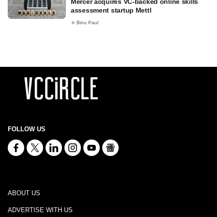
Mercer acquires VC-backed online skills
assessment startup Mettl
Binu Paul
FOLLOW US
ABOUT US
ADVERTISE WITH US