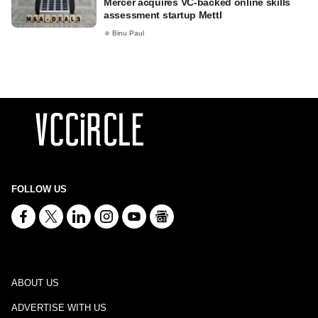
Mercer acquires VC-backed online skills
assessment startup Mettl
Binu Paul
FOLLOW US
ABOUT US
ADVERTISE WITH US