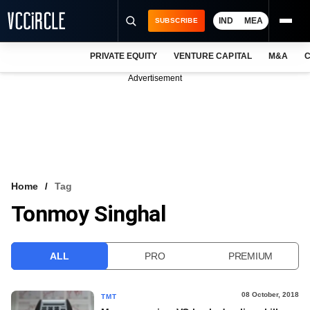
IND
MEA
SUBSCRIBE
PRIVATE EQUITY
VENTURE CAPITAL
M&A
C
NEWS
Advertisement
EVENTS
TRAININGS
PRO EXCLUSIVES
RESEARCH REPORTS
Home
Tag
Tonmoy Singhal
VCC INTELLIGENCE
FREE NEWSLETTER
ALL
PRO
PREMIUM
LOGIN
08 October, 2018
TMT