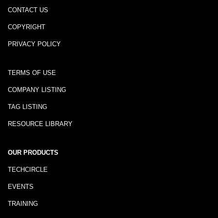
CONTACT US
COPYRIGHT
PRIVACY POLICY
TERMS OF USE
COMPANY LISTING
TAG LISTING
RESOURCE LIBRARY
OUR PRODUCTS
TECHCIRCLE
EVENTS
TRAINING