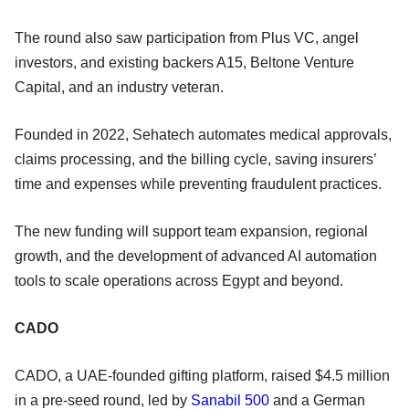
The round also saw participation from Plus VC, angel
investors, and existing backers A15, Beltone Venture
Capital, and an industry veteran.
Founded in 2022, Sehatech automates medical approvals,
claims processing, and the billing cycle, saving insurers’
time and expenses while preventing fraudulent practices.
The new funding will support team expansion, regional
growth, and the development of advanced AI automation
tools to scale operations across Egypt and beyond.
CADO
CADO, a UAE-founded gifting platform, raised $4.5 million
in a pre-seed round, led by
Sanabil 500
and a German