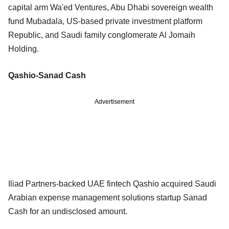
capital arm Wa'ed Ventures, Abu Dhabi sovereign wealth
fund Mubadala, US-based private investment platform
Republic, and Saudi family conglomerate Al Jomaih
Holding.
Qashio-Sanad Cash
Advertisement
Iliad Partners-backed UAE fintech Qashio acquired Saudi
Arabian expense management solutions startup Sanad
Cash for an undisclosed amount.