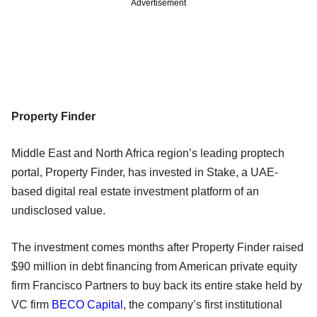
Advertisement
Property Finder
Middle East and North Africa region’s leading proptech
portal, Property Finder, has invested in Stake, a UAE-
based digital real estate investment platform of an
undisclosed value.
The investment comes months after Property Finder raised
$90 million in debt financing from American private equity
firm Francisco Partners to buy back its entire stake held by
VC firm
BECO Capital
, the company’s first institutional