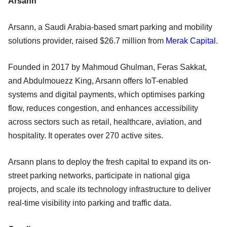
Arsann
Arsann, a Saudi Arabia-based smart parking and mobility
solutions provider, raised $26.7 million from
Merak Capital
.
Founded in 2017 by Mahmoud Ghulman, Feras Sakkat,
and Abdulmouezz King, Arsann offers IoT-enabled
systems and digital payments, which optimises parking
flow, reduces congestion, and enhances accessibility
across sectors such as retail, healthcare, aviation, and
hospitality. It operates over 270 active sites.
Arsann plans to deploy the fresh capital to expand its on-
street parking networks, participate in national giga
projects, and scale its technology infrastructure to deliver
real-time visibility into parking and traffic data.