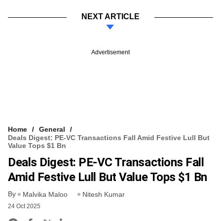
NEXT ARTICLE
Advertisement
Home
General
Deals Digest: PE-VC Transactions Fall Amid Festive Lull But
Value Tops $1 Bn
Deals Digest: PE-VC Transactions Fall
Amid Festive Lull But Value Tops $1 Bn
By
Malvika Maloo
Nitesh Kumar
24 Oct 2025