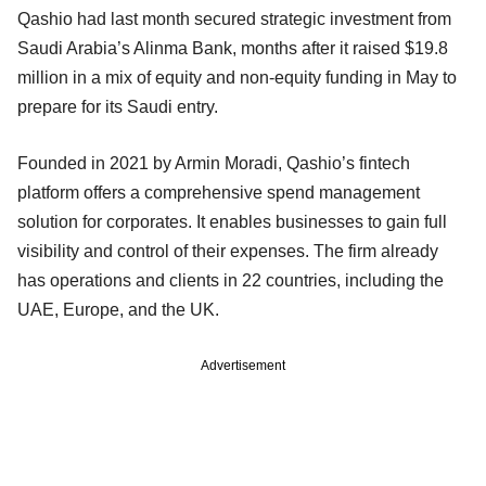
Qashio had last month secured strategic investment from
Saudi Arabia’s Alinma Bank, months after it raised $19.8
million in a mix of equity and non-equity funding in May to
prepare for its Saudi entry.
Founded in 2021 by Armin Moradi, Qashio’s fintech
platform offers a comprehensive spend management
solution for corporates. It enables businesses to gain full
visibility and control of their expenses. The firm already
has operations and clients in 22 countries, including the
UAE, Europe, and the UK.
Advertisement