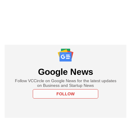
Google News
Follow VCCircle on Google News for the latest updates
on Business and Startup News
FOLLOW