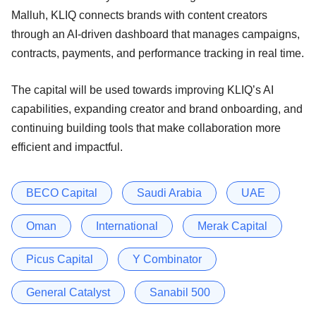
Malluh, KLIQ connects brands with content creators
through an AI-driven dashboard that manages campaigns,
contracts, payments, and performance tracking in real time.
The capital will be used towards improving KLIQ’s AI
capabilities, expanding creator and brand onboarding, and
continuing building tools that make collaboration more
efficient and impactful.
BECO Capital
Saudi Arabia
UAE
Oman
International
Merak Capital
Picus Capital
Y Combinator
General Catalyst
Sanabil 500