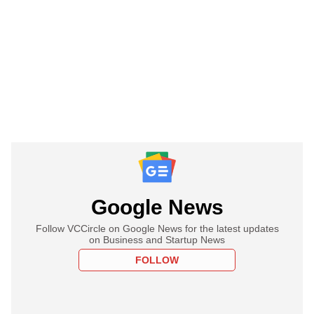
Google News
Follow VCCircle on Google News for the latest updates
on Business and Startup News
FOLLOW