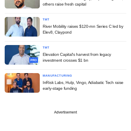
others raise fresh capital
TMT
River Mobility raises $120-mn Series C led by
Elev8, Claypond
TMT
Elevation Capital's harvest from legacy
investment crosses $1 bn
PRO
MANUFACTURING
InRisk Labs, Hulp, Vingo, Adiabatic Tech raise
early-stage funding
Advertisement