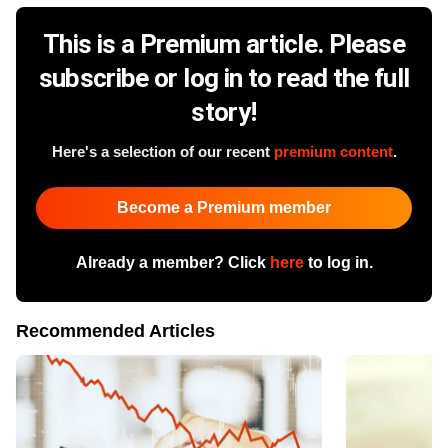
This is a Premium article. Please
subscribe or log in to read the full
story!
Here's a selection of our recent
premium content
.
Become a Premium member
Already a member? Click
here
to log in.
Recommended Articles