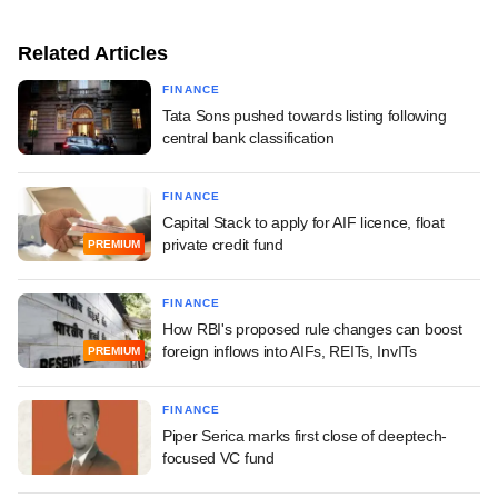
Related Articles
FINANCE
Tata Sons pushed towards listing following
central bank classification
FINANCE
Capital Stack to apply for AIF licence, float
private credit fund
PREMIUM
FINANCE
How RBI's proposed rule changes can boost
foreign inflows into AIFs, REITs, InvITs
PREMIUM
FINANCE
Piper Serica marks first close of deeptech-
focused VC fund