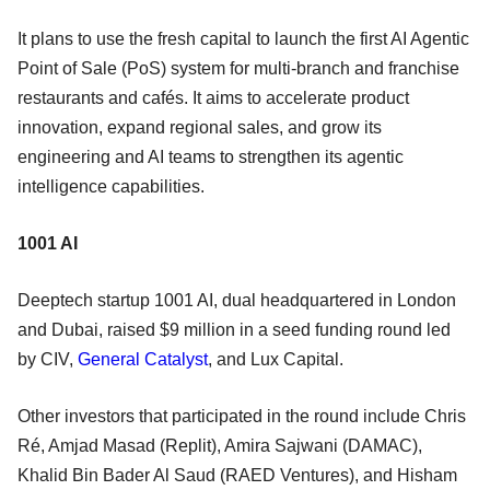
It plans to use the fresh capital to launch the first AI Agentic
Point of Sale (PoS) system for multi-branch and franchise
restaurants and cafés. It aims to accelerate product
innovation, expand regional sales, and grow its
engineering and AI teams to strengthen its agentic
intelligence capabilities.
1001 AI
Deeptech startup 1001 AI, dual headquartered in London
and Dubai, raised $9 million in a seed funding round led
by CIV,
General Catalyst
, and Lux Capital.
Other investors that participated in the round include Chris
Ré, Amjad Masad (Replit), Amira Sajwani (DAMAC),
Khalid Bin Bader Al Saud (RAED Ventures), and Hisham