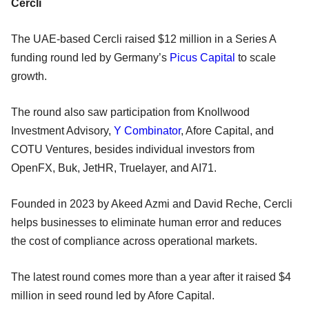
Cercli
The UAE-based Cercli raised $12 million in a Series A
funding round led by Germany’s
Picus Capital
to scale
growth.
The round also saw participation from Knollwood
Investment Advisory,
Y Combinator
, Afore Capital, and
COTU Ventures, besides individual investors from
OpenFX, Buk, JetHR, Truelayer, and AI71.
Founded in 2023 by Akeed Azmi and David Reche, Cercli
helps businesses to eliminate human error and reduces
the cost of compliance across operational markets.
The latest round comes more than a year after it raised $4
million in seed round led by Afore Capital.