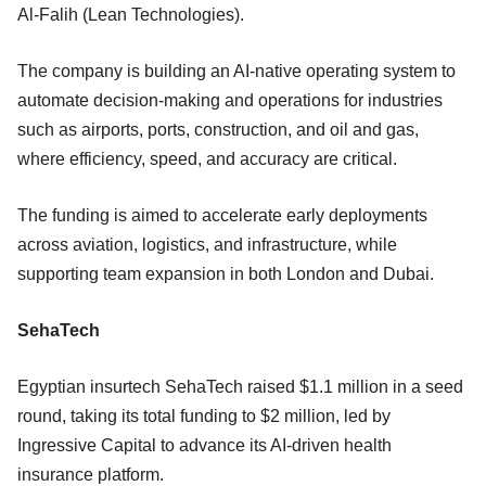
Al-Falih (Lean Technologies).
The company is building an AI-native operating system to
automate decision-making and operations for industries
such as airports, ports, construction, and oil and gas,
where efficiency, speed, and accuracy are critical.
The funding is aimed to accelerate early deployments
across aviation, logistics, and infrastructure, while
supporting team expansion in both London and Dubai.
SehaTech
Egyptian insurtech SehaTech raised $1.1 million in a seed
round, taking its total funding to $2 million, led by
Ingressive Capital to advance its AI-driven health
insurance platform.