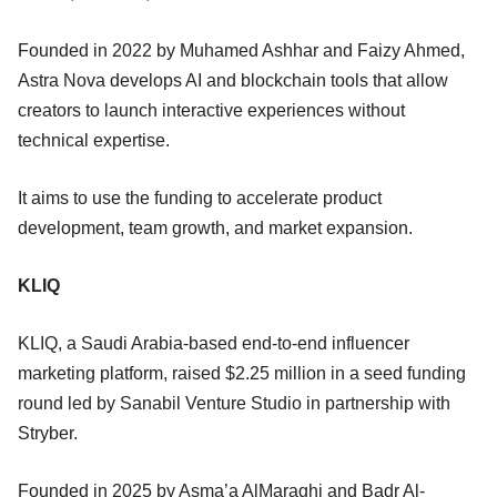
Founded in 2022 by Muhamed Ashhar and Faizy Ahmed,
Astra Nova develops AI and blockchain tools that allow
creators to launch interactive experiences without
technical expertise.
It aims to use the funding to accelerate product
development, team growth, and market expansion.
KLIQ
KLIQ, a Saudi Arabia-based end-to-end influencer
marketing platform, raised $2.25 million in a seed funding
round led by Sanabil Venture Studio in partnership with
Stryber.
Founded in 2025 by Asma’a AlMaraghi and Badr Al-