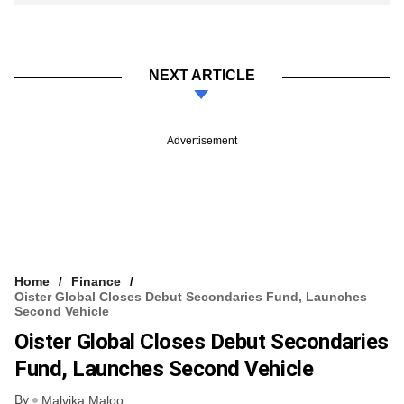
NEXT ARTICLE
Advertisement
Home
Finance
Oister Global Closes Debut Secondaries Fund, Launches
Second Vehicle
Oister Global Closes Debut Secondaries
Fund, Launches Second Vehicle
By
Malvika Maloo