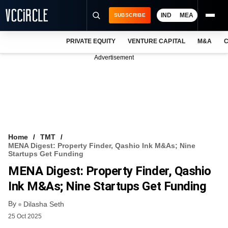
IND
MEA
SUBSCRIBE
PRIVATE EQUITY
VENTURE CAPITAL
M&A
C
NEWS
Advertisement
EVENTS
TRAININGS
PRO EXCLUSIVES
RESEARCH REPORTS
Home
TMT
MENA Digest: Property Finder, Qashio Ink M&As; Nine
VCC INTELLIGENCE
Startups Get Funding
MENA Digest: Property Finder, Qashio
FREE NEWSLETTER
Ink M&As; Nine Startups Get Funding
LOGIN
By
Dilasha Seth
25 Oct 2025