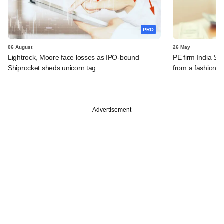
PRO
06 August
26 May
Lightrock, Moore face losses as IPO-bound
PE firm India SM
Shiprocket sheds unicorn tag
from a fashion re
Advertisement