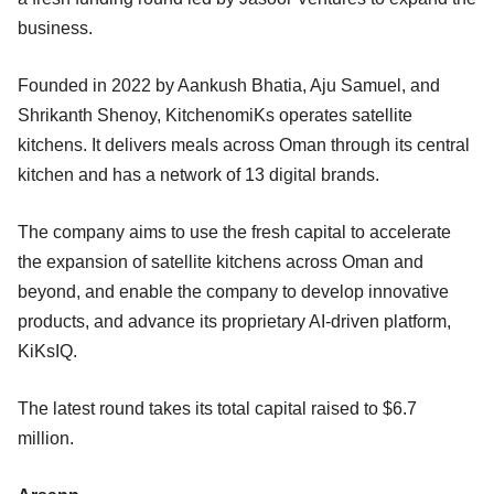
business.
Founded in 2022 by Aankush Bhatia, Aju Samuel, and
Shrikanth Shenoy, KitchenomiKs operates satellite
kitchens. It delivers meals across Oman through its central
kitchen and has a network of 13 digital brands.
The company aims to use the fresh capital to accelerate
the expansion of satellite kitchens across Oman and
beyond, and enable the company to develop innovative
products, and advance its proprietary AI-driven platform,
KiKsIQ.
The latest round takes its total capital raised to $6.7
million.