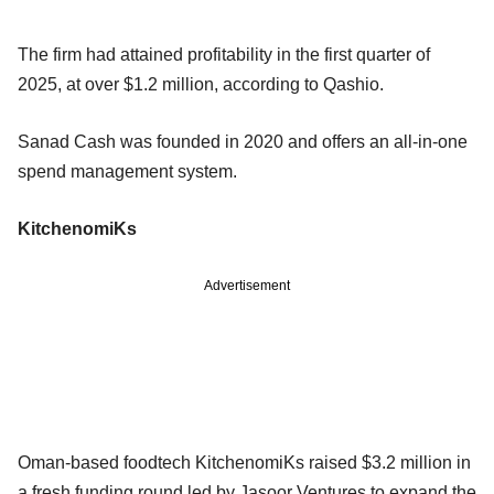
The firm had attained profitability in the first quarter of
2025, at over $1.2 million, according to Qashio.
Sanad Cash was founded in 2020 and offers an all-in-one
spend management system.
KitchenomiKs
Advertisement
Oman-based foodtech KitchenomiKs raised $3.2 million in
a fresh funding round led by Jasoor Ventures to expand the