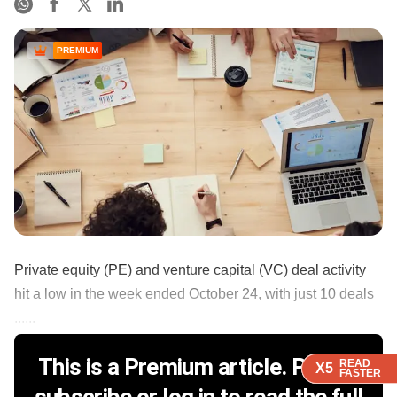
PREMIUM
Private equity (PE) and venture capital (VC) deal activity
hit a low in the week ended October 24, with just 10 deals
......
This is a Premium article. Please
READ
READ
READ
X5
X5
X5
FASTER
FASTER
FASTER
subscribe or log in to read the full