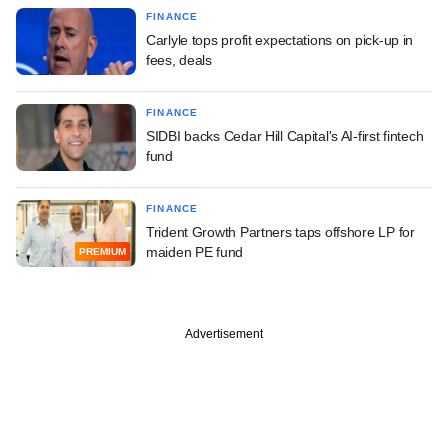
FINANCE
Carlyle tops profit expectations on pick-up in
fees, deals
FINANCE
SIDBI backs Cedar Hill Capital's AI-first fintech
fund
FINANCE
Trident Growth Partners taps offshore LP for
maiden PE fund
PREMIUM
Advertisement