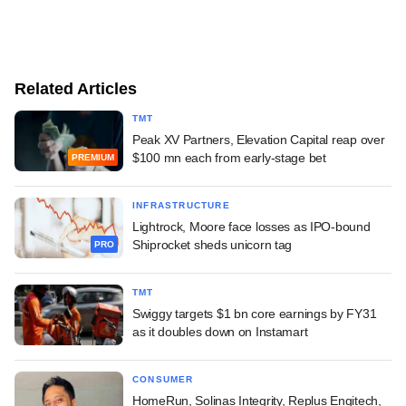
Related Articles
TMT
Peak XV Partners, Elevation Capital reap over
$100 mn each from early-stage bet
PREMIUM
INFRASTRUCTURE
Lightrock, Moore face losses as IPO-bound
Shiprocket sheds unicorn tag
PRO
TMT
Swiggy targets $1 bn core earnings by FY31
as it doubles down on Instamart
CONSUMER
HomeRun, Solinas Integrity, Replus Engitech,