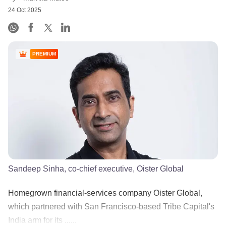
24 Oct 2025
PREMIUM
Sandeep Sinha, co-chief executive, Oister Global
Homegrown financial-services company Oister Global,
which partnered with San Francisco-based Tribe Capital's
India arm for its ......