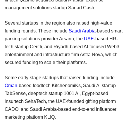
management solutions startup Sanad Cash.
Several startups in the region also raised high-value
funding rounds. These include
Saudi Arabia
-based smart
parking solutions provider Arsann, the
UAE
-based HR-
tech startup Cercli, and Riyadh-based AI-focused Web3
entertainment and infrastructure firm Astra Nova, which
secured funding to scale their platforms.
Some early-stage startups that raised funding include
Oman
-based foodtech KitchenomiKs, Saudi AI startup
TabSense, deeptech startup 1001 AI, Egypt-based
insurtech SehaTech, the UAE-founded gifting platform
CADO, and Saudi Arabia-based end-to-end influencer
marketing platform KLIQ.