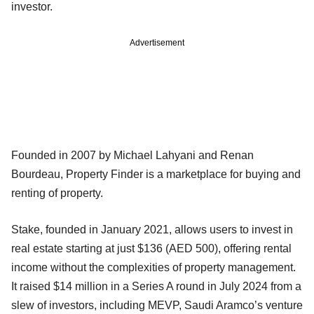
investor.
Advertisement
Founded in 2007 by Michael Lahyani and Renan
Bourdeau, Property Finder is a marketplace for buying and
renting of property.
Stake, founded in January 2021, allows users to invest in
real estate starting at just $136 (AED 500), offering rental
income without the complexities of property management.
It raised $14 million in a Series A round in July 2024 from a
slew of investors, including MEVP, Saudi Aramco’s venture