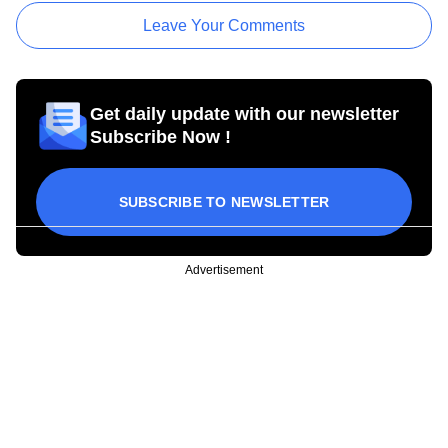
Leave Your Comments
Get daily update with our newsletter
Subscribe Now !
SUBSCRIBE TO NEWSLETTER
Advertisement