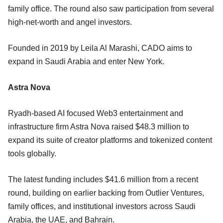
family office. The round also saw participation from several
high-net-worth and angel investors.
Founded in 2019 by Leila Al Marashi, CADO aims to
expand in Saudi Arabia and enter New York.
Astra Nova
Ryadh-based AI focused Web3 entertainment and
infrastructure firm Astra Nova raised $48.3 million to
expand its suite of creator platforms and tokenized content
tools globally.
The latest funding includes $41.6 million from a recent
round, building on earlier backing from Outlier Ventures,
family offices, and institutional investors across Saudi
Arabia, the UAE, and Bahrain.