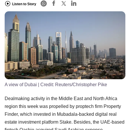
Listen to Story
A view of Dubai
| Credit:
Reuters/Christopher Pike
Dealmaking activity in the Middle East and North Africa
region this week was propelled by proptech firm Property
Finder, which invested in Mubadala-backed digital real
estate investment platform Stake. Besides, the UAE-based
fintech Qashio acquired Saudi Arabian expense