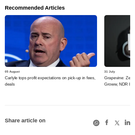
Recommended Articles
05 August
31 July
Carlyle tops profit expectations on pick-up in fees,
Grapevine: Zepto
deals
Groww, NDR InvI
Share article on