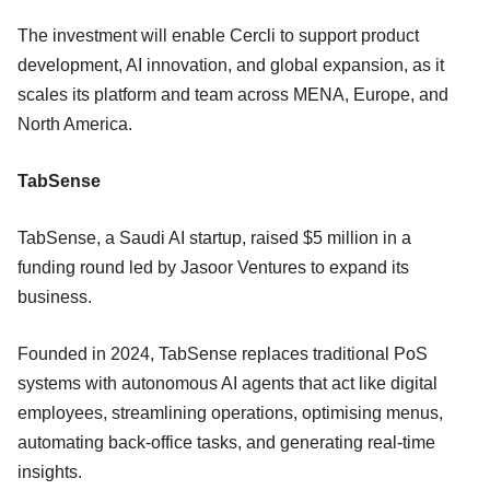
The investment will enable Cercli to support product
development, AI innovation, and global expansion, as it
scales its platform and team across MENA, Europe, and
North America.
TabSense
TabSense, a Saudi AI startup, raised $5 million in a
funding round led by Jasoor Ventures to expand its
business.
Founded in 2024, TabSense replaces traditional PoS
systems with autonomous AI agents that act like digital
employees, streamlining operations, optimising menus,
automating back-office tasks, and generating real-time
insights.