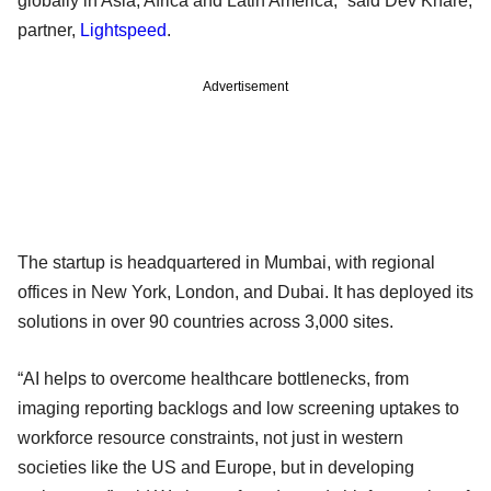
globally in Asia, Africa and Latin America,” said Dev Khare,
partner,
Lightspeed
.
Advertisement
The startup is headquartered in Mumbai, with regional
offices in New York, London, and Dubai. It has deployed its
solutions in over 90 countries across 3,000 sites.
“AI helps to overcome healthcare bottlenecks, from
imaging reporting backlogs and low screening uptakes to
workforce resource constraints, not just in western
societies like the US and Europe, but in developing