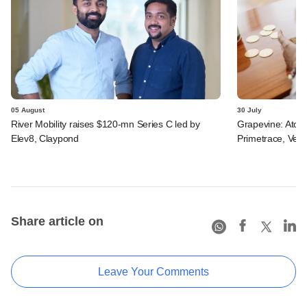
05 August
30 July
River Mobility raises $120-mn Series C led by
Grapevine: Atom
Elev8, Claypond
Primetrace, Veri
Share article on
Leave Your Comments