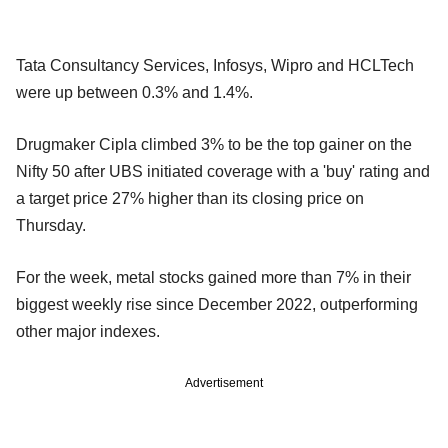
Tata Consultancy Services, Infosys, Wipro and HCLTech
were up between 0.3% and 1.4%.
Drugmaker Cipla climbed 3% to be the top gainer on the
Nifty 50 after UBS initiated coverage with a 'buy' rating and
a target price 27% higher than its closing price on
Thursday.
For the week, metal stocks gained more than 7% in their
biggest weekly rise since December 2022, outperforming
other major indexes.
Advertisement