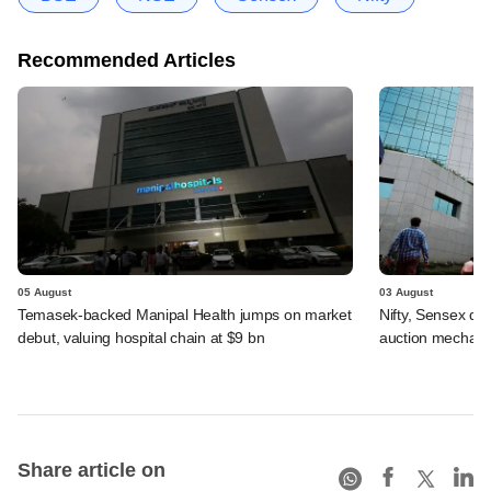
Recommended Articles
05 August
03 August
Temasek-backed Manipal Health jumps on market
Nifty, Sensex di
debut, valuing hospital chain at $9 bn
auction mechan
Share article on