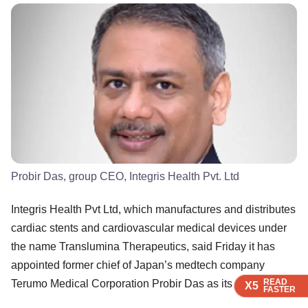
Probir Das, group CEO, Integris Health Pvt. Ltd
Integris Health Pvt Ltd, which manufactures and distributes
cardiac stents and cardiovascular medical devices under
the name Translumina Therapeutics, said Friday it has
appointed former chief of Japan’s medtech company
READ
READ
READ
READ
Terumo Medical Corporation Probir Das as its new CEO.
X5
X5
X5
X5
FASTER
FASTER
FASTER
FASTER