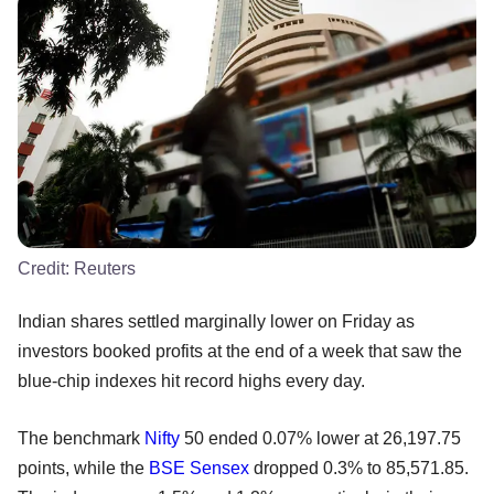
Credit:
Reuters
Indian shares settled marginally lower on Friday as
investors booked profits at the end of a week that saw the
blue-chip indexes hit record highs every day.
The benchmark
Nifty
50 ended 0.07% lower at 26,197.75
points, while the
BSE
Sensex
dropped 0.3% to 85,571.85.