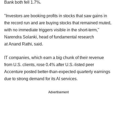
Bank both fell 1.7%.
"Investors are booking profits in stocks that saw gains in
the record run and are buying stocks that remained muted,
with no immediate triggers visible in the short-term,"
Narendra Solanki, head of fundamental research
at Anand Rathi, said.
IT companies, which earn a big chunk of their revenue
from U.S. clients, rose 0.4% after U.S.-listed peer
Accenture posted better-than-expected quarterly earnings
due to strong demand for its AI services.
Advertisement