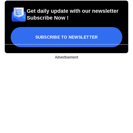
Get daily update with our newsletter
Subscribe Now !
SUBSCRIBE TO NEWSLETTER
Advertisement