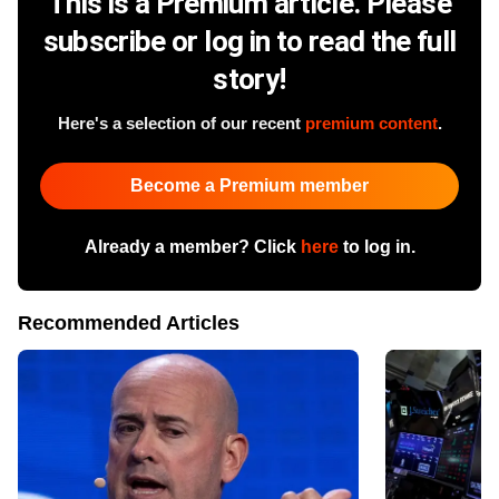
This is a Premium article. Please
subscribe or log in to read the full
story!
Here's a selection of our recent
premium content
.
Become a Premium member
Already a member? Click
here
to log in.
Recommended Articles