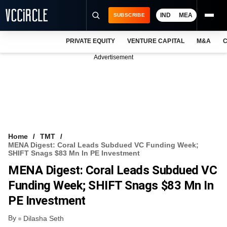
IND
MEA
SUBSCRIBE
PRIVATE EQUITY
VENTURE CAPITAL
M&A
C
NEWS
Advertisement
EVENTS
TRAININGS
PRO EXCLUSIVES
RESEARCH REPORTS
Home
TMT
MENA Digest: Coral Leads Subdued VC Funding Week;
VCC INTELLIGENCE
SHIFT Snags $83 Mn In PE Investment
MENA Digest: Coral Leads Subdued VC
FREE NEWSLETTER
Funding Week; SHIFT Snags $83 Mn In
LOGIN
PE Investment
By
Dilasha Seth