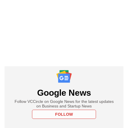
Google News
Follow VCCircle on Google News for the latest updates
on Business and Startup News
FOLLOW