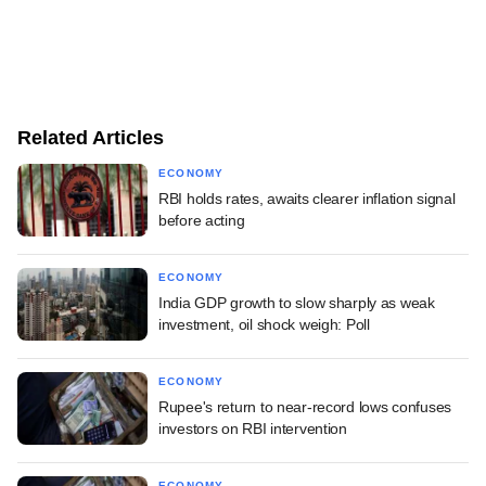
Related Articles
ECONOMY
RBI holds rates, awaits clearer inflation signal
before acting
ECONOMY
India GDP growth to slow sharply as weak
investment, oil shock weigh: Poll
ECONOMY
Rupee's return to near-record lows confuses
investors on RBI intervention
ECONOMY