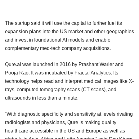
The startup said it will use the capital to further fuel its
expansion plans into the US market and other geographies
and invest in foundational AI models and enable
complementary med-tech company acquisitions.
Qure.ai was launched in 2016 by Prashant Warier and
Pooja Rao. It was incubated by Fractal Analytics. Its
technology helps read and interpret medical images like X-
rays, computed tomography scans (CT scans), and
ultrasounds in less than a minute.
“With diagnostic specificity and sensitivity at levels rivaling
radiologists and physicians, Qure is making quality
healthcare accessible in the US and Europe as well as