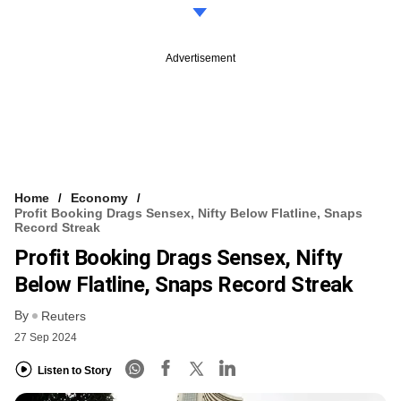
Advertisement
Home
Economy
Profit Booking Drags Sensex, Nifty Below Flatline, Snaps
Record Streak
Profit Booking Drags Sensex, Nifty
Below Flatline, Snaps Record Streak
By
Reuters
27 Sep 2024
Listen to Story