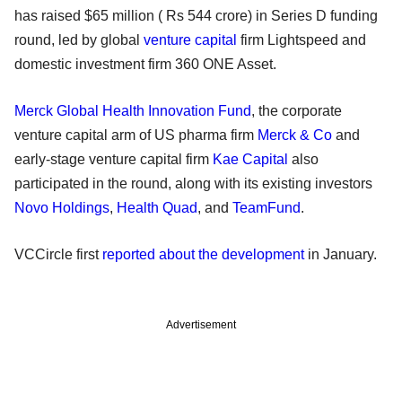
has raised $65 million ( Rs 544 crore) in Series D funding
round, led by global
venture capital
firm Lightspeed and
domestic investment firm 360 ONE Asset.
Merck Global Health Innovation Fund
, the corporate
venture capital arm of US pharma firm
Merck & Co
and
early-stage venture capital firm
Kae Capital
also
participated in the round, along with its existing investors
Novo Holdings
,
Health Quad
, and
TeamFund
.
VCCircle first
reported about the development
in January.
Advertisement