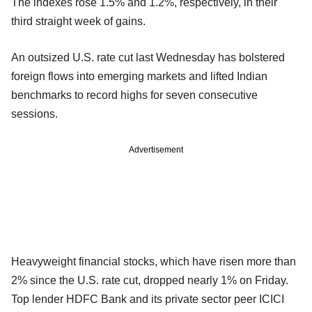
The indexes rose 1.5% and 1.2%, respectively, in their
third straight week of gains.
An outsized U.S. rate cut last Wednesday has bolstered
foreign flows into emerging markets and lifted Indian
benchmarks to record highs for seven consecutive
sessions.
Advertisement
Heavyweight financial stocks, which have risen more than
2% since the U.S. rate cut, dropped nearly 1% on Friday.
Top lender HDFC Bank and its private sector peer ICICI