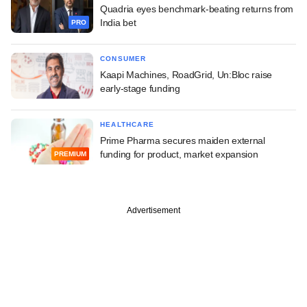
Quadria eyes benchmark-beating returns from
India bet
PRO
CONSUMER
Kaapi Machines, RoadGrid, Un:Bloc raise
early-stage funding
HEALTHCARE
Prime Pharma secures maiden external
funding for product, market expansion
PREMIUM
Advertisement