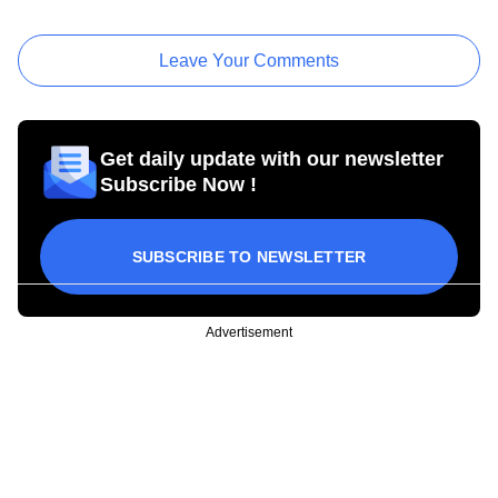
Leave Your Comments
Get daily update with our newsletter
Subscribe Now !
SUBSCRIBE TO NEWSLETTER
Advertisement