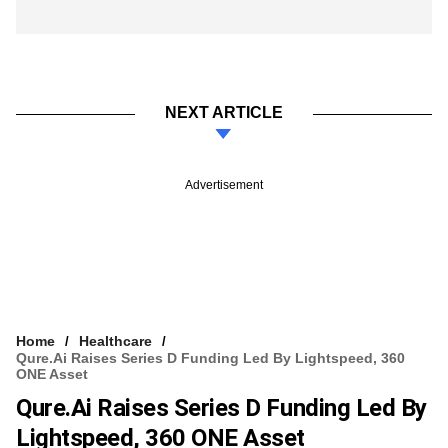
NEXT ARTICLE
Advertisement
Home
Healthcare
Qure.ai Raises Series D Funding Led By Lightspeed, 360
ONE Asset
Qure.ai Raises Series D Funding Led By
Lightspeed, 360 ONE Asset