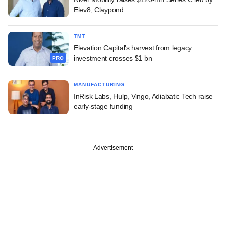
Elev8, Claypond
TMT
Elevation Capital's harvest from legacy
investment crosses $1 bn
PRO
MANUFACTURING
InRisk Labs, Hulp, Vingo, Adiabatic Tech raise
early-stage funding
Advertisement