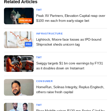
Related Articles
TMT
Peak XV Partners, Elevation Capital reap over
$100 mn each from early-stage bet
PREMIUM
INFRASTRUCTURE
Lightrock, Moore face losses as IPO-bound
Shiprocket sheds unicorn tag
PRO
TMT
Swiggy targets $1 bn core earnings by FY31
as it doubles down on Instamart
CONSUMER
HomeRun, Solinas Integrity, Replus Engitech,
others raise fresh capital
TMT
River Mobility raises $120-mn Series C led by