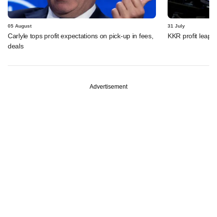
05 August
31 July
Carlyle tops profit expectations on pick-up in fees,
KKR profit leaps 
deals
Advertisement