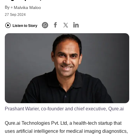
By
Malvika Maloo
27 Sep 2024
Listen to Story
Prashant Warier, co-founder and chief executive, Qure.ai
Qure.ai Technologies Pvt. Ltd, a health-tech startup that
uses artificial intelligence for medical imaging diagnostics,