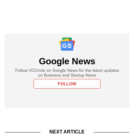
Google News
Follow VCCircle on Google News for the latest updates
on Business and Startup News
FOLLOW
NEXT ARTICLE