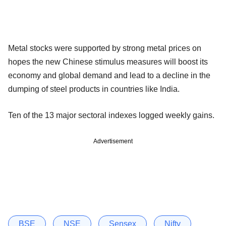
Metal stocks were supported by strong metal prices on
hopes the new Chinese stimulus measures will boost its
economy and global demand and lead to a decline in the
dumping of steel products in countries like India.
Ten of the 13 major sectoral indexes logged weekly gains.
Advertisement
BSE
NSE
Sensex
Nifty