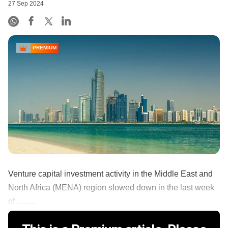
27 Sep 2024
PREMIUM
Venture capital investment activity in the Middle East and
North Africa (MENA) region slowed down in the last week
of .........