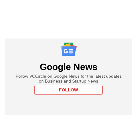
Google News
Follow VCCircle on Google News for the latest updates
on Business and Startup News
FOLLOW