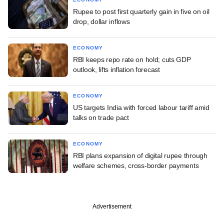
Rupee to post first quarterly gain in five on oil
drop, dollar inflows
ECONOMY
RBI keeps repo rate on hold; cuts GDP
outlook, lifts inflation forecast
ECONOMY
US targets India with forced labour tariff amid
talks on trade pact
ECONOMY
RBI plans expansion of digital rupee through
welfare schemes, cross-border payments
Advertisement