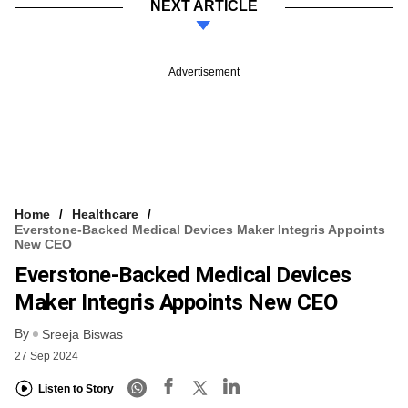
NEXT ARTICLE
Advertisement
Home
Healthcare
Everstone-Backed Medical Devices Maker Integris Appoints
New CEO
Everstone-Backed Medical Devices
Maker Integris Appoints New CEO
By
Sreeja Biswas
27 Sep 2024
Listen to Story