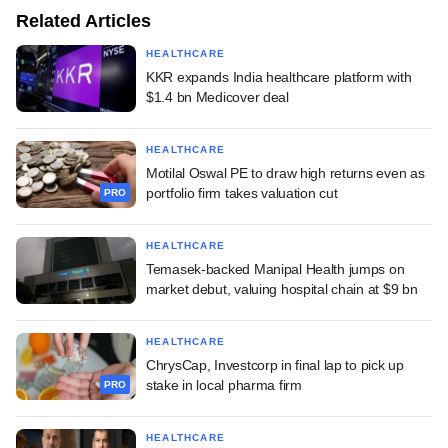
Related Articles
HEALTHCARE
KKR expands India healthcare platform with
$1.4 bn Medicover deal
HEALTHCARE
Motilal Oswal PE to draw high returns even as
portfolio firm takes valuation cut
PRO
HEALTHCARE
Temasek-backed Manipal Health jumps on
market debut, valuing hospital chain at $9 bn
HEALTHCARE
ChrysCap, Investcorp in final lap to pick up
stake in local pharma firm
PRO
HEALTHCARE