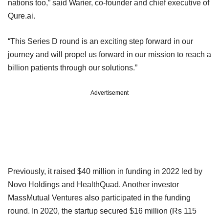
nations too,” said Warier, co-founder and chief executive of
Qure.ai.
“This Series D round is an exciting step forward in our
journey and will propel us forward in our mission to reach a
billion patients through our solutions.”
Advertisement
Previously, it raised $40 million in funding in 2022 led by
Novo Holdings and HealthQuad. Another investor
MassMutual Ventures also participated in the funding
round. In 2020, the startup secured $16 million (Rs 115