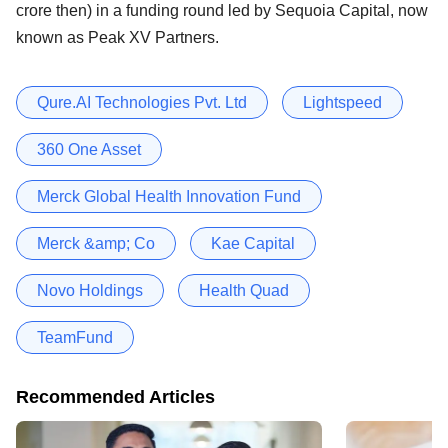
crore then) in a funding round led by Sequoia Capital, now
known as Peak XV Partners.
Qure.AI Technologies Pvt. Ltd
Lightspeed
360 One Asset
Merck Global Health Innovation Fund
Merck &amp; Co
Kae Capital
Novo Holdings
Health Quad
TeamFund
Recommended Articles