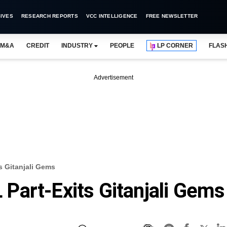
IVES
RESEARCH REPORTS
VCC INTELLIGENCE
FREE NEWSLETTER
M&A
CREDIT
INDUSTRY
PEOPLE
LP CORNER
FLAS
Advertisement
 Gitanjali Gems
Part-Exits Gitanjali Gems