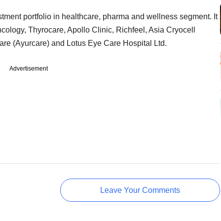
estment portfolio in healthcare, pharma and wellness segment. It
cology, Thyrocare, Apollo Clinic, Richfeel, Asia Cryocell
care (Ayurcare) and Lotus Eye Care Hospital Ltd.
Advertisement
Leave Your Comments