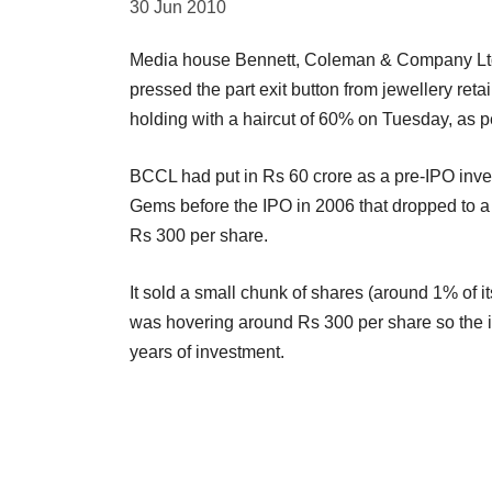
30 Jun 2010
Media house Bennett, Coleman & Company Ltd, 
pressed the part exit button from jewellery retai
holding with a haircut of 60% on Tuesday, as p
BCCL had put in Rs 60 crore as a pre-IPO inv
Gems before the IPO in 2006 that dropped to a li
Rs 300 per share.
It sold a small chunk of shares (around 1% of 
was hovering around Rs 300 per share so the in
years of investment.