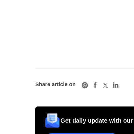
Share article on
Get daily update with our