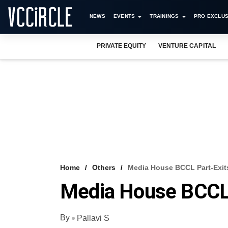
NEWS
EVENTS
TRAININGS
PRO EXCLUS
PRIVATE EQUITY
VENTURE CAPITAL
Home
Others
Media House BCCL Part-Exits
Media House BCCL 
By
Pallavi S