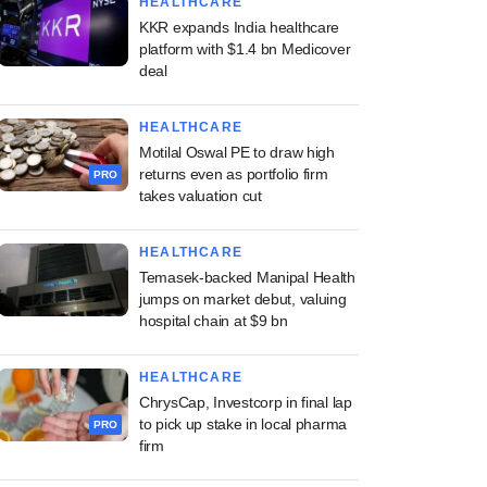
HEALTHCARE
KKR expands India healthcare
platform with $1.4 bn Medicover
deal
HEALTHCARE
Motilal Oswal PE to draw high
returns even as portfolio firm
PRO
takes valuation cut
HEALTHCARE
Temasek-backed Manipal Health
jumps on market debut, valuing
hospital chain at $9 bn
HEALTHCARE
ChrysCap, Investcorp in final lap
to pick up stake in local pharma
PRO
firm