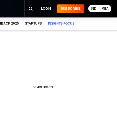
LOGIN
SUBSCRIBE
IND
MEA
HBACK 2025
STARTUPS
INSIGHTS FOCUS
Advertisement