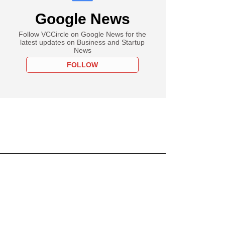
Google News
Follow VCCircle on Google News for the
latest updates on Business and Startup
News
FOLLOW