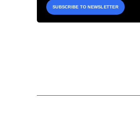
SUBSCRIBE TO NEWSLETTER