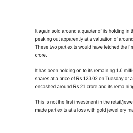
It again sold around a quarter of its holding 
peaking out apparently at a valuation of around
These two part exits would have fetched the fi
crore.
It has been holding on to its remaining 1.6 milli
shares at a price of Rs 123.02 on Tuesday or at
encashed around Rs 21 crore and its remaining 
This is not the first investment in the retail/je
made part exits at a loss with gold jewellery m