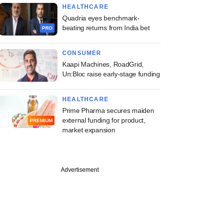
HEALTHCARE
Quadria eyes benchmark-
beating returns from India bet
PRO
CONSUMER
Kaapi Machines, RoadGrid,
Un:Bloc raise early-stage funding
HEALTHCARE
Prime Pharma secures maiden
external funding for product,
PREMIUM
market expansion
Advertisement