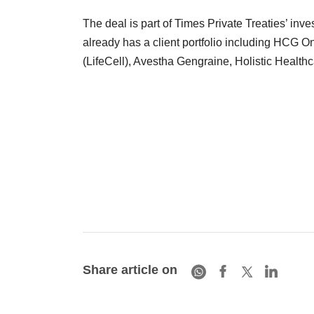
The deal is part of Times Private Treaties’ inv
already has a client portfolio including HCG On
(LifeCell), Avestha Gengraine, Holistic Health
Share article on