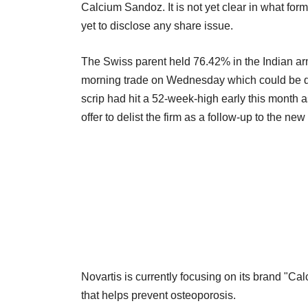
Calcium Sandoz. It is not yet clear in what for
yet to disclose any share issue.
The Swiss parent held 76.42% in the Indian arm a
morning trade on Wednesday which could be due 
scrip had hit a 52-week-high early this month a
offer to delist the firm as a follow-up to the new
Novartis is currently focusing on its brand "
that helps prevent osteoporosis.