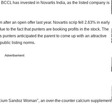
m BCCL has invested in Novartis India, as the listed company is
fter an open offer last year. Novartis scrip fell 2.63% in early
to the fact that punters are booking profits in the stock. The
s punters anticipated the parent to come up with an attractive
 public listing norms.
Advertisement
Calcium Sandoz Woman", an over-the-counter calcium supplement