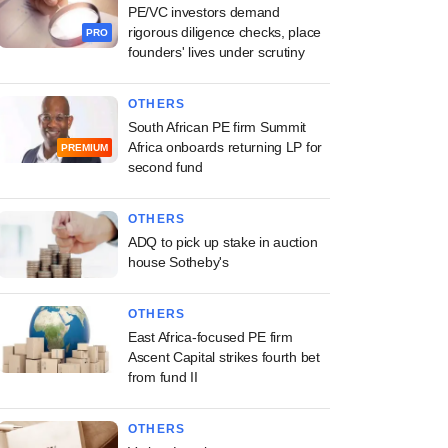
PE/VC investors demand
rigorous diligence checks, place
PRO
founders' lives under scrutiny
OTHERS
South African PE firm Summit
Africa onboards returning LP for
PREMIUM
second fund
OTHERS
ADQ to pick up stake in auction
house Sotheby's
OTHERS
East Africa-focused PE firm
Ascent Capital strikes fourth bet
from fund II
OTHERS