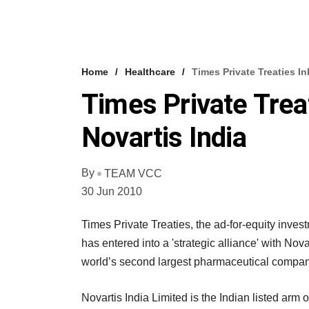
Home
Healthcare
Times Private Treaties In
Times Private Trea
Novartis India
By
TEAM VCC
30 Jun 2010
Times Private Treaties, the ad-for-equity in
has entered into a 'strategic alliance' with Nova
world’s second largest pharmaceutical compan
Novartis India Limited is the Indian listed ar