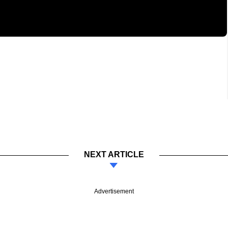
NEXT ARTICLE
Advertisement