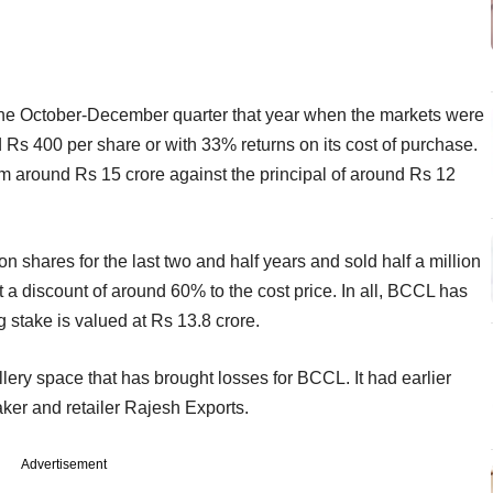
in the October-December quarter that year when the markets were
 Rs 400 per share or with 33% returns on its cost of purchase.
rm around Rs 15 crore against the principal of around Rs 12
on shares for the last two and half years and sold half a million
 a discount of around 60% to the cost price. In all, BCCL has
stake is valued at Rs 13.8 crore.
wellery space that has brought losses for BCCL. It had earlier
aker and retailer Rajesh Exports.
Advertisement