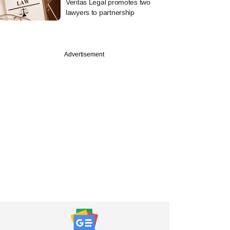
Veritas Legal promotes two
lawyers to partnership
Advertisement