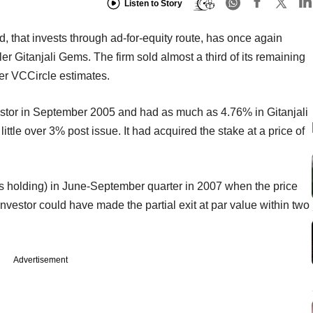
Listen to Story
that invests through ad-for-equity route, has once again
ler Gitanjali Gems. The firm sold almost a third of its remaining
er VCCircle estimates.
estor in September 2005 and had as much as 4.76% in Gitanjali
ttle over 3% post issue. It had acquired the stake at a price of
its holding) in June-September quarter in 2007 when the price
vestor could have made the partial exit at par value within two
Advertisement