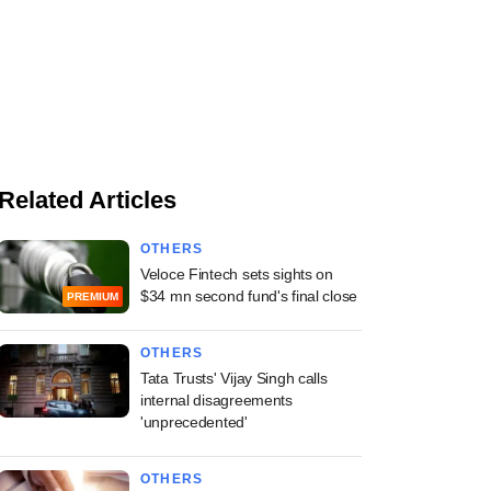
Related Articles
OTHERS
Veloce Fintech sets sights on
$34 mn second fund's final close
PREMIUM
OTHERS
Tata Trusts' Vijay Singh calls
internal disagreements
'unprecedented'
OTHERS