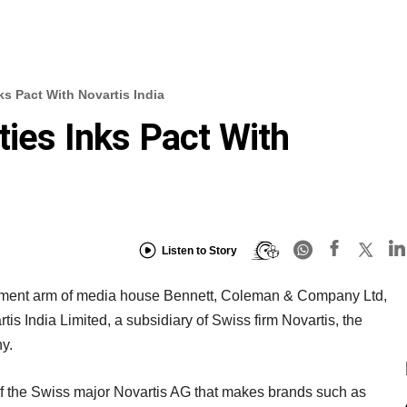
ks Pact With Novartis India
ties Inks Pact With
Listen to Story
vestment arm of media house Bennett, Coleman & Company Ltd,
rtis India Limited, a subsidiary of Swiss firm Novartis, the
y.
m of the Swiss major Novartis AG that makes brands such as