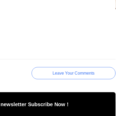
Leave Your Comments
 newsletter Subscribe Now !