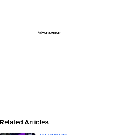
Advertisement
Related Articles